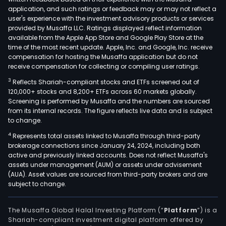
to
application, and such ratings or feedback may or may not reflect a
supp
user's experience with the investment advisory products or services
its
provided by Musaffa LLC. Ratings displayed reflect information
available from the Apple App Store and Google Play Store at the
plan
time of the most recent update. Apple, Inc. and Google, Inc. receive
and
compensation for hosting the Musaffa application but do not
invo
receive compensation for collecting or compiling user ratings.
selli
3
Reflects Shariah-compliant stocks and ETFs screened out of
timb
120,000+ stocks and 8,200+ ETFs across 60 markets globally.
to
Screening is performed by Musaffa and the numbers are sourced
from its internal records. The figure reflects live data and is subject
third
to change.
part
4
Represents total assets linked to Musaffa through third-party
in
brokerage connections since January 24, 2024, including both
the
active and previously linked accounts. Does not reflect Musaffa's
dome
assets under management (AUM) or assets under advisement
mark
(AUA). Asset values are sourced from third-party brokers and are
subject to change.
The
Pap
seg
The Musaffa Global Halal Investing Platform (“
Platform
”) is a
Shariah-compliant investment digital platform offered by
invo