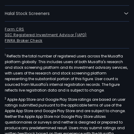
Fore
Pape
Halal Stock Screeners
Conv
and
Pulp.
Form CRS
SEC Registered Investment Advisor (IAPD)
The
FINRA Broker Check
Fore
seg
1
Reflects the total number of registered users across the Musaffa
invo
platform globally. This includes users of both Musaffa's research
oper
and stock screening platform and its investment advisory services,
rela
with users of the research and stock screening platform
to
representing the substantial portion of this figure. User count is
sourced from Musaffa's internal registration records. The figure
plan
reflects live registration data and is subject to change.
and
2
Apple App Store and Google Play Store ratings are based on user
grow
ratings submitted pursuant to the applicable terms of use of the
pine
Apple App Store and Google Play Store and are subject to change.
and
Neither the Apple App Store nor Google Play Store utilizes
euca
questionnaires or surveys and neither is designed or prepared to
produce any predetermined result. Users may submit ratings and
tree
written feedback based on their experience with the Musaffa