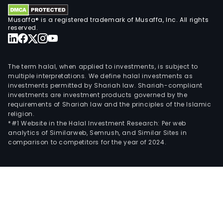
and
fore
Musaffa® is a registered trademark of Musaffa, Inc. All rights
mark
reserved.
The
Pulp
seg
The term halal, when applied to investments, is subject to
incl
multiple interpretations. We define halal investments as
investments permitted by Shariah law. Shariah-compliant
the
investments are investment products governed by the
prod
requirements of Shariah law and the principles of the Islamic
and
religion.
sale
*#1 Website in the Halal Investment Research: Per web
analytics of Similarweb, Semrush, and Similar Sites in
of
comparison to competitors for the year of 2024.
shor
fiber
ble
pulp
long
fiber
ble