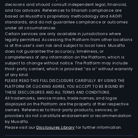
Conv
decisions and should consult independent legal, financial,
seg
and tax advisors. References to Shariah compliance are
invo
based on Musaffa’s proprietary methodology and AAOIFI
the
standards, and do not guarantee compliance or outcomes
under all circumstances.
prod
Certain services are only available in jurisdictions where
and
legally permitted. Accessing the Platform from other locations
sale
is at the user’s own risk and subject to local laws. Musaffa
does not guarantee the accuracy, timeliness, or
of
completeness of any information on the Platform, which is
corr
subject to change without notice. The Platform may include
car
third-party content, which is provided “as is” without warranty
boxe
of any kind.
PLEASE READ THIS FULL DISCLOSURE CAREFULLY. BY USING THE
corr
PLATFORM OR CLICKING AGREE, YOU ACCEPT TO BE BOUND BY
car
THESE DISCLOSURES AND ALL TERMS AND CONDITIONS.
and
All trademarks, service marks, trade names, and logos
indus
displayed on the Platform are the property of their respective
owners. References to third-party products, services, or
sack
providers do not constitute endorsement or recommendation
in
by Musaffa.
the
Please visit our
Disclosures Library
for further information.
dome