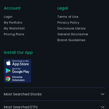
head
Account
Legal
in
Sao
Login
Terms of Use
Paul
My Portfolio
Privacy Policy
Sao
My Watchlist
Disclosure Library
Paul
Pricing Plans
General Disclaimer
The
Brand Guidelines
com
wen
Install Our App
IPO
on
200
01-
02.
The
firm'
Most Searched Stocks
seg
incl
Most Searched ETFs