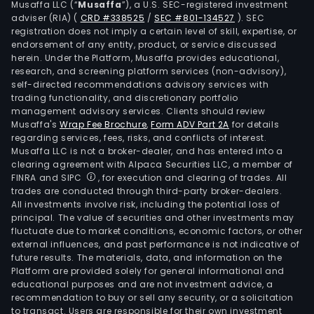
Musaffa LLC (“
Musaffa
”), a U.S. SEC-registered investment
the
adviser (RIA)
(
CRD #338525
/
SEC #801-134527
)
. SEC
prod
registration does not imply a certain level of skill, expertise, or
and
endorsement of any entity, product, or service discussed
herein. Under the Platform, Musaffa provides educational,
sale
research, and screening platform services (non-advisory),
of
self-directed recommendations advisory services with
card
trading functionality, and discretionary portfolio
management advisory services. Clients should review
kraft
Musaffa's
Wrap Fee Brochure
,
Form ADV Part 2A
for details
and
regarding services, fees, risks, and conflicts of interest.
recy
Musaffa LLC is not a broker-dealer, and has entered into a
pap
clearing agreement with Alpaca Securities LLC, a member of
FINRA and SIPC
, for execution and clearing of trades. All
rolls
trades are conducted through third-party broker-dealers.
in
All investments involve risk, including the potential loss of
the
principal. The value of securities and other investments may
dome
fluctuate due to market conditions, economic factors, or other
external influences, and past performance is not indicative of
and
future results. The materials, data, and information on the
fore
Platform are provided solely for general informational and
mark
educational purposes and are not investment advice, a
The
recommendation to buy or sell any security, or a solicitation
to transact. Users are responsible for their own investment