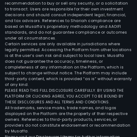
Jose
recommendation to buy or sell any security, or a solicitation
to transact. Users are responsible for their own investment
Cuer
decisions and should consult independent legal, financial,
Jim
and tax advisors. References to Shariah compliance are
Bea
based on Musaffa’s proprietary methodology and AAOIFI
Marte
standards, and do not guarantee compliance or outcomes
under all circumstances.
Abso
Certain services are only available in jurisdictions where
Red
legally permitted. Accessing the Platform from other locations
Bull,
is at the user’s own risk and subject to local laws. Musaffa
does not guarantee the accuracy, timeliness, or
Jinro
completeness of any information on the Platform, which is
and
subject to change without notice. The Platform may include
Isla
third-party content, which is provided “as is” without warranty
Mixe
of any kind.
PLEASE READ THIS FULL DISCLOSURE CAREFULLY. BY USING THE
PLATFORM OR CLICKING AGREE, YOU ACCEPT TO BE BOUND BY
THESE DISCLOSURES AND ALL TERMS AND CONDITIONS.
All trademarks, service marks, trade names, and logos
displayed on the Platform are the property of their respective
owners. References to third-party products, services, or
providers do not constitute endorsement or recommendation
by Musaffa.
Please visit our
Disclosures Library
for further information.