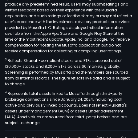
produce any predetermined result. Users may submit ratings and
Win
written feedback based on their experience with the Musaffa
and
application, and such ratings or feedback may or may not reflect a
Spiri
user's experience with the investment advisory products or services
Inc.
provided by Musaffa LLC. Ratings displayed reflect information
available from the Apple App Store and Google Play Store at the
buys
time of the most recent update. Apple, Inc. and Google, Inc. receive
sells,
compensation for hosting the Musaffa application but do not
dist
receive compensation for collecting or compiling user ratings.
and
3
Reflects Shariah-compliant stocks and ETFs screened out of
mar
120,000+ stocks and 8,200+ ETFs across 60 markets globally.
at
Screening is performed by Musaffa and the numbers are sourced
from its internal records. The figure reflects live data and is subject
whol
to change.
all
4
Represents total assets linked to Musaffa through third-party
kind
brokerage connections since January 24, 2024, including both
of
active and previously linked accounts. Does not reflect Musaffa's
good
assets under management (AUM) or assets under advisement
com
(AUA). Asset values are sourced from third-party brokers and are
subject to change.
and
mer