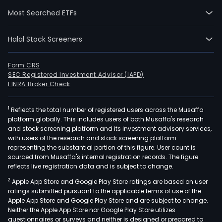
Meri
Most Searched ETFs
Prim
Distr
Halal Stock Screeners
Inc.,
whic
is
Form CRS
SEC Registered Investment Advisor (IAPD)
in
FINRA Broker Check
the
busi
1
Reflects the total number of registered users across the Musaffa
of
platform globally. This includes users of both Musaffa's research
buyi
and stock screening platform and its investment advisory services,
selli
with users of the research and stock screening platform
expo
representing the substantial portion of this figure. User count is
sourced from Musaffa's internal registration records. The figure
manu
reflects live registration data and is subject to change.
bottl
2
Apple App Store and Google Play Store ratings are based on user
and
ratings submitted pursuant to the applicable terms of use of the
distr
Apple App Store and Google Play Store and are subject to change.
and
Neither the Apple App Store nor Google Play Store utilizes
Prem
questionnaires or surveys and neither is designed or prepared to