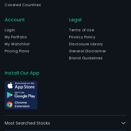
spec
Covered Countries
bev
and
Account
Legal
othe
spiri
Login
Terms of Use
The
My Portfolio
Privacy Policy
firm'
My Watchlist
Disclosure Library
subs
Pricing Plans
General Disclaimer
incl
Brand Guidelines
Mont
Inc.,
Install Our App
whic
is
eng
in
liquo
impo
and
Most Searched Stocks
distr