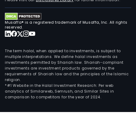
Musaffa® is a registered trademark of Musaffa, Inc. All rights
reserved.
The term halal, when applied to investments, is subject to
multiple interpretations. We define halal investments as
investments permitted by Shariah law. Shariah-compliant
investments are investment products governed by the
requirements of Shariah law and the principles of the Islamic
religion.
*#1 Website in the Halal Investment Research: Per web
analytics of Similarweb, Semrush, and Similar Sites in
comparison to competitors for the year of 2024.