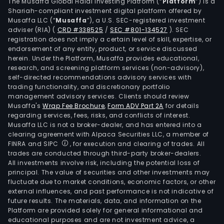
with
The Musaffa Global Halal Investing Platform (“
Platform
”) is a
Shariah-compliant investment digital platform offered by
an
Musaffa LLC (“
Musaffa
”), a U.S. SEC-registered investment
impr
adviser (RIA)
(
CRD #338525
/
SEC #801-134527
)
. SEC
bal
registration does not imply a certain level of skill, expertise, or
of
endorsement of any entity, product, or service discussed
herein. Under the Platform, Musaffa provides educational,
spiri
research, and screening platform services (non-advisory),
wine
self-directed recommendations advisory services with
and
trading functionality, and discretionary portfolio
management advisory services. Clients should review
spec
Musaffa's
Wrap Fee Brochure
,
Form ADV Part 2A
for details
beve
regarding services, fees, risks, and conflicts of interest.
Its
Musaffa LLC is not a broker-dealer, and has entered into a
bra
clearing agreement with Alpaca Securities LLC, a member of
FINRA and SIPC
, for execution and clearing of trades. All
incl
trades are conducted through third-party broker-dealers.
Alfo
All investments involve risk, including the potential loss of
John
principal. The value of securities and other investments may
Walk
fluctuate due to market conditions, economic factors, or other
external influences, and past performance is not indicative of
Chiv
future results. The materials, data, and information on the
Rega
Platform are provided solely for general informational and
Glen
educational purposes and are not investment advice, a