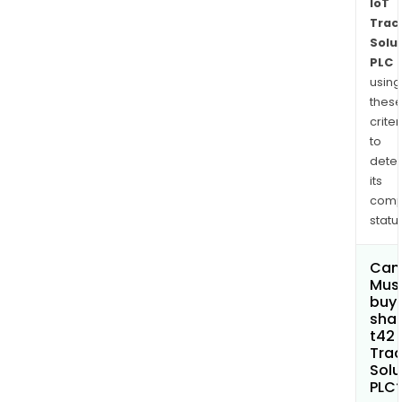
IoT
Trac
Solu
PLC
using
thes
criter
to
dete
its
comp
status
Can
Mus
buy
shar
t42 
Trac
Solu
PLC