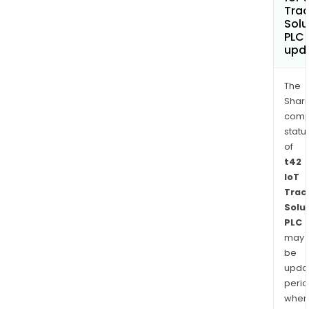
Trac
Solu
PLC
upd
The
Shari
comp
statu
of
t42
IoT
Trac
Solu
PLC
may
be
upda
perio
when