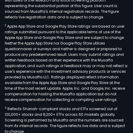
with users of the research and stock screening platform
representing the substantial portion of this figure. User count is
sourced from Musaffa's internal registration records. The figure
reflects live registration data and is subject to change.
2
Apple App Store and Google Play Store ratings are based on user
ratings submitted pursuant to the applicable terms of use of the
Apple App Store and Google Play Store and are subject to change.
Neither the Apple App Store nor Google Play Store utilizes
questionnaires or surveys and neither is designed or prepared to
produce any predetermined result. Users may submit ratings and
written feedback based on their experience with the Musaffa
application, and such ratings or feedback may or may not reflect a
user's experience with the investment advisory products or services
provided by Musaffa LLC. Ratings displayed reflect information
available from the Apple App Store and Google Play Store at the
time of the most recent update. Apple, Inc. and Google, Inc. receive
compensation for hosting the Musaffa application but do not
receive compensation for collecting or compiling user ratings.
3
Reflects Shariah-compliant stocks and ETFs screened out of
120,000+ stocks and 8,200+ ETFs across 60 markets globally.
Screening is performed by Musaffa and the numbers are sourced
from its internal records. The figure reflects live data and is subject
to change.