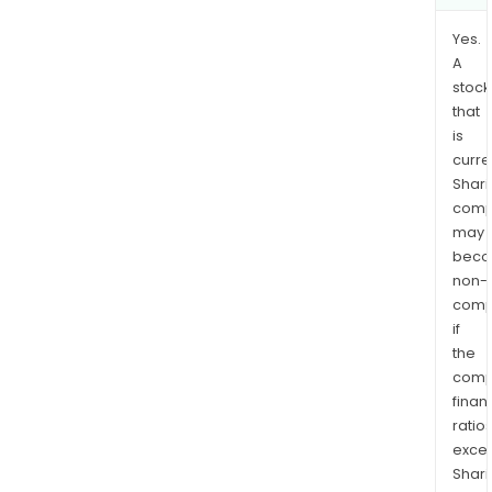
Yes.
A
stock
that
is
curre
Shari
comp
may
bec
non-
comp
if
the
comp
finan
ratio
exce
Shari