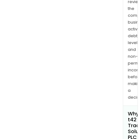
revi
the
comp
busi
activi
debt
levels
and
non-
permi
inco
befo
maki
a
decis
Why 
t42 
Trac
Solu
PLC