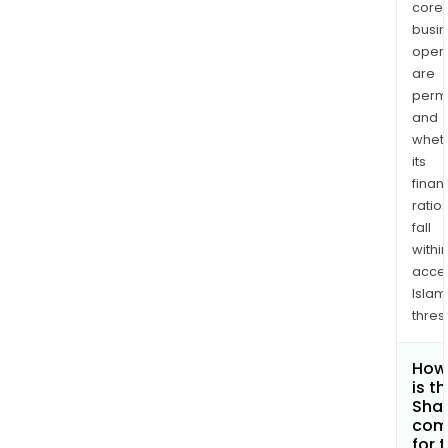
core
busi
opera
are
permi
and
whet
its
finan
ratio
fall
withi
acce
Islam
thres
How
is t
Shar
com
for 