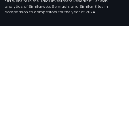
*#1 Website in the Halal Investment Research: Per web
analytics of Similarweb, Semrush, and Similar Sites in
comparison to competitors for the year of 2024.