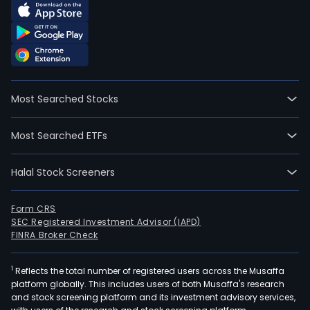
Most Searched Stocks
Most Searched ETFs
Halal Stock Screeners
Form CRS
SEC Registered Investment Advisor (IAPD)
FINRA Broker Check
1
Reflects the total number of registered users across the Musaffa
platform globally. This includes users of both Musaffa's research
and stock screening platform and its investment advisory services,