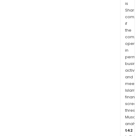
is
Shari
comp
if
the
comp
oper
in
permi
busi
activi
and
meet
Islam
finan
scre
thres
Musa
anal
t42