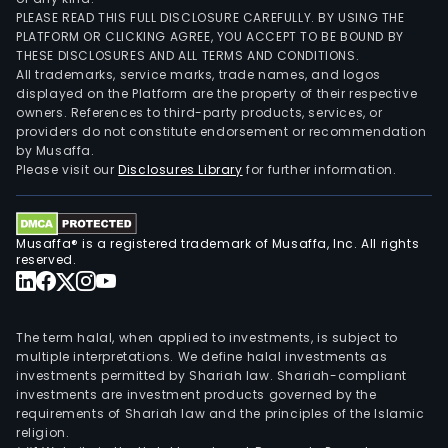
PLEASE READ THIS FULL DISCLOSURE CAREFULLY. BY USING THE
PLATFORM OR CLICKING AGREE, YOU ACCEPT TO BE BOUND BY
THESE DISCLOSURES AND ALL TERMS AND CONDITIONS.
All trademarks, service marks, trade names, and logos
displayed on the Platform are the property of their respective
owners. References to third-party products, services, or
providers do not constitute endorsement or recommendation
by Musaffa.
Please visit our
Disclosures Library
for further information.
Musaffa® is a registered trademark of Musaffa, Inc. All rights
reserved.
The term halal, when applied to investments, is subject to
multiple interpretations. We define halal investments as
investments permitted by Shariah law. Shariah-compliant
investments are investment products governed by the
requirements of Shariah law and the principles of the Islamic
religion.