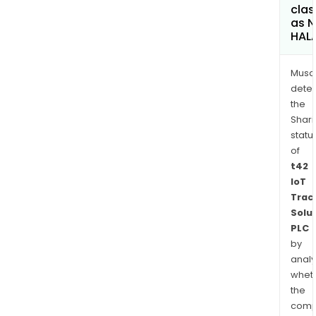
clas
as 
HAL
Musa
dete
the
Shari
statu
of
t42
IoT
Trac
Solu
PLC
by
analy
whet
the
comp