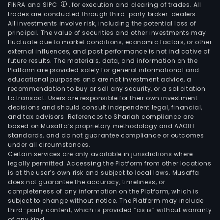
FINRA and SIPC
, for execution and clearing of trades. All
trades are conducted through third-party broker-dealers.
All investments involve risk, including the potential loss of
principal. The value of securities and other investments may
fluctuate due to market conditions, economic factors, or other
external influences, and past performance is not indicative of
future results. The materials, data, and information on the
Platform are provided solely for general informational and
educational purposes and are not investment advice, a
recommendation to buy or sell any security, or a solicitation
to transact. Users are responsible for their own investment
decisions and should consult independent legal, financial,
and tax advisors. References to Shariah compliance are
based on Musaffa’s proprietary methodology and AAOIFI
standards, and do not guarantee compliance or outcomes
under all circumstances.
Certain services are only available in jurisdictions where
legally permitted. Accessing the Platform from other locations
is at the user’s own risk and subject to local laws. Musaffa
does not guarantee the accuracy, timeliness, or
completeness of any information on the Platform, which is
subject to change without notice. The Platform may include
third-party content, which is provided “as is” without warranty
of any kind.