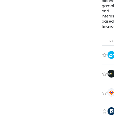
alcohol
gambli
and
interes
based
finance
NA