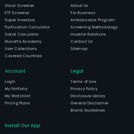
Stock Screener
About Us
ETF Screener
For Business
Super Investors
Ambassador Program
Purification Calculator
Screening Methodology
Zakat Calculator
Investor Relations
Musaffa Academy
Contact Us
User Collections
Sitemap
Covered Countries
Account
Legal
Login
Terms of Use
My Portfolio
Privacy Policy
My Watchlist
Disclosure Library
Pricing Plans
General Disclaimer
Brand Guidelines
Install Our App