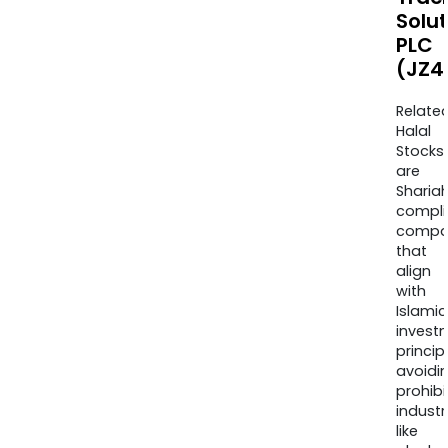
Solu
PLC
(JZ4
Relate
Halal
Stocks
are
Sharia
compli
compa
that
align
with
Islamic
invest
princip
avoidi
prohib
industr
like