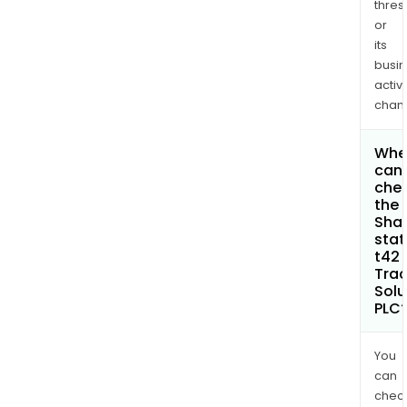
thres
or
its
busi
activi
chan
Whe
can 
che
the
Shar
stat
t42 
Trac
Solu
PLC
You
can
chec