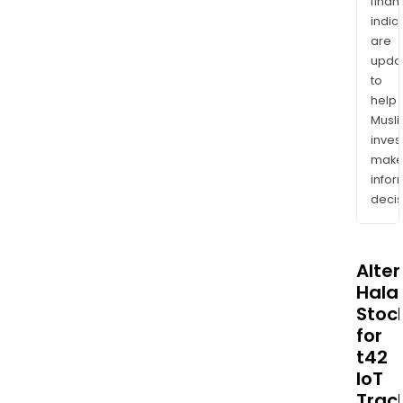
finan
indic
are
upda
to
help
Musl
inves
mak
info
decis
Alte
Halal
Stoc
for
t42
IoT
Trac