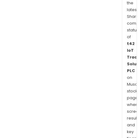
the
latest
Shari
comp
statu
of
t42
IoT
Trac
Solu
PLC
on
Musaf
stock
page
wher
scre
resul
and
key