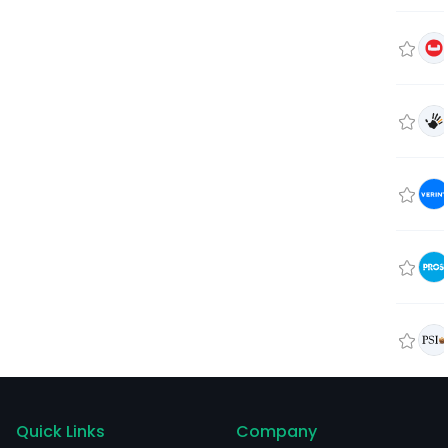
Quick Links
Company