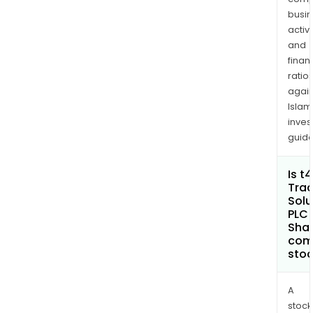
trac
busi
and
activi
moni
and
solu
finan
for
ratio
dry
again
Islam
cont
inves
guide
Is t
Trac
Solu
PLC 
Shar
com
sto
A
stock