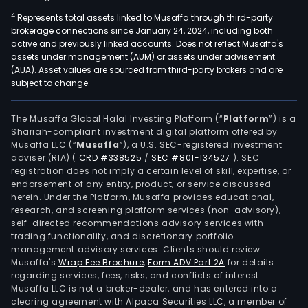
4
Represents total assets linked to Musaffa through third-party
brokerage connections since January 24, 2024, including both
active and previously linked accounts. Does not reflect Musaffa's
assets under management (AUM) or assets under advisement
(AUA). Asset values are sourced from third-party brokers and are
subject to change.
The Musaffa Global Halal Investing Platform (“
Platform
”) is a
Shariah-compliant investment digital platform offered by
Musaffa LLC (“
Musaffa
”), a U.S. SEC-registered investment
adviser (RIA)
(
CRD #338525
/
SEC #801-134527
)
. SEC
registration does not imply a certain level of skill, expertise, or
endorsement of any entity, product, or service discussed
herein. Under the Platform, Musaffa provides educational,
research, and screening platform services (non-advisory),
self-directed recommendations advisory services with
trading functionality, and discretionary portfolio
management advisory services. Clients should review
Musaffa's
Wrap Fee Brochure
,
Form ADV Part 2A
for details
regarding services, fees, risks, and conflicts of interest.
Musaffa LLC is not a broker-dealer, and has entered into a
clearing agreement with Alpaca Securities LLC, a member of