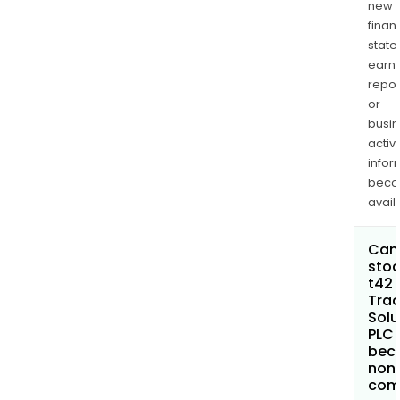
new
finan
state
earn
repor
or
busi
activi
infor
bec
avail
Can 
stoc
t42 
Trac
Solu
PLC
bec
non
com