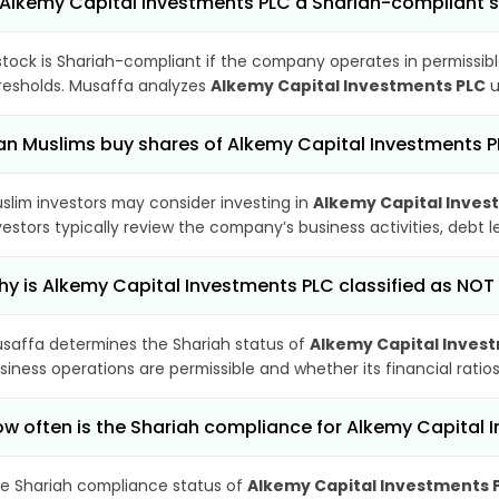
 Alkemy Capital Investments PLC a Shariah-compliant 
stock is Shariah-compliant if the company operates in permissibl
resholds. Musaffa analyzes
Alkemy Capital Investments PLC
u
n Muslims buy shares of Alkemy Capital Investments 
slim investors may consider investing in
Alkemy Capital Inves
vestors typically review the company’s business activities, debt
y is Alkemy Capital Investments PLC classified as NOT
saffa determines the Shariah status of
Alkemy Capital Inves
siness operations are permissible and whether its financial ratios
w often is the Shariah compliance for Alkemy Capital
e Shariah compliance status of
Alkemy Capital Investments 