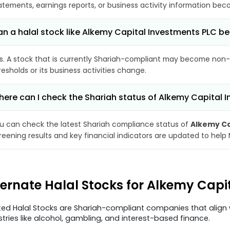
atements, earnings reports, or business activity information bec
n a halal stock like Alkemy Capital Investments PLC
s. A stock that is currently Shariah-compliant may become non-
resholds or its business activities change.
ere can I check the Shariah status of Alkemy Capital 
u can check the latest Shariah compliance status of
Alkemy Ca
reening results and key financial indicators are updated to help
ternate Halal Stocks for Alkemy Capi
ted Halal Stocks are Shariah-compliant companies that align w
stries like alcohol, gambling, and interest-based finance.