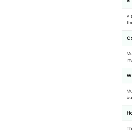
Is
A 
th
Ca
Mu
In
Wh
Mu
bu
Ho
Th