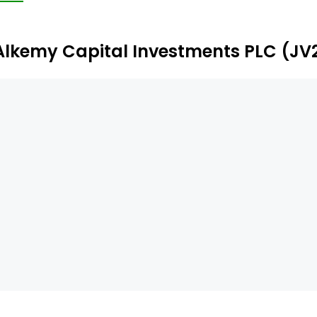
ilton) within the Teesside Freeport, to supply AAM to t
Alkemy Capital Investments PLC (JV