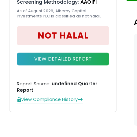
Screening Methodology:
AAOIFI
(W
As of August 2026, Alkemy Capital
Investments PLC is classified as not halal.
NOT HALAL
VIEW DETAILED REPORT
Report Source:
undefined Quarter
Report
View Compliance History