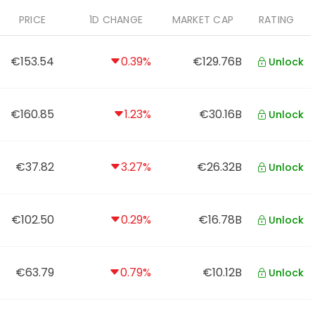
PRICE
1D CHANGE
MARKET CAP
RATING
€153.54
0.39%
€129.76B
Unlock
€160.85
1.23%
€30.16B
Unlock
€37.82
3.27%
€26.32B
Unlock
€102.50
0.29%
€16.78B
Unlock
€63.79
0.79%
€10.12B
Unlock