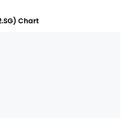
he European market.
2.SG) Chart