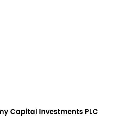
emy Capital Investments PLC