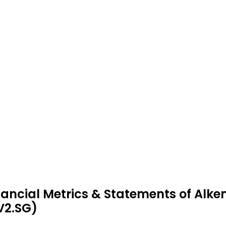
nancial Metrics & Statements of Alk
V2.SG)