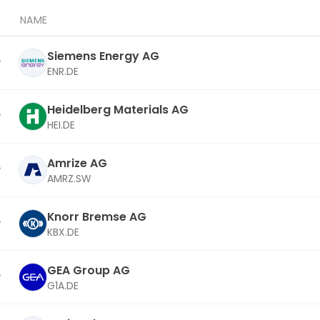
NAME
Siemens Energy AG
ENR.DE
Heidelberg Materials AG
HEI.DE
Amrize AG
AMRZ.SW
Knorr Bremse AG
KBX.DE
GEA Group AG
G1A.DE