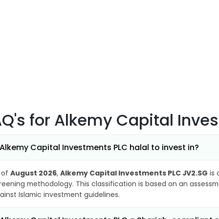
AQ's
for Alkemy Capital Inve
 Alkemy Capital Investments PLC halal to invest in?
 of
August 2026
,
Alkemy Capital Investments PLC JV2.SG
is 
reening methodology. This classification is based on an assessme
ainst Islamic investment guidelines.