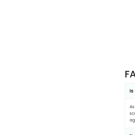
F
Is
As
sc
ag