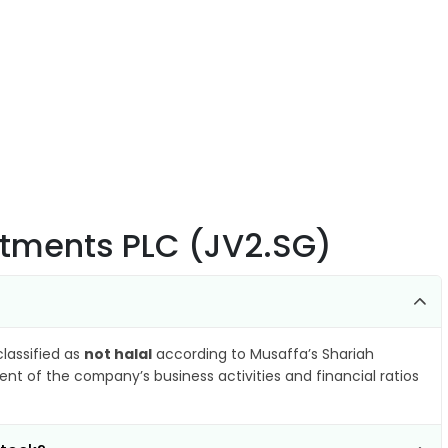
stments PLC (JV2.SG)
classified as
not halal
according to Musaffa’s Shariah
nt of the company’s business activities and financial ratios