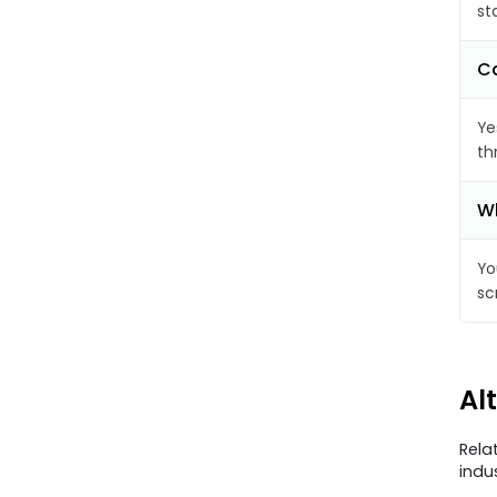
st
Ca
Ye
th
Wh
Yo
sc
Al
Rela
indu