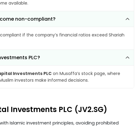
ome available.
 become non-compliant?
compliant if the company’s financial ratios exceed Shariah
Investments PLC?
pital Investments PLC
on Musaffa’s stock page, where
 Muslim investors make informed decisions.
tal Investments PLC (JV2.SG)
ith Islamic investment principles, avoiding prohibited