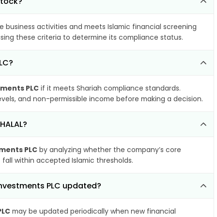
stock?
e business activities and meets Islamic financial screening
sing these criteria to determine its compliance status.
PLC?
tments PLC
if it meets Shariah compliance standards.
 levels, and non-permissible income before making a decision.
 HALAL?
tments PLC
by analyzing whether the company’s core
 fall within accepted Islamic thresholds.
 Investments PLC updated?
PLC
may be updated periodically when new financial