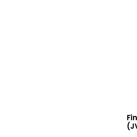
Fi
(J