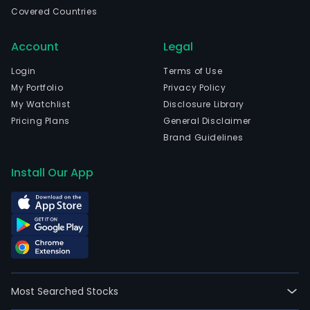
the
Covered Countries
heal
field.
Account
Legal
The
com
Login
Terms of Use
is
My Portfolio
Privacy Policy
head
My Watchlist
Disclosure Library
in
Pricing Plans
General Disclaimer
New
Brand Guidelines
Brun
New
Install Our App
Jers
and
curr
emp
138,
full-
time
Most Searched Stocks
empl