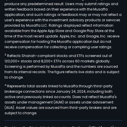
produce any predetermined result. Users may submit ratings and
immu
written feedback based on their experience with the Musaffa
infe
application, and such ratings or feedback may or may not reflect a
dise
user's experience with the investment advisory products or services
neur
provided by Musaffa LLC. Ratings displayed reflect information
available from the Apple App Store and Google Play Store at the
onco
time of the most recent update. Apple, Inc. and Google, Inc. receive
pul
compensation for hosting the Musaffa application but do not
hype
receive compensation for collecting or compiling user ratings.
card
3
Reflects Shariah-compliant stocks and ETFs screened out of
and
120,000+ stocks and 8,200+ ETFs across 60 markets globally.
meta
Screening is performed by Musaffa and the numbers are sourced
from its internal records. The figure reflects live data and is subject
Its
to change.
prod
4
Represents total assets linked to Musaffa through third-party
incl
brokerage connections since January 24, 2024, including both
REM
active and previously linked accounts. Does not reflect Musaffa's
(infl
assets under management (AUM) or assets under advisement
SIM
(AUA). Asset values are sourced from third-party brokers and are
subject to change.
(gol
SIM