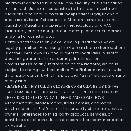
of
recommendation to buy or sell any security, or a solicitation
to transact. Users are responsible for their own investment
prod
decisions and should consult independent legal, financial,
used
and tax advisors. References to Shariah compliance are
in
based on Musaffa’s proprietary methodology and AAOIFI
card
standards, and do not guarantee compliance or outcomes
under all circumstances.
orth
Certain services are only available in jurisdictions where
surg
legally permitted. Accessing the Platform from other locations
and
is at the user’s own risk and subject to local laws. Musaffa
does not guarantee the accuracy, timeliness, or
visio
completeness of any information on the Platform, which is
cate
subject to change without notice. The Platform may include
The
third-party content, which is provided “as is” without warranty
Card
of any kind.
PLEASE READ THIS FULL DISCLOSURE CAREFULLY. BY USING THE
port
PLATFORM OR CLICKING AGREE, YOU ACCEPT TO BE BOUND BY
incl
THESE DISCLOSURES AND ALL TERMS AND CONDITIONS.
elec
All trademarks, service marks, trade names, and logos
prod
displayed on the Platform are the property of their respective
owners. References to third-party products, services, or
to
providers do not constitute endorsement or recommendation
trea
by Musaffa.
hear
Please visit our
Disclosures Library
for further information.