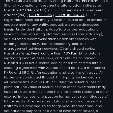
ARIA
The Musaffa Global Halal Investing Platform (“
Platform
”) is a
Shariah-compliant investment digital platform offered by
(gol
Musaffa LLC (“
Musaffa
”), a U.S. SEC-registered investment
STE
adviser (RIA)
(
CRD #338525
/
SEC #801-134527
)
. SEC
(ust
registration does not imply a certain level of skill, expertise, or
TRE
endorsement of any entity, product, or service discussed
herein. Under the Platform, Musaffa provides educational,
(gus
research, and screening platform services (non-advisory),
EDU
self-directed recommendations advisory services with
(rilp
trading functionality, and discretionary portfolio
management advisory services. Clients should review
and
Musaffa's
Wrap Fee Brochure
,
Form ADV Part 2A
for details
INV
regarding services, fees, risks, and conflicts of interest.
SUS
Musaffa LLC is not a broker-dealer, and has entered into a
(pal
clearing agreement with Alpaca Securities LLC, a member of
FINRA and SIPC
, for execution and clearing of trades. All
palm
trades are conducted through third-party broker-dealers.
The
All investments involve risk, including the potential loss of
Med
principal. The value of securities and other investments may
seg
fluctuate due to market conditions, economic factors, or other
external influences, and past performance is not indicative of
incl
future results. The materials, data, and information on the
a
Platform are provided solely for general informational and
port
educational purposes and are not investment advice, a