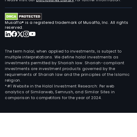
rhy
diso
and
Musaffa® is a registered trademark of Musaffa, Inc. All rights
circ
reserved.
rest
prod
(Sh
The term halal, when applied to investments, is subject to
for
multiple interpretations. We define halal investments as
investments permitted by Shariah law. Shariah-compliant
the
investments are investment products governed by the
tre
requirements of Shariah law and the principles of the Islamic
of
religion.
calci
*#1 Website in the Halal Investment Research: Per web
analytics of Similarweb, Semrush, and Similar Sites in
coro
comparison to competitors for the year of 2024.
arte
dise
(CA
and
peri