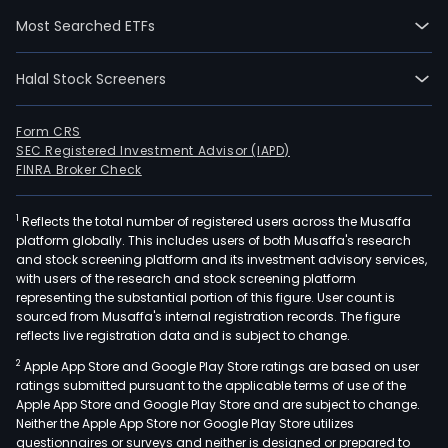
The
Most Searched ETFs
Com
seg
Halal Stock Screeners
incl
Inno
Medi
Form CRS
SEC Registered Investment Advisor (IAPD)
and
FINRA Broker Check
Med
The
1
Reflects the total number of registered users across the Musaffa
Inno
platform globally. This includes users of both Musaffa's research
Medi
and stock screening platform and its investment advisory services,
seg
with users of the research and stock screening platform
is
representing the substantial portion of this figure. User count is
sourced from Musaffa's internal registration records. The figure
focu
reflects live registration data and is subject to change.
on
2
Apple App Store and Google Play Store ratings are based on user
vari
ratings submitted pursuant to the applicable terms of use of the
ther
Apple App Store and Google Play Store and are subject to change.
area
Neither the Apple App Store nor Google Play Store utilizes
incl
questionnaires or surveys and neither is designed or prepared to