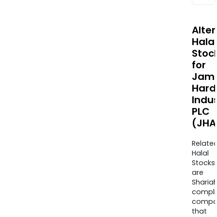
Alte
Halal
Stoc
for
Jam
Hard
Indus
PLC
(JHA
Relate
Halal
Stocks
are
Sharia
compli
compa
that