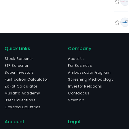
Quick Links
Company
Stock Screener
About Us
ETF Screener
For Business
Super Investors
Ambassador Program
Purification Calculator
Screening Methodology
Zakat Calculator
Investor Relations
Musaffa Academy
Contact Us
User Collections
Sitemap
Covered Countries
Account
Legal