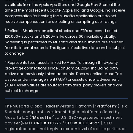
available from the Apple App Store and Google Play Store at the
time of the most recent update. Apple, Inc. and Google, Inc. receive
compensation for hosting the Musaffa application but do not
receive compensation for collecting or compiling user ratings.
3
Reflects Shariah-compliant stocks and ETFs screened out of
120,000+ stocks and 8,200+ ETFs across 60 markets globally.
Screening is performed by Musaffa and the numbers are sourced
from its internal records. The figure reflects live data and is subject
to change.
4
Represents total assets linked to Musaffa through third-party
brokerage connections since January 24, 2024, including both
active and previously linked accounts. Does not reflect Musaffa's
assets under management (AUM) or assets under advisement
(AUA). Asset values are sourced from third-party brokers and are
subject to change.
The Musaffa Global Halal Investing Platform (“
Platform
”) is a
Shariah-compliant investment digital platform offered by
Musaffa LLC (“
Musaffa
”), a U.S. SEC-registered investment
adviser (RIA)
(
CRD #338525
/
SEC #801-134527
)
. SEC
registration does not imply a certain level of skill, expertise, or