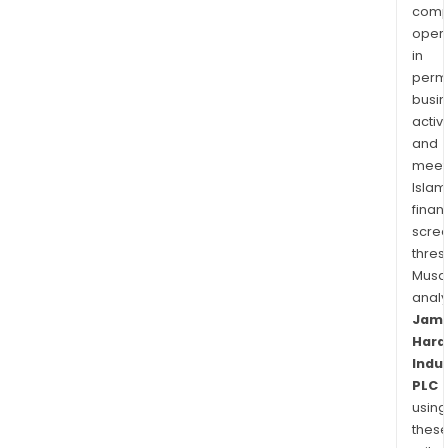
Unit
comp
Stat
oper
in
that
permi
is
busi
sold
activi
in
and
Euro
meet
Islam
finan
scre
thres
Musa
anal
Jam
Hard
Indu
PLC
using
thes