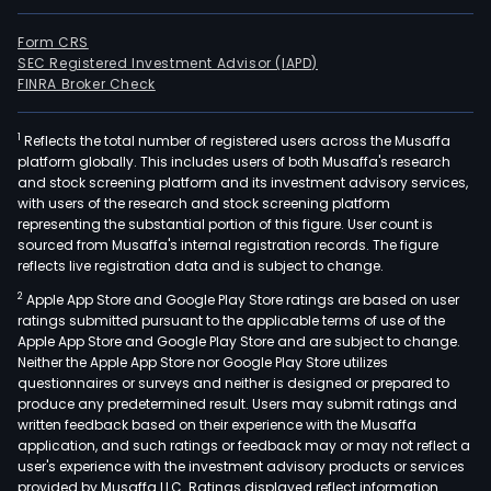
Form CRS
SEC Registered Investment Advisor (IAPD)
FINRA Broker Check
1
Reflects the total number of registered users across the Musaffa
platform globally. This includes users of both Musaffa's research
and stock screening platform and its investment advisory services,
with users of the research and stock screening platform
representing the substantial portion of this figure. User count is
sourced from Musaffa's internal registration records. The figure
reflects live registration data and is subject to change.
2
Apple App Store and Google Play Store ratings are based on user
ratings submitted pursuant to the applicable terms of use of the
Apple App Store and Google Play Store and are subject to change.
Neither the Apple App Store nor Google Play Store utilizes
questionnaires or surveys and neither is designed or prepared to
produce any predetermined result. Users may submit ratings and
written feedback based on their experience with the Musaffa
application, and such ratings or feedback may or may not reflect a
user's experience with the investment advisory products or services
provided by Musaffa LLC. Ratings displayed reflect information