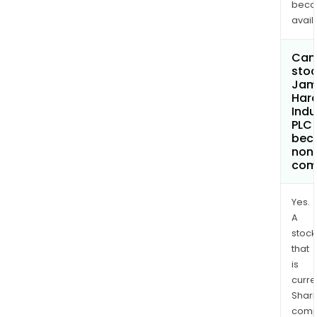
bec
avail
Can 
stoc
Jam
Hard
Indu
PLC
bec
non
com
Yes.
A
stock
that
is
curre
Shari
comp