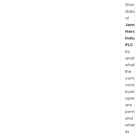
Shari
statu
of
Jam
Hard
Indu
PLC
by
analy
whet
the
comp
core
busi
opera
are
permi
and
whet
its