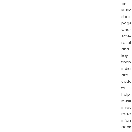
on
Musaf
stock
page
wher
scre
resul
and
key
finan
indic
are
upda
to
help
Musl
inves
mak
info
decis