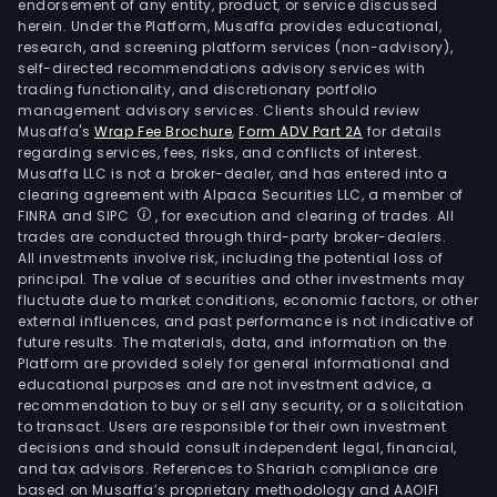
endorsement of any entity, product, or service discussed
herein. Under the Platform, Musaffa provides educational,
research, and screening platform services (non-advisory),
self-directed recommendations advisory services with
trading functionality, and discretionary portfolio
management advisory services. Clients should review
Musaffa's
Wrap Fee Brochure
,
Form ADV Part 2A
for details
regarding services, fees, risks, and conflicts of interest.
Musaffa LLC is not a broker-dealer, and has entered into a
clearing agreement with Alpaca Securities LLC, a member of
FINRA and SIPC
, for execution and clearing of trades. All
trades are conducted through third-party broker-dealers.
All investments involve risk, including the potential loss of
principal. The value of securities and other investments may
fluctuate due to market conditions, economic factors, or other
external influences, and past performance is not indicative of
future results. The materials, data, and information on the
Platform are provided solely for general informational and
educational purposes and are not investment advice, a
recommendation to buy or sell any security, or a solicitation
to transact. Users are responsible for their own investment
decisions and should consult independent legal, financial,
and tax advisors. References to Shariah compliance are
based on Musaffa’s proprietary methodology and AAOIFI