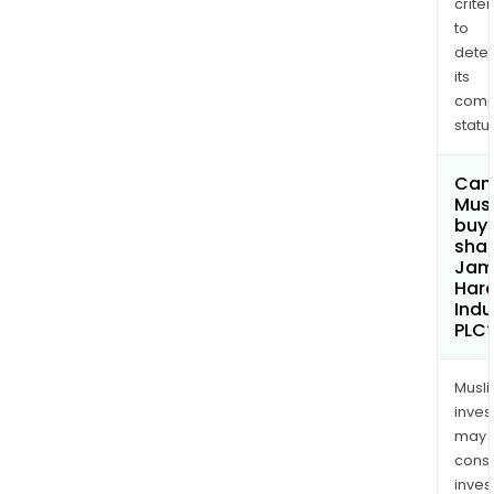
criter
to
dete
its
comp
status
Can
Mus
buy
shar
Jam
Hard
Indu
PLC
Musl
inves
may
cons
inves