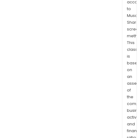
acco
Aust
to
and
Musaf
the
Shari
Phili
scre
and
meth
sold
This
in
class
is
Austr
base
New
on
Zeal
an
Asia,
asse
the
of
Midd
the
East,
comp
and
busi
vari
activi
Paci
and
Islan
finan
ratio