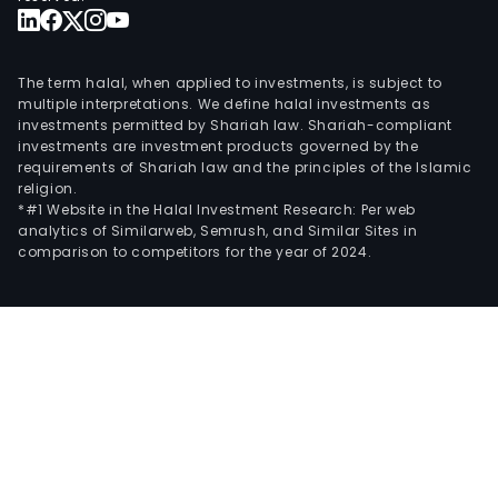
The term halal, when applied to investments, is subject to
multiple interpretations. We define halal investments as
investments permitted by Shariah law. Shariah-compliant
investments are investment products governed by the
requirements of Shariah law and the principles of the Islamic
religion.
*#1 Website in the Halal Investment Research: Per web
analytics of Similarweb, Semrush, and Similar Sites in
comparison to competitors for the year of 2024.