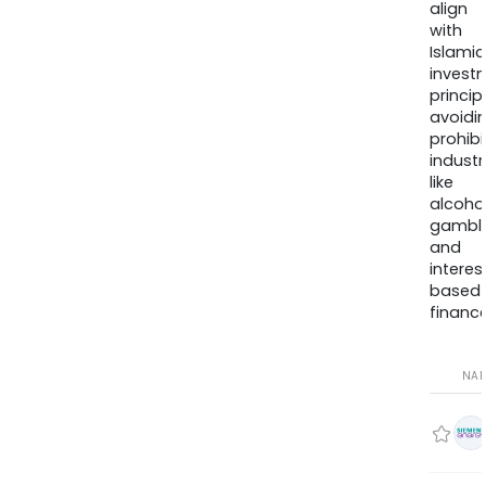
align
with
Islamic
invest
princip
avoidi
prohib
industr
like
alcohol
gambli
and
interes
based
finance
NA