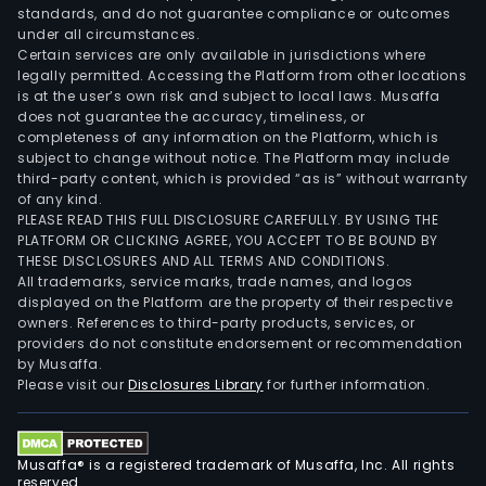
standards, and do not guarantee compliance or outcomes
under all circumstances.
Certain services are only available in jurisdictions where
legally permitted. Accessing the Platform from other locations
is at the user’s own risk and subject to local laws. Musaffa
does not guarantee the accuracy, timeliness, or
completeness of any information on the Platform, which is
subject to change without notice. The Platform may include
third-party content, which is provided “as is” without warranty
of any kind.
PLEASE READ THIS FULL DISCLOSURE CAREFULLY. BY USING THE
PLATFORM OR CLICKING AGREE, YOU ACCEPT TO BE BOUND BY
THESE DISCLOSURES AND ALL TERMS AND CONDITIONS.
All trademarks, service marks, trade names, and logos
displayed on the Platform are the property of their respective
owners. References to third-party products, services, or
providers do not constitute endorsement or recommendation
by Musaffa.
Please visit our
Disclosures Library
for further information.
Musaffa® is a registered trademark of Musaffa, Inc. All rights
reserved.