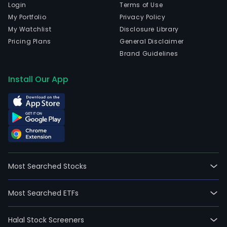
Login
Terms of Use
My Portfolio
Privacy Policy
My Watchlist
Disclosure Library
Pricing Plans
General Disclaimer
Brand Guidelines
Install Our App
Most Searched Stocks
Most Searched ETFs
Halal Stock Screeners