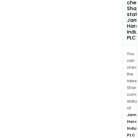
chec
Shar
stat
Jam
Hard
Indu
PLC
You
can
chec
the
latest
Shari
comp
statu
of
Jam
Hard
Indu
PLC