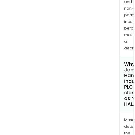
and
non-
permi
inco
befo
maki
a
decis
Why 
Jam
Hard
Indu
PLC
clas
as 
HAL
Musa
dete
the