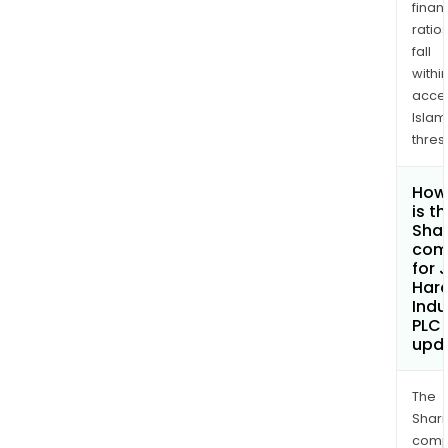
finan
ratio
fall
withi
acce
Islam
thres
How
is t
Shar
com
for
Hard
Indu
PLC
upd
The
Shari
comp