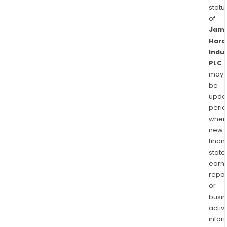
statu
of
Jam
Hard
Indu
PLC
may
be
upda
perio
when
new
finan
state
earn
repor
or
busi
activi
infor