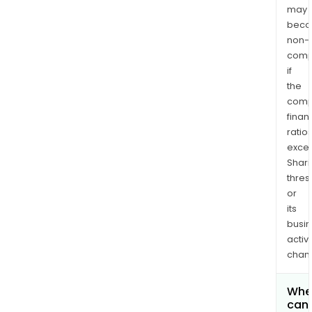
may
bec
non-
comp
if
the
comp
finan
ratio
exce
Shari
thres
or
its
busi
activi
chan
Whe
can 