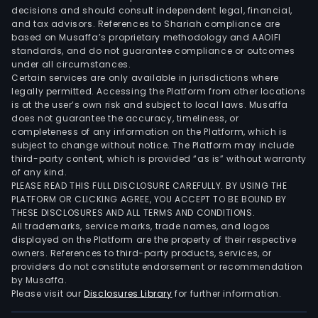
Port
decisions and should consult independent legal, financial,
Emp
and tax advisors. References to Shariah compliance are
Imob
based on Musaffa’s proprietary methodology and AAOIFI
Ltda,
standards, and do not guarantee compliance or outcomes
under all circumstances.
CNR
Certain services are only available in jurisdictions where
Emp
legally permitted. Accessing the Platform from other locations
Cost
is at the user’s own risk and subject to local laws. Musaffa
does not guarantee the accuracy, timeliness, or
Emp
completeness of any information on the Platform, which is
Imob
subject to change without notice. The Platform may include
Ltda
third-party content, which is provided “as is” without warranty
and
of any kind.
PLEASE READ THIS FULL DISCLOSURE CAREFULLY. BY USING THE
JFE
PLATFORM OR CLICKING AGREE, YOU ACCEPT TO BE BOUND BY
Part
THESE DISCLOSURES AND ALL TERMS AND CONDITIONS.
SA,
All trademarks, service marks, trade names, and logos
amo
displayed on the Platform are the property of their respective
owners. References to third-party products, services, or
othe
providers do not constitute endorsement or recommendation
by Musaffa.
Please visit our
Disclosures Library
for further information.