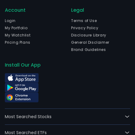
com
Account
Legal
wen
IPO
Login
Terms of Use
on
My Portfolio
Privacy Policy
200
My Watchlist
Disclosure Library
08-
Pricing Plans
General Disclaimer
24.
Brand Guidelines
The
firm
Install Our App
is
eng
in
the
desi
plan
cons
Most Searched Stocks
inco
deve
Most Searched ETFs