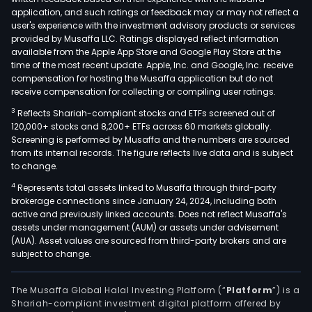
othe
application, and such ratings or feedback may or may not reflect a
In
user's experience with the investment advisory products or services
addit
provided by Musaffa LLC. Ratings displayed reflect information
available from the Apple App Store and Google Play Store at the
the
time of the most recent update. Apple, Inc. and Google, Inc. receive
Com
compensation for hosting the Musaffa application but do not
is
receive compensation for collecting or compiling user ratings.
invo
3
Reflects Shariah-compliant stocks and ETFs screened out of
in
120,000+ stocks and 8,200+ ETFs across 60 markets globally.
proj
Screening is performed by Musaffa and the numbers are sourced
from its internal records. The figure reflects live data and is subject
and
to change.
serv
4
Represents total assets linked to Musaffa through third-party
in
brokerage connections since January 24, 2024, including both
area
active and previously linked accounts. Does not reflect Musaffa's
of
assets under management (AUM) or assets under advisement
elec
(AUA). Asset values are sourced from third-party brokers and are
subject to change.
engi
hydr
engi
The Musaffa Global Halal Investing Platform (“
Platform
”) is a
Shariah-compliant investment digital platform offered by
irrig