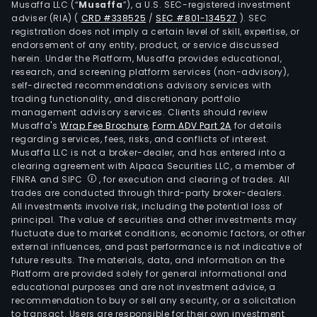
Musaffa LLC (“
Musaffa
”), a U.S. SEC-registered investment
sani
adviser (RIA)
(
CRD #338525
/
SEC #801-134527
)
. SEC
and
registration does not imply a certain level of skill, expertise, or
agri
endorsement of any entity, product, or service discussed
herein. Under the Platform, Musaffa provides educational,
engi
research, and screening platform services (non-advisory),
As
self-directed recommendations advisory services with
of
trading functionality, and discretionary portfolio
management advisory services. Clients should review
Dec
Musaffa's
Wrap Fee Brochure
,
Form ADV Part 2A
for details
31,
regarding services, fees, risks, and conflicts of interest.
2011,
Musaffa LLC is not a broker-dealer, and has entered into a
the
clearing agreement with Alpaca Securities LLC, a member of
FINRA and SIPC
, for execution and clearing of trades. All
Com
trades are conducted through third-party broker-dealers.
had
All investments involve risk, including the potential loss of
a
principal. The value of securities and other investments may
num
fluctuate due to market conditions, economic factors, or other
external influences, and past performance is not indicative of
of
future results. The materials, data, and information on the
subsi
Platform are provided solely for general informational and
incl
educational purposes and are not investment advice, a
Alfa
recommendation to buy or sell any security, or a solicitation
to transact. Users are responsible for their own investment