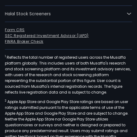
sale
and
Halal Stock Screeners
rent
of
resid
Form CRS
SEC Registered Investment Advisor (IAPD)
com
FINRA Broker Check
and
indus
1
Reflects the total number of registered users across the Musaffa
build
platform globally. This includes users of both Musaffa's research
such
and stock screening platform and its investment advisory services,
as
with users of the research and stock screening platform
mult
representing the substantial portion of this figure. User count is
sourced from Musaffa's internal registration records. The figure
fami
reflects live registration data and is subject to change.
hous
2
Apple App Store and Google Play Store ratings are based on user
shop
ratings submitted pursuant to the applicable terms of use of the
cent
Apple App Store and Google Play Store and are subject to change.
and
Neither the Apple App Store nor Google Play Store utilizes
hote
questionnaires or surveys and neither is designed or prepared to
produce any predetermined result. Users may submit ratings and
amo
written feedback based on their experience with the Musaffa