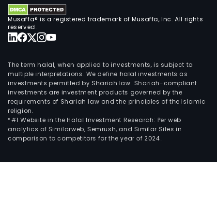
Musaffa® is a registered trademark of Musaffa, Inc. All rights
reserved.
The term halal, when applied to investments, is subject to
multiple interpretations. We define halal investments as
investments permitted by Shariah law. Shariah-compliant
investments are investment products governed by the
requirements of Shariah law and the principles of the Islamic
religion.
*#1 Website in the Halal Investment Research: Per web
analytics of Similarweb, Semrush, and Similar Sites in
comparison to competitors for the year of 2024.