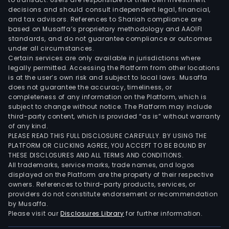
Serv
decisions and should consult independent legal, financial,
A/S.
and tax advisors. References to Shariah compliance are
The
based on Musaffa’s proprietary methodology and AAOIFI
Com
standards, and do not guarantee compliance or outcomes
under all circumstances.
inve
Certain services are only available in jurisdictions where
port
legally permitted. Accessing the Platform from other locations
comp
is at the user’s own risk and subject to local laws. Musaffa
over
does not guarantee the accuracy, timeliness, or
completeness of any information on the Platform, which is
200
subject to change without notice. The Platform may include
prop
third-party content, which is provided “as is” without warranty
incl
of any kind.
offi
PLEASE READ THIS FULL DISCLOSURE CAREFULLY. BY USING THE
PLATFORM OR CLICKING AGREE, YOU ACCEPT TO BE BOUND BY
and
THESE DISCLOSURES AND ALL TERMS AND CONDITIONS.
retai
All trademarks, service marks, trade names, and logos
prem
displayed on the Platform are the property of their respective
shop
owners. References to third-party products, services, or
providers do not constitute endorsement or recommendation
cent
by Musaffa.
resi
Please visit our
Disclosures Library
for further information.
prop