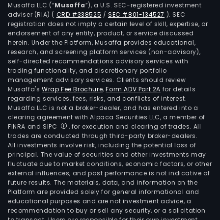
Musaffa LLC (“
Musaffa
”), a U.S. SEC-registered investment
gre
adviser (RIA)
(
CRD #338525
/
SEC #801-134527
)
. SEC
area
registration does not imply a certain level of skill, expertise, or
cons
endorsement of any entity, product, or service discussed
herein. Under the Platform, Musaffa provides educational,
sew
research, and screening platform services (non-advisory),
wor
self-directed recommendations advisory services with
and
trading functionality, and discretionary portfolio
plum
management advisory services. Clients should review
Musaffa's
Wrap Fee Brochure
,
Form ADV Part 2A
for details
amo
regarding services, fees, risks, and conflicts of interest.
othe
Musaffa LLC is not a broker-dealer, and has entered into a
The
clearing agreement with Alpaca Securities LLC, a member of
serv
FINRA and SIPC
, for execution and clearing of trades. All
trades are conducted through third-party broker-dealers.
are
All investments involve risk, including the potential loss of
prim
principal. The value of securities and other investments may
prov
fluctuate due to market conditions, economic factors, or other
by
external influences, and past performance is not indicative of
future results. The materials, data, and information on the
its
Platform are provided solely for general informational and
subsi
educational purposes and are not investment advice, a
Jeu
recommendation to buy or sell any security, or a solicitation
to transact. Users are responsible for their own investment