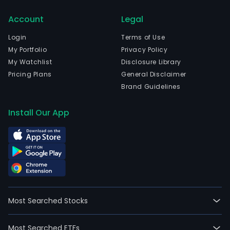
man
Account
Legal
and
rent
Login
Terms of Use
of
My Portfolio
Privacy Policy
com
My Watchlist
Disclosure Library
and
Pricing Plans
General Disclaimer
resi
Brand Guidelines
prop
in
Install Our App
the
Cop
area
The
firm
is
divi
Most Searched Stocks
into
two
Most Searched ETFs