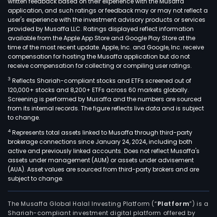
written feedback based on their experience with the Musaffa
Serv
application, and such ratings or feedback may or may not reflect a
prov
user's experience with the investment advisory products or services
prop
provided by Musaffa LLC. Ratings displayed reflect information
available from the Apple App Store and Google Play Store at the
rela
time of the most recent update. Apple, Inc. and Google, Inc. receive
serv
compensation for hosting the Musaffa application but do not
for
receive compensation for collecting or compiling user ratings.
own
3
Reflects Shariah-compliant stocks and ETFs screened out of
and
120,000+ stocks and 8,200+ ETFs across 60 markets globally.
exte
Screening is performed by Musaffa and the numbers are sourced
cust
from its internal records. The figure reflects live data and is subject
to change.
such
as
4
Represents total assets linked to Musaffa through third-party
brokerage connections since January 24, 2024, including both
elec
active and previously linked accounts. Does not reflect Musaffa's
insta
assets under management (AUM) or assets under advisement
tech
(AUA). Asset values are sourced from third-party brokers and are
facil
subject to change.
man
mai
The Musaffa Global Halal Investing Platform (“
Platform
”) is a
of
Shariah-compliant investment digital platform offered by