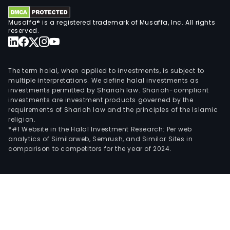
and
othe
Musaffa® is a registered trademark of Musaffa, Inc. All rights
The
reserved.
com
oper
thro
The term halal, when applied to investments, is subject to
over
multiple interpretations. We define halal investments as
10
investments permitted by Shariah law. Shariah-compliant
investments are investment products governed by the
whol
requirements of Shariah law and the principles of the Islamic
own
religion.
subsi
*#1 Website in the Halal Investment Research: Per web
analytics of Similarweb, Semrush, and Similar Sites in
In
comparison to competitors for the year of 2024.
Mar
2014
the
Com
acqu
two
prop