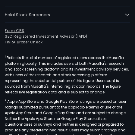
segm
Inve
Prop
Halal Stock Screeners
eng
in
Form CRS
inve
SEC Registered Investment Advisor (IAPD)
FINRA Broker Check
and
leas
of
1
Reflects the total number of registered users across the Musaffa
platform globally. This includes users of both Musaffa's research
offic
and stock screening platform and its investment advisory services,
resi
with users of the research and stock screening platform
and
representing the substantial portion of this figure. User count is
sourced from Musaffa's internal registration records. The figure
retai
reflects live registration data and is subject to change.
prop
in
2
Apple App Store and Google Play Store ratings are based on user
ratings submitted pursuant to the applicable terms of use of the
the
Apple App Store and Google Play Store and are subject to change.
metr
Neither the Apple App Store nor Google Play Store utilizes
area
questionnaires or surveys and neither is designed or prepared to
and
produce any predetermined result. Users may submit ratings and