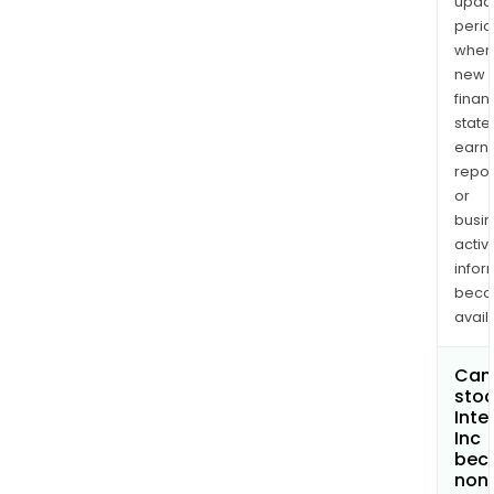
upda
perio
when
new
finan
state
earn
repor
or
busi
activi
infor
bec
avail
Can 
stoc
Inte
Inc
bec
non