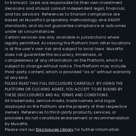
to transact. Users are responsible for their own investment
decisions and should consult independent legal, financial,
and tax advisors. References to Shariah compliance are
based on Musaffa’s proprietary methodology and AAOIFI
standards, and do not guarantee compliance or outcomes
under all circumstances.
Certain services are only available in jurisdictions where
legally permitted. Accessing the Platform from other locations
is at the user’s own risk and subject to local laws. Musaffa
does not guarantee the accuracy, timeliness, or
completeness of any information on the Platform, which is
subject to change without notice. The Platform may include
third-party content, which is provided “as is” without warranty
of any kind.
PLEASE READ THIS FULL DISCLOSURE CAREFULLY. BY USING THE
PLATFORM OR CLICKING AGREE, YOU ACCEPT TO BE BOUND BY
THESE DISCLOSURES AND ALL TERMS AND CONDITIONS.
All trademarks, service marks, trade names, and logos
displayed on the Platform are the property of their respective
owners. References to third-party products, services, or
providers do not constitute endorsement or recommendation
by Musaffa.
Please visit our
Disclosures Library
for further information.