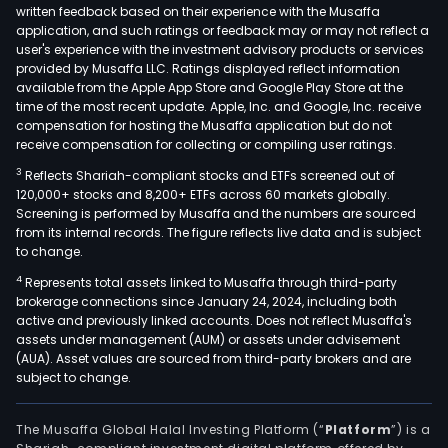
written feedback based on their experience with the Musaffa
application, and such ratings or feedback may or may not reflect a
user's experience with the investment advisory products or services
provided by Musaffa LLC. Ratings displayed reflect information
available from the Apple App Store and Google Play Store at the
time of the most recent update. Apple, Inc. and Google, Inc. receive
compensation for hosting the Musaffa application but do not
receive compensation for collecting or compiling user ratings.
3
Reflects Shariah-compliant stocks and ETFs screened out of
120,000+ stocks and 8,200+ ETFs across 60 markets globally.
Screening is performed by Musaffa and the numbers are sourced
from its internal records. The figure reflects live data and is subject
to change.
4
Represents total assets linked to Musaffa through third-party
brokerage connections since January 24, 2024, including both
active and previously linked accounts. Does not reflect Musaffa's
assets under management (AUM) or assets under advisement
(AUA). Asset values are sourced from third-party brokers and are
subject to change.
The Musaffa Global Halal Investing Platform (“
Platform
”) is a