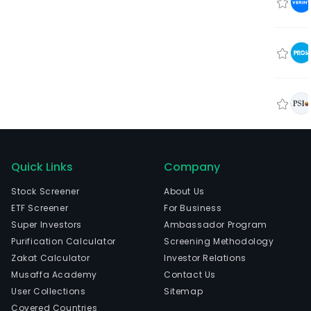
Quick Links
Company
Stock Screener
About Us
ETF Screener
For Business
Super Investors
Ambassador Program
Purification Calculator
Screening Methodology
Zakat Calculator
Investor Relations
Musaffa Academy
Contact Us
User Collections
Sitemap
Covered Countries