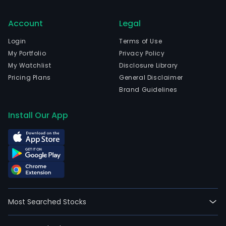
Account
Legal
Login
Terms of Use
My Portfolio
Privacy Policy
My Watchlist
Disclosure Library
Pricing Plans
General Disclaimer
Brand Guidelines
Install Our App
Most Searched Stocks