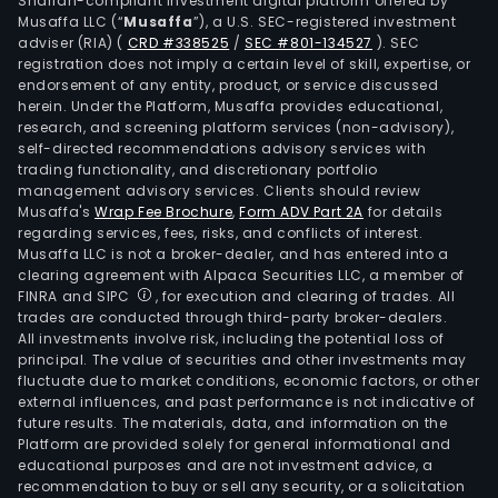
Shariah-compliant investment digital platform offered by
Musaffa LLC (“
Musaffa
”), a U.S. SEC-registered investment
adviser (RIA)
(
CRD #338525
/
SEC #801-134527
)
. SEC
registration does not imply a certain level of skill, expertise, or
endorsement of any entity, product, or service discussed
herein. Under the Platform, Musaffa provides educational,
research, and screening platform services (non-advisory),
self-directed recommendations advisory services with
trading functionality, and discretionary portfolio
management advisory services. Clients should review
Musaffa's
Wrap Fee Brochure
,
Form ADV Part 2A
for details
regarding services, fees, risks, and conflicts of interest.
Musaffa LLC is not a broker-dealer, and has entered into a
clearing agreement with Alpaca Securities LLC, a member of
FINRA and SIPC
, for execution and clearing of trades. All
trades are conducted through third-party broker-dealers.
All investments involve risk, including the potential loss of
principal. The value of securities and other investments may
fluctuate due to market conditions, economic factors, or other
external influences, and past performance is not indicative of
future results. The materials, data, and information on the
Platform are provided solely for general informational and
educational purposes and are not investment advice, a
recommendation to buy or sell any security, or a solicitation