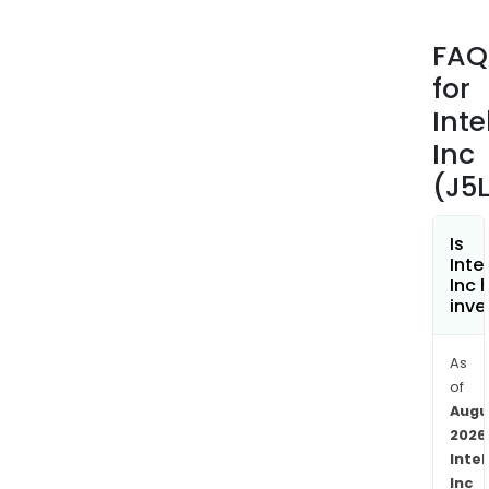
The
Com
FAQ
prim
for
busi
incl
Inte
Iden
Inc
Sys
(J5L
prod
whic
incl
Is
Inte
com
Inc 
appl
inve
for
ident
As
card
of
read
Augu
auth
2026
The
Intel
com
Inc