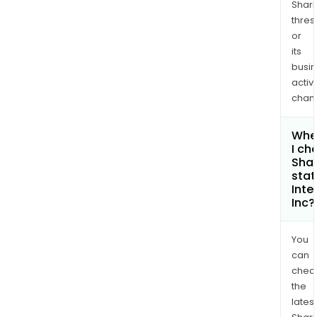
Shari
thres
or
its
busi
activi
chan
Whe
I ch
Shar
stat
Inte
Inc?
You
can
chec
the
latest