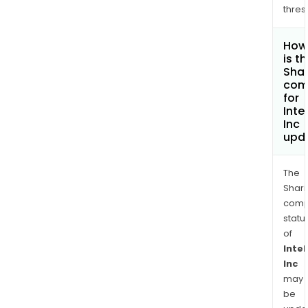
thres
How
is t
Shar
com
for
Inte
Inc
upd
The
Shari
comp
statu
of
Intel
Inc
may
be