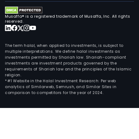
Musaffa® is a registered trademark of Musaffa, Inc. All rights
reserved.
The term halal, when applied to investments, is subject to
multiple interpretations. We define halal investments as
investments permitted by Shariah law. Shariah-compliant
investments are investment products governed by the
requirements of Shariah law and the principles of the Islamic
religion.
*#1 Website in the Halal Investment Research: Per web
analytics of Similarweb, Semrush, and Similar Sites in
comparison to competitors for the year of 2024.