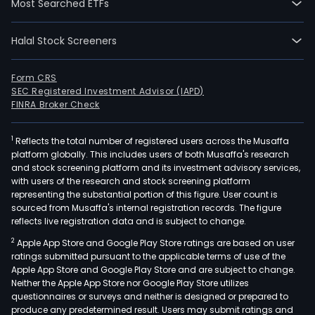
Most Searched ETFs
Halal Stock Screeners
Form CRS
SEC Registered Investment Advisor (IAPD)
FINRA Broker Check
1
Reflects the total number of registered users across the Musaffa
platform globally. This includes users of both Musaffa's research
and stock screening platform and its investment advisory services,
with users of the research and stock screening platform
representing the substantial portion of this figure. User count is
sourced from Musaffa's internal registration records. The figure
reflects live registration data and is subject to change.
2
Apple App Store and Google Play Store ratings are based on user
ratings submitted pursuant to the applicable terms of use of the
Apple App Store and Google Play Store and are subject to change.
Neither the Apple App Store nor Google Play Store utilizes
questionnaires or surveys and neither is designed or prepared to
produce any predetermined result. Users may submit ratings and