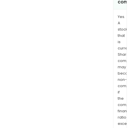
com
Yes.
A
stock
that
is
curre
Shari
comp
may
bec
non-
comp
if
the
comp
finan
ratio
exce