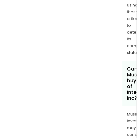
using
thes
criter
to
dete
its
comp
status
Can
Mus
buy 
of
Inte
Inc?
Musl
inves
may
cons