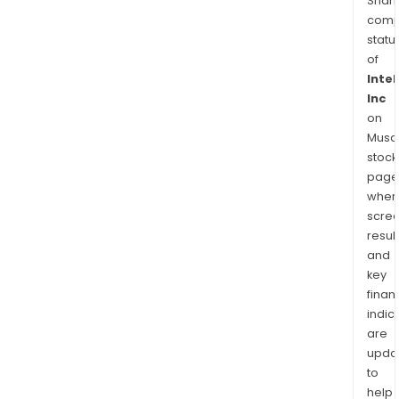
Shari
comp
statu
of
Intel
Inc
on
Musaf
stock
page
wher
scre
resul
and
key
finan
indic
are
upda
to
help