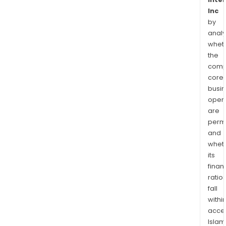
Inc
by
analy
whet
the
comp
core
busi
opera
are
permi
and
whet
its
finan
ratio
fall
withi
acce
Islam