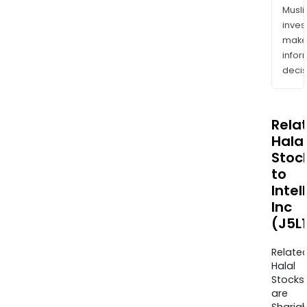
Musl
inves
mak
info
decis
Rela
Halal
Stoc
to
Intel
Inc
(J5L
Relate
Halal
Stocks
are