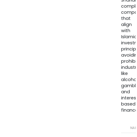
Sharia
compli
compa
that
align
with
Islamic
invest
princip
avoidi
prohib
industr
like
alcohol
gambli
and
interes
based
finance
NA