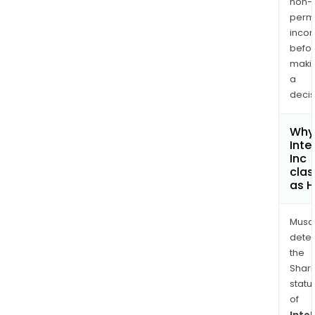
non-
permi
inco
befo
maki
a
decis
Why 
Inte
Inc
clas
as H
Musa
dete
the
Shari
statu
of
Intel