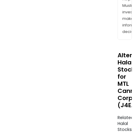
Musl
inves
mak
info
decis
Alte
Halal
Stoc
for
MTL
Cann
Corp
(J4E
Relate
Halal
Stocks