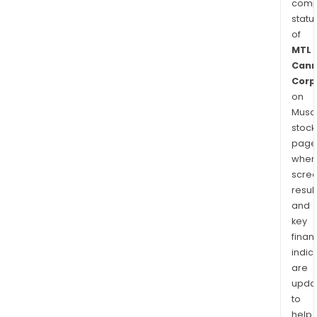
comp
statu
of
MTL
Cann
Corp
on
Musaf
stock
page
wher
scre
resul
and
key
finan
indic
are
upda
to
help