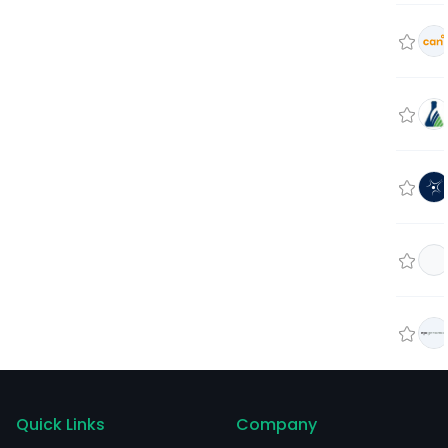
Quick Links
Company