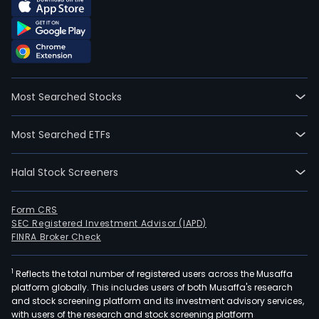
Most Searched Stocks
Most Searched ETFs
Halal Stock Screeners
Form CRS
SEC Registered Investment Advisor (IAPD)
FINRA Broker Check
1
Reflects the total number of registered users across the Musaffa
platform globally. This includes users of both Musaffa's research
and stock screening platform and its investment advisory services,
with users of the research and stock screening platform