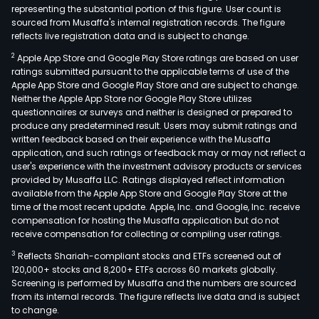
representing the substantial portion of this figure. User count is
sourced from Musaffa's internal registration records. The figure
reflects live registration data and is subject to change.
2
Apple App Store and Google Play Store ratings are based on user
ratings submitted pursuant to the applicable terms of use of the
Apple App Store and Google Play Store and are subject to change.
Neither the Apple App Store nor Google Play Store utilizes
questionnaires or surveys and neither is designed or prepared to
produce any predetermined result. Users may submit ratings and
written feedback based on their experience with the Musaffa
application, and such ratings or feedback may or may not reflect a
user's experience with the investment advisory products or services
provided by Musaffa LLC. Ratings displayed reflect information
available from the Apple App Store and Google Play Store at the
time of the most recent update. Apple, Inc. and Google, Inc. receive
compensation for hosting the Musaffa application but do not
receive compensation for collecting or compiling user ratings.
3
Reflects Shariah-compliant stocks and ETFs screened out of
120,000+ stocks and 8,200+ ETFs across 60 markets globally.
Screening is performed by Musaffa and the numbers are sourced
from its internal records. The figure reflects live data and is subject
to change.