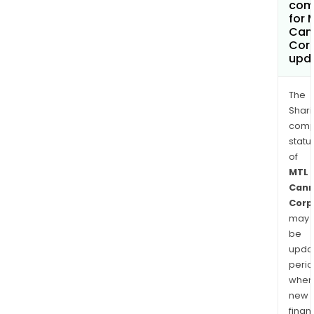
com
for 
Can
Cor
upd
The
Shari
comp
statu
of
MTL
Cann
Corp
may
be
upda
perio
when
new
finan