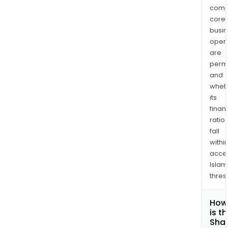
comp
core
busi
opera
are
permi
and
whet
its
finan
ratio
fall
withi
acce
Islam
thres
How
is t
Shar