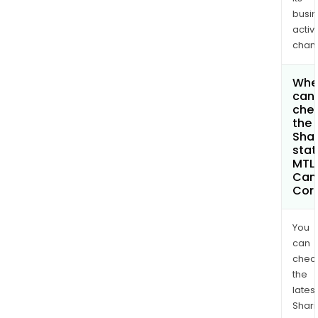
busi
activi
chan
Whe
can 
che
the
Shar
stat
MTL
Can
Cor
You
can
chec
the
latest
Shari