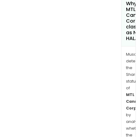
Why 
MTL
Can
Cor
clas
as 
HAL
Musa
dete
the
Shari
statu
of
MTL
Cann
Corp
by
analy
whet
the