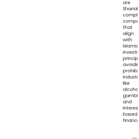
are
Sharia
compli
compa
that
align
with
Islamic
invest
princip
avoidi
prohib
industr
like
alcohol
gambli
and
interes
based
finance
NA