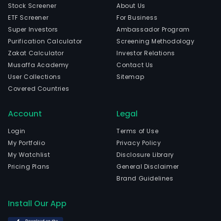
Stock Screener
About Us
ETF Screener
For Business
Super Investors
Ambassador Program
Purification Calculator
Screening Methodology
Zakat Calculator
Investor Relations
Musaffa Academy
Contact Us
User Collections
Sitemap
Covered Countries
Account
Legal
Login
Terms of Use
My Portfolio
Privacy Policy
My Watchlist
Disclosure Library
Pricing Plans
General Disclaimer
Brand Guidelines
Install Our App