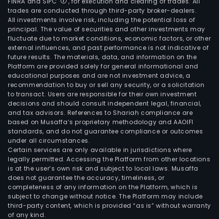
FINRA and SIPC
, for execution and clearing of trades. All
trades are conducted through third-party broker-dealers.
All investments involve risk, including the potential loss of
principal. The value of securities and other investments may
fluctuate due to market conditions, economic factors, or other
external influences, and past performance is not indicative of
future results. The materials, data, and information on the
Platform are provided solely for general informational and
educational purposes and are not investment advice, a
recommendation to buy or sell any security, or a solicitation
to transact. Users are responsible for their own investment
decisions and should consult independent legal, financial,
and tax advisors. References to Shariah compliance are
based on Musaffa’s proprietary methodology and AAOIFI
standards, and do not guarantee compliance or outcomes
under all circumstances.
Certain services are only available in jurisdictions where
legally permitted. Accessing the Platform from other locations
is at the user’s own risk and subject to local laws. Musaffa
does not guarantee the accuracy, timeliness, or
completeness of any information on the Platform, which is
subject to change without notice. The Platform may include
third-party content, which is provided “as is” without warranty
of any kind.