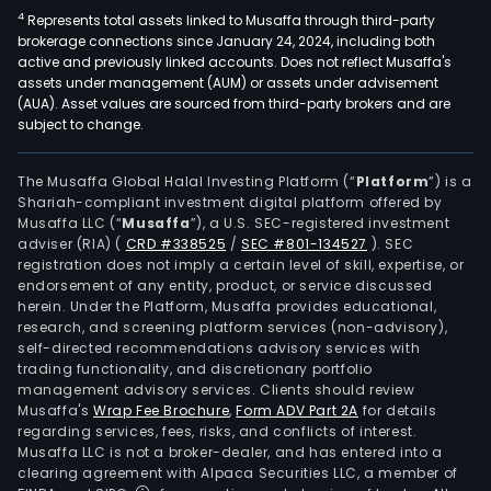
4
Represents total assets linked to Musaffa through third-party
brokerage connections since January 24, 2024, including both
active and previously linked accounts. Does not reflect Musaffa's
assets under management (AUM) or assets under advisement
(AUA). Asset values are sourced from third-party brokers and are
subject to change.
The Musaffa Global Halal Investing Platform (“
Platform
”) is a
Shariah-compliant investment digital platform offered by
Musaffa LLC (“
Musaffa
”), a U.S. SEC-registered investment
adviser (RIA)
(
CRD #338525
/
SEC #801-134527
)
. SEC
registration does not imply a certain level of skill, expertise, or
endorsement of any entity, product, or service discussed
herein. Under the Platform, Musaffa provides educational,
research, and screening platform services (non-advisory),
self-directed recommendations advisory services with
trading functionality, and discretionary portfolio
management advisory services. Clients should review
Musaffa's
Wrap Fee Brochure
,
Form ADV Part 2A
for details
regarding services, fees, risks, and conflicts of interest.
Musaffa LLC is not a broker-dealer, and has entered into a
clearing agreement with Alpaca Securities LLC, a member of