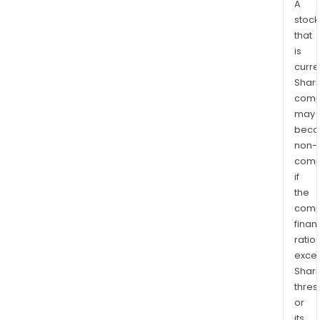
A
stock
that
is
curre
Shari
comp
may
bec
non-
comp
if
the
comp
finan
ratio
exce
Shari
thres
or
its