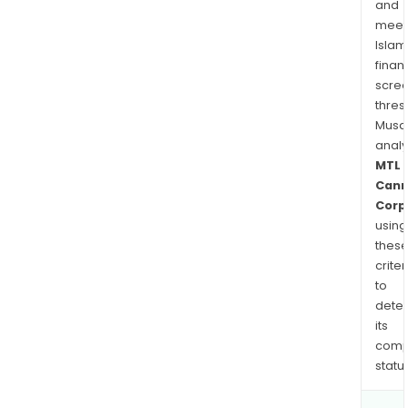
and
by
meet
MTL
Islam
and
finan
R'be
scre
bran
thres
Musa
anal
MTL
Cann
Corp
using
thes
criter
to
dete
its
comp
status