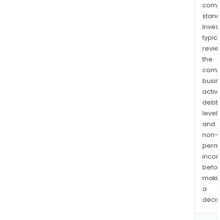
comp
stand
Inves
typica
revi
the
comp
busi
activi
debt
levels
and
non-
permi
inco
befo
maki
a
decis