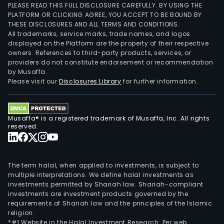
PLEASE READ THIS FULL DISCLOSURE CAREFULLY. BY USING THE
PLATFORM OR CLICKING AGREE, YOU ACCEPT TO BE BOUND BY
THESE DISCLOSURES AND ALL TERMS AND CONDITIONS.
All trademarks, service marks, trade names, and logos
displayed on the Platform are the property of their respective
owners. References to third-party products, services, or
providers do not constitute endorsement or recommendation
by Musaffa.
Please visit our
Disclosures Library
for further information.
Musaffa® is a registered trademark of Musaffa, Inc. All rights
reserved.
The term halal, when applied to investments, is subject to
multiple interpretations. We define halal investments as
investments permitted by Shariah law. Shariah-compliant
investments are investment products governed by the
requirements of Shariah law and the principles of the Islamic
religion.
*#1 Website in the Halal Investment Research: Per web