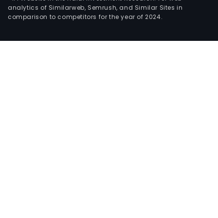
analytics of Similarweb, Semrush, and Similar Sites in
comparison to competitors for the year of 2024.