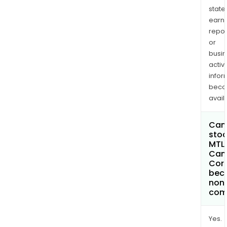
state
earn
repor
or
busi
activi
infor
bec
avail
Can 
stoc
MTL
Can
Cor
bec
non
com
Yes.