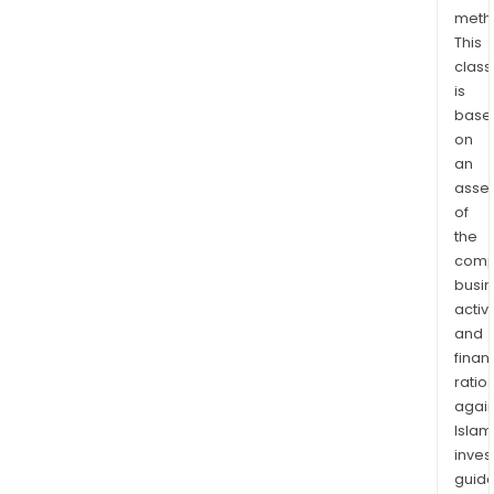
peo
meth
This
who
class
thin
is
and
base
reac
on
to
an
ads
asse
like
of
one
the
anot
comp
busi
activi
and
finan
ratio
again
Islam
inves
guide