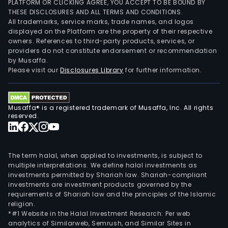
PLATFORM OR CLICKING AGREE, YOU ACCEPT TO BE BOUND BY
THESE DISCLOSURES AND ALL TERMS AND CONDITIONS.
All trademarks, service marks, trade names, and logos
displayed on the Platform are the property of their respective
owners. References to third-party products, services, or
providers do not constitute endorsement or recommendation
by Musaffa.
Please visit our
Disclosures Library
for further information.
Musaffa® is a registered trademark of Musaffa, Inc. All rights
reserved.
The term halal, when applied to investments, is subject to
multiple interpretations. We define halal investments as
investments permitted by Shariah law. Shariah-compliant
investments are investment products governed by the
requirements of Shariah law and the principles of the Islamic
religion.
*#1 Website in the Halal Investment Research: Per web
analytics of Similarweb, Semrush, and Similar Sites in