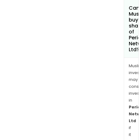
Can
Mus
buy
sha
of
Peri
Net
Ltd?
Musl
inves
may
cons
inves
in
Peri
Netw
Ltd
if
it