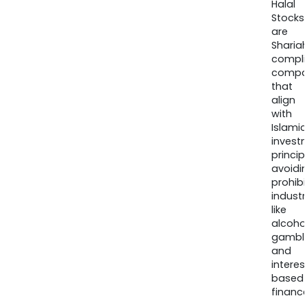
Halal
Stocks
are
Sharia
compli
compa
that
align
with
Islamic
invest
princip
avoidi
prohib
industr
like
alcohol
gambli
and
interes
based
finance