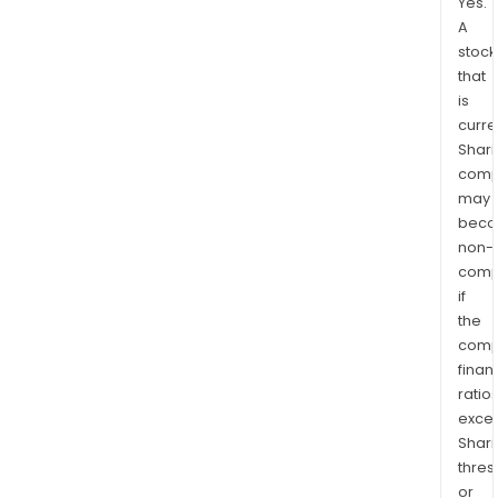
Yes.
A
stock
that
is
curre
Shari
comp
may
bec
non-
comp
if
the
comp
finan
ratio
exce
Shari
thres
or