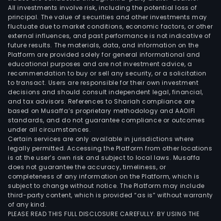
All investments involve risk, including the potential loss of
principal. The value of securities and other investments may
fluctuate due to market conditions, economic factors, or other
external influences, and past performance is not indicative of
future results. The materials, data, and information on the
Platform are provided solely for general informational and
educational purposes and are not investment advice, a
recommendation to buy or sell any security, or a solicitation
to transact. Users are responsible for their own investment
decisions and should consult independent legal, financial,
and tax advisors. References to Shariah compliance are
based on Musaffa’s proprietary methodology and AAOIFI
standards, and do not guarantee compliance or outcomes
under all circumstances.
Certain services are only available in jurisdictions where
legally permitted. Accessing the Platform from other locations
is at the user’s own risk and subject to local laws. Musaffa
does not guarantee the accuracy, timeliness, or
completeness of any information on the Platform, which is
subject to change without notice. The Platform may include
third-party content, which is provided “as is” without warranty
of any kind.
PLEASE READ THIS FULL DISCLOSURE CAREFULLY. BY USING THE