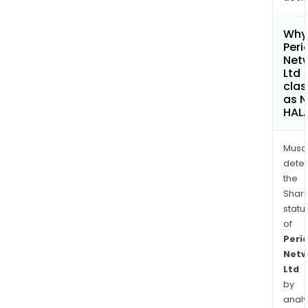
Why 
Peri
Net
Ltd
clas
as 
HAL
Musa
dete
the
Shari
statu
of
Peri
Netw
Ltd
by
analy