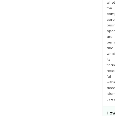
whet
the
comp
core
busi
opera
are
permi
and
whet
its
finan
ratio
fall
withi
acce
Islam
thres
How