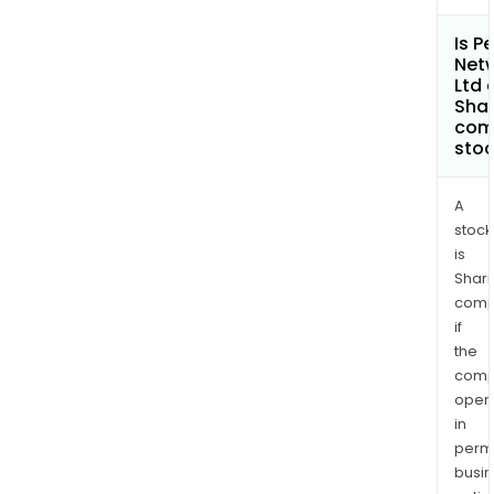
Is P
Net
Ltd 
Shar
com
sto
A
stock
is
Shari
comp
if
the
comp
oper
in
permi
busi