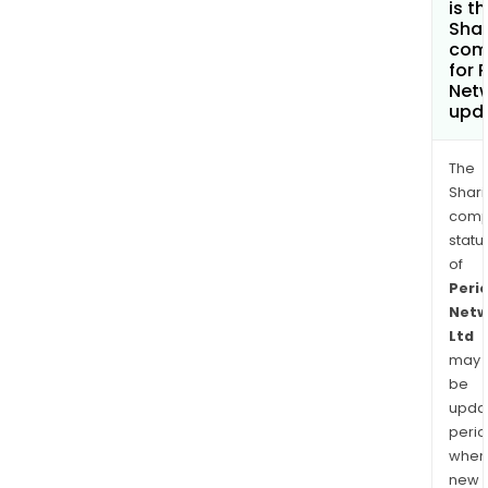
is t
Shar
com
for 
Netw
upd
The
Shari
comp
statu
of
Peri
Netw
Ltd
may
be
upda
perio
when
new