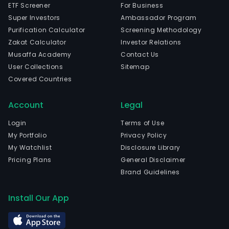
ETF Screener
For Business
Super Investors
Ambassador Program
Purification Calculator
Screening Methodology
Zakat Calculator
Investor Relations
Musaffa Academy
Contact Us
User Collections
Sitemap
Covered Countries
Account
Legal
Login
Terms of Use
My Portfolio
Privacy Policy
My Watchlist
Disclosure Library
Pricing Plans
General Disclaimer
Brand Guidelines
Install Our App