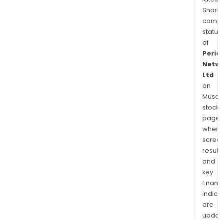
Shari
comp
statu
of
Peri
Netw
Ltd
on
Musaf
stock
page
wher
scre
resul
and
key
finan
indic
are
upda