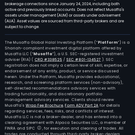
brokerage connections since January 24, 2024, including both
active and previously linked accounts. Does not reflect Musaffa's
assets under management (AUM) or assets under advisement
(AUA). Asset values are sourced from third-party brokers and are
subject to change.
The Musaffa Global Halal Investing Platform (“
Platform
”) is a
Shariah-compliant investment digital platform offered by
Musaffa LLC (“
Musaffa
”), a U.S. SEC-registered investment
adviser (RIA)
(
CRD #338525
/
SEC #801-134527
)
. SEC
registration does not imply a certain level of skill, expertise, or
endorsement of any entity, product, or service discussed
herein. Under the Platform, Musaffa provides educational,
research, and screening platform services (non-advisory),
self-directed recommendations advisory services with
trading functionality, and discretionary portfolio
management advisory services. Clients should review
Musaffa's
Wrap Fee Brochure
,
Form ADV Part 2A
for details
regarding services, fees, risks, and conflicts of interest.
Musaffa LLC is not a broker-dealer, and has entered into a
clearing agreement with Alpaca Securities LLC, a member of
FINRA and SIPC
, for execution and clearing of trades. All
trades are conducted through third-party broker-dealers.