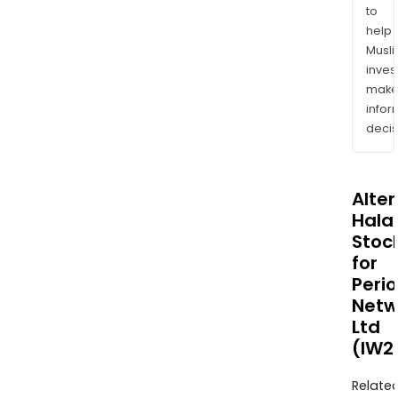
to
help
Musl
inves
mak
info
decis
Alte
Halal
Stoc
for
Peri
Netw
Ltd
(IW2
Relate