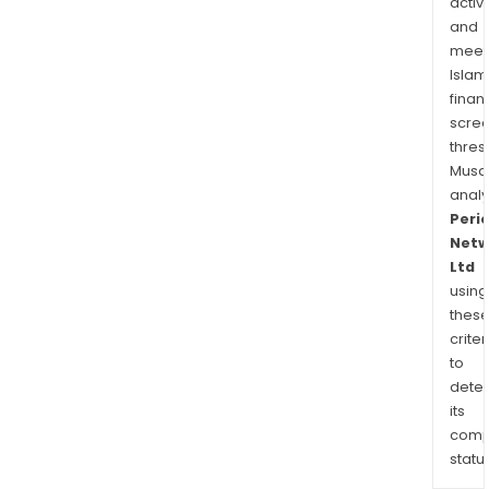
activi
and
meet
Islam
finan
scre
thres
Musa
anal
Peri
Netw
Ltd
using
thes
criter
to
dete
its
comp
status