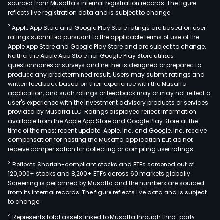
sourced from Musaffa's internal registration records. The figure
reflects live registration data and is subject to change.
2
Apple App Store and Google Play Store ratings are based on user
ratings submitted pursuant to the applicable terms of use of the
Apple App Store and Google Play Store and are subject to change.
Neither the Apple App Store nor Google Play Store utilizes
questionnaires or surveys and neither is designed or prepared to
produce any predetermined result. Users may submit ratings and
written feedback based on their experience with the Musaffa
application, and such ratings or feedback may or may not reflect a
user's experience with the investment advisory products or services
provided by Musaffa LLC. Ratings displayed reflect information
available from the Apple App Store and Google Play Store at the
time of the most recent update. Apple, Inc. and Google, Inc. receive
compensation for hosting the Musaffa application but do not
receive compensation for collecting or compiling user ratings.
3
Reflects Shariah-compliant stocks and ETFs screened out of
120,000+ stocks and 8,200+ ETFs across 60 markets globally.
Screening is performed by Musaffa and the numbers are sourced
from its internal records. The figure reflects live data and is subject
to change.
4
Represents total assets linked to Musaffa through third-party