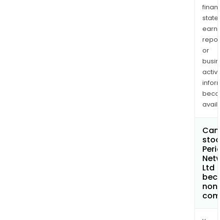
finan
state
earn
repor
or
busi
activi
infor
bec
avail
Can 
stoc
Peri
Net
Ltd
bec
non
com