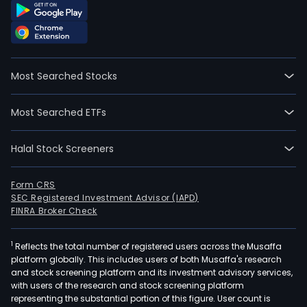
Most Searched Stocks
Most Searched ETFs
Halal Stock Screeners
Form CRS
SEC Registered Investment Advisor (IAPD)
FINRA Broker Check
1
Reflects the total number of registered users across the Musaffa
platform globally. This includes users of both Musaffa's research
and stock screening platform and its investment advisory services,
with users of the research and stock screening platform
representing the substantial portion of this figure. User count is