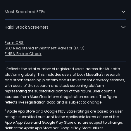
Most Searched ETFs
Halal Stock Screeners
Form CRS
SEC Registered Investment Advisor (IAPD)
FINRA Broker Check
1
Reflects the total number of registered users across the Musaffa
platform globally. This includes users of both Musaffa's research
and stock screening platform and its investment advisory services,
with users of the research and stock screening platform
representing the substantial portion of this figure. User count is
sourced from Musaffa's internal registration records. The figure
reflects live registration data and is subject to change.
2
Apple App Store and Google Play Store ratings are based on user
ratings submitted pursuant to the applicable terms of use of the
Apple App Store and Google Play Store and are subject to change.
Neither the Apple App Store nor Google Play Store utilizes