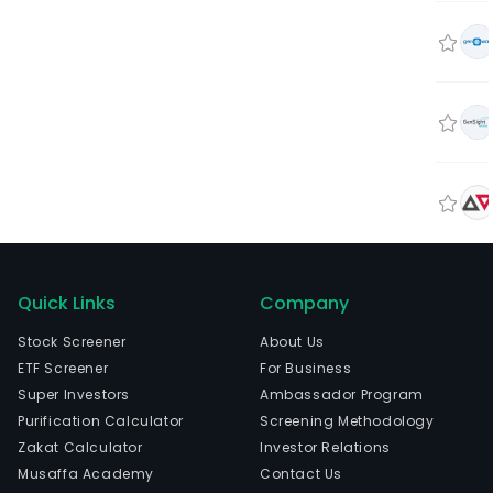
Quick Links
Company
Stock Screener
About Us
ETF Screener
For Business
Super Investors
Ambassador Program
Purification Calculator
Screening Methodology
Zakat Calculator
Investor Relations
Musaffa Academy
Contact Us