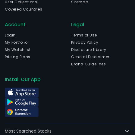
User Collections
Sitemap
Covered Countries
Account
Legal
Login
Terms of Use
My Portfolio
Privacy Policy
My Watchlist
Disclosure Library
Pricing Plans
General Disclaimer
Brand Guidelines
Install Our App
Most Searched Stocks