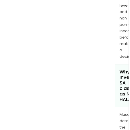
levels
and
non-
permi
inco
befo
maki
a
decis
Why 
Inve
SA
clas
as 
HAL
Musa
dete
the