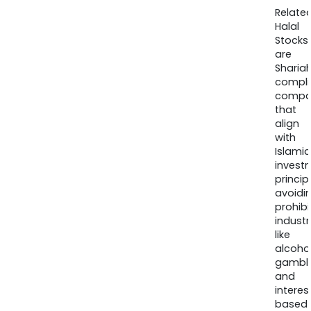
Relate
Halal
Stocks
are
Sharia
compli
compa
that
align
with
Islamic
invest
princip
avoidi
prohib
industr
like
alcohol
gambli
and
interes
based