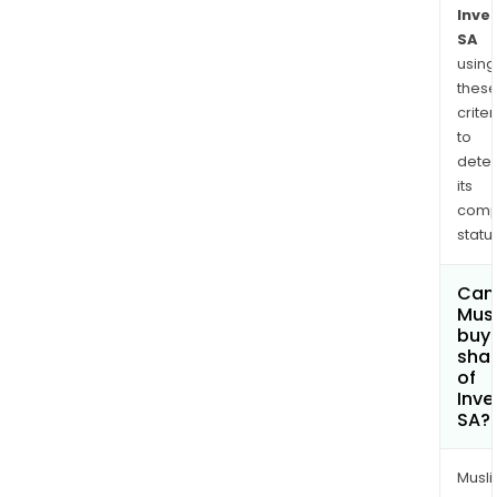
Inve
SA
using
thes
criter
to
dete
its
comp
status
Can
Mus
buy
sha
of
Inve
SA?
Musl