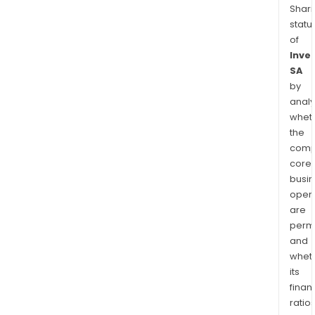
Shari
statu
of
Inve
SA
by
analy
whet
the
comp
core
busi
opera
are
permi
and
whet
its
finan
ratio