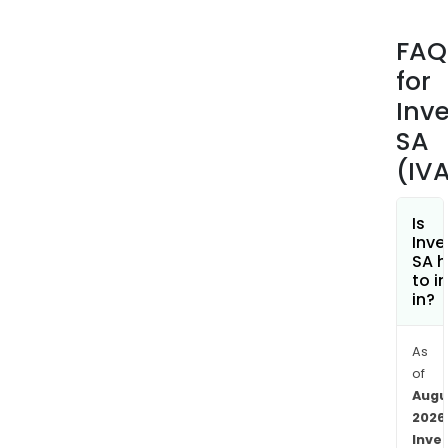
Clini
Pipel
FAQ
Precl
for
Pipel
Abb
Inv
Coll
SA
and
(IV
Boeh
Inge
coll
Is
Inve
Its
SA h
drug
to i
cand
in?
targ
at
As
the
of
tre
Augu
of
2026
non
Inve