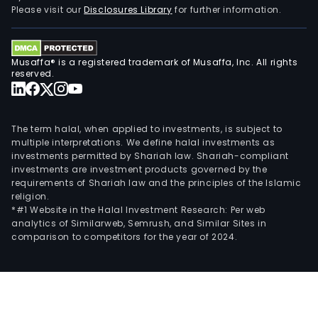
Please visit our
Disclosures Library
for further information.
Musaffa® is a registered trademark of Musaffa, Inc. All rights
reserved.
The term halal, when applied to investments, is subject to
multiple interpretations. We define halal investments as
investments permitted by Shariah law. Shariah-compliant
investments are investment products governed by the
requirements of Shariah law and the principles of the Islamic
religion.
*#1 Website in the Halal Investment Research: Per web
analytics of Similarweb, Semrush, and Similar Sites in
comparison to competitors for the year of 2024.