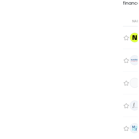
finance
NA