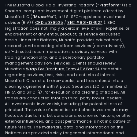
The Musaffa Global Halal Investing Platform (“
Platform
”) is a
Shariah-compliant investment digital platform offered by
Musaffa LLC (“
Musaffa
”), a U.S. SEC-registered investment
adviser (RIA)
(
CRD #338525
/
SEC #801-134527
)
. SEC
registration does not imply a certain level of skill, expertise, or
endorsement of any entity, product, or service discussed
herein. Under the Platform, Musaffa provides educational,
research, and screening platform services (non-advisory),
self-directed recommendations advisory services with
trading functionality, and discretionary portfolio
management advisory services. Clients should review
Musaffa's
Wrap Fee Brochure
,
Form ADV Part 2A
for details
regarding services, fees, risks, and conflicts of interest.
Musaffa LLC is not a broker-dealer, and has entered into a
clearing agreement with Alpaca Securities LLC, a member of
FINRA and SIPC
, for execution and clearing of trades. All
trades are conducted through third-party broker-dealers.
All investments involve risk, including the potential loss of
principal. The value of securities and other investments may
fluctuate due to market conditions, economic factors, or other
external influences, and past performance is not indicative of
future results. The materials, data, and information on the
Platform are provided solely for general informational and