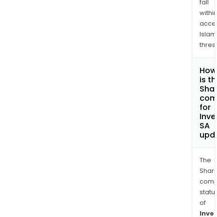
fall
withi
acce
Islam
thres
How
is t
Shar
com
for
Inve
SA
upd
The
Shari
comp
statu
of
Inve