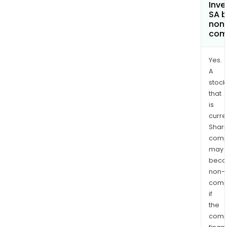
Inve
SA 
non
com
Yes.
A
stock
that
is
curre
Shari
comp
may
bec
non-
comp
if
the
comp