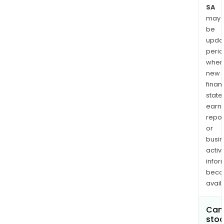
SA
may
be
upda
perio
when
new
finan
state
earn
repor
or
busi
activi
infor
bec
avail
Can 
stoc