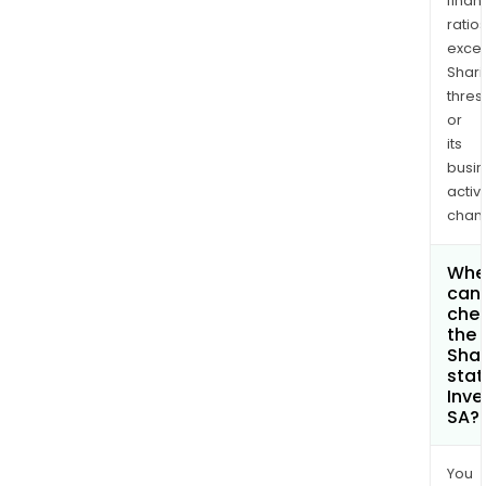
finan
ratio
exce
Shari
thres
or
its
busi
activi
chan
Whe
can 
che
the
Shar
stat
Inve
SA?
You