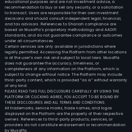
educational purposes and are not investment advice, a
recommendation to buy or sell any security, or a solicitation
to transact. Users are responsible for their own investment
decisions and should consult independent legal, financial,
and tax advisors. References to Shariah compliance are
based on Musaffa’s proprietary methodology and AAOIFI
standards, and do not guarantee compliance or outcomes
under all circumstances.
Certain services are only available in jurisdictions where
legally permitted. Accessing the Platform from other locations
is at the user’s own risk and subject to local laws. Musaffa
does not guarantee the accuracy, timeliness, or
completeness of any information on the Platform, which is
subject to change without notice. The Platform may include
third-party content, which is provided “as is” without warranty
of any kind.
PLEASE READ THIS FULL DISCLOSURE CAREFULLY. BY USING THE
PLATFORM OR CLICKING AGREE, YOU ACCEPT TO BE BOUND BY
THESE DISCLOSURES AND ALL TERMS AND CONDITIONS.
All trademarks, service marks, trade names, and logos
displayed on the Platform are the property of their respective
owners. References to third-party products, services, or
providers do not constitute endorsement or recommendation
by Musaffa.