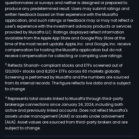
questionnaires or surveys and neither is designed or prepared to
produce any predetermined result. Users may submit ratings and
written feedback based on their experience with the Musaffa
application, and such ratings or feedback may or may not reflect a
user's experience with the investment advisory products or services
provided by Musaffa LLC. Ratings displayed reflect information
available from the Apple App Store and Google Play Store at the
time of the most recent update. Apple, Inc. and Google, Inc. receive
compensation for hosting the Musaffa application but do not
receive compensation for collecting or compiling user ratings.
3
Reflects Shariah-compliant stocks and ETFs screened out of
120,000+ stocks and 8,200+ ETFs across 60 markets globally.
Screening is performed by Musaffa and the numbers are sourced
from its internal records. The figure reflects live data and is subject
to change.
4
Represents total assets linked to Musaffa through third-party
brokerage connections since January 24, 2024, including both
active and previously linked accounts. Does not reflect Musaffa's
assets under management (AUM) or assets under advisement
(AUA). Asset values are sourced from third-party brokers and are
subject to change.