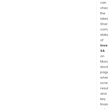
can
chec
the
latest
Shari
comp
statu
of
Inve
SA
on
Musaf
stock
page
wher
scre
resul
and
key
finan