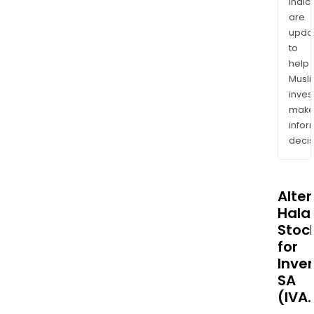
indic
are
upda
to
help
Musl
inves
mak
info
decis
Alte
Halal
Stoc
for
Inve
SA
(IVA