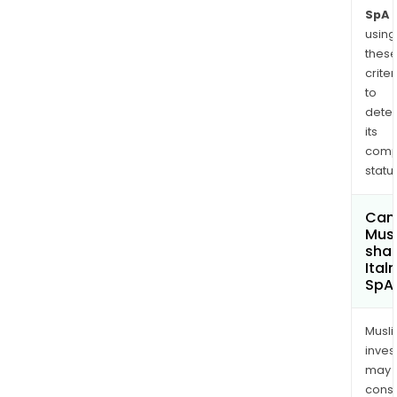
SpA
using
thes
criter
to
dete
its
comp
status
Can
Mus
shar
Ital
SpA
Musl
inves
may
cons