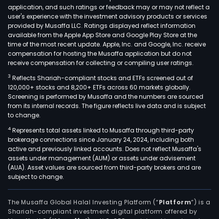
application, and such ratings or feedback may or may not reflect a
user's experience with the investment advisory products or services
provided by Musaffa LLC. Ratings displayed reflect information
available from the Apple App Store and Google Play Store at the
time of the most recent update. Apple, Inc. and Google, Inc. receive
compensation for hosting the Musaffa application but do not
receive compensation for collecting or compiling user ratings.
3
Reflects Shariah-compliant stocks and ETFs screened out of
120,000+ stocks and 8,200+ ETFs across 60 markets globally.
Screening is performed by Musaffa and the numbers are sourced
from its internal records. The figure reflects live data and is subject
to change.
4
Represents total assets linked to Musaffa through third-party
brokerage connections since January 24, 2024, including both
active and previously linked accounts. Does not reflect Musaffa's
assets under management (AUM) or assets under advisement
(AUA). Asset values are sourced from third-party brokers and are
subject to change.
The Musaffa Global Halal Investing Platform (“
Platform
”) is a
Shariah-compliant investment digital platform offered by