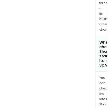
thres
or
its
busi
activi
chan
Wher
chec
Shar
stat
Ital
SpA
You
can
chec
the
latest
Shari