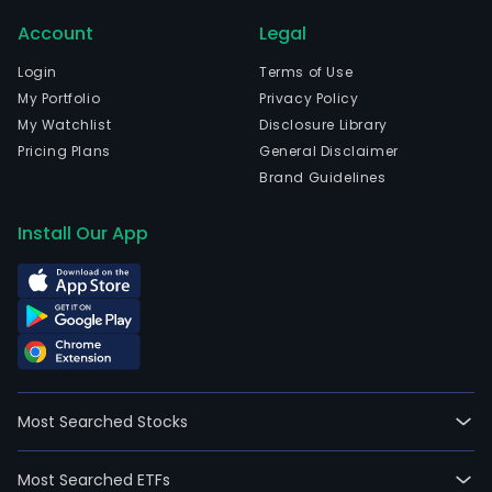
Account
Legal
Login
Terms of Use
My Portfolio
Privacy Policy
My Watchlist
Disclosure Library
Pricing Plans
General Disclaimer
Brand Guidelines
Install Our App
Most Searched Stocks
Most Searched ETFs