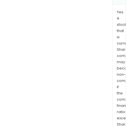
Yes.
A
stock
that
is
curre
Shari
comp
may
bec
non-
comp
if
the
comp
finan
ratio
exce
Shari