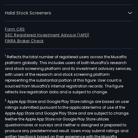
Halal Stock Screeners
Form CRS
SEC Registered Investment Advisor (IAPD)
FINRA Broker Check
1
Reflects the total number of registered users across the Musaffa
platform globally. This includes users of both Musaffa's research
and stock screening platform and its investment advisory services,
with users of the research and stock screening platform
representing the substantial portion of this figure. User count is
sourced from Musaffa's internal registration records. The figure
reflects live registration data and is subject to change.
2
Apple App Store and Google Play Store ratings are based on user
ratings submitted pursuant to the applicable terms of use of the
Apple App Store and Google Play Store and are subject to change.
Neither the Apple App Store nor Google Play Store utilizes
questionnaires or surveys and neither is designed or prepared to
produce any predetermined result. Users may submit ratings and
written feedback based on their experience with the Musaffa