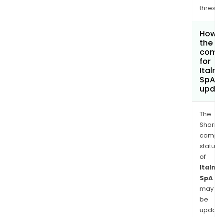
thres
How 
the 
com
for
Ital
SpA
upd
The
Shari
comp
statu
of
Italm
SpA
may
be
upda