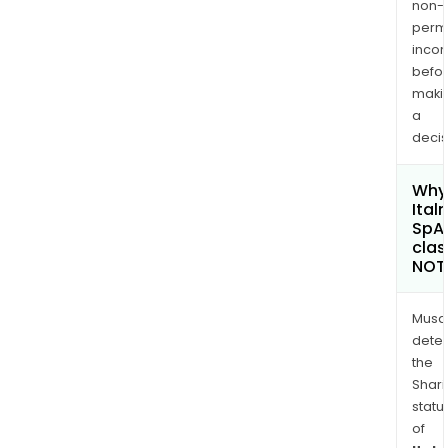
non-
permi
inco
befo
maki
a
decis
Why 
Ital
SpA
clas
NOT
Musa
dete
the
Shari
statu
of