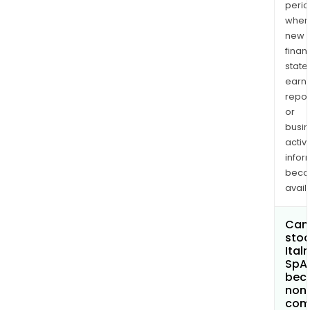
perio
when
new
finan
state
earn
repor
or
busi
activi
infor
bec
avail
Can 
stoc
Ital
SpA
bec
non
com