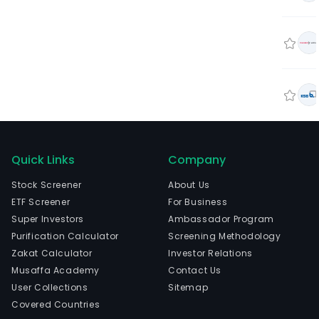
Quick Links
Company
Stock Screener
About Us
ETF Screener
For Business
Super Investors
Ambassador Program
Purification Calculator
Screening Methodology
Zakat Calculator
Investor Relations
Musaffa Academy
Contact Us
User Collections
Sitemap
Covered Countries