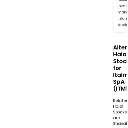
inves
mak
info
decis
Alte
Halal
Stoc
for
Italm
SpA
(ITM1
Relate
Halal
Stocks
are
Sharia