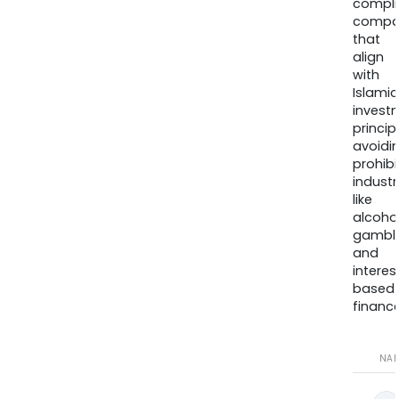
compli
compa
that
align
with
Islamic
invest
princip
avoidi
prohib
industr
like
alcohol
gambli
and
interes
based
finance
NA