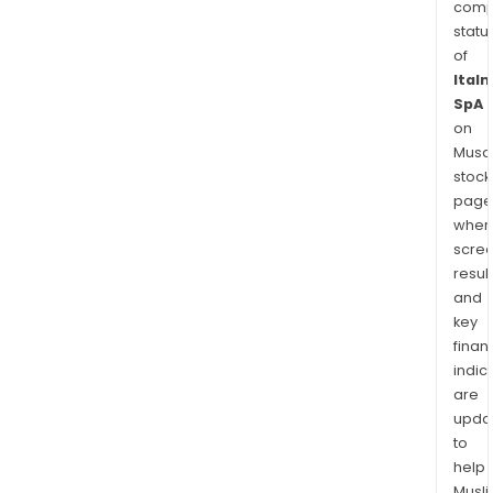
comp
statu
of
Italm
SpA
on
Musaf
stock
page
wher
scre
resul
and
key
finan
indic
are
upda
to
help
Musl