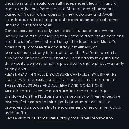
decisions and should consult independent legal, financial,
and tax advisors. References to Shariah compliance are
based on Musaffa’s proprietary methodology and AAOIFI
standards, and do not guarantee compliance or outcomes
under all circumstances.
Certain services are only available in jurisdictions where
legally permitted. Accessing the Platform from other locations
is at the user’s own risk and subject to local laws. Musaffa
does not guarantee the accuracy, timeliness, or
completeness of any information on the Platform, which is
subject to change without notice. The Platform may include
third-party content, which is provided “as is” without warranty
of any kind.
PLEASE READ THIS FULL DISCLOSURE CAREFULLY. BY USING THE
PLATFORM OR CLICKING AGREE, YOU ACCEPT TO BE BOUND BY
THESE DISCLOSURES AND ALL TERMS AND CONDITIONS.
All trademarks, service marks, trade names, and logos
displayed on the Platform are the property of their respective
owners. References to third-party products, services, or
providers do not constitute endorsement or recommendation
by Musaffa.
Please visit our
Disclosures Library
for further information.