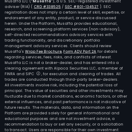
Musaffa LLC (“
Musaffa
”), a U.S. SEC-registered investment
adviser (RIA)
(
CRD #338525
/
SEC #801-134527
)
. SEC
registration does not imply a certain level of skill, expertise, or
endorsement of any entity, product, or service discussed
herein. Under the Platform, Musaffa provides educational,
research, and screening platform services (non-advisory),
self-directed recommendations advisory services with
trading functionality, and discretionary portfolio
management advisory services. Clients should review
Musaffa's
Wrap Fee Brochure
,
Form ADV Part 2A
for details
regarding services, fees, risks, and conflicts of interest.
Musaffa LLC is not a broker-dealer, and has entered into a
clearing agreement with Alpaca Securities LLC, a member of
FINRA and SIPC
, for execution and clearing of trades. All
trades are conducted through third-party broker-dealers.
All investments involve risk, including the potential loss of
principal. The value of securities and other investments may
fluctuate due to market conditions, economic factors, or other
external influences, and past performance is not indicative of
future results. The materials, data, and information on the
Platform are provided solely for general informational and
educational purposes and are not investment advice, a
recommendation to buy or sell any security, or a solicitation
to transact. Users are responsible for their own investment