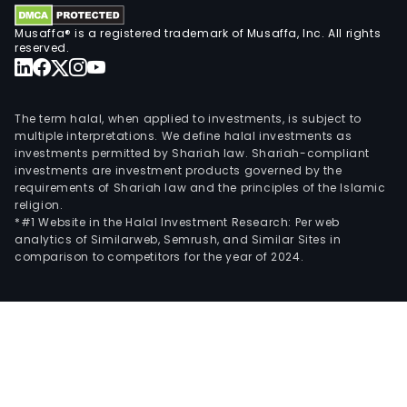
Musaffa® is a registered trademark of Musaffa, Inc. All rights
reserved.
The term halal, when applied to investments, is subject to
multiple interpretations. We define halal investments as
investments permitted by Shariah law. Shariah-compliant
investments are investment products governed by the
requirements of Shariah law and the principles of the Islamic
religion.
*#1 Website in the Halal Investment Research: Per web
analytics of Similarweb, Semrush, and Similar Sites in
comparison to competitors for the year of 2024.