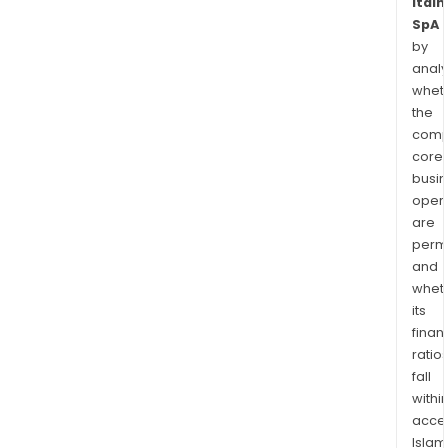
Italm
SpA
by
analy
whet
the
comp
core
busi
opera
are
permi
and
whet
its
finan
ratio
fall
withi
acce
Islam