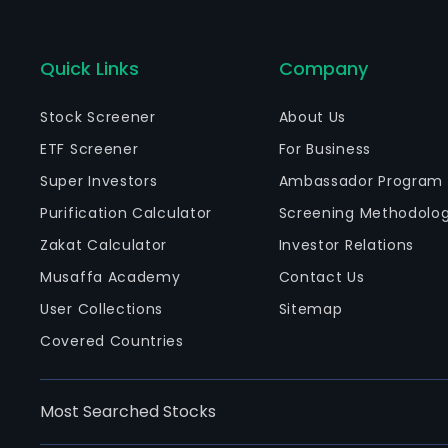
Quick Links
Company
Stock Screener
About Us
ETF Screener
For Business
Super Investors
Ambassador Program
Purification Calculator
Screening Methodolo
Zakat Calculator
Investor Relations
Musaffa Academy
Contact Us
User Collections
Sitemap
Covered Countries
Most Searched Stocks