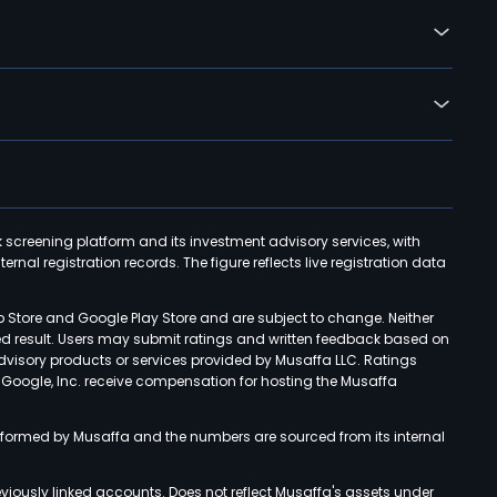
k screening platform and its investment advisory services, with
rnal registration records. The figure reflects live registration data
p Store and Google Play Store and are subject to change. Neither
ned result. Users may submit ratings and written feedback based on
advisory products or services provided by Musaffa LLC. Ratings
d Google, Inc. receive compensation for hosting the Musaffa
rformed by Musaffa and the numbers are sourced from its internal
viously linked accounts. Does not reflect Musaffa's assets under