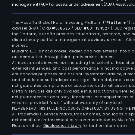
management (AUM) or assets under advisement (AUA). Asset values
The Musaffa Global Halal Investing Platform (“
Platform
”) 
adviser (RIA)
(
CRD #338525
/
SEC #801-134527
)
. SEC regis
the Platform, Musaffa provides educational, research, and 
discretionary portfolio management advisory services. Clie
interest.
Musaffa LLC is not a broker-dealer, and has entered into a
are conducted through third-party broker-dealers.
All investments involve risk, including the potential loss of
external influences, and past performance is not indicative 
educational purposes and are not investment advice, a recomm
and should consult independent legal, financial, and tax 
not guarantee compliance or outcomes under all circumst
Certain services are only available in jurisdictions where le
not guarantee the accuracy, timeliness, or completeness of 
which is provided “as is” without warranty of any kind.
PLEASE READ THIS FULL DISCLOSURE CAREFULLY. BY USING THE
All trademarks, service marks, trade names, and logos displa
not constitute endorsement or recommendation by Musaffa
Please visit our
Disclosures Library
for further information.