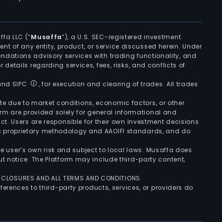
ffa LLC (“
Musaffa
”), a U.S. SEC-registered investment
ement of any entity, product, or service discussed herein. Under
ndations advisory services with trading functionality, and
r details regarding services, fees, risks, and conflicts of
 and SIPC
, for execution and clearing of trades. All trades
uate due to market conditions, economic factors, or other
form are provided solely for general informational and
ct. Users are responsible for their own investment decisions
’s proprietary methodology and AAOIFI standards, and do
the user’s own risk and subject to local laws. Musaffa does
t notice. The Platform may include third-party content,
ISCLOSURES AND ALL TERMS AND CONDITIONS.
ferences to third-party products, services, or providers do