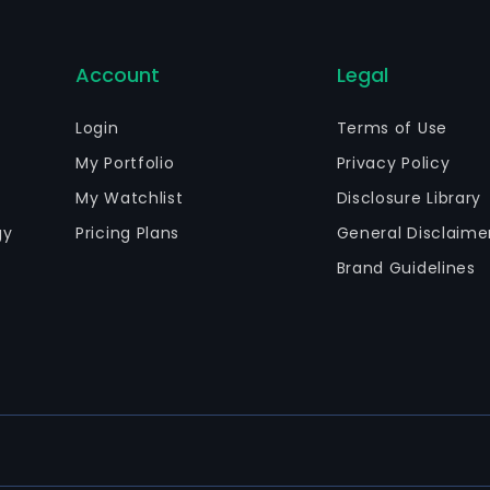
Account
Legal
Login
Terms of Use
My Portfolio
Privacy Policy
My Watchlist
Disclosure Library
gy
Pricing Plans
General Disclaime
Brand Guidelines