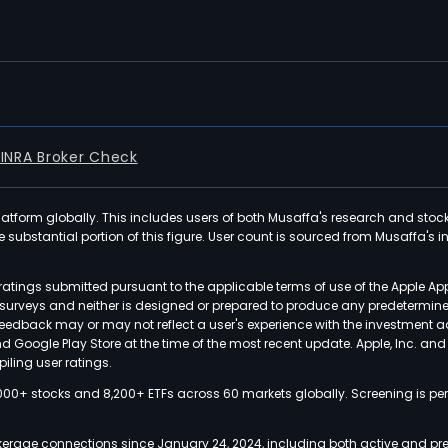
FINRA Broker Check
latform globally. This includes users of both Musaffa's research and stoc
ubstantial portion of this figure. User count is sourced from Musaffa's inte
atings submitted pursuant to the applicable terms of use of the Apple Ap
or surveys and neither is designed or prepared to produce any predetermi
 feedback may or may not reflect a user's experience with the investment 
nd Google Play Store at the time of the most recent update. Apple, Inc. an
iling user ratings.
000+ stocks and 8,200+ ETFs across 60 markets globally. Screening is pe
kerage connections since January 24, 2024, including both active and pre