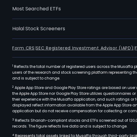
Most Searched ETFs
Halal Stock Screeners
Form CRS
|
SEC Registered Investment Advisor (IAPD)
|
1
Reflects the total number of registered users across the Musaffa p
users of the research and stock screening platform representing the s
and is subject to change.
2
Apple App Store and Google Play Store ratings are based on user r
the Apple App Store nor Google Play Store utilizes questionnaires 
their experience with the Musaffa application, and such ratings or
displayed reflect information available from the Apple App Store a
application but do not receive compensation for collecting or comp
3
Reflects Shariah-compliant stocks and ETFs screened out of 120,
records. The figure reflects live data and is subject to change.
4
Represents total assets linked to Musaffa through third-party bro