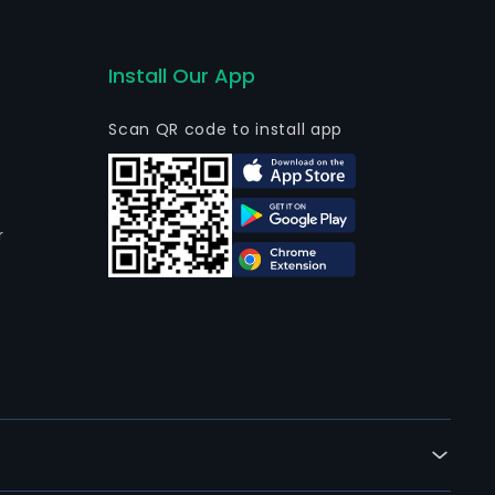
Install Our App
Scan QR code to install app
r