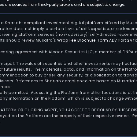
 are sourced from third-party brokers and are subject to change.
is a Shariah-compliant investment digital platform offered by Musa
tration does not imply a certain level of skill, expertise, or endors
screening platform services (non-advisory), self-directed recomme
nts should review Musaffa's
Wrap Fee Brochure
,
Form ADV Part 2A
fo
 clearing agreement with Alpaca Securities LLC, a member of FINRA
 principal. The value of securities and other investments may fluct
of future results. The materials, data, and information on the Plat
endation to buy or sell any security, or a solicitation to transa
advisors. References to Shariah compliance are based on Musaffa
ances.
gally permitted. Accessing the Platform from other locations is at 
any information on the Platform, which is subject to change withou
 PLATFORM OR CLICKING AGREE, YOU ACCEPT TO BE BOUND BY THESE D
yed on the Platform are the property of their respective owners. Re
.