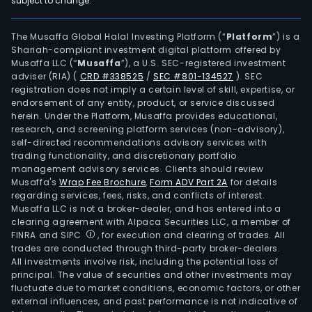
subject to change.
The Musaffa Global Halal Investing Platform (“
Platform
”) is a
Shariah-compliant investment digital platform offered by
Musaffa LLC (“
Musaffa
”), a U.S. SEC-registered investment
adviser (RIA)
(
CRD #338525
/
SEC #801-134527
)
. SEC
registration does not imply a certain level of skill, expertise, or
endorsement of any entity, product, or service discussed
herein. Under the Platform, Musaffa provides educational,
research, and screening platform services (non-advisory),
self-directed recommendations advisory services with
trading functionality, and discretionary portfolio
management advisory services. Clients should review
Musaffa's
Wrap Fee Brochure
,
Form ADV Part 2A
for details
regarding services, fees, risks, and conflicts of interest.
Musaffa LLC is not a broker-dealer, and has entered into a
clearing agreement with Alpaca Securities LLC, a member of
FINRA and SIPC
, for execution and clearing of trades. All
trades are conducted through third-party broker-dealers.
All investments involve risk, including the potential loss of
principal. The value of securities and other investments may
fluctuate due to market conditions, economic factors, or other
external influences, and past performance is not indicative of