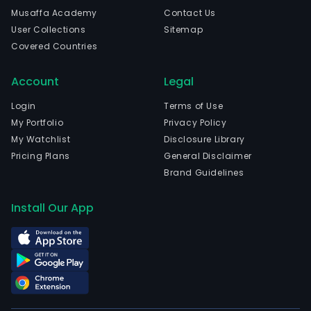
licen
Musaffa Academy
Contact Us
mark
User Collections
Sitemap
sale
Covered Countries
and
resa
Account
Legal
distr
oper
Login
Terms of Use
and
My Portfolio
Privacy Policy
upgr
My Watchlist
Disclosure Library
of
Pricing Plans
General Disclaimer
and
Brand Guidelines
mai
of
Install Our App
com
soft
The
firm
is
also