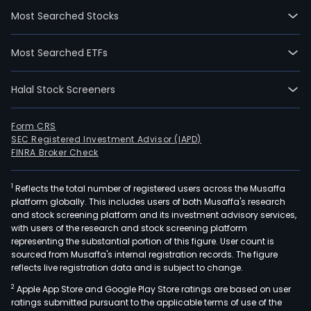
focu
Most Searched Stocks
on
prov
Most Searched ETFs
car
cont
Halal Stock Screeners
man
and
inte
Form CRS
SEC Registered Investment Advisor (IAPD)
logis
FINRA Broker Check
serv
1
Reflects the total number of registered users across the Musaffa
platform globally. This includes users of both Musaffa's research
and stock screening platform and its investment advisory services,
with users of the research and stock screening platform
representing the substantial portion of this figure. User count is
sourced from Musaffa's internal registration records. The figure
reflects live registration data and is subject to change.
2
Apple App Store and Google Play Store ratings are based on user
ratings submitted pursuant to the applicable terms of use of the