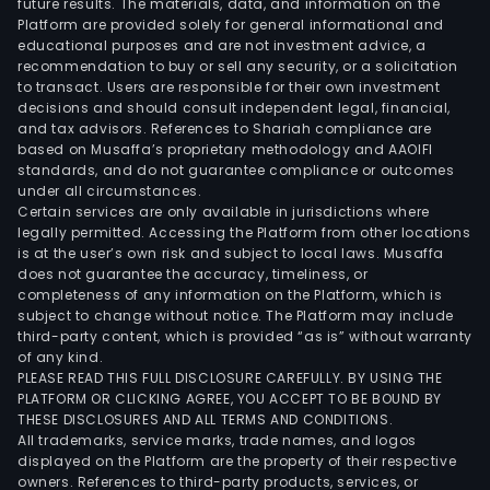
future results. The materials, data, and information on the
Platform are provided solely for general informational and
educational purposes and are not investment advice, a
recommendation to buy or sell any security, or a solicitation
to transact. Users are responsible for their own investment
decisions and should consult independent legal, financial,
and tax advisors. References to Shariah compliance are
based on Musaffa’s proprietary methodology and AAOIFI
standards, and do not guarantee compliance or outcomes
under all circumstances.
Certain services are only available in jurisdictions where
legally permitted. Accessing the Platform from other locations
is at the user’s own risk and subject to local laws. Musaffa
does not guarantee the accuracy, timeliness, or
completeness of any information on the Platform, which is
subject to change without notice. The Platform may include
third-party content, which is provided “as is” without warranty
of any kind.
PLEASE READ THIS FULL DISCLOSURE CAREFULLY. BY USING THE
PLATFORM OR CLICKING AGREE, YOU ACCEPT TO BE BOUND BY
THESE DISCLOSURES AND ALL TERMS AND CONDITIONS.
All trademarks, service marks, trade names, and logos
displayed on the Platform are the property of their respective
owners. References to third-party products, services, or