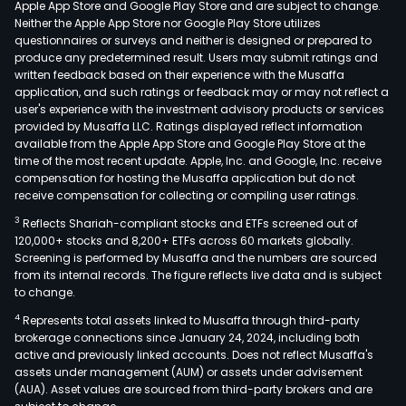
Apple App Store and Google Play Store and are subject to change.
Neither the Apple App Store nor Google Play Store utilizes
questionnaires or surveys and neither is designed or prepared to
produce any predetermined result. Users may submit ratings and
written feedback based on their experience with the Musaffa
application, and such ratings or feedback may or may not reflect a
user's experience with the investment advisory products or services
provided by Musaffa LLC. Ratings displayed reflect information
available from the Apple App Store and Google Play Store at the
time of the most recent update. Apple, Inc. and Google, Inc. receive
compensation for hosting the Musaffa application but do not
receive compensation for collecting or compiling user ratings.
3
Reflects Shariah-compliant stocks and ETFs screened out of
120,000+ stocks and 8,200+ ETFs across 60 markets globally.
Screening is performed by Musaffa and the numbers are sourced
from its internal records. The figure reflects live data and is subject
to change.
4
Represents total assets linked to Musaffa through third-party
brokerage connections since January 24, 2024, including both
active and previously linked accounts. Does not reflect Musaffa's
assets under management (AUM) or assets under advisement
(AUA). Asset values are sourced from third-party brokers and are