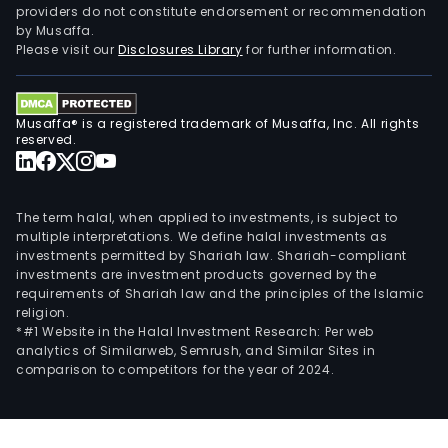
providers do not constitute endorsement or recommendation
by Musaffa.
Please visit our
Disclosures Library
for further information.
Musaffa® is a registered trademark of Musaffa, Inc. All rights
reserved.
The term halal, when applied to investments, is subject to
multiple interpretations. We define halal investments as
investments permitted by Shariah law. Shariah-compliant
investments are investment products governed by the
requirements of Shariah law and the principles of the Islamic
religion.
*#1 Website in the Halal Investment Research: Per web
analytics of Similarweb, Semrush, and Similar Sites in
comparison to competitors for the year of 2024.