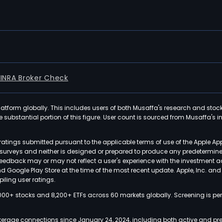
FINRA Broker Check
latform globally. This includes users of both Musaffa's research and stoc
ubstantial portion of this figure. User count is sourced from Musaffa's inte
atings submitted pursuant to the applicable terms of use of the Apple Ap
or surveys and neither is designed or prepared to produce any predetermi
 feedback may or may not reflect a user's experience with the investment 
nd Google Play Store at the time of the most recent update. Apple, Inc. an
iling user ratings.
000+ stocks and 8,200+ ETFs across 60 markets globally. Screening is pe
kerage connections since January 24, 2024, including both active and pre