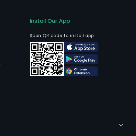
Install Our App
Scan QR code to install app
r