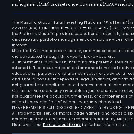
management (AUM) or assets under advisement (AUA). Asset values
The Musaffa Global Halal Investing Platform (“
Platform
”) 
adviser (RIA)
(
CRD #338525
/
SEC #801-134527
)
. SEC regis
the Platform, Musaffa provides educational, research, and 
discretionary portfolio management advisory services. Clie
interest.
Musaffa LLC is not a broker-dealer, and has entered into a
are conducted through third-party broker-dealers.
All investments involve risk, including the potential loss of
external influences, and past performance is not indicative 
educational purposes and are not investment advice, a recomm
and should consult independent legal, financial, and tax 
not guarantee compliance or outcomes under all circumst
Certain services are only available in jurisdictions where le
not guarantee the accuracy, timeliness, or completeness of 
which is provided “as is” without warranty of any kind.
PLEASE READ THIS FULL DISCLOSURE CAREFULLY. BY USING THE
All trademarks, service marks, trade names, and logos displa
not constitute endorsement or recommendation by Musaffa
Please visit our
Disclosures Library
for further information.