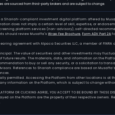
 are sourced from third-party brokers and are subject to change.
is a Shariah-compliant investment digital platform offered by Musa
tration does not imply a certain level of skill, expertise, or endors
screening platform services (non-advisory), self-directed recomme
nts should review Musaffa's
Wrap Fee Brochure
,
Form ADV Part 2A
fo
 clearing agreement with Alpaca Securities LLC, a member of FINRA
 principal. The value of securities and other investments may fluct
of future results. The materials, data, and information on the Plat
endation to buy or sell any security, or a solicitation to transa
advisors. References to Shariah compliance are based on Musaffa
ances.
gally permitted. Accessing the Platform from other locations is at 
any information on the Platform, which is subject to change withou
 PLATFORM OR CLICKING AGREE, YOU ACCEPT TO BE BOUND BY THESE D
yed on the Platform are the property of their respective owners. Re
.