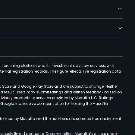
k screening platform and its investment advisory services, with
rnal registration records. The figure reflects live registration data
p Store and Google Play Store and are subject to change. Neither
ned result. Users may submit ratings and written feedback based on
advisory products or services provided by Musaffa LLC. Ratings
d Google, Inc. receive compensation for hosting the Musaffa
rformed by Musaffa and the numbers are sourced from its internal
viously linked accounts. Does not reflect Musaffa's assets under