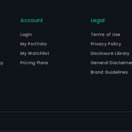
Account
Legal
Login
Terms of Use
My Portfolio
Privacy Policy
My Watchlist
Disclosure Library
gy
Pricing Plans
General Disclaime
Brand Guidelines