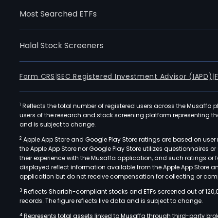
Most Searched ETFs
Halal Stock Screeners
Form CRS
|
SEC Registered Investment Advisor (IAPD)
|
1
Reflects the total number of registered users across the Musaffa p
users of the research and stock screening platform representing the s
and is subject to change.
2
Apple App Store and Google Play Store ratings are based on user r
the Apple App Store nor Google Play Store utilizes questionnaires 
their experience with the Musaffa application, and such ratings or
displayed reflect information available from the Apple App Store a
application but do not receive compensation for collecting or comp
3
Reflects Shariah-compliant stocks and ETFs screened out of 120,
records. The figure reflects live data and is subject to change.
4
Represents total assets linked to Musaffa through third-party bro