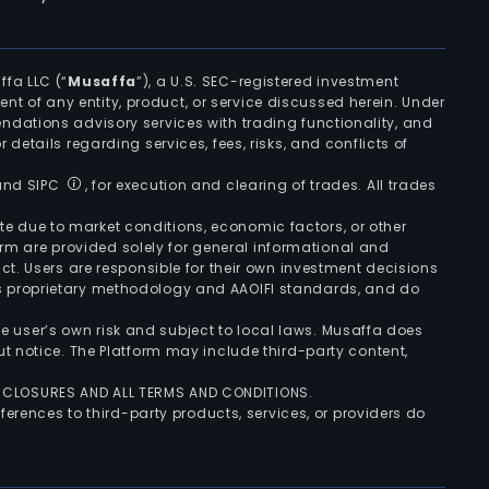
ffa LLC (“
Musaffa
”), a U.S. SEC-registered investment
ement of any entity, product, or service discussed herein. Under
ndations advisory services with trading functionality, and
r details regarding services, fees, risks, and conflicts of
 and SIPC
, for execution and clearing of trades. All trades
uate due to market conditions, economic factors, or other
form are provided solely for general informational and
ct. Users are responsible for their own investment decisions
’s proprietary methodology and AAOIFI standards, and do
the user’s own risk and subject to local laws. Musaffa does
t notice. The Platform may include third-party content,
ISCLOSURES AND ALL TERMS AND CONDITIONS.
ferences to third-party products, services, or providers do