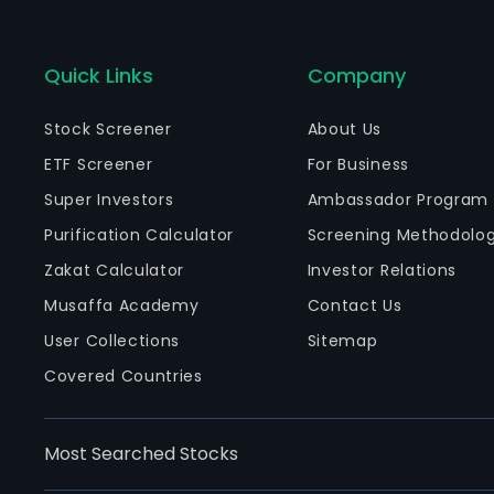
Quick Links
Company
Stock Screener
About Us
ETF Screener
For Business
Super Investors
Ambassador Program
Purification Calculator
Screening Methodolo
Zakat Calculator
Investor Relations
Musaffa Academy
Contact Us
User Collections
Sitemap
Covered Countries
Most Searched Stocks