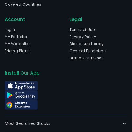
Covered Countries
Cali
and
Account
Legal
curr
emp
Login
Terms of Use
83,2
My Portfolio
Privacy Policy
full-
My Watchlist
Disclosure Library
time
Pricing Plans
General Disclaimer
empl
Brand Guidelines
The
firm'
Install Our App
seg
incl
Intel
Prod
Intel
Foun
and
Most Searched Stocks
All