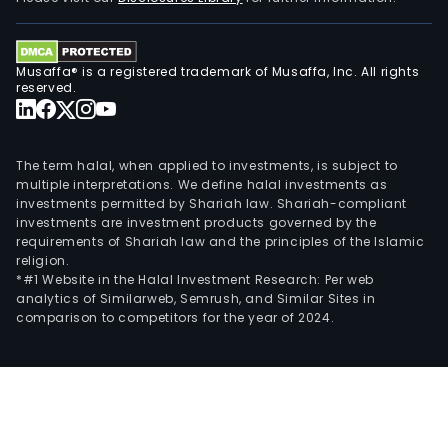
per
and
scala
Musaffa® is a registered trademark of Musaffa, Inc. All rights
for
reserved.
clou
ente
tele
The term halal, when applied to investments, is subject to
and
multiple interpretations. We define halal investments as
HPC
investments permitted by Shariah law. Shariah-compliant
investments are investment products governed by the
envi
requirements of Shariah law and the principles of the Islamic
The
religion.
Intel
*#1 Website in the Halal Investment Research: Per web
Foun
analytics of Similarweb, Semrush, and Similar Sites in
comparison to competitors for the year of 2024.
seg
comp
tech
deve
manu
and