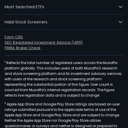
Othe
Most Searched ETFs
Its
Intel
Prod
Halal Stock Screeners
com
Clie
Form CRS
Com
SEC Registered Investment Advisor (IAPD)
Gro
FINRA Broker Check
(CC
and
1
Reflects the total number of registered users across the Musaffa
platform globally. This includes users of both Musaffa's research
Dat
and stock screening platform and its investment advisory services,
Cen
with users of the research and stock screening platform
and
representing the substantial portion of this figure. User count is
AI
sourced from Musaffa's internal registration records. The figure
reflects live registration data and is subject to change.
(DCA
CCG
2
Apple App Store and Google Play Store ratings are based on user
deli
ratings submitted pursuant to the applicable terms of use of the
Apple App Store and Google Play Store and are subject to change.
plat
Neither the Apple App Store nor Google Play Store utilizes
and
questionnaires or surveys and neither is designed or prepared to