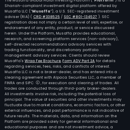
The Musaffa Global Halal Investing Platform (“
Platform
”) is a
with
Shariah-compliant investment digital platform offered by
Musaffa LLC (“
Musaffa
”), a U.S. SEC-registered investment
capa
adviser (RIA)
(
CRD #338525
/
SEC #801-134527
)
. SEC
that
registration does not imply a certain level of skill, expertise, or
also
endorsement of any entity, product, or service discussed
supp
herein. Under the Platform, Musaffa provides educational,
research, and screening platform services (non-advisory),
retai
self-directed recommendations advisory services with
indus
trading functionality, and discretionary portfolio
robo
management advisory services. Clients should review
and
Musaffa's
Wrap Fee Brochure
,
Form ADV Part 2A
for details
regarding services, fees, risks, and conflicts of interest.
AI
Musaffa LLC is not a broker-dealer, and has entered into a
eco
clearing agreement with Alpaca Securities LLC, a member of
at
FINRA and SIPC
, for execution and clearing of trades. All
the
trades are conducted through third-party broker-dealers.
All investments involve risk, including the potential loss of
edge
principal. The value of securities and other investments may
DCA
fluctuate due to market conditions, economic factors, or other
deli
external influences, and past performance is not indicative of
work
future results. The materials, data, and information on the
Platform are provided solely for general informational and
opti
educational purposes and are not investment advice, a