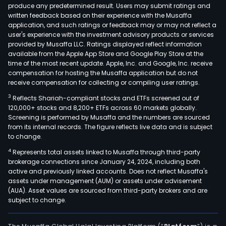
proc
produce any predetermined result. Users may submit ratings and
written feedback based on their experience with the Musaffa
that
application, and such ratings or feedback may or may not reflect a
pow
user's experience with the investment advisory products or services
PCs
provided by Musaffa LLC. Ratings displayed reflect information
and
available from the Apple App Store and Google Play Store at the
time of the most recent update. Apple, Inc. and Google, Inc. receive
edg
compensation for hosting the Musaffa application but do not
devi
receive compensation for collecting or compiling user ratings.
enab
3
Reflects Shariah-compliant stocks and ETFs screened out of
enh
120,000+ stocks and 8,200+ ETFs across 60 markets globally.
perf
Screening is performed by Musaffa and the numbers are sourced
conn
from its internal records. The figure reflects live data and is subject
to change.
and
user
4
Represents total assets linked to Musaffa through third-party
expe
brokerage connections since January 24, 2024, including both
active and previously linked accounts. Does not reflect Musaffa's
for
assets under management (AUM) or assets under advisement
con
(AUA). Asset values are sourced from third-party brokers and are
and
subject to change.
com
mar