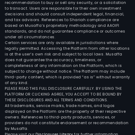
solu
recommendation to buy or sell any security, or a solicitation
bas
to transact. Users are responsible for their own investment
decisions and should consult independent legal, financial,
upo
and tax advisors. References to Shariah compliance are
its
based on Musaffa’s proprietary methodology and AAOIFI
x86
standards, and do not guarantee compliance or outcomes
arch
under all circumstances.
Certain services are only available in jurisdictions where
for
legally permitted. Accessing the Platform from other locations
data
is at the user’s own risk and subject to local laws. Musaffa
cent
does not guarantee the accuracy, timeliness, or
incl
completeness of any information on the Platform, which is
subject to change without notice. The Platform may include
CPUs
third-party content, which is provided “as is” without warranty
AI
of any kind.
acce
PLEASE READ THIS FULL DISCLOSURE CAREFULLY. BY USING THE
NICs
PLATFORM OR CLICKING AGREE, YOU ACCEPT TO BE BOUND BY
THESE DISCLOSURES AND ALL TERMS AND CONDITIONS.
IPUs
All trademarks, service marks, trade names, and logos
and
displayed on the Platform are the property of their respective
cus
owners. References to third-party products, services, or
ASIC
providers do not constitute endorsement or recommendation
by Musaffa.
enab
Please visit our
Disclosures Library
for further information.