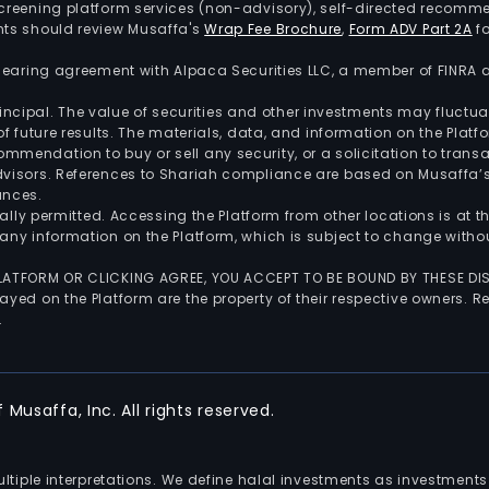
screening platform services (non-advisory), self-directed recomme
nts should review Musaffa's
Wrap Fee Brochure
,
Form ADV Part 2A
fo
 clearing agreement with Alpaca Securities LLC, a member of FINRA
 principal. The value of securities and other investments may fluct
of future results. The materials, data, and information on the Plat
endation to buy or sell any security, or a solicitation to transa
advisors. References to Shariah compliance are based on Musaffa
ances.
gally permitted. Accessing the Platform from other locations is at 
any information on the Platform, which is subject to change withou
 PLATFORM OR CLICKING AGREE, YOU ACCEPT TO BE BOUND BY THESE D
yed on the Platform are the property of their respective owners. Re
.
Musaffa, Inc. All rights reserved.
multiple interpretations. We define halal investments as investme