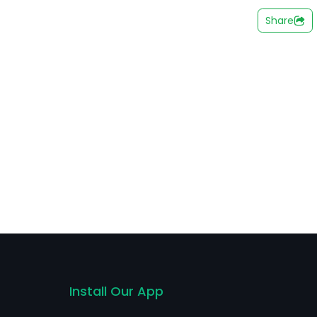
nergy segment is engaged in the supply of energy for
Share
ion to power saving and nobreak devices for houses,
in Brazil and also exports them to other countries of
t.
Install Our App