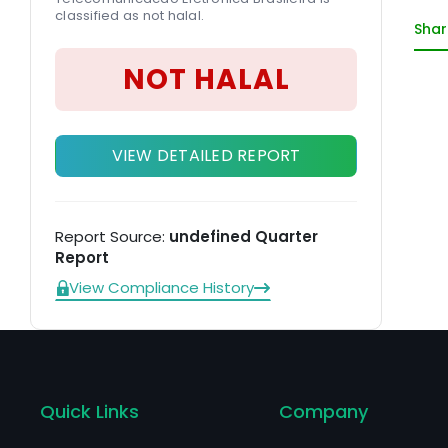
classified as not halal.
co
Shar
el
co
NOT HALAL
So
VIEW DETAILED REPORT
Report Source:
undefined Quarter
Report
View Compliance History
Quick Links
Company