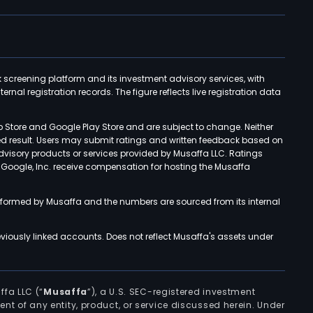
k screening platform and its investment advisory services, with
rnal registration records. The figure reflects live registration data
p Store and Google Play Store and are subject to change. Neither
ned result. Users may submit ratings and written feedback based on
advisory products or services provided by Musaffa LLC. Ratings
d Google, Inc. receive compensation for hosting the Musaffa
rformed by Musaffa and the numbers are sourced from its internal
viously linked accounts. Does not reflect Musaffa's assets under
ffa LLC (“
Musaffa
”), a U.S. SEC-registered investment
ement of any entity, product, or service discussed herein. Under