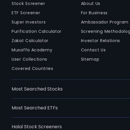
Stock Screener
About Us
ETF Screener
For Business
Super Investors
Ambassador Program
Purification Calculator
Screening Methodolo
Zakat Calculator
Investor Relations
Musaffa Academy
Contact Us
User Collections
Sitemap
Covered Countries
Most Searched Stocks
Most Searched ETFs
Halal Stock Screeners