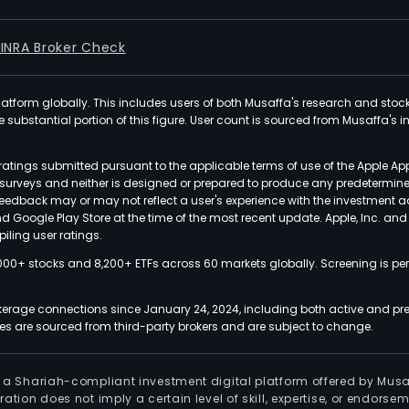
FINRA Broker Check
latform globally. This includes users of both Musaffa's research and stoc
ubstantial portion of this figure. User count is sourced from Musaffa's inte
atings submitted pursuant to the applicable terms of use of the Apple Ap
or surveys and neither is designed or prepared to produce any predetermi
 feedback may or may not reflect a user's experience with the investment 
nd Google Play Store at the time of the most recent update. Apple, Inc. an
iling user ratings.
000+ stocks and 8,200+ ETFs across 60 markets globally. Screening is pe
kerage connections since January 24, 2024, including both active and pre
 are sourced from third-party brokers and are subject to change.
is a Shariah-compliant investment digital platform offered by Musa
tration does not imply a certain level of skill, expertise, or endors