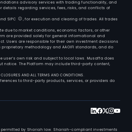
ndations advisory services with trading functionality, and
r details regarding services, fees, risks, and conflicts of
 and SIPC
, for execution and clearing of trades. All trades
uate due to market conditions, economic factors, or other
form are provided solely for general informational and
ct. Users are responsible for their own investment decisions
’s proprietary methodology and AAOIFI standards, and do
the user’s own risk and subject to local laws. Musaffa does
t notice. The Platform may include third-party content,
ISCLOSURES AND ALL TERMS AND CONDITIONS.
ferences to third-party products, services, or providers do
nts permitted by Shariah law. Shariah-compliant investments