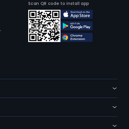
Scan QR code to install app
r