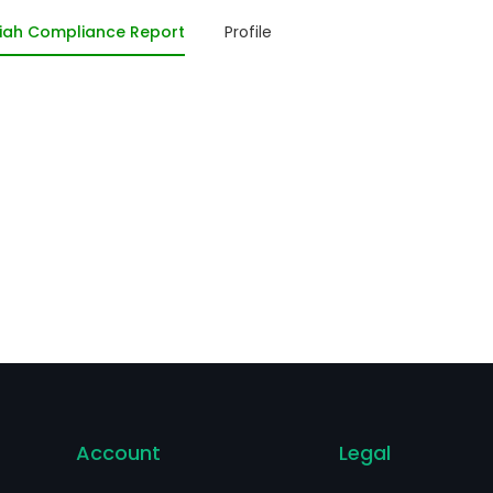
mmunication, as well as to network infrastructure. The E
iah Compliance Report
Profile
ectric and electronic equipment and consumers, in addit
mpanies and buildings. The firm sells its products mainly 
uth and Central Americas, Angola, Mozambique and Egyp
Account
Legal