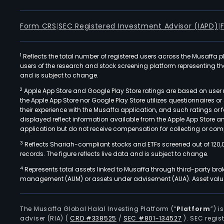
Form CRS
|
SEC Registered Investment Advisor (IAPD)
|
1
Reflects the total number of registered users across the Musaffa p
users of the research and stock screening platform representing the s
and is subject to change.
2
Apple App Store and Google Play Store ratings are based on user r
the Apple App Store nor Google Play Store utilizes questionnaires 
their experience with the Musaffa application, and such ratings or
displayed reflect information available from the Apple App Store a
application but do not receive compensation for collecting or comp
3
Reflects Shariah-compliant stocks and ETFs screened out of 120,
records. The figure reflects live data and is subject to change.
4
Represents total assets linked to Musaffa through third-party bro
management (AUM) or assets under advisement (AUA). Asset values
The Musaffa Global Halal Investing Platform (“
Platform
”) 
adviser (RIA)
(
CRD #338525
/
SEC #801-134527
)
. SEC regis