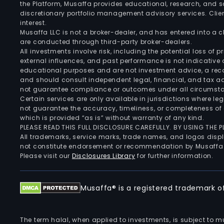
the Platform, Musaffa provides educational, research, and 
discretionary portfolio management advisory services. Clie
interest.
Musaffa LLC is not a broker-dealer, and has entered into a
are conducted through third-party broker-dealers.
All investments involve risk, including the potential loss of
external influences, and past performance is not indicative 
educational purposes and are not investment advice, a recomm
and should consult independent legal, financial, and tax 
not guarantee compliance or outcomes under all circumst
Certain services are only available in jurisdictions where le
not guarantee the accuracy, timeliness, or completeness of 
which is provided “as is” without warranty of any kind.
PLEASE READ THIS FULL DISCLOSURE CAREFULLY. BY USING THE
All trademarks, service marks, trade names, and logos displa
not constitute endorsement or recommendation by Musaffa
Please visit our
Disclosures Library
for further information.
Musaffa® is a registered trademark of 
The term halal, when applied to investments, is subject to 