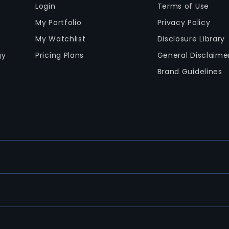
Login
Terms of Use
My Portfolio
Privacy Policy
My Watchlist
Disclosure Library
gy
Pricing Plans
General Disclaime
Brand Guidelines