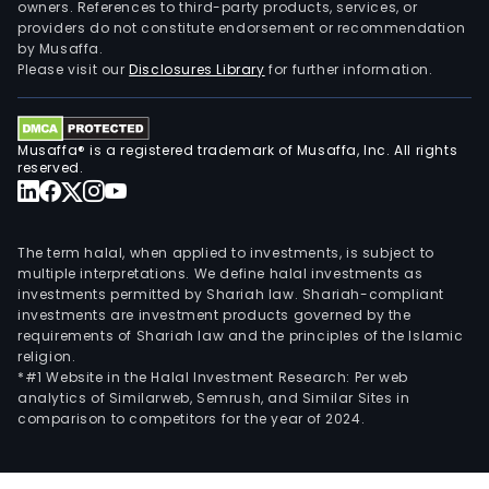
owners. References to third-party products, services, or
providers do not constitute endorsement or recommendation
by Musaffa.
Please visit our
Disclosures Library
for further information.
Musaffa® is a registered trademark of Musaffa, Inc. All rights
reserved.
The term halal, when applied to investments, is subject to
multiple interpretations. We define halal investments as
investments permitted by Shariah law. Shariah-compliant
investments are investment products governed by the
requirements of Shariah law and the principles of the Islamic
religion.
*#1 Website in the Halal Investment Research: Per web
analytics of Similarweb, Semrush, and Similar Sites in
comparison to competitors for the year of 2024.