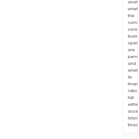
analy
whet
the
comp
core
busi
opera
are
permi
and
whet
its
finan
ratio
fall
withi
acce
Islam
thres