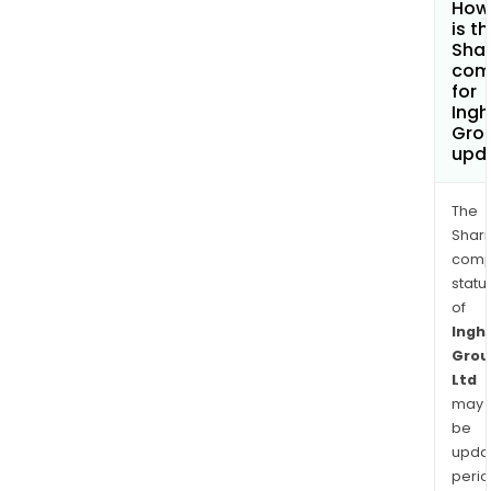
How
is t
Shar
com
for
Ing
Grou
upd
The
Shari
comp
statu
of
Ingh
Grou
Ltd
may
be
upda
perio