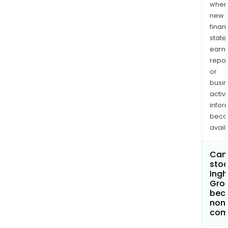
when
new
finan
state
earn
repor
or
busi
activi
infor
bec
avail
Can 
stoc
Ing
Grou
bec
non
com