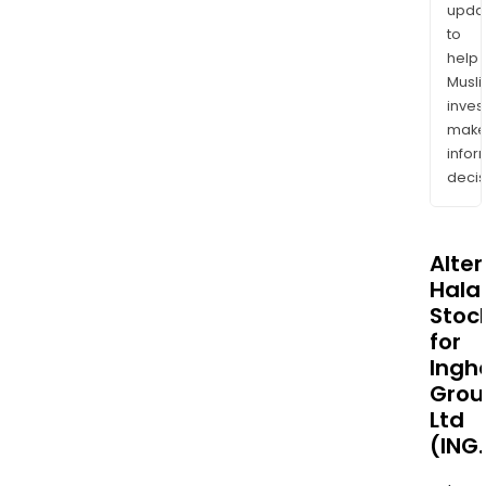
upda
to
help
Musl
inves
mak
info
decis
Alte
Halal
Stoc
for
Ingh
Grou
Ltd
(ING