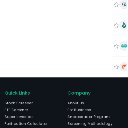
Quick Links
Company
Stock Screener
About Us
ETF Screener
For Business
Super Investors
Ambassador Program
Purification Calculator
Screening Methodology