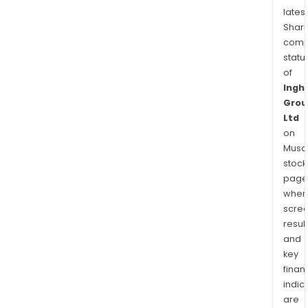
latest
Shari
comp
statu
of
Ingh
Grou
Ltd
on
Musaf
stock
page
wher
scre
resul
and
key
finan
indic
are