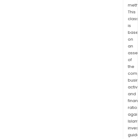
bra
meth
This
offe
class
a
is
ran
base
of
on
prod
an
incl
asse
Ingh
of
Chic
the
Brea
comp
Nug
busi
Chee
activi
and
Ingh
finan
Turk
ratio
Minc
again
Ingh
Islam
Clas
inves
Turk
guide