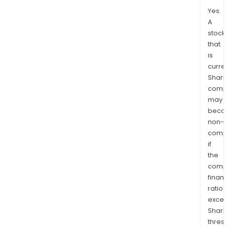
Yes.
A
stock
that
is
curre
Shari
comp
may
bec
non-
comp
if
the
comp
finan
ratio
exce
Shari
thres