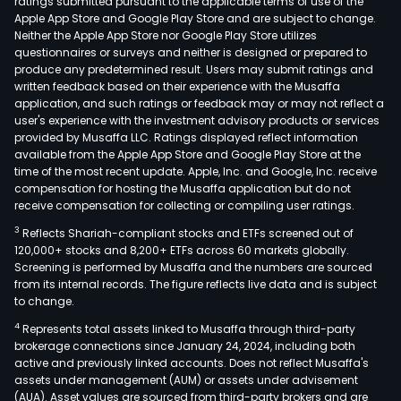
ratings submitted pursuant to the applicable terms of use of the
Apple App Store and Google Play Store and are subject to change.
Neither the Apple App Store nor Google Play Store utilizes
questionnaires or surveys and neither is designed or prepared to
produce any predetermined result. Users may submit ratings and
written feedback based on their experience with the Musaffa
application, and such ratings or feedback may or may not reflect a
user's experience with the investment advisory products or services
provided by Musaffa LLC. Ratings displayed reflect information
available from the Apple App Store and Google Play Store at the
time of the most recent update. Apple, Inc. and Google, Inc. receive
compensation for hosting the Musaffa application but do not
receive compensation for collecting or compiling user ratings.
3
Reflects Shariah-compliant stocks and ETFs screened out of
120,000+ stocks and 8,200+ ETFs across 60 markets globally.
Screening is performed by Musaffa and the numbers are sourced
from its internal records. The figure reflects live data and is subject
to change.
4
Represents total assets linked to Musaffa through third-party
brokerage connections since January 24, 2024, including both
active and previously linked accounts. Does not reflect Musaffa's
assets under management (AUM) or assets under advisement
(AUA). Asset values are sourced from third-party brokers and are