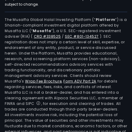
subject to change.
The Musaffa Global Halal Investing Platform (“
Platform
”) is a
Shariah-compliant investment digital platform offered by
Musaffa LLC (“
Musaffa
”), a U.S. SEC-registered investment
adviser (RIA)
(
CRD #338525
/
SEC #801-134527
)
. SEC
registration does not imply a certain level of skill, expertise, or
endorsement of any entity, product, or service discussed
herein. Under the Platform, Musaffa provides educational,
research, and screening platform services (non-advisory),
self-directed recommendations advisory services with
trading functionality, and discretionary portfolio
management advisory services. Clients should review
Musaffa's
Wrap Fee Brochure
,
Form ADV Part 2A
for details
regarding services, fees, risks, and conflicts of interest.
Musaffa LLC is not a broker-dealer, and has entered into a
clearing agreement with Alpaca Securities LLC, a member of
FINRA and SIPC
, for execution and clearing of trades. All
trades are conducted through third-party broker-dealers.
All investments involve risk, including the potential loss of
principal. The value of securities and other investments may
fluctuate due to market conditions, economic factors, or other
external influences, and past performance is not indicative of