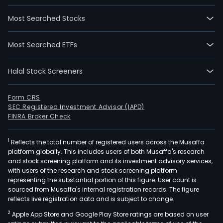
Most Searched Stocks
Most Searched ETFs
Halal Stock Screeners
Form CRS
SEC Registered Investment Advisor (IAPD)
FINRA Broker Check
1
Reflects the total number of registered users across the Musaffa
platform globally. This includes users of both Musaffa's research
and stock screening platform and its investment advisory services,
with users of the research and stock screening platform
representing the substantial portion of this figure. User count is
sourced from Musaffa's internal registration records. The figure
reflects live registration data and is subject to change.
2
Apple App Store and Google Play Store ratings are based on user