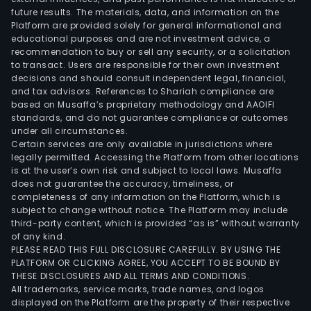
future results. The materials, data, and information on the
Platform are provided solely for general informational and
educational purposes and are not investment advice, a
recommendation to buy or sell any security, or a solicitation
to transact. Users are responsible for their own investment
decisions and should consult independent legal, financial,
and tax advisors. References to Shariah compliance are
based on Musaffa’s proprietary methodology and AAOIFI
standards, and do not guarantee compliance or outcomes
under all circumstances.
Certain services are only available in jurisdictions where
legally permitted. Accessing the Platform from other locations
is at the user’s own risk and subject to local laws. Musaffa
does not guarantee the accuracy, timeliness, or
completeness of any information on the Platform, which is
subject to change without notice. The Platform may include
third-party content, which is provided “as is” without warranty
of any kind.
PLEASE READ THIS FULL DISCLOSURE CAREFULLY. BY USING THE
PLATFORM OR CLICKING AGREE, YOU ACCEPT TO BE BOUND BY
THESE DISCLOSURES AND ALL TERMS AND CONDITIONS.
All trademarks, service marks, trade names, and logos
displayed on the Platform are the property of their respective