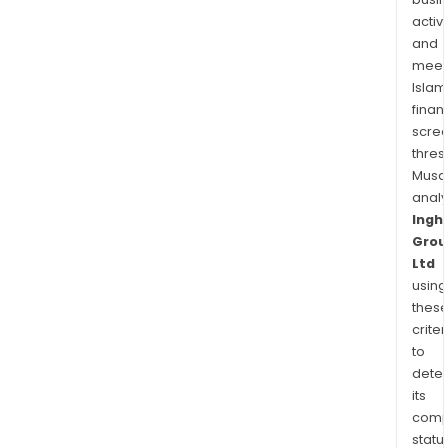
Ingh
activi
Fami
and
Chic
meet
Nug
Islam
Origi
finan
amo
scre
othe
thres
Musa
anal
Ingh
Grou
Ltd
using
thes
criter
to
dete
its
comp
status