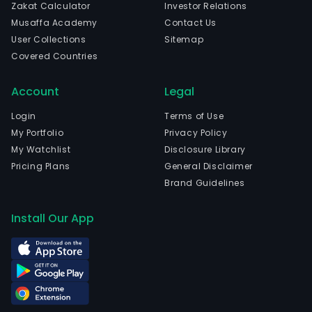
Zakat Calculator
Investor Relations
Musaffa Academy
Contact Us
User Collections
Sitemap
Covered Countries
Account
Legal
Login
Terms of Use
My Portfolio
Privacy Policy
My Watchlist
Disclosure Library
Pricing Plans
General Disclaimer
Brand Guidelines
Install Our App