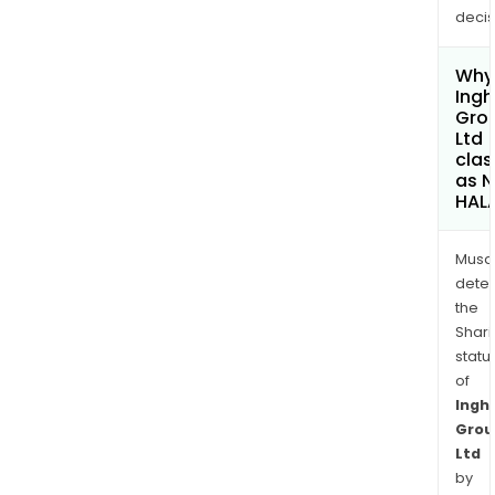
decis
Why 
Ing
Gro
Ltd
clas
as 
HAL
Musa
dete
the
Shari
statu
of
Ingh
Grou
Ltd
by