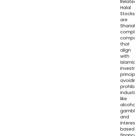
Relate
Halal
Stocks
are
Sharia
compli
compa
that
align
with
Islamic
invest
princip
avoidi
prohib
industr
like
alcohol
gambli
and
interes
based
finance