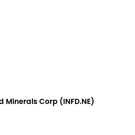
ld Minerals Corp (INFD.NE)