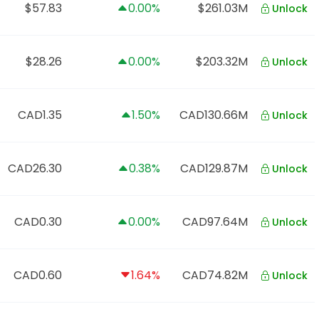
$57.83
0.00%
$261.03M
Unlock
$28.26
0.00%
$203.32M
Unlock
CAD1.35
1.50%
CAD130.66M
Unlock
CAD26.30
0.38%
CAD129.87M
Unlock
CAD0.30
0.00%
CAD97.64M
Unlock
CAD0.60
1.64%
CAD74.82M
Unlock