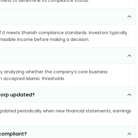
iteria to determine its compliance status.
f it meets Shariah compliance standards. Investors typically
rmissible income before making a decision.
y analyzing whether the company’s core business
hin accepted Islamic thresholds.
 Corp updated?
dated periodically when new financial statements, earnings
-compliant?