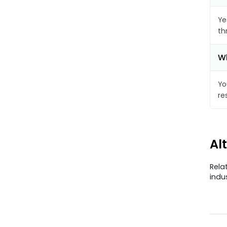
Ye
th
Wh
Yo
re
Al
Rela
indu