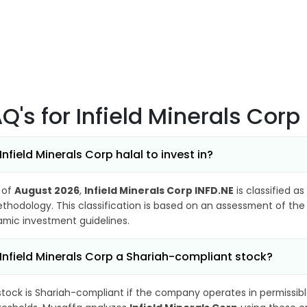
AQ's
for Infield Minerals Corp
 Infield Minerals Corp halal to invest in?
 of
August 2026
,
Infield Minerals Corp INFD.NE
is classified as
thodology. This classification is based on an assessment of the 
lamic investment guidelines.
 Infield Minerals Corp a Shariah-compliant stock?
stock is Shariah-compliant if the company operates in permissibl