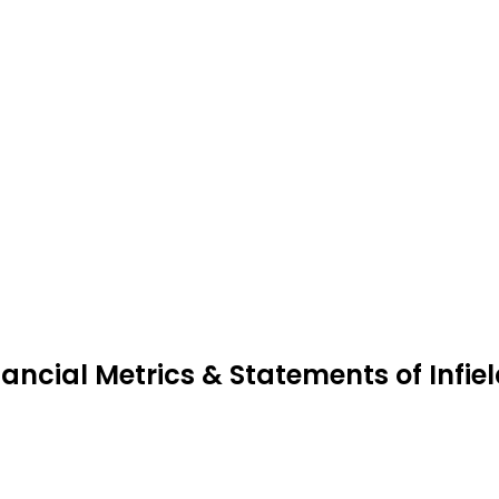
nancial Metrics & Statements of Infie