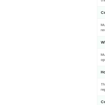
th
Ca
Mu
re
Wh
Mu
op
Ho
Th
re
Ca