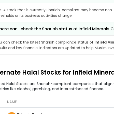
s. A stock that is currently Shariah-compliant may become non-
resholds or its business activities change.
ere can I check the Shariah status of Infield Minerals 
u can check the latest Shariah compliance status of
Infield Mi
sults and key financial indicators are updated to help Muslim in
ternate Halal Stocks for Infield Miner
ted Halal Stocks are Shariah-compliant companies that align w
stries like alcohol, gambling, and interest-based finance.
NAME