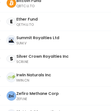
Bitcoin Fund
QBTC.U.TO
Ether Fund
E
QETH.U.TO
Summit Royalties Ltd
SUM.V
Silver Crown Royalties Inc
S
SCRI.NE
Irwin Naturals Inc
IWIN.CN
Zefiro Methane Corp
ZEFI.NE