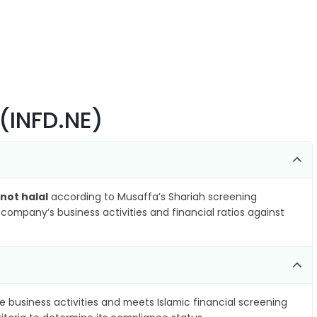
 (INFD.NE)
not halal
according to Musaffa’s Shariah screening
company’s business activities and financial ratios against
e business activities and meets Islamic financial screening