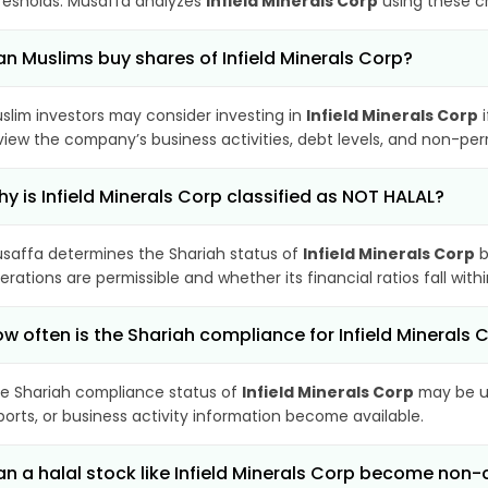
resholds. Musaffa analyzes
Infield Minerals Corp
using these cr
n Muslims buy shares of Infield Minerals Corp?
slim investors may consider investing in
Infield Minerals Corp
i
view the company’s business activities, debt levels, and non-pe
y is Infield Minerals Corp classified as NOT HALAL?
saffa determines the Shariah status of
Infield Minerals Corp
b
erations are permissible and whether its financial ratios fall wit
w often is the Shariah compliance for Infield Minerals
e Shariah compliance status of
Infield Minerals Corp
may be up
ports, or business activity information become available.
n a halal stock like Infield Minerals Corp become non