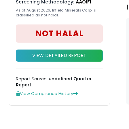
Screening Methodology:
AAOIFI
As of August 2026, Infield Minerals Corp is
classified as not halal.
NOT HALAL
VIEW DETAILED REPORT
Report Source:
undefined Quarter
Report
View Compliance History