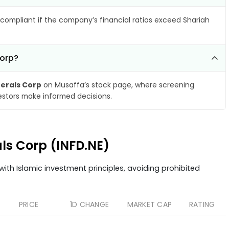
compliant if the company’s financial ratios exceed Shariah
Corp?
nerals Corp
on Musaffa’s stock page, where screening
vestors make informed decisions.
als Corp (INFD.NE)
ith Islamic investment principles, avoiding prohibited
PRICE
1D CHANGE
MARKET CAP
RATING