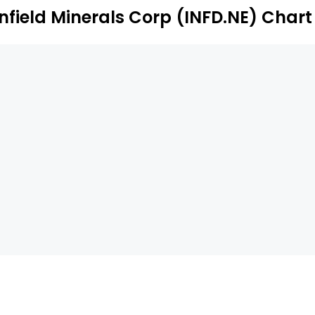
Infield Minerals Corp (INFD.NE) Chart