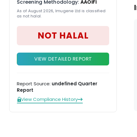
Screening Methodology:
AAOIFI
(C
As of August 2026, Imugene Ltd is classified
as not halal.
NOT HALAL
VIEW DETAILED REPORT
Report Source:
undefined Quarter
Report
View Compliance History