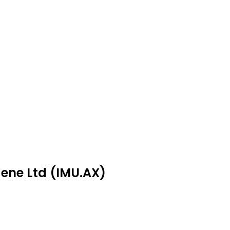
gene Ltd (IMU.AX)