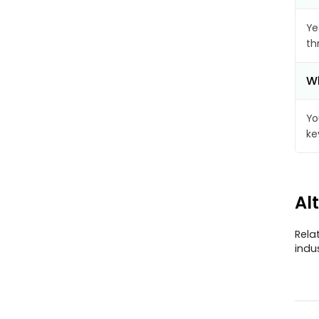
Ye
th
Wh
Yo
ke
Al
Rela
indu