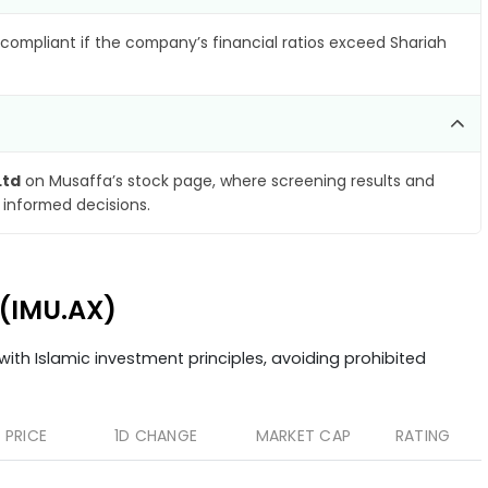
compliant if the company’s financial ratios exceed Shariah
Ltd
on Musaffa’s stock page, where screening results and
 informed decisions.
 (IMU.AX)
ith Islamic investment principles, avoiding prohibited
PRICE
1D CHANGE
MARKET CAP
RATING