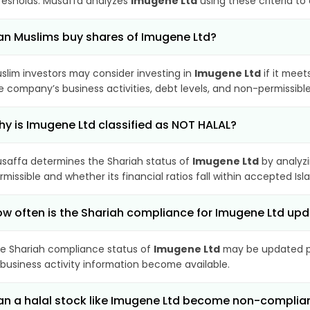
resholds. Musaffa analyzes
Imugene Ltd
using these criteria to
n Muslims buy shares of Imugene Ltd?
slim investors may consider investing in
Imugene Ltd
if it meet
e company’s business activities, debt levels, and non-permissib
y is Imugene Ltd classified as NOT HALAL?
saffa determines the Shariah status of
Imugene Ltd
by analyz
rmissible and whether its financial ratios fall within accepted Isl
w often is the Shariah compliance for Imugene Ltd up
e Shariah compliance status of
Imugene Ltd
may be updated pe
 business activity information become available.
n a halal stock like Imugene Ltd become non-complia