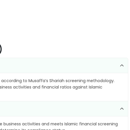
)
according to Musaffa’s Shariah screening methodology.
ness activities and financial ratios against Islamic
e business activities and meets Islamic financial screening