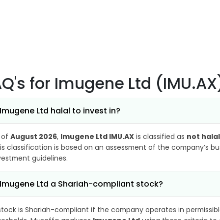
AQ's
for Imugene Ltd (IMU.AX
 Imugene Ltd halal to invest in?
 of
August 2026
,
Imugene Ltd IMU.AX
is classified as
not halal
is classification is based on an assessment of the company’s busi
vestment guidelines.
 Imugene Ltd a Shariah-compliant stock?
stock is Shariah-compliant if the company operates in permissibl