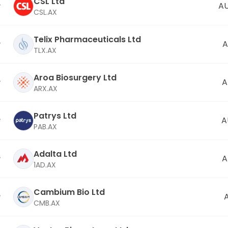
CSL Ltd
AU
CSL.AX
Telix Pharmaceuticals Ltd
A
TLX.AX
Aroa Biosurgery Ltd
A
ARX.AX
Patrys Ltd
A
PAB.AX
Adalta Ltd
A
1AD.AX
Cambium Bio Ltd
CMB.AX