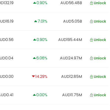
D132.19
0.90%
AUD56.48B
Unlock
UD16.19
7.01%
AUD5.05B
Unlock
UD0.56
0.90%
AUD195.44M
Unlock
UD0.04
6.06%
AUD24.97M
Unlock
UD0.00
14.29%
AUD12.85M
Unlock
AUD0.41
0.00%
AUD11.75M
Unlock