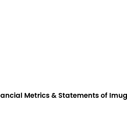
nancial Metrics & Statements of Imu