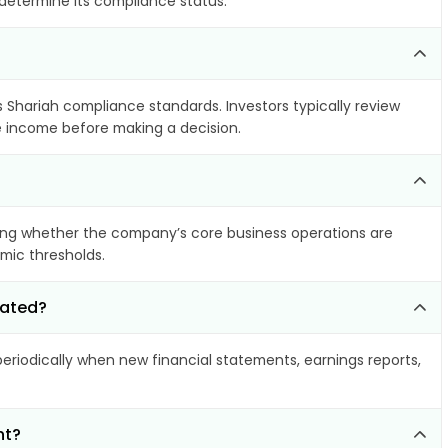
 determine its compliance status.
s Shariah compliance standards. Investors typically review
le income before making a decision.
ing whether the company’s core business operations are
amic thresholds.
dated?
riodically when new financial statements, earnings reports,
nt?