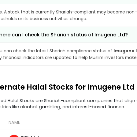
s. A stock that is currently Shariah-compliant may become non-
resholds or its business activities change.
ere can I check the Shariah status of Imugene Ltd?
u can check the latest Shariah compliance status of
Imugene 
y financial indicators are updated to help Muslim investors make
ternate Halal Stocks for Imugene Ltd
ted Halal Stocks are Shariah-compliant companies that align w
stries like alcohol, gambling, and interest-based finance.
NAME