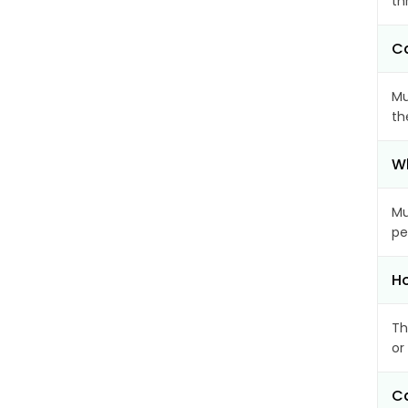
th
Ca
Mu
th
Wh
Mu
pe
Ho
Th
or
Ca