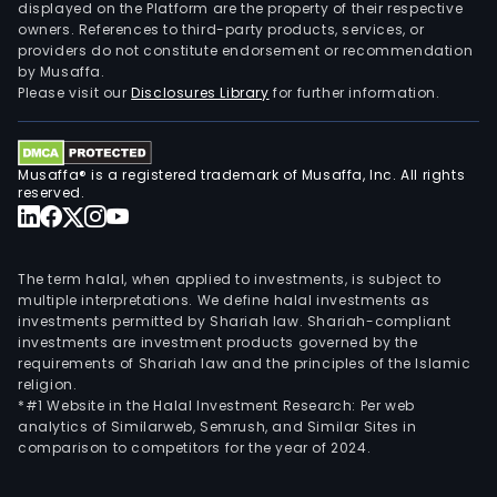
Regi
displayed on the Platform are the property of their respective
owners. References to third-party products, services, or
of
providers do not constitute endorsement or recommendation
Liege
by Musaffa.
as
Please visit our
Disclosures Library
for further information.
well
as
in
Musaffa® is a registered trademark of Musaffa, Inc. All rights
Wall
reserved.
Brus
The term halal, when applied to investments, is subject to
multiple interpretations. We define halal investments as
investments permitted by Shariah law. Shariah-compliant
investments are investment products governed by the
requirements of Shariah law and the principles of the Islamic
religion.
*#1 Website in the Halal Investment Research: Per web
analytics of Similarweb, Semrush, and Similar Sites in
comparison to competitors for the year of 2024.