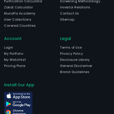
Purification Calculator
Screening Methodology
of
Zakat Calculator
Investor Relations
busi
Musaffa Academy
Contact Us
real
User Collections
Sitemap
esta
Covered Countries
prop
The
Account
Legal
firm
focu
Login
Terms of Use
the
My Portfolio
Privacy Policy
inve
My Watchlist
Disclosure Library
on
Pricing Plans
General Disclaimer
com
Brand Guidelines
real
esta
Install Our App
offic
semi
indus
build
as