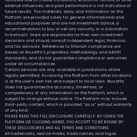
external influences, and past performance is not indicative of
latt
future results. The materials, data, and information on the
activ
Platform are provided solely for general informational and
in
educational purposes and are not investment advice, a
a
recommendation to buy or sell any security, or a solicitation
to transact. Users are responsible for their own investment
real
decisions and should consult independent legal, financial,
esta
and tax advisors. References to Shariah compliance are
inve
based on Musaffa’s proprietary methodology and AAOIFI
trust
standards, and do not guarantee compliance or outcomes
under all circumstances.
The
Certain services are only available in jurisdictions where
firm'
legally permitted. Accessing the Platform from other locations
port
is at the user’s own risk and subject to local laws. Musaffa
does not guarantee the accuracy, timeliness, or
cons
completeness of any information on the Platform, which is
of
subject to change without notice. The Platform may include
prop
third-party content, which is provided “as is” without warranty
pred
of any kind.
PLEASE READ THIS FULL DISCLOSURE CAREFULLY. BY USING THE
loca
PLATFORM OR CLICKING AGREE, YOU ACCEPT TO BE BOUND BY
in
THESE DISCLOSURES AND ALL TERMS AND CONDITIONS.
the
All trademarks, service marks, trade names, and logos