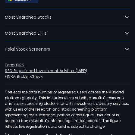
well
as
Most Searched Stocks
resi
prop
Most Searched ETFs
The
firm
Halal Stock Screeners
acqu
sells,
reno
Form CRS
SEC Registered Investment Advisor (IAPD)
and
FINRA Broker Check
rede
prop
1
Reflects the total number of registered users across the Musaffa
in
platform globally. This includes users of both Musaffa's research
the
and stock screening platform and its investment advisory services,
men
with users of the research and stock screening platform
sect
representing the substantial portion of this figure. User count is
sourced from Musaffa's internal registration records. The figure
As
reflects live registration data and is subject to change.
part
2