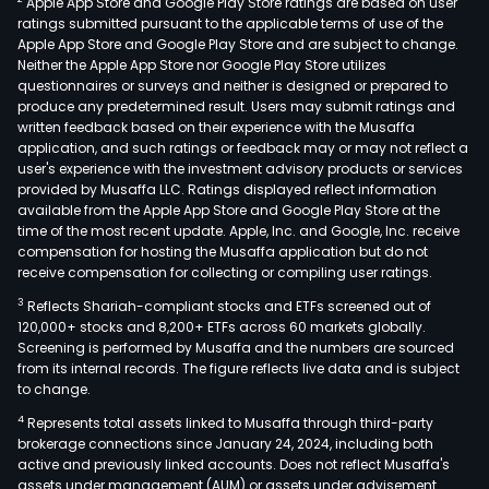
Apple App Store and Google Play Store ratings are based on user
of
ratings submitted pursuant to the applicable terms of use of the
the
Apple App Store and Google Play Store and are subject to change.
dev
Neither the Apple App Store nor Google Play Store utilizes
of
questionnaires or surveys and neither is designed or prepared to
produce any predetermined result. Users may submit ratings and
the
written feedback based on their experience with the Musaffa
real
application, and such ratings or feedback may or may not reflect a
esta
user's experience with the investment advisory products or services
the
provided by Musaffa LLC. Ratings displayed reflect information
available from the Apple App Store and Google Play Store at the
Com
time of the most recent update. Apple, Inc. and Google, Inc. receive
mad
compensation for hosting the Musaffa application but do not
a
receive compensation for collecting or compiling user ratings.
deci
3
Reflects Shariah-compliant stocks and ETFs screened out of
to
120,000+ stocks and 8,200+ ETFs across 60 markets globally.
sepa
Screening is performed by Musaffa and the numbers are sourced
from its internal records. The figure reflects live data and is subject
the
to change.
two
4
Represents total assets linked to Musaffa through third-party
type
brokerage connections since January 24, 2024, including both
of
active and previously linked accounts. Does not reflect Musaffa's
busi
assets under management (AUM) or assets under advisement