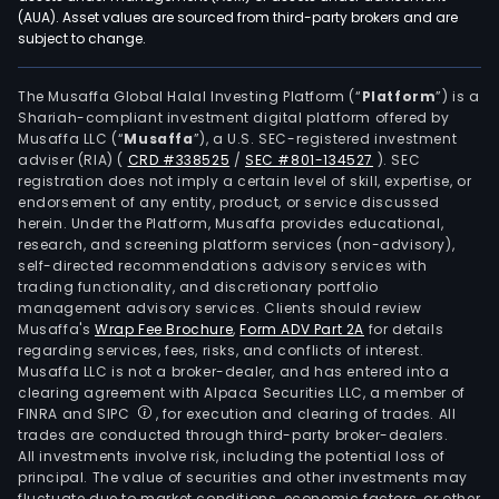
con
(AUA). Asset values are sourced from third-party brokers and are
subject to change.
with
them
nam
The Musaffa Global Halal Investing Platform (“
Platform
”) is a
Shariah-compliant investment digital platform offered by
the
Musaffa LLC (“
Musaffa
”), a U.S. SEC-registered investment
cons
adviser (RIA)
(
CRD #338525
/
SEC #801-134527
)
. SEC
of
registration does not imply a certain level of skill, expertise, or
a
endorsement of any entity, product, or service discussed
herein. Under the Platform, Musaffa provides educational,
han
research, and screening platform services (non-advisory),
and
self-directed recommendations advisory services with
the
trading functionality, and discretionary portfolio
management advisory services. Clients should review
imm
Musaffa's
Wrap Fee Brochure
,
Form ADV Part 2A
for details
esta
regarding services, fees, risks, and conflicts of interest.
on
Musaffa LLC is not a broker-dealer, and has entered into a
the
clearing agreement with Alpaca Securities LLC, a member of
FINRA and SIPC
, for execution and clearing of trades. All
othe
trades are conducted through third-party broker-dealers.
hand
All investments involve risk, including the potential loss of
tran
principal. The value of securities and other investments may
the
fluctuate due to market conditions, economic factors, or other