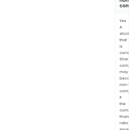
non
com
Yes.
A
stock
that
is
curre
Shari
comp
may
bec
non-
comp
if
the
comp
finan
ratio
exce