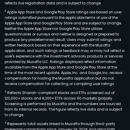
reflects live registration data and is subject to change.
2
Apple App Store and Google Play Store ratings are based on user
ratings submitted pursuant to the applicable terms of use of the
Apple App Store and Google Play Store and are subject to change.
Neither the Apple App Store nor Google Play Store utilizes
questionnaires or surveys and neither is designed or prepared to
produce any predetermined result. Users may submit ratings and
written feedback based on their experience with the Musaffa
application, and such ratings or feedback may or may not reflect a
user's experience with the investment advisory products or services
provided by Musaffa LLC. Ratings displayed reflect information
available from the Apple App Store and Google Play Store at the
time of the most recent update. Apple, Inc. and Google, Inc. receive
compensation for hosting the Musaffa application but do not
receive compensation for collecting or compiling user ratings.
3
Reflects Shariah-compliant stocks and ETFs screened out of
120,000+ stocks and 8,200+ ETFs across 60 markets globally.
Screening is performed by Musaffa and the numbers are sourced
from its internal records. The figure reflects live data and is subject
to change.
4
Represents total assets linked to Musaffa through third-party
brokerage connections since January 24, 2024, including both