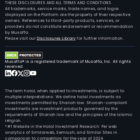
THESE DISCLOSURES AND ALL TERMS AND CONDITIONS.
All trademarks, service marks, trade names, and logos
displayed on the Platform are the property of their respective
owners. References to third-party products, services, or
providers do not constitute endorsement or recommendation
by Musaffa.
Please visit our
Disclosures Library
for further information.
Musaffa® is a registered trademark of Musaffa, Inc. All rights
reserved.
The term halal, when applied to investments, is subject to
multiple interpretations. We define halal investments as
investments permitted by Shariah law. Shariah-compliant
investments are investment products governed by the
requirements of Shariah law and the principles of the Islamic
religion.
*#1 Website in the Halal Investment Research: Per web
analytics of Similarweb, Semrush, and Similar Sites in
comparison to competitors for the year of 2024.