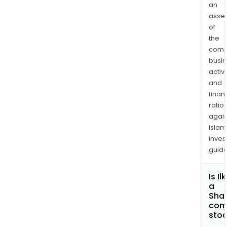
an
asse
of
the
comp
busi
activi
and
finan
ratio
again
Islam
inves
guide
Is Il
a
Shar
com
sto