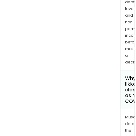
debt
levels
and
non-
permi
inco
befo
maki
a
decis
Why 
Ilkk
clas
as 
COV
Musa
dete
the