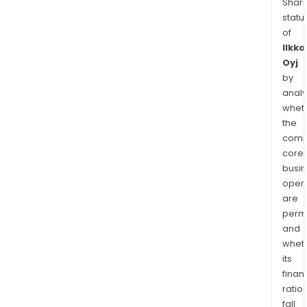
Shari
statu
of
Ilkka
Oyj
by
analy
whet
the
comp
core
busi
opera
are
permi
and
whet
its
finan
ratio
fall