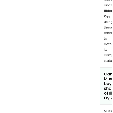
anal
Ilkka
Oyj
using
thes
criter
to
dete
its
comp
status
Can
Mus
buy
sha
of I
Oyj?
Musl