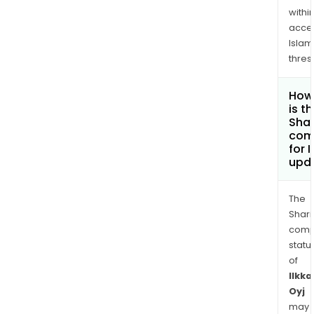
withi
acce
Islam
thres
How
is t
Shar
com
for 
upd
The
Shari
comp
statu
of
Ilkka
Oyj
may