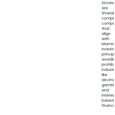
Stocks
are
Sharia
compli
compa
that
align
with
Islamic
invest
princip
avoidi
prohib
industr
like
alcohol
gambli
and
interes
based
finance