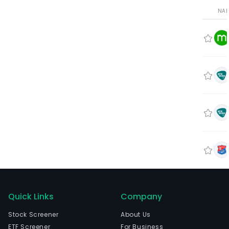
NA
Quick Links
Company
Stock Screener
About Us
ETF Screener
For Business