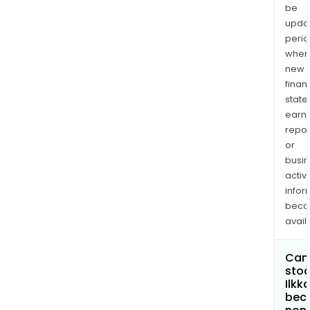
be
upda
perio
when
new
finan
state
earn
repor
or
busi
activi
infor
bec
avail
Can 
stoc
Ilkk
bec