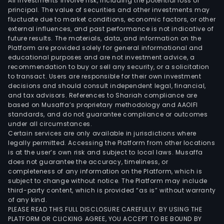
All investments involve risk, including the potential loss of
principal. The value of securities and other investments may
fluctuate due to market conditions, economic factors, or other
external influences, and past performance is not indicative of
future results. The materials, data, and information on the
Platform are provided solely for general informational and
educational purposes and are not investment advice, a
recommendation to buy or sell any security, or a solicitation
to transact. Users are responsible for their own investment
decisions and should consult independent legal, financial,
and tax advisors. References to Shariah compliance are
based on Musaffa’s proprietary methodology and AAOIFI
standards, and do not guarantee compliance or outcomes
under all circumstances.
Certain services are only available in jurisdictions where
legally permitted. Accessing the Platform from other locations
is at the user’s own risk and subject to local laws. Musaffa
does not guarantee the accuracy, timeliness, or
completeness of any information on the Platform, which is
subject to change without notice. The Platform may include
third-party content, which is provided “as is” without warranty
of any kind.
PLEASE READ THIS FULL DISCLOSURE CAREFULLY. BY USING THE
PLATFORM OR CLICKING AGREE, YOU ACCEPT TO BE BOUND BY