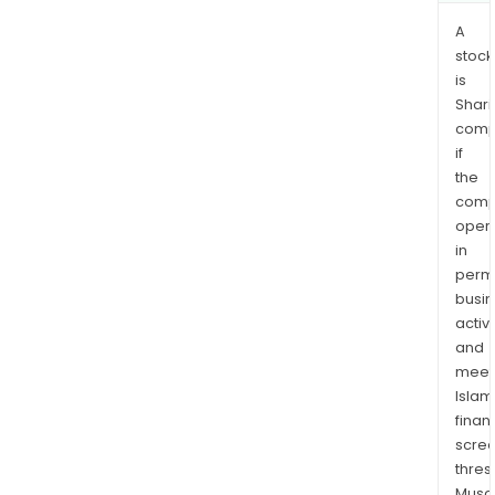
A
stock
is
Shari
comp
if
the
comp
oper
in
permi
busi
activi
and
meet
Islam
finan
scre
thres
Musa