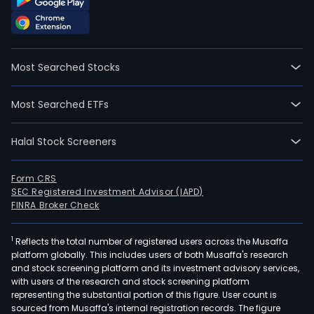
Most Searched Stocks
Most Searched ETFs
Halal Stock Screeners
Form CRS
SEC Registered Investment Advisor (IAPD)
FINRA Broker Check
1
Reflects the total number of registered users across the Musaffa
platform globally. This includes users of both Musaffa's research
and stock screening platform and its investment advisory services,
with users of the research and stock screening platform
representing the substantial portion of this figure. User count is
sourced from Musaffa's internal registration records. The figure