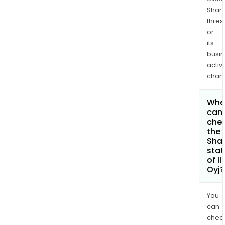
Shari
thres
or
its
busi
activi
chan
Whe
can 
che
the
Shar
stat
of I
Oyj?
You
can
chec