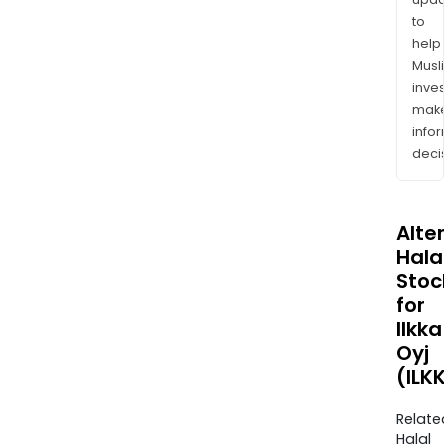
to
help
Musl
inves
mak
info
decis
Alte
Halal
Stoc
for
Ilkka
Oyj
(ILK
Relate
Halal