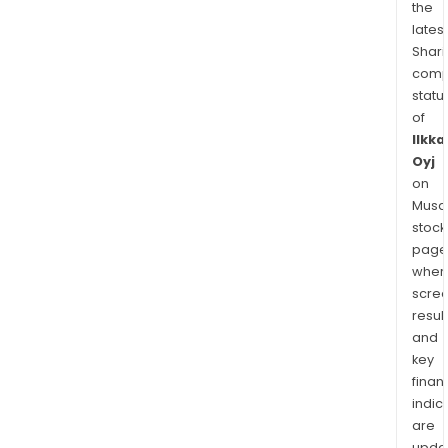
the
latest
Shari
comp
statu
of
Ilkka
Oyj
on
Musaf
stock
page
wher
scre
resul
and
key
finan
indic
are
upda