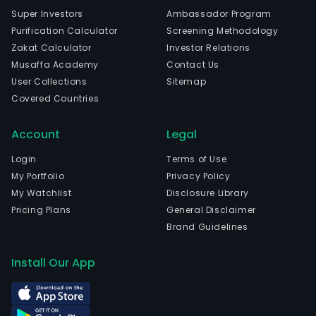
Super Investors
Ambassador Program
Purification Calculator
Screening Methodology
Zakat Calculator
Investor Relations
Musaffa Academy
Contact Us
User Collections
Sitemap
Covered Countries
Account
Legal
Login
Terms of Use
My Portfolio
Privacy Policy
My Watchlist
Disclosure Library
Pricing Plans
General Disclaimer
Brand Guidelines
Install Our App