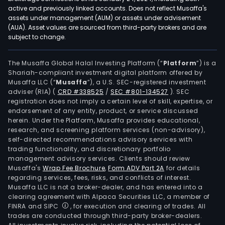
active and previously linked accounts. Does not reflect Musaffa's
assets under management (AUM) or assets under advisement
(AUA). Asset values are sourced from third-party brokers and are
subject to change.
The Musaffa Global Halal Investing Platform (“
Platform
”) is a
Shariah-compliant investment digital platform offered by
Musaffa LLC (“
Musaffa
”), a U.S. SEC-registered investment
adviser (RIA)
(
CRD #338525
/
SEC #801-134527
)
. SEC
registration does not imply a certain level of skill, expertise, or
endorsement of any entity, product, or service discussed
herein. Under the Platform, Musaffa provides educational,
research, and screening platform services (non-advisory),
self-directed recommendations advisory services with
trading functionality, and discretionary portfolio
management advisory services. Clients should review
Musaffa's
Wrap Fee Brochure
,
Form ADV Part 2A
for details
regarding services, fees, risks, and conflicts of interest.
Musaffa LLC is not a broker-dealer, and has entered into a
clearing agreement with Alpaca Securities LLC, a member of
FINRA and SIPC
, for execution and clearing of trades. All
trades are conducted through third-party broker-dealers.