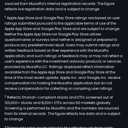
sourced from Musaffa's internal registration records. The figure
reflects live registration data and is subject to change.
2
Apple App Store and Google Play Store ratings are based on user
ratings submitted pursuant to the applicable terms of use of the
Apple App Store and Google Play Store and are subject to change.
Neither the Apple App Store nor Google Play Store utilizes
questionnaires or surveys and neither is designed or prepared to
produce any predetermined result. Users may submit ratings and
written feedback based on their experience with the Musaffa
application, and such ratings or feedback may or may not reflect a
user's experience with the investment advisory products or services
provided by Musaffa LLC. Ratings displayed reflect information
available from the Apple App Store and Google Play Store at the
time of the most recent update. Apple, Inc. and Google, Inc. receive
compensation for hosting the Musaffa application but do not
receive compensation for collecting or compiling user ratings.
3
Reflects Shariah-compliant stocks and ETFs screened out of
120,000+ stocks and 8,200+ ETFs across 60 markets globally.
Screening is performed by Musaffa and the numbers are sourced
from its internal records. The figure reflects live data and is subject
to change.
4
Represents total assets linked to Musaffa through third-party