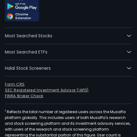
Most Searched Stocks
Most Searched ETFs
Halal Stock Screeners
Form CRS
SEC Registered Investment Advisor (IAPD)
FINRA Broker Check
1
Reflects the total number of registered users across the Musaffa
platform globally. This includes users of both Musaffa's research
and stock screening platform and its investment advisory services,
with users of the research and stock screening platform
representing the substantial portion of this figure. User count is