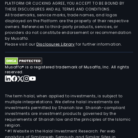
PLATFORM OR CLICKING AGREE, YOU ACCEPT TO BE BOUND BY
THESE DISCLOSURES AND ALL TERMS AND CONDITIONS.
All trademarks, service marks, trade names, and logos
displayed on the Platform are the property of their respective
owners. References to third-party products, services, or
providers do not constitute endorsement or recommendation
by Musaffa.
Please visit our
Disclosures Library
for further information.
Musaffa® is a registered trademark of Musaffa, Inc. All rights
reserved.
The term halal, when applied to investments, is subject to
multiple interpretations. We define halal investments as
investments permitted by Shariah law. Shariah-compliant
investments are investment products governed by the
requirements of Shariah law and the principles of the Islamic
religion.
*#1 Website in the Halal Investment Research: Per web
analytics of Similarweb, Semrush, and Similar Sites in