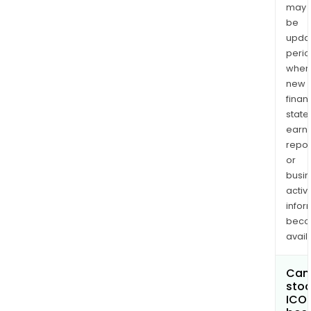
may
be
upda
perio
when
new
finan
state
earn
repor
or
busi
activi
infor
bec
avail
Can 
stoc
ICO