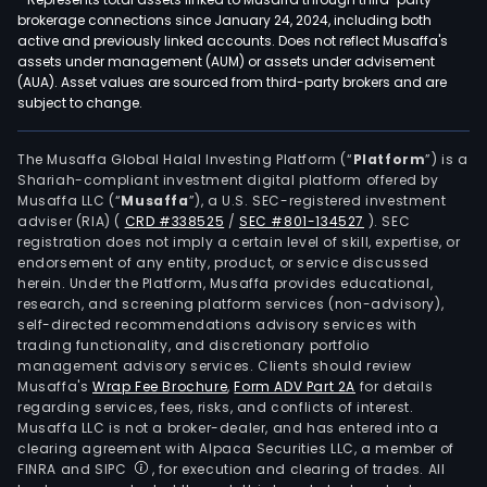
brokerage connections since January 24, 2024, including both
active and previously linked accounts. Does not reflect Musaffa's
assets under management (AUM) or assets under advisement
(AUA). Asset values are sourced from third-party brokers and are
subject to change.
The Musaffa Global Halal Investing Platform (“
Platform
”) is a
Shariah-compliant investment digital platform offered by
Musaffa LLC (“
Musaffa
”), a U.S. SEC-registered investment
adviser (RIA)
(
CRD #338525
/
SEC #801-134527
)
. SEC
registration does not imply a certain level of skill, expertise, or
endorsement of any entity, product, or service discussed
herein. Under the Platform, Musaffa provides educational,
research, and screening platform services (non-advisory),
self-directed recommendations advisory services with
trading functionality, and discretionary portfolio
management advisory services. Clients should review
Musaffa's
Wrap Fee Brochure
,
Form ADV Part 2A
for details
regarding services, fees, risks, and conflicts of interest.
Musaffa LLC is not a broker-dealer, and has entered into a
clearing agreement with Alpaca Securities LLC, a member of
FINRA and SIPC
, for execution and clearing of trades. All