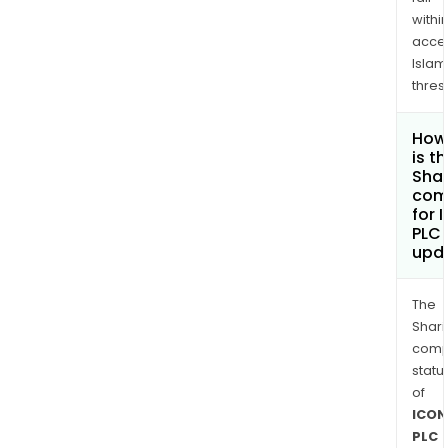
withi
acce
Islam
thres
How
is t
Shar
com
for 
PLC
upd
The
Shari
comp
statu
of
ICON
PLC