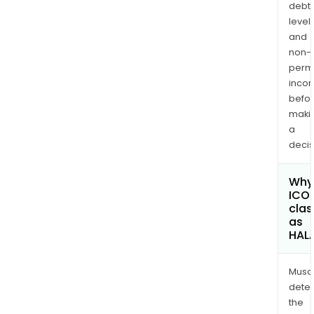
debt
levels
and
non-
permi
inco
befo
maki
a
decis
Why 
ICO
clas
as
HAL
Musa
dete
the