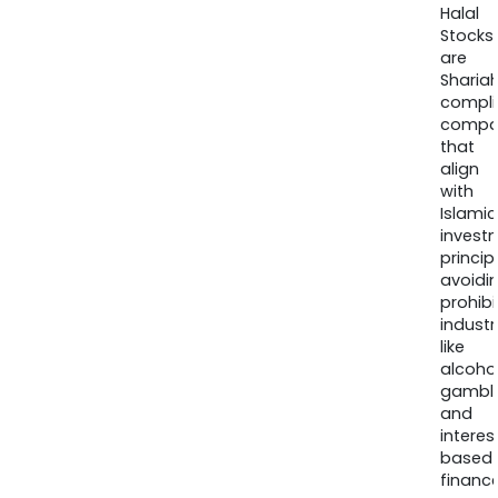
Halal
Stocks
are
Sharia
compli
compa
that
align
with
Islamic
invest
princip
avoidi
prohib
industr
like
alcohol
gambli
and
interes
based
finance