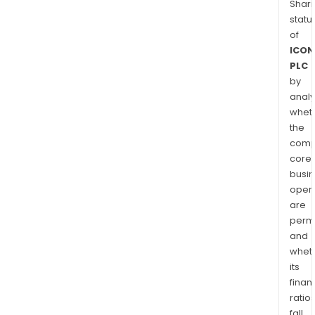
Shari
statu
of
ICON
PLC
by
analy
whet
the
comp
core
busi
opera
are
permi
and
whet
its
finan
ratio
fall