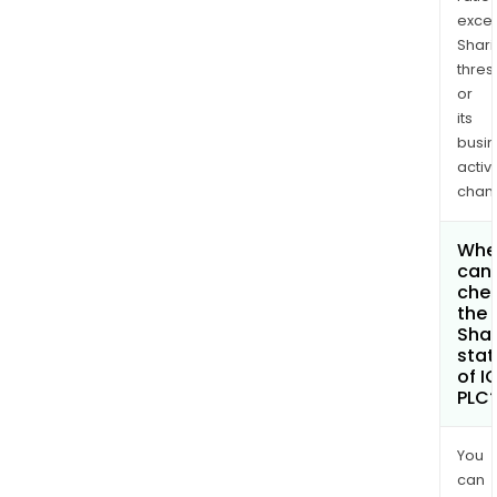
exce
Shari
thres
or
its
busi
activi
chan
Whe
can 
che
the
Shar
stat
of I
PLC
You
can