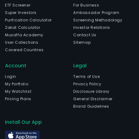
ETF Screener
For Business
Super Investors
Ambassador Program
Purification Calculator
Screening Methodology
Zakat Calculator
Investor Relations
Musaffa Academy
Contact Us
User Collections
Sitemap
Covered Countries
Account
Legal
Login
Terms of Use
My Portfolio
Privacy Policy
My Watchlist
Disclosure Library
Pricing Plans
General Disclaimer
Brand Guidelines
Install Our App