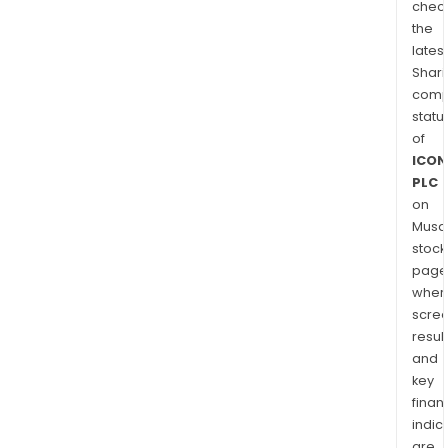
chec
the
latest
Shari
comp
statu
of
ICON
PLC
on
Musaf
stock
page
wher
scre
resul
and
key
finan
indic
are