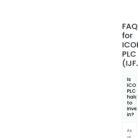
posit
cons
earl
FAQ
phas
for
stra
solut
ICO
labo
PLC
lang
(IJF
serv
medi
imag
Is
ICO
real
PLC
worl
hala
intel
to
inve
site
in?
and
pati
solut
As
of