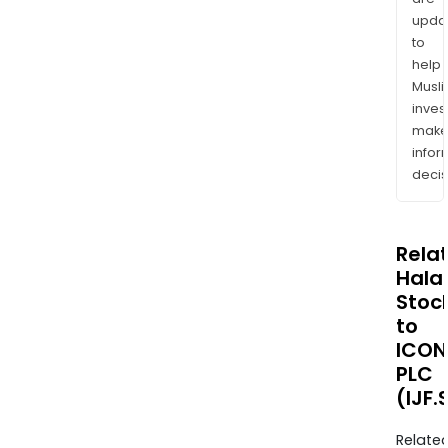
upda
to
help
Musl
inves
mak
info
decis
Rela
Halal
Stoc
to
ICON
PLC
(IJF.
Relate