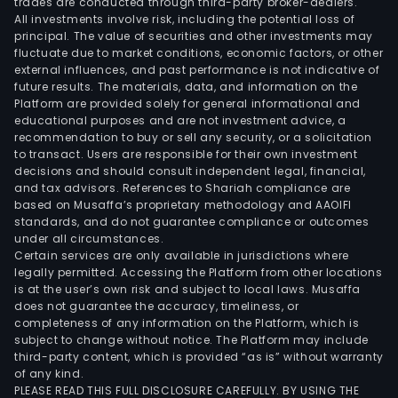
trades are conducted through third-party broker-dealers.
All investments involve risk, including the potential loss of
principal. The value of securities and other investments may
fluctuate due to market conditions, economic factors, or other
external influences, and past performance is not indicative of
future results. The materials, data, and information on the
Platform are provided solely for general informational and
educational purposes and are not investment advice, a
recommendation to buy or sell any security, or a solicitation
to transact. Users are responsible for their own investment
decisions and should consult independent legal, financial,
and tax advisors. References to Shariah compliance are
based on Musaffa’s proprietary methodology and AAOIFI
standards, and do not guarantee compliance or outcomes
under all circumstances.
Certain services are only available in jurisdictions where
legally permitted. Accessing the Platform from other locations
is at the user’s own risk and subject to local laws. Musaffa
does not guarantee the accuracy, timeliness, or
completeness of any information on the Platform, which is
subject to change without notice. The Platform may include
third-party content, which is provided “as is” without warranty
of any kind.
PLEASE READ THIS FULL DISCLOSURE CAREFULLY. BY USING THE