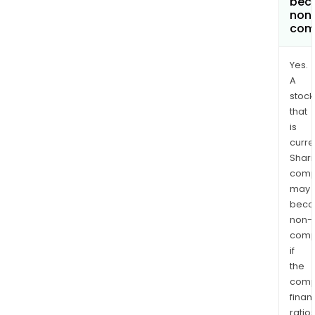
bec
non
com
Yes.
A
stock
that
is
curre
Shari
comp
may
bec
non-
comp
if
the
comp
finan
ratio