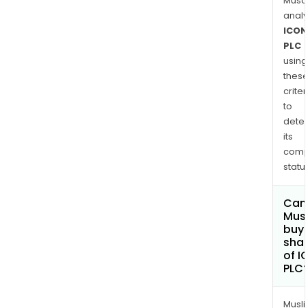
Musa
anal
ICON
PLC
using
thes
criter
to
dete
its
comp
status
Can
Mus
buy
sha
of I
PLC
Musl