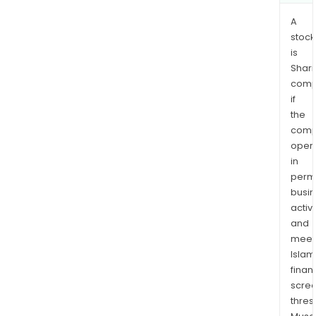
phar
A
stock
is
Shari
comp
if
the
comp
oper
in
permi
busi
activi
and
meet
Islam
finan
scre
thres