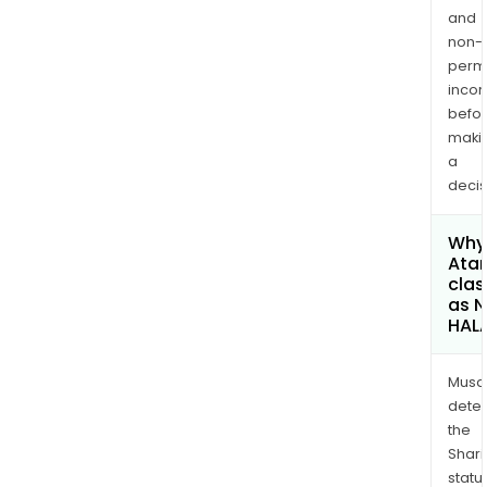
and
non-
permi
inco
befo
maki
a
decis
Why 
Atar
clas
as 
HAL
Musa
dete
the
Shari
statu