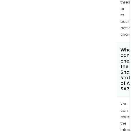
thres
or
its
busi
activi
chan
Whe
can 
che
the
Shar
stat
of A
SA?
You
can
chec
the
latest