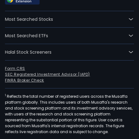
Most Searched Stocks
Most Searched ETFs
Halal Stock Screeners
Form CRS
SEC Registered Investment Advisor (IAPD)
FINRA Broker Check
1
Reflects the total number of registered users across the Musaffa
platform globally. This includes users of both Musaffa's research
and stock screening platform and its investment advisory services,
with users of the research and stock screening platform
representing the substantial portion of this figure. User count is
sourced from Musaffa's internal registration records. The figure
reflects live registration data and is subject to change.