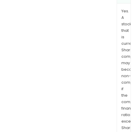
Yes.
A
stock
that
is
curre
Shari
comp
may
bec
non-
comp
if
the
comp
finan
ratio
exce
Shari