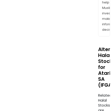
help
Musl
inves
mak
info
decis
Alte
Halal
Stoc
for
Atari
SA
(IFGA
Relate
Halal
Stocks
are