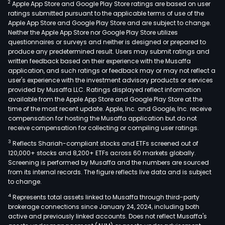
2
Apple App Store and Google Play Store ratings are based on user
ratings submitted pursuant to the applicable terms of use of the
Apple App Store and Google Play Store and are subject to change.
Neither the Apple App Store nor Google Play Store utilizes
questionnaires or surveys and neither is designed or prepared to
produce any predetermined result. Users may submit ratings and
written feedback based on their experience with the Musaffa
application, and such ratings or feedback may or may not reflect a
user's experience with the investment advisory products or services
provided by Musaffa LLC. Ratings displayed reflect information
available from the Apple App Store and Google Play Store at the
time of the most recent update. Apple, Inc. and Google, Inc. receive
compensation for hosting the Musaffa application but do not
receive compensation for collecting or compiling user ratings.
3
Reflects Shariah-compliant stocks and ETFs screened out of
120,000+ stocks and 8,200+ ETFs across 60 markets globally.
Screening is performed by Musaffa and the numbers are sourced
from its internal records. The figure reflects live data and is subject
to change.
4
Represents total assets linked to Musaffa through third-party
brokerage connections since January 24, 2024, including both
active and previously linked accounts. Does not reflect Musaffa's