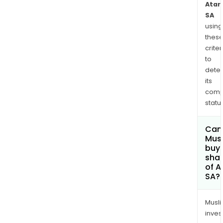
Atari
SA
using
thes
criter
to
dete
its
comp
status
Can
Mus
buy
sha
of A
SA?
Musl
inves