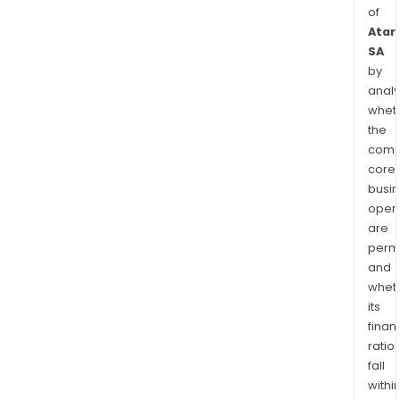
of
Atari
SA
by
analy
whet
the
comp
core
busi
opera
are
permi
and
whet
its
finan
ratio
fall
withi