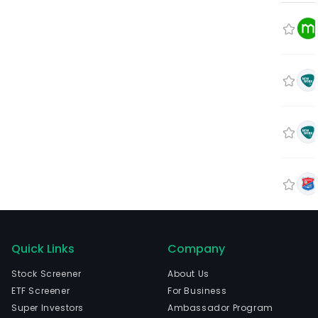
Quick Links
Company
Stock Screener
About Us
ETF Screener
For Business
Super Investors
Ambassador Program