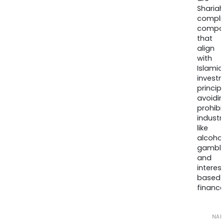
Sharia
compli
compa
that
align
with
Islamic
invest
princip
avoidi
prohib
industr
like
alcohol
gambli
and
interes
based
finance
NA