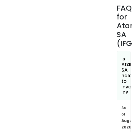
Com
FAQ
Aste
for
The
firm
Atar
has
SA
seve
(IF
subsi
incl
Atar
Is
Atar
Inte
SA
Inc.,
hala
Atar
to
inve
Eur
in?
SAS
and
Ede
As
of
Gam
Augu
amo
2026
othe