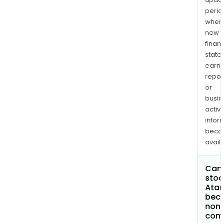
perio
when
new
finan
state
earn
repor
or
busi
activi
infor
bec
avail
Can 
stoc
Atar
bec
non
com