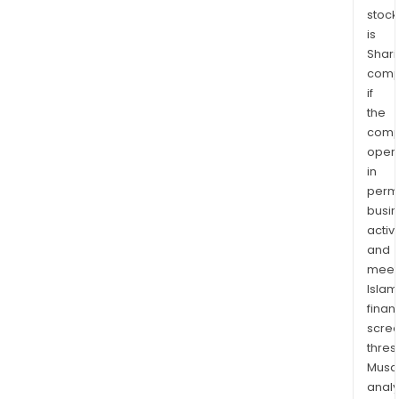
stock
is
Shari
comp
if
the
comp
oper
in
permi
busi
activi
and
meet
Islam
finan
scre
thres
Musa
anal