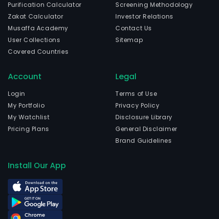
Purification Calculator
Screening Methodology
Zakat Calculator
Investor Relations
Musaffa Academy
Contact Us
User Collections
Sitemap
Covered Countries
Account
Legal
Login
Terms of Use
My Portfolio
Privacy Policy
My Watchlist
Disclosure Library
Pricing Plans
General Disclaimer
Brand Guidelines
Install Our App