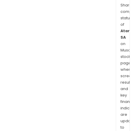
Shari
comp
statu
of
Atari
SA
on
Musaf
stock
page
wher
scre
resul
and
key
finan
indic
are
upda
to