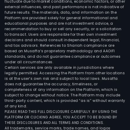
fluctuate due to market conditions, economic factors, or other
external influences, and past performance is not indicative of
future results. The materials, data, and information on the
Platform are provided solely for general informational and
educational purposes and are not investment advice, a
recommendation to buy or sell any security, or a solicitation
to transact. Users are responsible for their own investment
decisions and should consult independent legal, financial,
and tax advisors. References to Shariah compliance are
based on Musaffa’s proprietary methodology and AAOIFI
standards, and do not guarantee compliance or outcomes
under all circumstances.
Certain services are only available in jurisdictions where
legally permitted. Accessing the Platform from other locations
is at the user’s own risk and subject to local laws. Musaffa
does not guarantee the accuracy, timeliness, or
completeness of any information on the Platform, which is
subject to change without notice. The Platform may include
third-party content, which is provided “as is” without warranty
of any kind.
PLEASE READ THIS FULL DISCLOSURE CAREFULLY. BY USING THE
PLATFORM OR CLICKING AGREE, YOU ACCEPT TO BE BOUND BY
THESE DISCLOSURES AND ALL TERMS AND CONDITIONS.
All trademarks, service marks, trade names, and logos