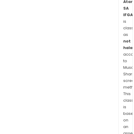
Atari
SA
IFGA
is
class
as
not
halal
acco
to
Musaf
Shari
scre
meth
This
class
is
base
on
an
asse