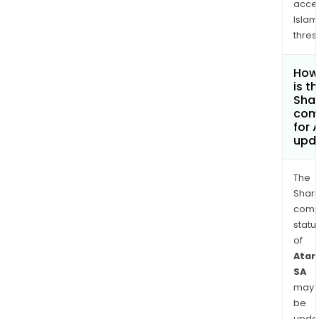
acce
Islam
thres
How
is t
Shar
com
for 
upd
The
Shari
comp
statu
of
Atari
SA
may
be
upda