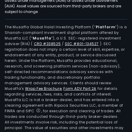
assets under management (AUM) or assets under advisement
(AUA). Asset values are sourced from third-party brokers and are
subject to change.
The Musaffa Global Halal Investing Platform (“
Platform
”) is a
Shariah-compliant investment digital platform offered by
Musaffa LLC (“
Musaffa
”), a U.S. SEC-registered investment
adviser (RIA)
(
CRD #338525
/
SEC #801-134527
)
. SEC
registration does not imply a certain level of skill, expertise, or
endorsement of any entity, product, or service discussed
herein. Under the Platform, Musaffa provides educational,
research, and screening platform services (non-advisory),
self-directed recommendations advisory services with
trading functionality, and discretionary portfolio
management advisory services. Clients should review
Musaffa's
Wrap Fee Brochure
,
Form ADV Part 2A
for details
regarding services, fees, risks, and conflicts of interest.
Musaffa LLC is not a broker-dealer, and has entered into a
clearing agreement with Alpaca Securities LLC, a member of
FINRA and SIPC
, for execution and clearing of trades. All
trades are conducted through third-party broker-dealers.
All investments involve risk, including the potential loss of
principal. The value of securities and other investments may