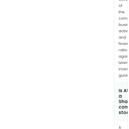
of
the
comp
busi
activi
and
finan
ratio
again
Islam
inves
guide
Is A
a
Shar
com
sto
A