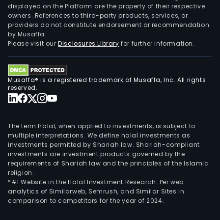
displayed on the Platform are the property of their respective
owners. References to third-party products, services, or
providers do not constitute endorsement or recommendation
by Musaffa.
Please visit our
Disclosures Library
for further information.
Musaffa® is a registered trademark of Musaffa, Inc. All rights
reserved.
The term halal, when applied to investments, is subject to
multiple interpretations. We define halal investments as
investments permitted by Shariah law. Shariah-compliant
investments are investment products governed by the
requirements of Shariah law and the principles of the Islamic
religion.
*#1 Website in the Halal Investment Research: Per web
analytics of Similarweb, Semrush, and Similar Sites in
comparison to competitors for the year of 2024.