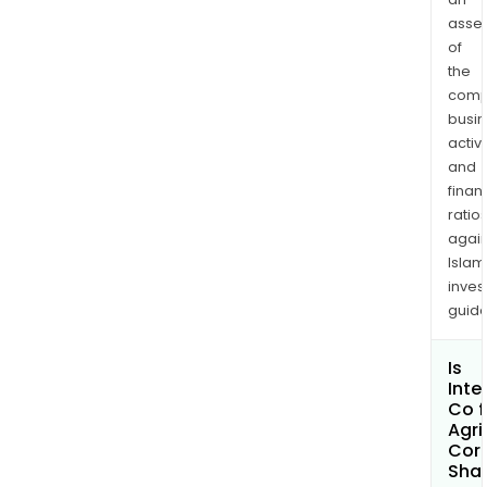
asse
of
the
comp
busi
activi
and
finan
ratio
again
Islam
inves
guide
Is
Inte
Co f
Agri
Corp
Shar