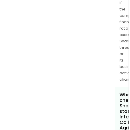
if
the
comp
finan
ratio
exce
Shari
thres
or
its
busi
activi
chan
Wher
chec
Shar
stat
Inte
Co f
Agri