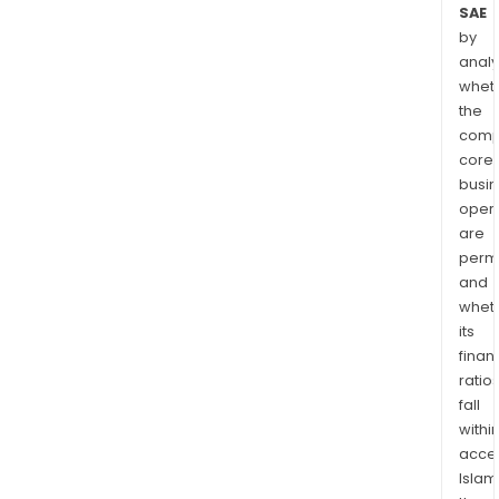
SAE
by
analy
whet
the
comp
core
busi
opera
are
permi
and
whet
its
finan
ratio
fall
withi
acce
Islam