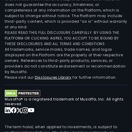
does not guarantee the accuracy, timeliness, or
completeness of any information on the Platform, which is
subject to change without notice. The Platform may include
third-party content, which is provided “as is” without warranty
of any kind.
PLEASE READ THIS FULL DISCLOSURE CAREFULLY. BY USING THE
PLATFORM OR CLICKING AGREE, YOU ACCEPT TO BE BOUND BY
THESE DISCLOSURES AND ALL TERMS AND CONDITIONS.
All trademarks, service marks, trade names, and logos
displayed on the Platform are the property of their respective
owners. References to third-party products, services, or
providers do not constitute endorsement or recommendation
by Musaffa.
Please visit our
Disclosures Library
for further information.
Musaffa® is a registered trademark of Musaffa, Inc. All rights
reserved.
The term halal, when applied to investments, is subject to