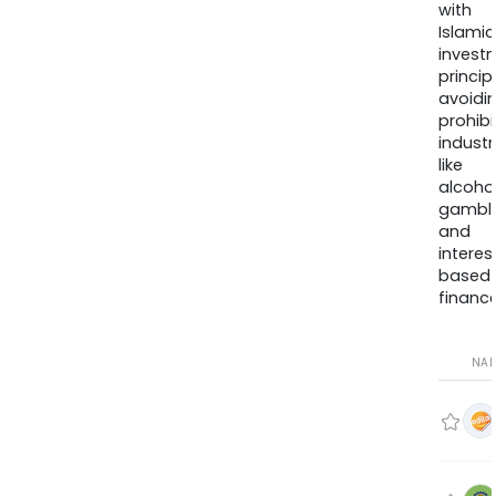
with
Islamic
invest
princip
avoidi
prohib
industr
like
alcohol
gambli
and
interes
based
finance
NA