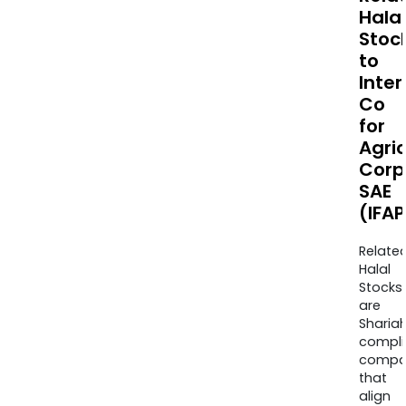
Halal
Stoc
to
Inter
Co
for
Agric
Corp
SAE
(IFA
Relate
Halal
Stocks
are
Sharia
compli
compa
that
align