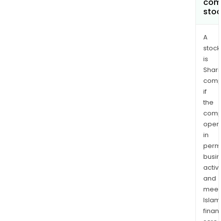
com
sto
A
stock
is
Shari
comp
if
the
comp
oper
in
permi
busi
activi
and
meet
Islam
finan