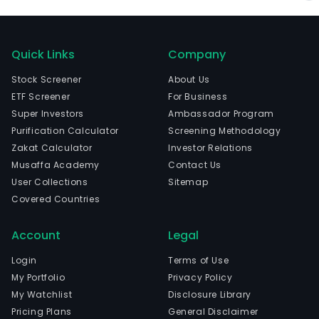
Quick Links
Company
Stock Screener
About Us
ETF Screener
For Business
Super Investors
Ambassador Program
Purification Calculator
Screening Methodology
Zakat Calculator
Investor Relations
Musaffa Academy
Contact Us
User Collections
Sitemap
Covered Countries
Account
Legal
Login
Terms of Use
My Portfolio
Privacy Policy
My Watchlist
Disclosure Library
Pricing Plans
General Disclaimer