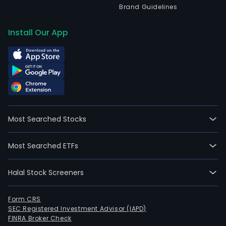
Brand Guidelines
Install Our App
Most Searched Stocks
Most Searched ETFs
Halal Stock Screeners
Form CRS
SEC Registered Investment Advisor (IAPD)
FINRA Broker Check