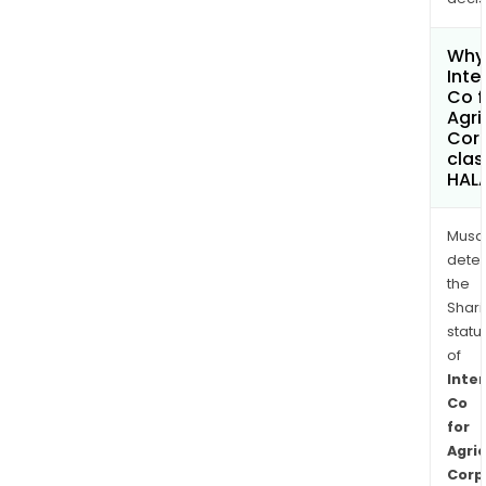
Why 
Inte
Co f
Agri
Cor
clas
HAL
Musa
dete
the
Shari
statu
of
Inte
Co
for
Agric
Corp