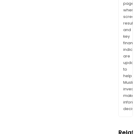
page
wher
scre
resul
and
key
finan
indic
are
upda
to
help
Musl
inves
mak
info
decis
Rela