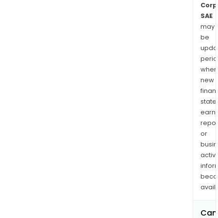
Corp
SAE
may
be
upda
perio
when
new
finan
state
earn
repor
or
busi
activi
infor
bec
avail
Can 