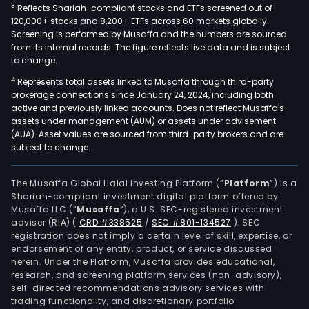
3
Reflects Shariah-compliant stocks and ETFs screened out of
120,000+ stocks and 8,200+ ETFs across 60 markets globally.
Screening is performed by Musaffa and the numbers are sourced
from its internal records. The figure reflects live data and is subject
to change.
4
Represents total assets linked to Musaffa through third-party
brokerage connections since January 24, 2024, including both
active and previously linked accounts. Does not reflect Musaffa's
assets under management (AUM) or assets under advisement
(AUA). Asset values are sourced from third-party brokers and are
subject to change.
The Musaffa Global Halal Investing Platform (“
Platform
”) is a
Shariah-compliant investment digital platform offered by
Musaffa LLC (“
Musaffa
”), a U.S. SEC-registered investment
adviser (RIA)
(
CRD #338525
/
SEC #801-134527
)
. SEC
registration does not imply a certain level of skill, expertise, or
endorsement of any entity, product, or service discussed
herein. Under the Platform, Musaffa provides educational,
research, and screening platform services (non-advisory),
self-directed recommendations advisory services with
trading functionality, and discretionary portfolio