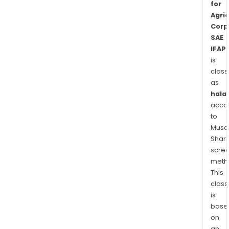
for
for
Agric
scre
Corp
and
SAE
prep
IFAP
of
is
agri
class
as
seed
halal
acco
to
Musaf
Shari
scre
meth
This
class
is
base
on
an