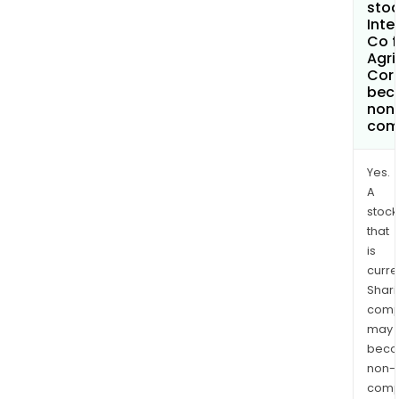
stoc
Inte
Co f
Agri
Cor
bec
non
com
Yes.
A
stock
that
is
curre
Shari
comp
may
bec
non-
comp