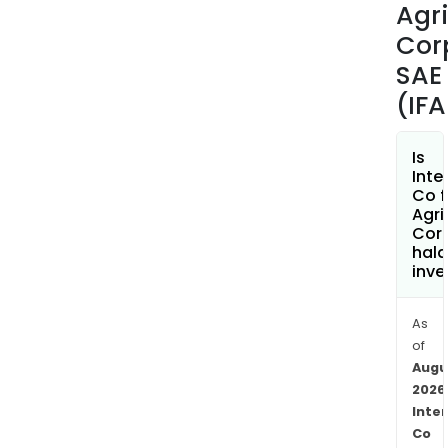
Agri
of
ferti
Cor
pest
SAE
agri
(IF
mach
and
equi
Is
Inte
In
Co f
addit
Agri
the
Cor
hala
Com
inve
focu
on
the
As
of
esta
Augu
and
2026
man
Inte
of
Co
stat