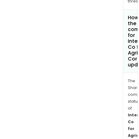
thres
How 
the 
com
for
Inte
Co f
Agri
Cor
upd
The
Shari
comp
statu
of
Inte
Co
for
Agric