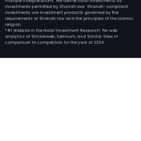
multiple interpretations. We define halal investments as
investments permitted by Shariah law. Shariah-compliant
investments are investment products governed by the
requirements of Shariah law and the principles of the Islamic
religion.
*#1 Website in the Halal Investment Research: Per web
analytics of Similarweb, Semrush, and Similar Sites in
comparison to competitors for the year of 2024.