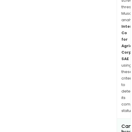
scre
thres
Musa
anal
Inte
Co
for
Agric
Corp
SAE
using
thes
criter
to
dete
its
comp
status
Can
buy 