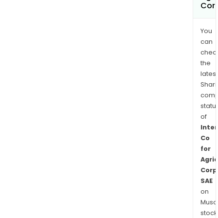
Cor
You
can
chec
the
latest
Shari
comp
statu
of
Inte
Co
for
Agric
Corp
SAE
on
Musaf
stock