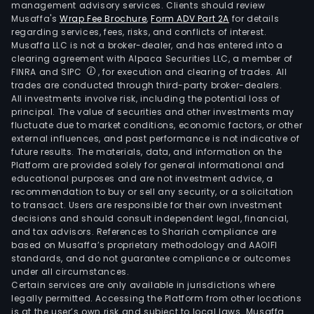
management advisory services. Clients should review
Musaffa's
Wrap Fee Brochure
,
Form ADV Part 2A
for details
regarding services, fees, risks, and conflicts of interest.
Musaffa LLC is not a broker-dealer, and has entered into a
clearing agreement with Alpaca Securities LLC, a member of
FINRA and SIPC
, for execution and clearing of trades. All
trades are conducted through third-party broker-dealers.
All investments involve risk, including the potential loss of
principal. The value of securities and other investments may
fluctuate due to market conditions, economic factors, or other
external influences, and past performance is not indicative of
future results. The materials, data, and information on the
Platform are provided solely for general informational and
educational purposes and are not investment advice, a
recommendation to buy or sell any security, or a solicitation
to transact. Users are responsible for their own investment
decisions and should consult independent legal, financial,
and tax advisors. References to Shariah compliance are
based on Musaffa’s proprietary methodology and AAOIFI
standards, and do not guarantee compliance or outcomes
under all circumstances.
Certain services are only available in jurisdictions where
legally permitted. Accessing the Platform from other locations
is at the user’s own risk and subject to local laws. Musaffa