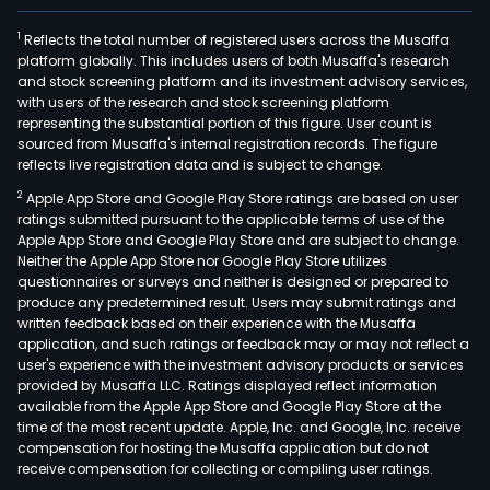
1
Reflects the total number of registered users across the Musaffa
platform globally. This includes users of both Musaffa's research
and stock screening platform and its investment advisory services,
with users of the research and stock screening platform
representing the substantial portion of this figure. User count is
sourced from Musaffa's internal registration records. The figure
reflects live registration data and is subject to change.
2
Apple App Store and Google Play Store ratings are based on user
ratings submitted pursuant to the applicable terms of use of the
Apple App Store and Google Play Store and are subject to change.
Neither the Apple App Store nor Google Play Store utilizes
questionnaires or surveys and neither is designed or prepared to
produce any predetermined result. Users may submit ratings and
written feedback based on their experience with the Musaffa
application, and such ratings or feedback may or may not reflect a
user's experience with the investment advisory products or services
provided by Musaffa LLC. Ratings displayed reflect information
available from the Apple App Store and Google Play Store at the
time of the most recent update. Apple, Inc. and Google, Inc. receive
compensation for hosting the Musaffa application but do not
receive compensation for collecting or compiling user ratings.