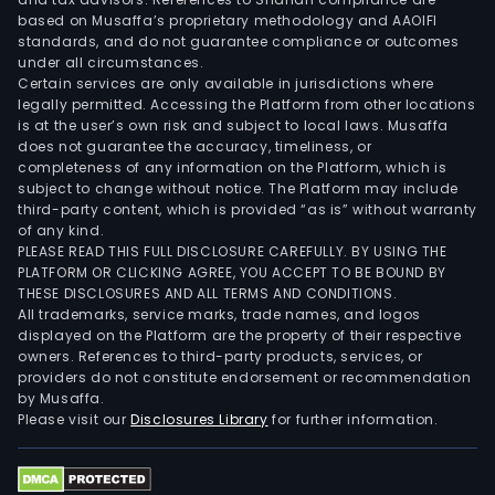
Aufe
based on Musaffa’s proprietary methodology and AAOIFI
SAC,
standards, and do not guarantee compliance or outcomes
under all circumstances.
Sem
Certain services are only available in jurisdictions where
SA
legally permitted. Accessing the Platform from other locations
and
is at the user’s own risk and subject to local laws. Musaffa
does not guarantee the accuracy, timeliness, or
Aun
completeness of any information on the Platform, which is
SA,
subject to change without notice. The Platform may include
as
third-party content, which is provided “as is” without warranty
well
of any kind.
PLEASE READ THIS FULL DISCLOSURE CAREFULLY. BY USING THE
as
PLATFORM OR CLICKING AGREE, YOU ACCEPT TO BE BOUND BY
it
THESE DISCLOSURES AND ALL TERMS AND CONDITIONS.
held
All trademarks, service marks, trade names, and logos
mino
displayed on the Platform are the property of their respective
owners. References to third-party products, services, or
stak
providers do not constitute endorsement or recommendation
in
by Musaffa.
Covi
Please visit our
Disclosures Library
for further information.
SA,
Auto
del