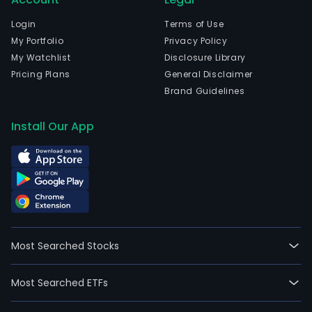
in
pow
Login
Terms of Use
and
My Portfolio
Privacy Policy
tele
My Watchlist
Disclosure Library
sect
Pricing Plans
General Disclaimer
The
Brand Guidelines
com
is
Install Our App
head
in
Bue
Aires
Bue
Aires
The
Most Searched Stocks
Com
activ
Most Searched ETFs
incl
the