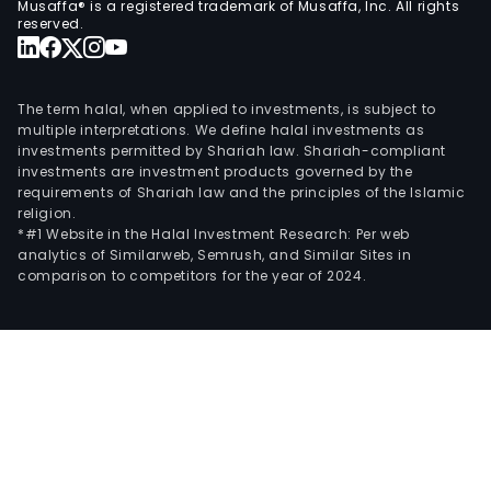
Musaffa® is a registered trademark of Musaffa, Inc. All rights
Sol
reserved.
SA,
Prob
SA
The term halal, when applied to investments, is subject to
and
multiple interpretations. We define halal investments as
investments permitted by Shariah law. Shariah-compliant
AEB
investments are investment products governed by the
SA.
requirements of Shariah law and the principles of the Islamic
In
religion.
addit
*#1 Website in the Halal Investment Research: Per web
analytics of Similarweb, Semrush, and Similar Sites in
Dra
comparison to competitors for the year of 2024.
SA
was
the
Com
majo
shar