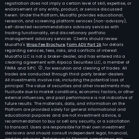
othe
registration does not imply a certain level of skill, expertise, or
The
endorsement of any entity, product, or service discussed
herein. Under the Platform, Musaffa provides educational,
firm
research, and screening platform services (non-advisory),
is
self-directed recommendations advisory services with
also
trading functionality, and discretionary portfolio
management advisory services. Clients should review
acti
Musaffa's
Wrap Fee Brochure
,
Form ADV Part 2A
for details
in
regarding services, fees, risks, and conflicts of interest.
the
Musaffa LLC is not a broker-dealer, and has entered into a
man
clearing agreement with Alpaca Securities LLC, a member of
FINRA and SIPC
, for execution and clearing of trades. All
and
trades are conducted through third-party broker-dealers.
expl
All investments involve risk, including the potential loss of
of
principal. The value of securities and other investments may
toll
fluctuate due to market conditions, economic factors, or other
external influences, and past performance is not indicative of
road
future results. The materials, data, and information on the
The
Platform are provided solely for general informational and
firm
educational purposes and are not investment advice, a
own
recommendation to buy or sell any security, or a solicitation
to transact. Users are responsible for their own investment
thre
decisions and should consult independent legal, financial,
subs
and tax advisors. References to Shariah compliance are