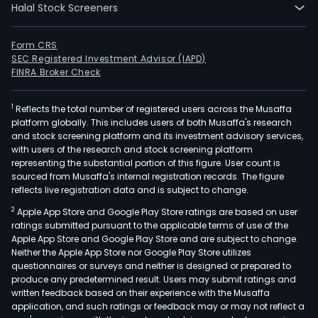
Halal Stock Screeners
dev
of
publ
Form CRS
SEC Registered Investment Advisor (IAPD)
conc
FINRA Broker Check
proj
such
1
Reflects the total number of registered users across the Musaffa
as
platform globally. This includes users of both Musaffa's research
high
and stock screening platform and its investment advisory services,
airp
with users of the research and stock screening platform
and
representing the substantial portion of this figure. User count is
sourced from Musaffa's internal registration records. The figure
mar
reflects live registration data and is subject to change.
port
2
Apple App Store and Google Play Store ratings are based on user
brid
ratings submitted pursuant to the applicable terms of use of the
silos,
Apple App Store and Google Play Store and are subject to change.
railr
Neither the Apple App Store nor Google Play Store utilizes
indus
questionnaires or surveys and neither is designed or prepared to
produce any predetermined result. Users may submit ratings and
asse
written feedback based on their experience with the Musaffa
elec
application, and such ratings or feedback may or may not reflect a
subs