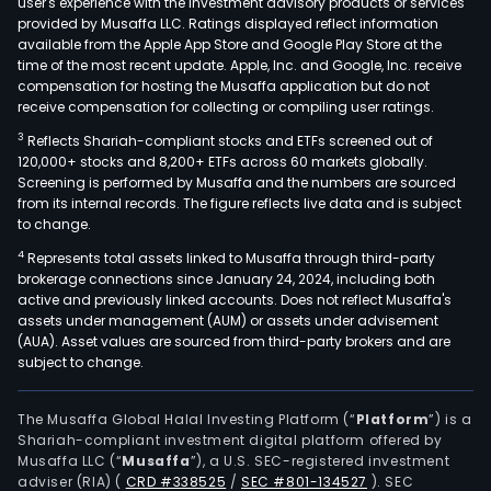
user's experience with the investment advisory products or services
tele
provided by Musaffa LLC. Ratings displayed reflect information
available from the Apple App Store and Google Play Store at the
infr
time of the most recent update. Apple, Inc. and Google, Inc. receive
sew
compensation for hosting the Musaffa application but do not
and
receive compensation for collecting or compiling user ratings.
drin
3
Reflects Shariah-compliant stocks and ETFs screened out of
wat
120,000+ stocks and 8,200+ ETFs across 60 markets globally.
netw
Screening is performed by Musaffa and the numbers are sourced
from its internal records. The figure reflects live data and is subject
wat
to change.
tre
4
Represents total assets linked to Musaffa through third-party
plan
brokerage connections since January 24, 2024, including both
gas
active and previously linked accounts. Does not reflect Musaffa's
com
assets under management (AUM) or assets under advisement
plan
(AUA). Asset values are sourced from third-party brokers and are
subject to change.
and
nucl
pow
The Musaffa Global Halal Investing Platform (“
Platform
”) is a
Shariah-compliant investment digital platform offered by
stati
Musaffa LLC (“
Musaffa
”), a U.S. SEC-registered investment
amo
adviser (RIA)
(
CRD #338525
/
SEC #801-134527
)
. SEC