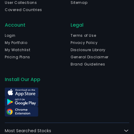
User Collections
Sitemap
in
Covered Countries
Cle
Ferr
Account
Legal
Auv
Rho
Login
Terms of Use
Alpe
My Portfolio
Privacy Policy
and
My Watchlist
Disclosure Library
curr
Pricing Plans
General Disclaimer
emp
Brand Guidelines
129,
full-
Install Our App
time
empl
The
firm
oper
thro
thre
Most Searched Stocks