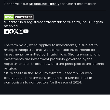
a
Please visit our
Disclosures Library
for further information.
deal
netw
Its
Musaffa® is a registered trademark of Musaffa, Inc. All rights
serv
reserved.
offe
incl
truc
The term halal, when applied to investments, is subject to
driv
multiple interpretations. We define halal investments as
investments permitted by Shariah law. Shariah-compliant
assi
investments are investment products governed by the
with
requirements of Shariah law and the principles of the Islamic
Mich
religion.
Euro
*#1 Website in the Halal Investment Research: Per web
analytics of Similarweb, Semrush, and Similar Sites in
Assis
comparison to competitors for the year of 2024.
fleet
tire
advi
mai
and