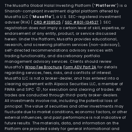
Tran
The Musaffa Global Halal Investing Platform (“
Platform
”) is a
Shariah-compliant investment digital platform offered by
Urb
Musaffa LLC (“
Musaffa
”), a U.S. SEC-registered investment
Tran
adviser (RIA)
(
CRD #338525
/
SEC #801-134527
)
. SEC
and
registration does not imply a certain level of skill, expertise, or
Serv
endorsement of any entity, product, or service discussed
herein. Under the Platform, Musaffa provides educational,
&
research, and screening platform services (non-advisory),
Solut
self-directed recommendations advisory services with
Spec
trading functionality, and discretionary portfolio
management advisory services. Clients should review
Busi
Musaffa's
Wrap Fee Brochure
,
Form ADV Part 2A
for details
comp
regarding services, fees, risks, and conflicts of interest.
the
Musaffa LLC is not a broker-dealer, and has entered into a
busi
clearing agreement with Alpaca Securities LLC, a member of
FINRA and SIPC
, for execution and clearing of trades. All
lines
trades are conducted through third-party broker-dealers.
Mini
All investments involve risk, including the potential loss of
Off-
principal. The value of securities and other investments may
Hig
fluctuate due to market conditions, economic factors, or other
external influences, and past performance is not indicative of
Tran
future results. The materials, data, and information on the
Two
Platform are provided solely for general informational and