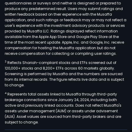
Bran
questionnaires or surveys and neither is designed or prepared to
produce any predetermined result. Users may submit ratings and
Auto
written feedback based on their experience with the Musaffa
B2C
application, and such ratings or feedback may or may not reflect a
Regi
user's experience with the investment advisory products or services
Bran
provided by Musaffa LLC. Ratings displayed reflect information
available from the Apple App Store and Google Play Store at the
Auto
time of the most recent update. Apple, Inc. and Google, Inc. receive
Orig
compensation for hosting the Musaffa application but do not
Equ
receive compensation for collecting or compiling user ratings.
and
3
Reflects Shariah-compliant stocks and ETFs screened out of
Mobi
120,000+ stocks and 8,200+ ETFs across 60 markets globally.
Expe
Screening is performed by Musaffa and the numbers are sourced
from its internal records. The figure reflects live data and is subject
Roa
to change.
Tran
4
Represents total assets linked to Musaffa through third-party
comp
brokerage connections since January 24, 2024, including both
the
active and previously linked accounts. Does not reflect Musaffa's
busi
assets under management (AUM) or assets under advisement
lines
(AUA). Asset values are sourced from third-party brokers and are
subject to change.
Long
Dist