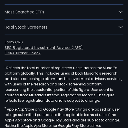
segm
Auto
Most Searched ETFs
Roa
Tran
Halal Stock Screeners
and
Spec
Busi
Form CRS
SEC Registered Investment Advisor (IAPD)
Auto
FINRA Broker Check
whic
comp
1
Reflects the total number of registered users across the Musaffa
the
platform globally. This includes users of both Musaffa's research
busi
and stock screening platform and its investment advisory services,
lines
with users of the research and stock screening platform
Auto
representing the substantial portion of this figure. User count is
sourced from Musaffa's internal registration records. The figure
busi
reflects live registration data and is subject to change.
to
2
Apple App Store and Google Play Store ratings are based on user
cus
ratings submitted pursuant to the applicable terms of use of the
(B2C
Apple App Store and Google Play Store and are subject to change.
Glob
Neither the Apple App Store nor Google Play Store utilizes