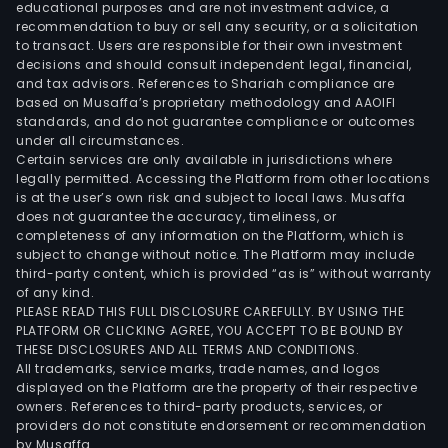
Whee
educational purposes and are not investment advice, a
Airc
recommendation to buy or sell any security, or a solicitation
to transact. Users are responsible for their own investment
and
decisions and should consult independent legal, financial,
High
and tax advisors. References to Shariah compliance are
Tec
based on Musaffa’s proprietary methodology and AAOIFI
Mate
standards, and do not guarantee compliance or outcomes
under all circumstances.
The
Certain services are only available in jurisdictions where
com
legally permitted. Accessing the Platform from other locations
prov
is at the user’s own risk and subject to local laws. Musaffa
does not guarantee the accuracy, timeliness, or
diff
completeness of any information on the Platform, which is
kind
subject to change without notice. The Platform may include
of
third-party content, which is provided “as is” without warranty
tires
of any kind.
PLEASE READ THIS FULL DISCLOSURE CAREFULLY. BY USING THE
and
PLATFORM OR CLICKING AGREE, YOU ACCEPT TO BE BOUND BY
rela
THESE DISCLOSURES AND ALL TERMS AND CONDITIONS.
prod
All trademarks, service marks, trade names, and logos
and
displayed on the Platform are the property of their respective
owners. References to third-party products, services, or
serv
providers do not constitute endorsement or recommendation
thro
by Musaffa.