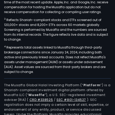
time of the most recent update. Apple, Inc. and Google, Inc. receive
compensation for hosting the Musaffa application but do not
receive compensation for collecting or compiling user ratings.
3
Reflects Shariah-compliant stocks and ETFs screened out of
120,000+ stocks and 8,200+ ETFs across 60 markets globally.
Screening is performed by Musaffa and the numbers are sourced
from its internal records. The figure reflects live data and is subject
to change.
4
Represents total assets linked to Musaffa through third-party
brokerage connections since January 24, 2024, including both
active and previously linked accounts. Does not reflect Musaffa's
assets under management (AUM) or assets under advisement
(AUA). Asset values are sourced from third-party brokers and are
subject to change.
The Musaffa Global Halal Investing Platform (“
Platform
”) is a
Shariah-compliant investment digital platform offered by
Musaffa LLC (“
Musaffa
”), a U.S. SEC-registered investment
adviser (RIA)
(
CRD #338525
/
SEC #801-134527
)
. SEC
registration does not imply a certain level of skill, expertise, or
endorsement of any entity, product, or service discussed
herein. Under the Platform, Musaffa provides educational,