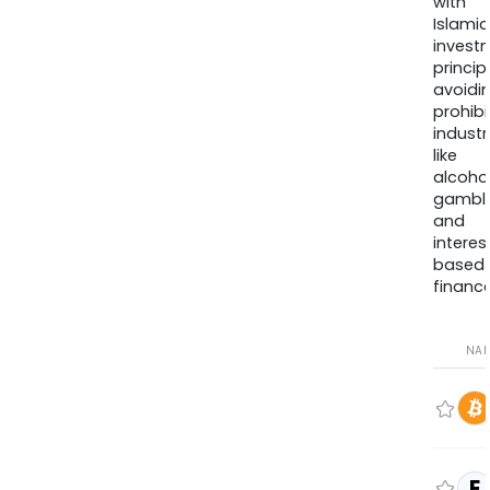
with
Islamic
invest
princip
avoidi
prohib
industr
like
alcohol
gambli
and
interes
based
finance
NA
E