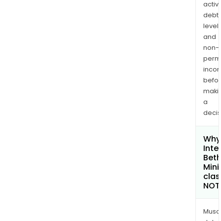
activi
debt
levels
and
non-
permi
inco
befo
maki
a
decis
Why 
Inte
Bet
Mini
clas
NOT
Musa