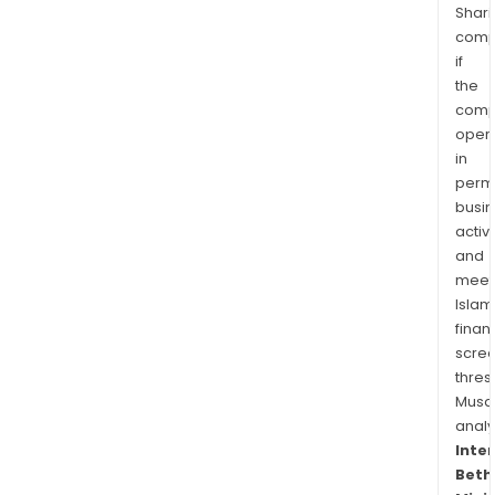
Shari
comp
if
the
comp
oper
in
permi
busi
activi
and
meet
Islam
finan
scre
thres
Musa
anal
Inte
Beth