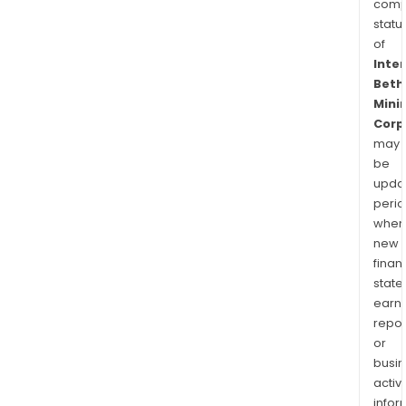
comp
statu
of
Inte
Beth
Mini
Corp
may
be
upda
perio
when
new
finan
state
earn
repor
or
busi
activi
infor