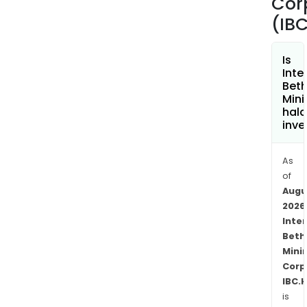
Cor
(IBC
Is
Inte
Bet
Mini
hala
inve
As
of
Augu
2026
Inte
Beth
Mini
Corp
IBC.
is