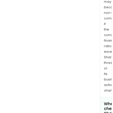
may
bec
non-
comp
if
the
comp
finan
ratio
exce
Shari
thres
or
its
busi
activi
chan
Wher
chec