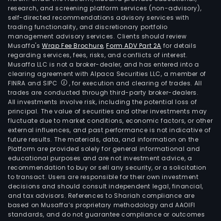
research, and screening platform services (non-advisory),
self-directed recommendations advisory services with
trading functionality, and discretionary portfolio
management advisory services. Clients should review
Musaffa's
Wrap Fee Brochure
,
Form ADV Part 2A
for details
regarding services, fees, risks, and conflicts of interest.
Musaffa LLC is not a broker-dealer, and has entered into a
clearing agreement with Alpaca Securities LLC, a member of
FINRA and SIPC
, for execution and clearing of trades. All
trades are conducted through third-party broker-dealers.
All investments involve risk, including the potential loss of
principal. The value of securities and other investments may
fluctuate due to market conditions, economic factors, or other
external influences, and past performance is not indicative of
future results. The materials, data, and information on the
Platform are provided solely for general informational and
educational purposes and are not investment advice, a
recommendation to buy or sell any security, or a solicitation
to transact. Users are responsible for their own investment
decisions and should consult independent legal, financial,
and tax advisors. References to Shariah compliance are
based on Musaffa’s proprietary methodology and AAOIFI
standards, and do not guarantee compliance or outcomes