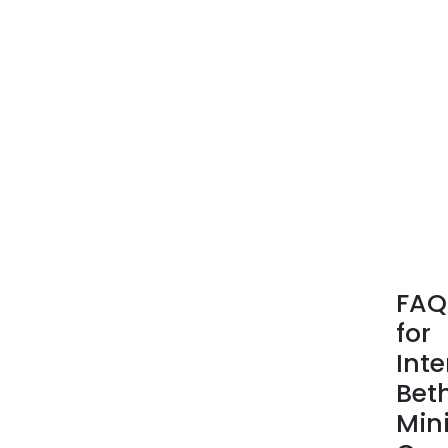
FAQ
for
Inte
Bet
Min