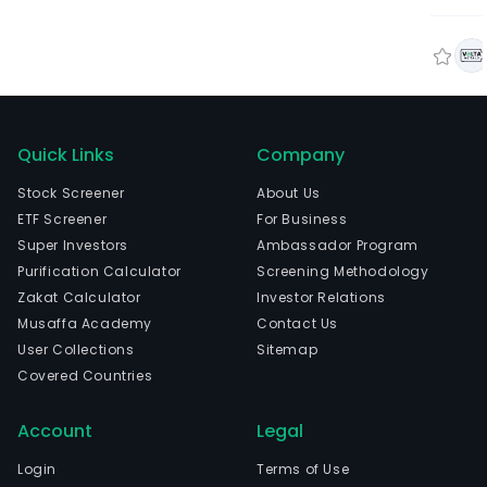
Quick Links
Company
Stock Screener
About Us
ETF Screener
For Business
Super Investors
Ambassador Program
Purification Calculator
Screening Methodology
Zakat Calculator
Investor Relations
Musaffa Academy
Contact Us
User Collections
Sitemap
Covered Countries
Account
Legal
Login
Terms of Use