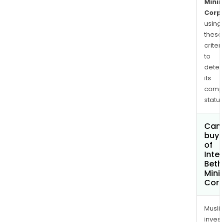
Mini
Corp
using
thes
criter
to
dete
its
comp
status
Can
buy 
of
Inte
Bet
Mini
Cor
Musl
inves