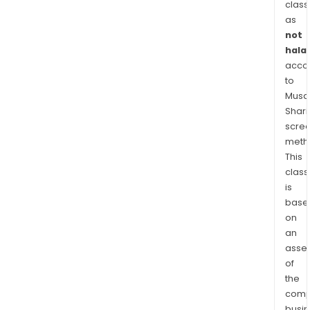
class
as
not
halal
acco
to
Musaf
Shari
scre
meth
This
class
is
base
on
an
asse
of
the
comp
busi