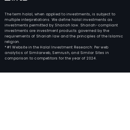
The term halal, when applied to investments, is subject to
multiple interpretations. We define halal investments as
investments permitted by Shariah law. Shariah-compliant
investments are investment products governed by the
requirements of Shariah law and the principles of the Islamic
religion.
*#1 Website in the Halal Investment Research: Per web
analytics of Similarweb, Semrush, and Similar Sites in
comparison to competitors for the year of 2024.