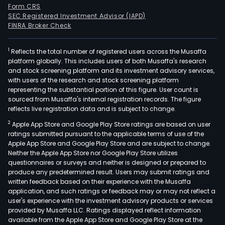
Form CRS
SEC Registered Investment Advisor (IAPD)
FINRA Broker Check
1
Reflects the total number of registered users across the Musaffa
platform globally. This includes users of both Musaffa's research
and stock screening platform and its investment advisory services,
with users of the research and stock screening platform
representing the substantial portion of this figure. User count is
sourced from Musaffa's internal registration records. The figure
reflects live registration data and is subject to change.
2
Apple App Store and Google Play Store ratings are based on user
ratings submitted pursuant to the applicable terms of use of the
Apple App Store and Google Play Store and are subject to change.
Neither the Apple App Store nor Google Play Store utilizes
questionnaires or surveys and neither is designed or prepared to
produce any predetermined result. Users may submit ratings and
written feedback based on their experience with the Musaffa
application, and such ratings or feedback may or may not reflect a
user's experience with the investment advisory products or services
provided by Musaffa LLC. Ratings displayed reflect information
available from the Apple App Store and Google Play Store at the