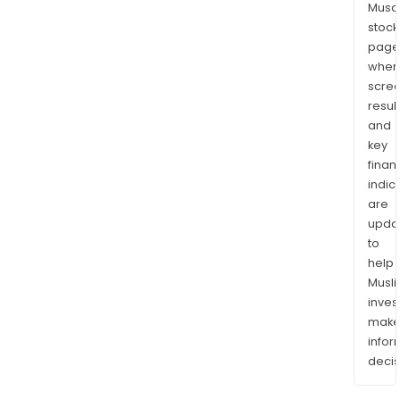
Musaf
stock
page
wher
scre
resul
and
key
finan
indic
are
upda
to
help
Musl
inves
mak
info
decis