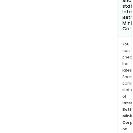
Shar
stat
Inte
Bet
Mini
Cor
You
can
chec
the
latest
Shari
comp
statu
of
Inte
Beth
Mini
Corp
on