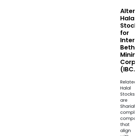
Alte
Halal
Stoc
for
Inter
Beth
Mini
Corp
(IBC.
Relate
Halal
Stocks
are
Sharia
compli
compa
that
align