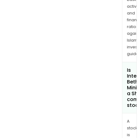
activi
and
finan
ratio
again
Islam
inves
guide
Is
Inte
Bet
Mini
a Sh
com
sto
A
stock
is