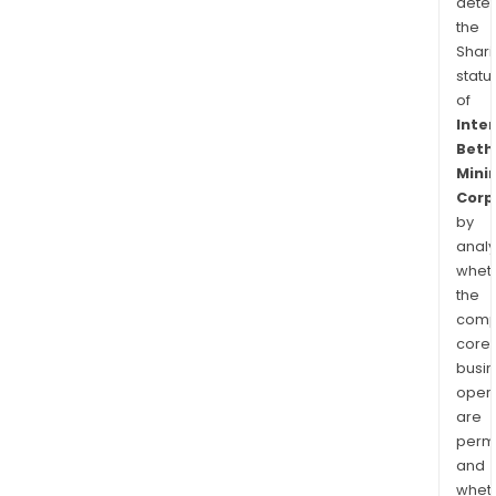
dete
the
Shari
statu
of
Inte
Beth
Mini
Corp
by
analy
whet
the
comp
core
busi
opera
are
permi
and
whet