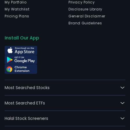
My Portfolio
Privacy Policy
My Watchlist
Disclosure Library
Pricing Plans
General Disclaimer
Brand Guidelines
Install Our App
Most Searched Stocks
Most Searched ETFs
Halal Stock Screeners