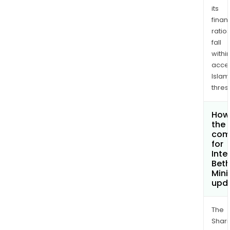
its
finan
ratio
fall
withi
acce
Islam
thres
How 
the 
com
for
Inte
Bet
Mini
upd
The
Shari