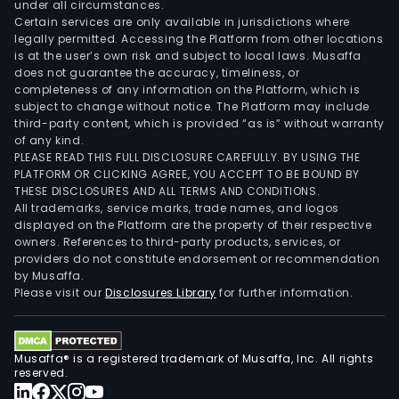
under all circumstances.
Certain services are only available in jurisdictions where
legally permitted. Accessing the Platform from other locations
is at the user’s own risk and subject to local laws. Musaffa
does not guarantee the accuracy, timeliness, or
completeness of any information on the Platform, which is
subject to change without notice. The Platform may include
third-party content, which is provided “as is” without warranty
of any kind.
PLEASE READ THIS FULL DISCLOSURE CAREFULLY. BY USING THE
PLATFORM OR CLICKING AGREE, YOU ACCEPT TO BE BOUND BY
THESE DISCLOSURES AND ALL TERMS AND CONDITIONS.
All trademarks, service marks, trade names, and logos
displayed on the Platform are the property of their respective
owners. References to third-party products, services, or
providers do not constitute endorsement or recommendation
by Musaffa.
Please visit our
Disclosures Library
for further information.
Musaffa® is a registered trademark of Musaffa, Inc. All rights
reserved.