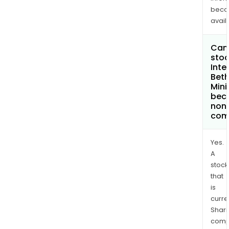
bec
avail
Can 
stoc
Inte
Bet
Mini
bec
non
com
Yes.
A
stock
that
is
curre
Shari
comp