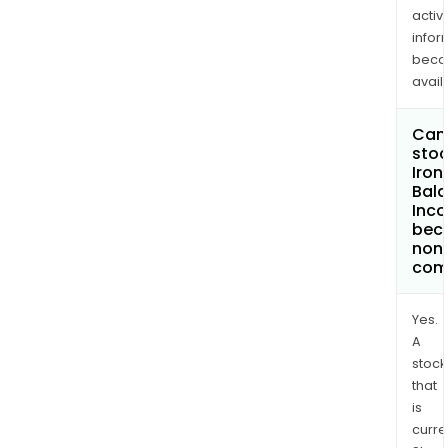
activi
infor
bec
avail
Can 
stoc
Iron
Bal
Inco
bec
non
com
Yes.
A
stock
that
is
curre