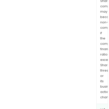
Shari
comp
may
bec
non-
comp
if
the
comp
finan
ratio
exce
Shari
thres
or
its
busi
activi
chan