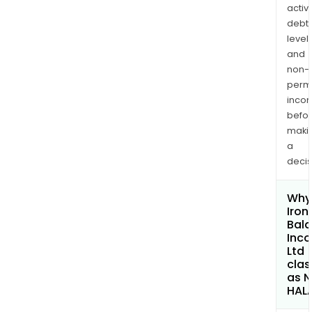
activi
debt
levels
and
non-
permi
inco
befo
maki
a
decis
Why 
Iron
Bal
Inc
Ltd
clas
as 
HAL