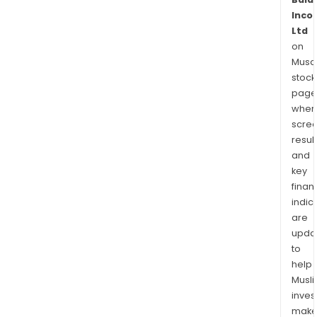
Inco
Ltd
on
Musaf
stock
page
wher
scre
resul
and
key
finan
indic
are
upda
to
help
Musl
inves
mak