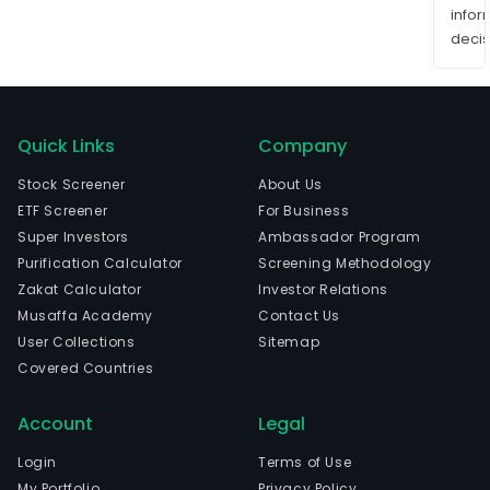
info
decis
Quick Links
Company
Stock Screener
About Us
ETF Screener
For Business
Super Investors
Ambassador Program
Purification Calculator
Screening Methodology
Zakat Calculator
Investor Relations
Musaffa Academy
Contact Us
User Collections
Sitemap
Covered Countries
Account
Legal
Login
Terms of Use
My Portfolio
Privacy Policy