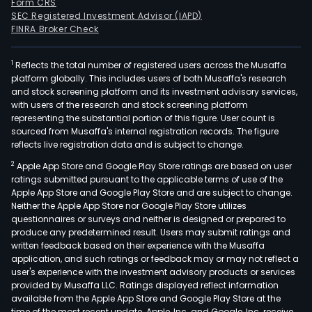
Form CRS
SEC Registered Investment Advisor (IAPD)
FINRA Broker Check
1
Reflects the total number of registered users across the Musaffa
platform globally. This includes users of both Musaffa's research
and stock screening platform and its investment advisory services,
with users of the research and stock screening platform
representing the substantial portion of this figure. User count is
sourced from Musaffa's internal registration records. The figure
reflects live registration data and is subject to change.
2
Apple App Store and Google Play Store ratings are based on user
ratings submitted pursuant to the applicable terms of use of the
Apple App Store and Google Play Store and are subject to change.
Neither the Apple App Store nor Google Play Store utilizes
questionnaires or surveys and neither is designed or prepared to
produce any predetermined result. Users may submit ratings and
written feedback based on their experience with the Musaffa
application, and such ratings or feedback may or may not reflect a
user's experience with the investment advisory products or services
provided by Musaffa LLC. Ratings displayed reflect information
available from the Apple App Store and Google Play Store at the
time of the most recent update. Apple, Inc. and Google, Inc. receive