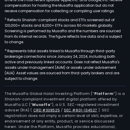
compensation for hosting the Musaffa application but do not
receive compensation for collecting or compiling user ratings.
3
Reflects Shariah-compliant stocks and ETFs screened out of
120,000+ stocks and 8,200+ ETFs across 60 markets globally.
Screening is performed by Musaffa and the numbers are sourced
from its internal records. The figure reflects live data and is subject
to change.
4
Represents total assets linked to Musaffa through third-party
brokerage connections since January 24, 2024, including both
active and previously linked accounts. Does not reflect Musaffa's
assets under management (AUM) or assets under advisement
(AUA). Asset values are sourced from third-party brokers and are
subject to change.
The Musaffa Global Halal Investing Platform (“
Platform
”) is a
Shariah-compliant investment digital platform offered by
Musaffa LLC (“
Musaffa
”), a U.S. SEC-registered investment
adviser (RIA)
(
CRD #338525
/
SEC #801-134527
)
. SEC
registration does not imply a certain level of skill, expertise, or
endorsement of any entity, product, or service discussed
herein. Under the Platform, Musaffa provides educational,