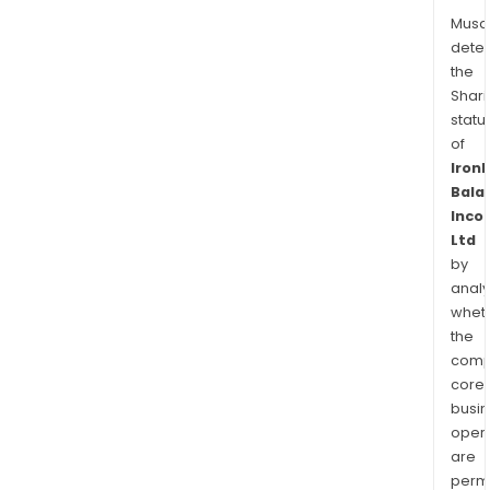
Musa
dete
the
Shari
statu
of
Iron
Bala
Inco
Ltd
by
analy
whet
the
comp
core
busi
opera
are
permi