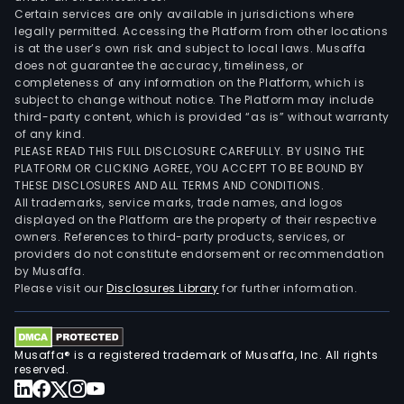
Certain services are only available in jurisdictions where
legally permitted. Accessing the Platform from other locations
is at the user’s own risk and subject to local laws. Musaffa
does not guarantee the accuracy, timeliness, or
completeness of any information on the Platform, which is
subject to change without notice. The Platform may include
third-party content, which is provided “as is” without warranty
of any kind.
PLEASE READ THIS FULL DISCLOSURE CAREFULLY. BY USING THE
PLATFORM OR CLICKING AGREE, YOU ACCEPT TO BE BOUND BY
THESE DISCLOSURES AND ALL TERMS AND CONDITIONS.
All trademarks, service marks, trade names, and logos
displayed on the Platform are the property of their respective
owners. References to third-party products, services, or
providers do not constitute endorsement or recommendation
by Musaffa.
Please visit our
Disclosures Library
for further information.
Musaffa® is a registered trademark of Musaffa, Inc. All rights
reserved.