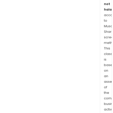
not
halal
acco
to
Musaf
Shari
scre
meth
This
class
is
base
on
an
asse
of
the
comp
busi
activi