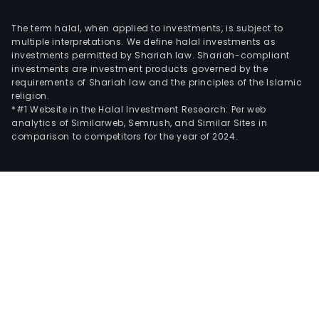
The term halal, when applied to investments, is subject to
multiple interpretations. We define halal investments as
investments permitted by Shariah law. Shariah-compliant
investments are investment products governed by the
requirements of Shariah law and the principles of the Islamic
religion.
*#1 Website in the Halal Investment Research: Per web
analytics of Similarweb, Semrush, and Similar Sites in
comparison to competitors for the year of 2024.