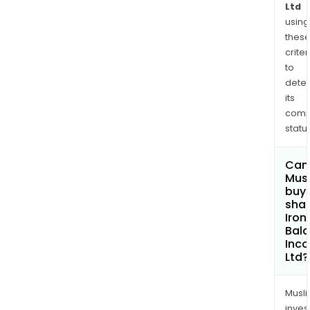
Ltd
using
thes
criter
to
dete
its
comp
status
Can
Mus
buy
shar
Iron
Bal
Inc
Ltd?
Musl
inves