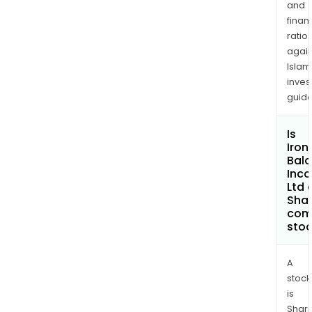
and
finan
ratio
again
Islam
inves
guide
Is
Iron
Bal
Inc
Ltd 
Shar
com
sto
A
stock
is
Shari