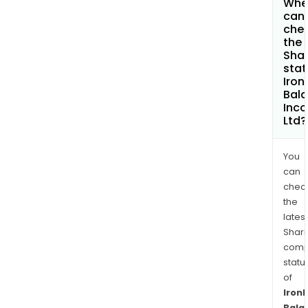
Whe
can 
che
the
Shar
stat
Iron
Bal
Inc
Ltd?
You
can
chec
the
latest
Shari
comp
statu
of
Iron
Bala