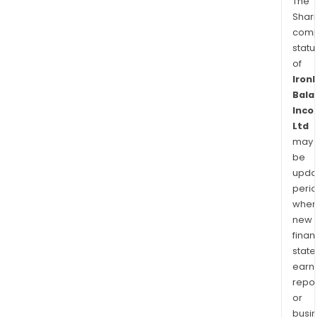
The
Shari
comp
statu
of
Iron
Bala
Inco
Ltd
may
be
upda
perio
when
new
finan
state
earn
repor
or
busi