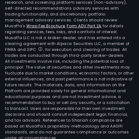
research, and screening platform services (non-advisory),
self-directed recommendations advisory services with
trading functionality, and discretionary portfolio
management advisory services. Clients should review
Musaffa's
Wrap Fee Brochure
,
Form ADV Part 2A
for details
regarding services, fees, risks, and conflicts of interest.
Musaffa LLC is not a broker-dealer, and has entered into a
clearing agreement with Alpaca Securities LLC, a member of
FINRA and SIPC
, for execution and clearing of trades. All
trades are conducted through third-party broker-dealers.
All investments involve risk, including the potential loss of
principal. The value of securities and other investments may
fluctuate due to market conditions, economic factors, or other
external influences, and past performance is not indicative of
future results. The materials, data, and information on the
Platform are provided solely for general informational and
educational purposes and are not investment advice, a
recommendation to buy or sell any security, or a solicitation
to transact. Users are responsible for their own investment
decisions and should consult independent legal, financial,
and tax advisors. References to Shariah compliance are
based on Musaffa’s proprietary methodology and AAOIFI
standards, and do not guarantee compliance or outcomes
under all circumstances.