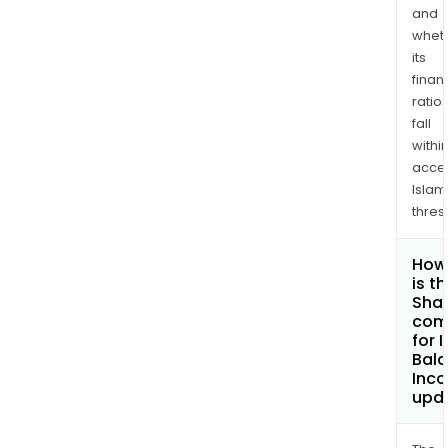
and
whet
its
finan
ratio
fall
withi
acce
Islam
thres
How
is t
Shar
com
for 
Bal
Inco
upd