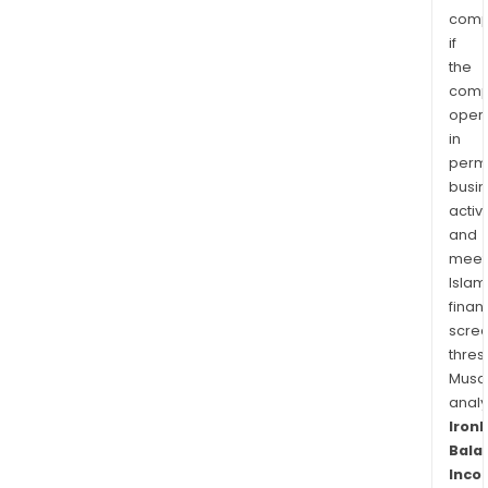
comp
if
the
comp
oper
in
permi
busi
activi
and
meet
Islam
finan
scre
thres
Musa
anal
Iron
Bala
Inco