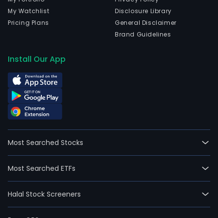
My Watchlist
Disclosure Library
Pricing Plans
General Disclaimer
Brand Guidelines
Install Our App
Most Searched Stocks
Most Searched ETFs
Halal Stock Screeners