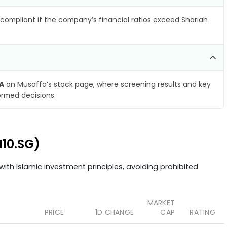
compliant if the company’s financial ratios exceed Shariah
pA
on Musaffa’s stock page, where screening results and key
ormed decisions.
I10.SG)
ith Islamic investment principles, avoiding prohibited
MARKET
PRICE
1D CHANGE
CAP
RATING