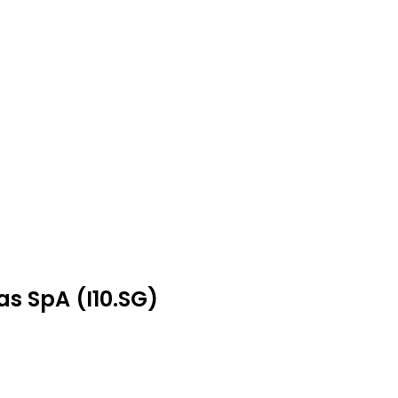
as SpA (I10.SG)