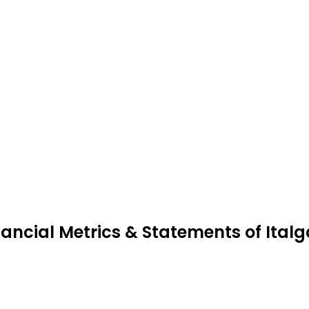
nancial Metrics & Statements of Italg