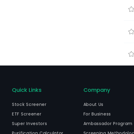
Quick Links
Company
Stock Screener
About Us
ETF Screener
For Business
Super Investors
Ambassador Program
Purification Calculator
Screening Methodolo