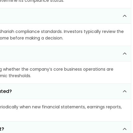
determine its compliance status.
 Shariah compliance standards. Investors typically review the
ncome before making a decision.
g whether the company’s core business operations are
amic thresholds.
ated?
odically when new financial statements, earnings reports,
t?