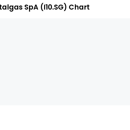
Italgas SpA (I10.SG) Chart