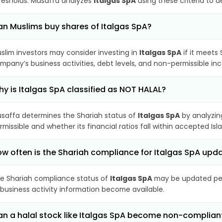
resholds. Musaffa analyzes
Italgas SpA
using these criteria to 
n Muslims buy shares of Italgas SpA?
slim investors may consider investing in
Italgas SpA
if it meets
mpany’s business activities, debt levels, and non-permissible i
y is Italgas SpA classified as NOT HALAL?
saffa determines the Shariah status of
Italgas SpA
by analyzin
rmissible and whether its financial ratios fall within accepted Isl
w often is the Shariah compliance for Italgas SpA upd
e Shariah compliance status of
Italgas SpA
may be updated peri
 business activity information become available.
n a halal stock like Italgas SpA become non-complian