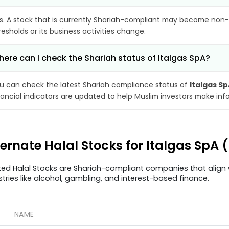
s. A stock that is currently Shariah-compliant may become non-
resholds or its business activities change.
ere can I check the Shariah status of Italgas SpA?
u can check the latest Shariah compliance status of
Italgas S
nancial indicators are updated to help Muslim investors make inf
ternate Halal Stocks for Italgas SpA (
ted Halal Stocks are Shariah-compliant companies that align w
stries like alcohol, gambling, and interest-based finance.
NAME