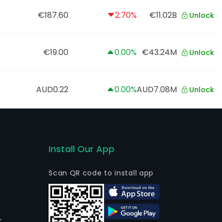
€187.60
2.70%
€11.02B
Unlock
€19.00
0.00%
€43.24M
Unlock
AUD0.22
0.00%
AUD7.08M
Unlock
Install Our App
Scan QR code to install app
r