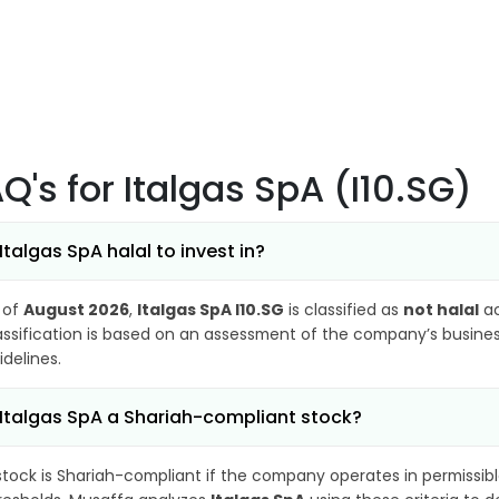
AQ's
for Italgas SpA (I10.SG)
 Italgas SpA halal to invest in?
 of
August 2026
,
Italgas SpA I10.SG
is classified as
not halal
ac
assification is based on an assessment of the company’s business
idelines.
 Italgas SpA a Shariah-compliant stock?
stock is Shariah-compliant if the company operates in permissibl