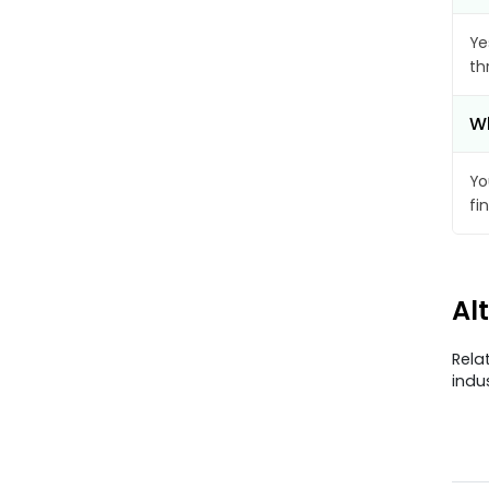
Ye
th
Wh
Yo
fi
Al
Rela
indu