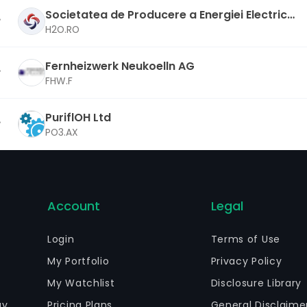
Societatea de Producere a Energiei Electrice i
n Hidrocentrale Hidroelectrica SA
H2O.RO
Fernheizwerk Neukoelln AG
FHW.F
PuriflOH Ltd
PO3.AX
Account
Legal
Login
Terms of Use
My Portfolio
Privacy Policy
My Watchlist
Disclosure Library
gy
Pricing Plans
General Disclaime