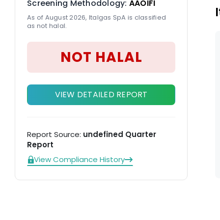
Screening Methodology:
AAOIFI
As of August 2026, Italgas SpA is classified
as not halal.
NOT HALAL
VIEW DETAILED REPORT
Report Source:
undefined Quarter
Report
View Compliance History