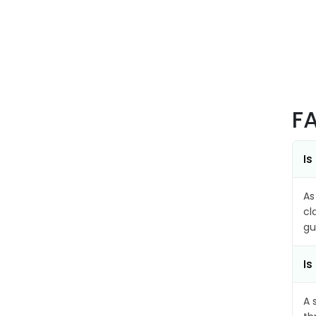
F
Is
As
cl
gu
Is
A 