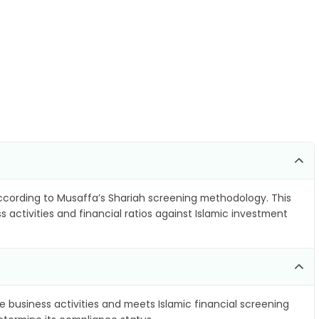
cording to Musaffa’s Shariah screening methodology. This
 activities and financial ratios against Islamic investment
e business activities and meets Islamic financial screening