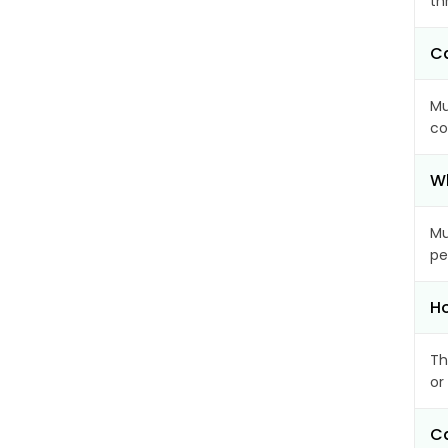
th
Ca
Mu
co
Wh
Mu
pe
Ho
Th
or
Ca