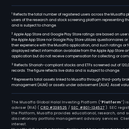
1
Reflects the total number of registered users across the Musaffa p
users of the research and stock screening platform representing the s
and is subject to change.
2
Apple App Store and Google Play Store ratings are based on user r
the Apple App Store nor Google Play Store utilizes questionnaires 
their experience with the Musaffa application, and such ratings or
displayed reflect information available from the Apple App Store a
application but do not receive compensation for collecting or comp
3
Reflects Shariah-compliant stocks and ETFs screened out of 120,
records. The figure reflects live data and is subject to change.
4
Represents total assets linked to Musaffa through third-party bro
management (AUM) or assets under advisement (AUA). Asset values
The Musaffa Global Halal Investing Platform (“
Platform
”) 
adviser (RIA)
(
CRD #338525
/
SEC #801-134527
)
. SEC regis
the Platform, Musaffa provides educational, research, and 
discretionary portfolio management advisory services. Clie
interest.