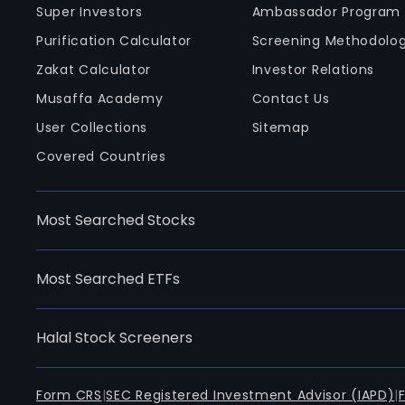
Super Investors
Ambassador Program
Purification Calculator
Screening Methodolo
Zakat Calculator
Investor Relations
Musaffa Academy
Contact Us
User Collections
Sitemap
Covered Countries
Most Searched Stocks
Most Searched ETFs
Halal Stock Screeners
Form CRS
|
SEC Registered Investment Advisor (IAPD)
|