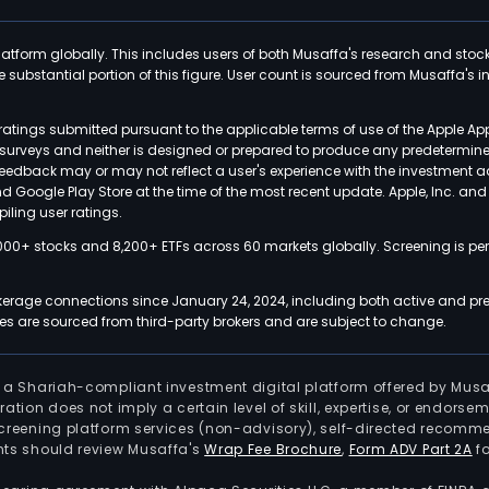
latform globally. This includes users of both Musaffa's research and stoc
ubstantial portion of this figure. User count is sourced from Musaffa's inte
atings submitted pursuant to the applicable terms of use of the Apple Ap
or surveys and neither is designed or prepared to produce any predetermi
 feedback may or may not reflect a user's experience with the investment 
nd Google Play Store at the time of the most recent update. Apple, Inc. an
iling user ratings.
000+ stocks and 8,200+ ETFs across 60 markets globally. Screening is pe
kerage connections since January 24, 2024, including both active and pre
 are sourced from third-party brokers and are subject to change.
is a Shariah-compliant investment digital platform offered by Musa
tration does not imply a certain level of skill, expertise, or endors
screening platform services (non-advisory), self-directed recomme
nts should review Musaffa's
Wrap Fee Brochure
,
Form ADV Part 2A
fo