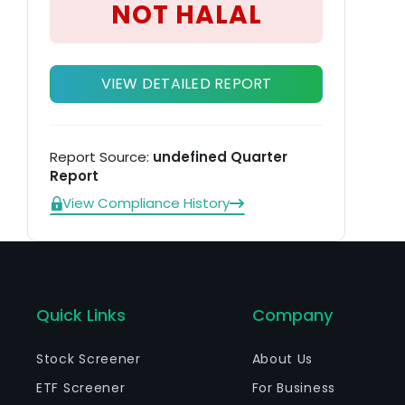
NOT HALAL
VIEW DETAILED REPORT
Report Source:
undefined Quarter
Report
View Compliance History
Quick Links
Company
Stock Screener
About Us
ETF Screener
For Business