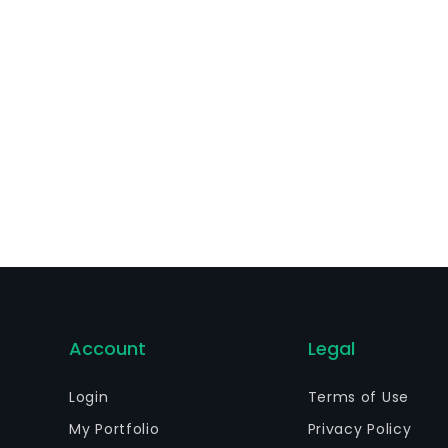
Account
Legal
Login
Terms of Use
My Portfolio
Privacy Policy