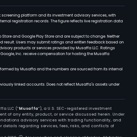
k screening platform and its investment advisory services, with
rnal registration records. The figure reflects live registration data
p Store and Google Play Store and are subject to change. Neither
ned result. Users may submit ratings and written feedback based on
advisory products or services provided by Musaffa LLC. Ratings
d Google, Inc. receive compensation for hosting the Musaffa
rformed by Musaffa and the numbers are sourced from its internal
viously linked accounts. Does not reflect Musaffa's assets under
ffa LLC (“
Musaffa
”), a U.S. SEC-registered investment
ement of any entity, product, or service discussed herein. Under
ndations advisory services with trading functionality, and
r details regarding services, fees, risks, and conflicts of