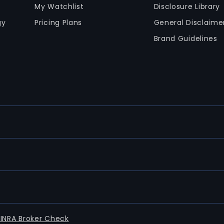
My Watchlist
Disclosure Library
gy
Pricing Plans
General Disclaime
Brand Guidelines
FINRA Broker Check