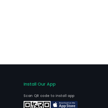
Install Our App
Scan QR code to install app