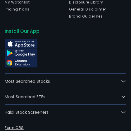
My Watchlist
Disclosure Library
Pricing Plans
General Disclaimer
Brand Guidelines
Install Our App
Most Searched Stocks
Most Searched ETFs
Halal Stock Screeners
Form CRS