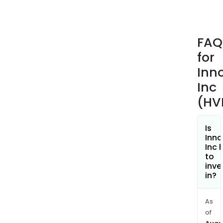
fro
GSK
on
FAQ
sale
for
of
RELV
Inn
ELLI
Inc
The
(HV
firm'
prod
incl
Is
Inno
GIA
Inc 
(ang
to
II),
inve
in?
app
to
incr
As
bloo
of