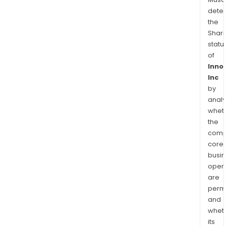
dete
the
Shari
statu
of
Inno
Inc
by
analy
whet
the
comp
core
busi
opera
are
permi
and
whet
its