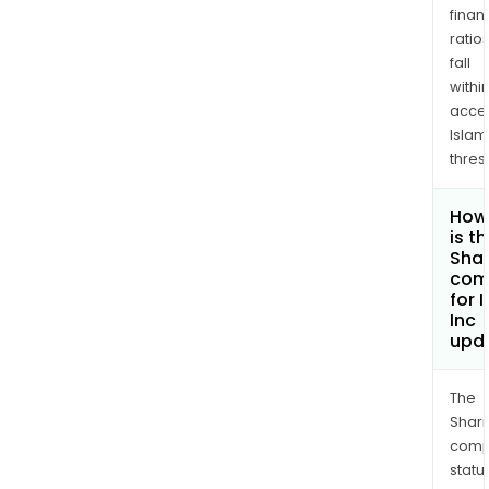
finan
ratio
fall
withi
acce
Islam
thres
How
is t
Shar
com
for 
Inc
upd
The
Shari
comp
statu