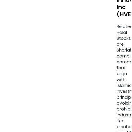
Inno
Inc
(HVE
Relate
Halal
Stocks
are
Sharia
compli
compa
that
align
with
Islamic
invest
princip
avoidi
prohib
industr
like
alcohol