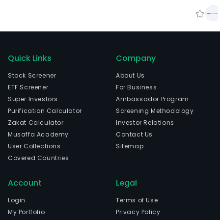
Quick Links
Company
Stock Screener
About Us
ETF Screener
For Business
Super Investors
Ambassador Program
Purification Calculator
Screening Methodology
Zakat Calculator
Investor Relations
Musaffa Academy
Contact Us
User Collections
Sitemap
Covered Countries
Account
Legal
Login
Terms of Use
My Portfolio
Privacy Policy