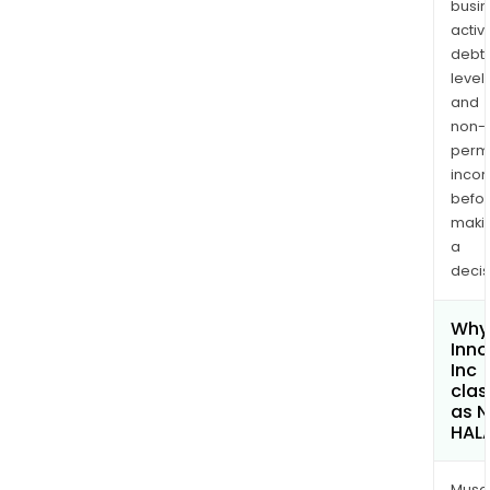
busi
activi
debt
levels
and
non-
permi
inco
befo
maki
a
decis
Why 
Inno
Inc
clas
as 
HAL
Musa