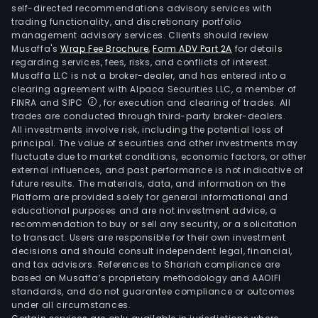
self-directed recommendations advisory services with
trading functionality, and discretionary portfolio
management advisory services. Clients should review
Musaffa's
Wrap Fee Brochure
,
Form ADV Part 2A
for details
regarding services, fees, risks, and conflicts of interest.
Musaffa LLC is not a broker-dealer, and has entered into a
clearing agreement with Alpaca Securities LLC, a member of
FINRA and SIPC
, for execution and clearing of trades. All
trades are conducted through third-party broker-dealers.
All investments involve risk, including the potential loss of
principal. The value of securities and other investments may
fluctuate due to market conditions, economic factors, or other
external influences, and past performance is not indicative of
future results. The materials, data, and information on the
Platform are provided solely for general informational and
educational purposes and are not investment advice, a
recommendation to buy or sell any security, or a solicitation
to transact. Users are responsible for their own investment
decisions and should consult independent legal, financial,
and tax advisors. References to Shariah compliance are
based on Musaffa’s proprietary methodology and AAOIFI
standards, and do not guarantee compliance or outcomes
under all circumstances.