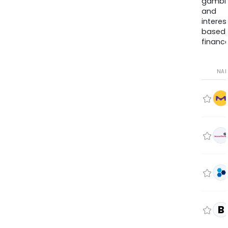
gambli
and
interes
based
finance
NA
B