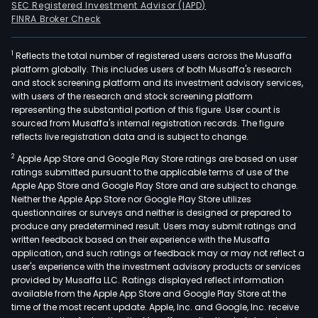
SEC Registered Investment Advisor (IAPD)
FINRA Broker Check
1
Reflects the total number of registered users across the Musaffa
platform globally. This includes users of both Musaffa's research
and stock screening platform and its investment advisory services,
with users of the research and stock screening platform
representing the substantial portion of this figure. User count is
sourced from Musaffa's internal registration records. The figure
reflects live registration data and is subject to change.
2
Apple App Store and Google Play Store ratings are based on user
ratings submitted pursuant to the applicable terms of use of the
Apple App Store and Google Play Store and are subject to change.
Neither the Apple App Store nor Google Play Store utilizes
questionnaires or surveys and neither is designed or prepared to
produce any predetermined result. Users may submit ratings and
written feedback based on their experience with the Musaffa
application, and such ratings or feedback may or may not reflect a
user's experience with the investment advisory products or services
provided by Musaffa LLC. Ratings displayed reflect information
available from the Apple App Store and Google Play Store at the
time of the most recent update. Apple, Inc. and Google, Inc. receive