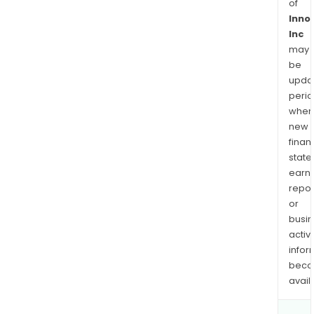
of
Inno
Inc
may
be
upda
perio
when
new
finan
state
earn
repor
or
busi
activi
infor
bec
avail