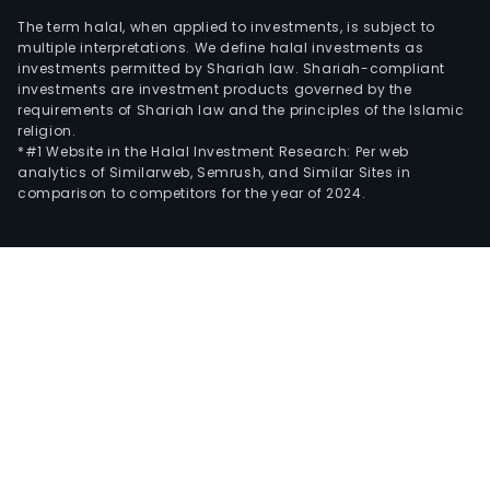
The term halal, when applied to investments, is subject to
multiple interpretations. We define halal investments as
investments permitted by Shariah law. Shariah-compliant
investments are investment products governed by the
requirements of Shariah law and the principles of the Islamic
religion.
*#1 Website in the Halal Investment Research: Per web
analytics of Similarweb, Semrush, and Similar Sites in
comparison to competitors for the year of 2024.