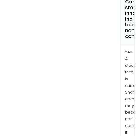
Can 
stoc
Inno
Inc
bec
non
com
Yes.
A
stock
that
is
curre
Shari
comp
may
bec
non-
comp
if