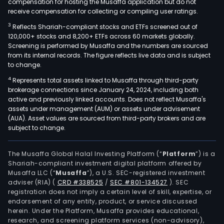
compensation for hosting the Musaffa application but do not
receive compensation for collecting or compiling user ratings.
3
Reflects Shariah-compliant stocks and ETFs screened out of
120,000+ stocks and 8,200+ ETFs across 60 markets globally.
Screening is performed by Musaffa and the numbers are sourced
from its internal records. The figure reflects live data and is subject
to change.
4
Represents total assets linked to Musaffa through third-party
brokerage connections since January 24, 2024, including both
active and previously linked accounts. Does not reflect Musaffa's
assets under management (AUM) or assets under advisement
(AUA). Asset values are sourced from third-party brokers and are
subject to change.
The Musaffa Global Halal Investing Platform (“
Platform
”) is a
Shariah-compliant investment digital platform offered by
Musaffa LLC (“
Musaffa
”), a U.S. SEC-registered investment
adviser (RIA)
(
CRD #338525
/
SEC #801-134527
)
. SEC
registration does not imply a certain level of skill, expertise, or
endorsement of any entity, product, or service discussed
herein. Under the Platform, Musaffa provides educational,
research, and screening platform services (non-advisory),