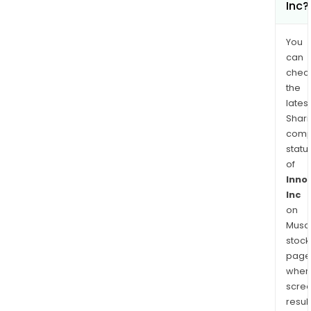
Inc?
You
can
chec
the
latest
Shari
comp
statu
of
Inno
Inc
on
Musaf
stock
page
wher
scre
resul