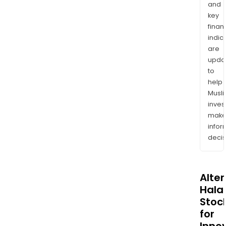
and
key
finan
indic
are
upda
to
help
Musl
inves
mak
info
decis
Alte
Halal
Stoc
for