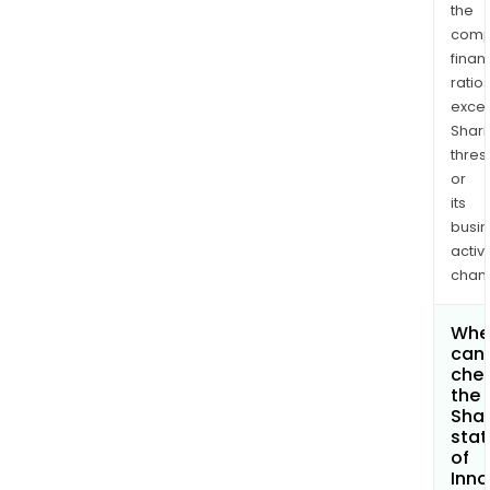
the
comp
finan
ratio
exce
Shari
thres
or
its
busi
activi
chan
Whe
can 
che
the
Shar
stat
of
Inno