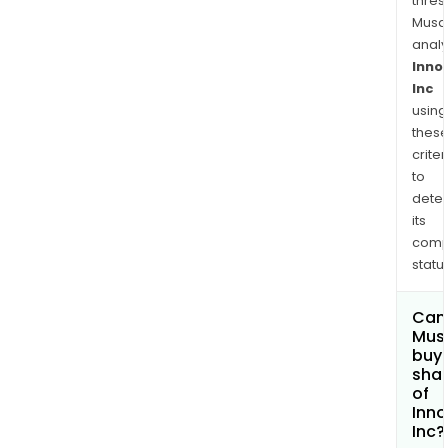
zolif
thres
an
Musa
anal
inve
Inno
tre
Inc
for
using
unco
thes
gon
criter
is
to
in
dete
Pha
its
III
comp
clini
status
trial.
Can
Mus
buy
sha
of
Inno
Inc?