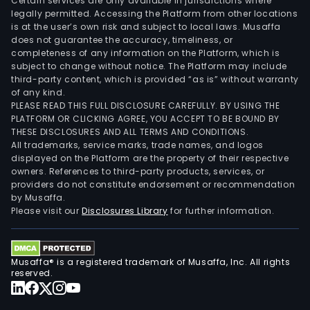
Certain services are only available in jurisdictions where
legally permitted. Accessing the Platform from other locations
is at the user’s own risk and subject to local laws. Musaffa
does not guarantee the accuracy, timeliness, or
completeness of any information on the Platform, which is
subject to change without notice. The Platform may include
third-party content, which is provided “as is” without warranty
of any kind.
PLEASE READ THIS FULL DISCLOSURE CAREFULLY. BY USING THE
PLATFORM OR CLICKING AGREE, YOU ACCEPT TO BE BOUND BY
THESE DISCLOSURES AND ALL TERMS AND CONDITIONS.
All trademarks, service marks, trade names, and logos
displayed on the Platform are the property of their respective
owners. References to third-party products, services, or
providers do not constitute endorsement or recommendation
by Musaffa.
Please visit our
Disclosures Library
for further information.
Musaffa® is a registered trademark of Musaffa, Inc. All rights
reserved.