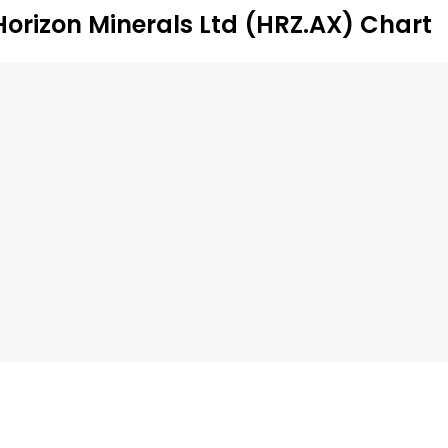
Horizon Minerals Ltd (HRZ.AX) Chart