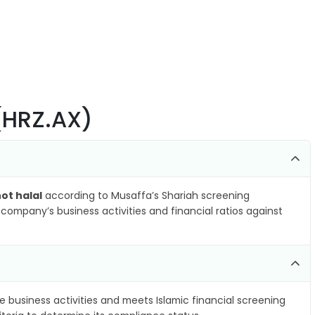
 (HRZ.AX)
ot halal
according to Musaffa’s Shariah screening
company’s business activities and financial ratios against
e business activities and meets Islamic financial screening