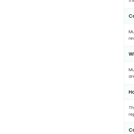
th
Ca
Mu
re
Wh
Mu
ar
Ho
Th
re
Ca