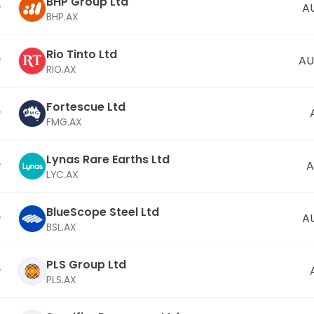
BHP Group Ltd
A
BHP.AX
Rio Tinto Ltd
AU
RIO.AX
Fortescue Ltd
FMG.AX
Lynas Rare Earths Ltd
A
LYC.AX
BlueScope Steel Ltd
A
BSL.AX
PLS Group Ltd
PLS.AX