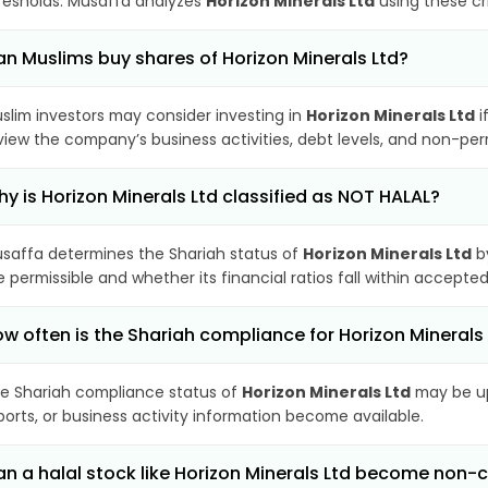
resholds. Musaffa analyzes
Horizon Minerals Ltd
using these cr
n Muslims buy shares of Horizon Minerals Ltd?
slim investors may consider investing in
Horizon Minerals Ltd
i
view the company’s business activities, debt levels, and non-pe
y is Horizon Minerals Ltd classified as NOT HALAL?
saffa determines the Shariah status of
Horizon Minerals Ltd
by
e permissible and whether its financial ratios fall within accepted
w often is the Shariah compliance for Horizon Mineral
e Shariah compliance status of
Horizon Minerals Ltd
may be up
ports, or business activity information become available.
n a halal stock like Horizon Minerals Ltd become non-