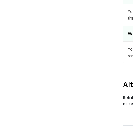
Ye
th
Wh
Yo
re
Al
Rela
indu