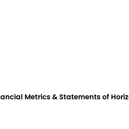
nancial Metrics & Statements of Hori