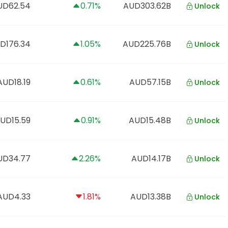
UD62.54
0.71%
AUD303.62B
Unlock
D176.34
1.05%
AUD225.76B
Unlock
AUD18.19
0.61%
AUD57.15B
Unlock
UD15.59
0.91%
AUD15.48B
Unlock
UD34.77
2.26%
AUD14.17B
Unlock
AUD4.33
1.81%
AUD13.38B
Unlock