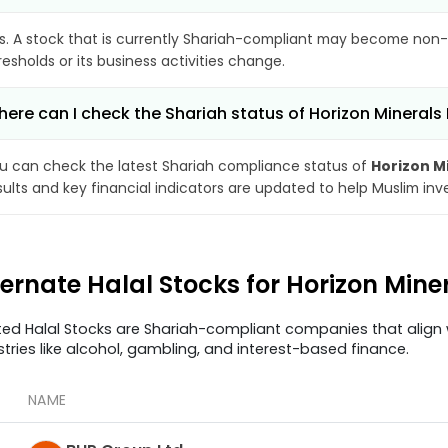
s. A stock that is currently Shariah-compliant may become non-
resholds or its business activities change.
ere can I check the Shariah status of Horizon Minerals 
u can check the latest Shariah compliance status of
Horizon M
sults and key financial indicators are updated to help Muslim in
ternate Halal Stocks for Horizon Mine
ted Halal Stocks are Shariah-compliant companies that align w
stries like alcohol, gambling, and interest-based finance.
NAME