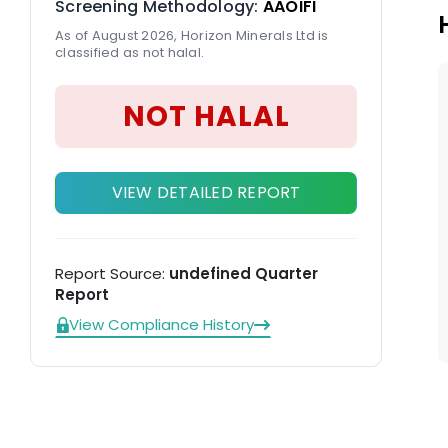
Screening Methodology:
AAOIFI
As of August 2026, Horizon Minerals Ltd is
classified as not halal.
NOT HALAL
VIEW DETAILED REPORT
Report Source:
undefined Quarter
Report
View Compliance History