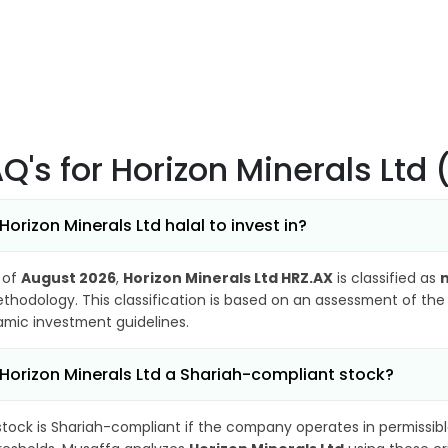
AQ's
for Horizon Minerals Ltd
 Horizon Minerals Ltd halal to invest in?
 of
August 2026
,
Horizon Minerals Ltd HRZ.AX
is classified as
n
thodology. This classification is based on an assessment of the 
lamic investment guidelines.
 Horizon Minerals Ltd a Shariah-compliant stock?
stock is Shariah-compliant if the company operates in permissibl