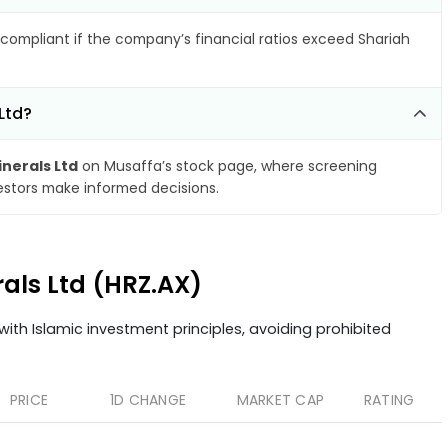
compliant if the company’s financial ratios exceed Shariah
Ltd?
inerals Ltd
on Musaffa’s stock page, where screening
vestors make informed decisions.
rals Ltd (HRZ.AX)
ith Islamic investment principles, avoiding prohibited
PRICE
1D CHANGE
MARKET CAP
RATING