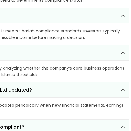
iteria to determine its compliance status.
f it meets Shariah compliance standards. Investors typically
rmissible income before making a decision.
 analyzing whether the company’s core business operations
 Islamic thresholds.
s Ltd updated?
dated periodically when new financial statements, earnings
compliant?