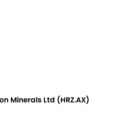
zon Minerals Ltd (HRZ.AX)