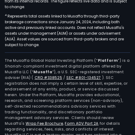
from its internal records. The figure reflects live data and is subject
to change.
4
Represents total assets linked to Musaffa through third-party
brokerage connections since January 24, 2024, including both
active and previously linked accounts. Does not reflect Musaffa's
assets under management (AUM) or assets under advisement
(AUA). Asset values are sourced from third-party brokers and are
subject to change.
The Musaffa Global Halal Investing Platform (“
Platform
”) is a
Shariah-compliant investment digital platform offered by
Musaffa LLC (“
Musaffa
”), a U.S. SEC-registered investment
adviser (RIA)
(
CRD #338525
/
SEC #801-134527
)
. SEC
registration does not imply a certain level of skill, expertise, or
endorsement of any entity, product, or service discussed
herein. Under the Platform, Musaffa provides educational,
research, and screening platform services (non-advisory),
self-directed recommendations advisory services with
trading functionality, and discretionary portfolio
management advisory services. Clients should review
Musaffa's
Wrap Fee Brochure
,
Form ADV Part 2A
for details
regarding services, fees, risks, and conflicts of interest.
Musaffa LLC is not a broker-dealer, and has entered into a