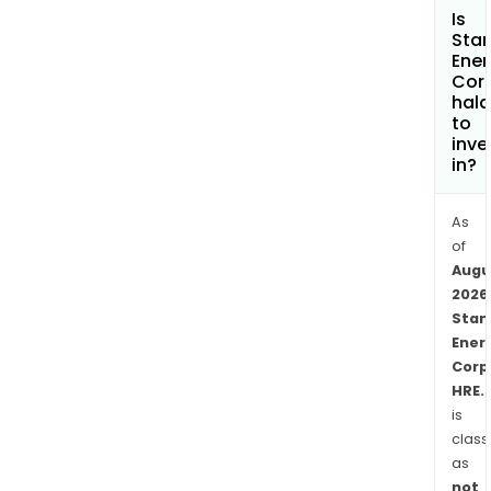
Is
Sta
Ener
Cor
hala
to
inve
in?
As
of
Augu
2026
Stan
Ener
Corp
HRE.
is
class
as
not