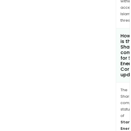
withi
acce
Islam
thres
How
is t
Shar
com
for 
Ener
Cor
upd
The
Shari
comp
statu
of
Stan
Ener