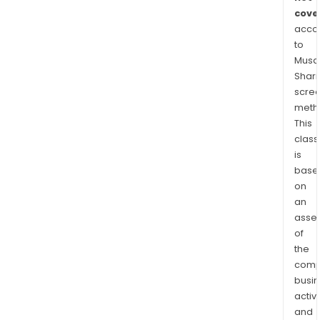
cove
acco
to
Musaf
Shari
scre
meth
This
class
is
base
on
an
asse
of
the
comp
busi
activi
and