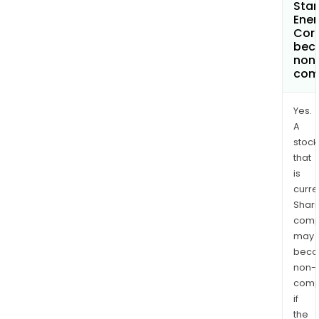
Sta
Ener
Cor
bec
non
com
Yes.
A
stock
that
is
curre
Shari
comp
may
bec
non-
comp
if
the