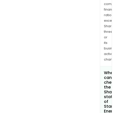
comp
finan
ratio
exce
Shari
thres
or
its
busi
activi
chan
Whe
can 
che
the
Shar
stat
of
Sta
Ener