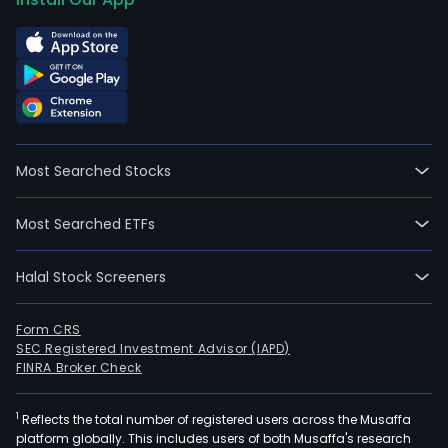
Most Searched Stocks
Most Searched ETFs
Halal Stock Screeners
Form CRS
SEC Registered Investment Advisor (IAPD)
FINRA Broker Check
1
Reflects the total number of registered users across the Musaffa
platform globally. This includes users of both Musaffa's research