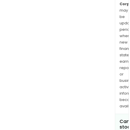
Corp
may
be
upda
perio
when
new
finan
state
earn
repor
or
busi
activi
infor
bec
avail
Can 
stoc