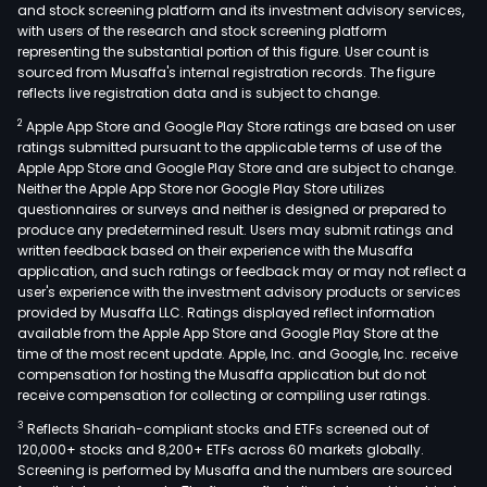
and stock screening platform and its investment advisory services,
with users of the research and stock screening platform
representing the substantial portion of this figure. User count is
sourced from Musaffa's internal registration records. The figure
reflects live registration data and is subject to change.
2
Apple App Store and Google Play Store ratings are based on user
ratings submitted pursuant to the applicable terms of use of the
Apple App Store and Google Play Store and are subject to change.
Neither the Apple App Store nor Google Play Store utilizes
questionnaires or surveys and neither is designed or prepared to
produce any predetermined result. Users may submit ratings and
written feedback based on their experience with the Musaffa
application, and such ratings or feedback may or may not reflect a
user's experience with the investment advisory products or services
provided by Musaffa LLC. Ratings displayed reflect information
available from the Apple App Store and Google Play Store at the
time of the most recent update. Apple, Inc. and Google, Inc. receive
compensation for hosting the Musaffa application but do not
receive compensation for collecting or compiling user ratings.
3
Reflects Shariah-compliant stocks and ETFs screened out of
120,000+ stocks and 8,200+ ETFs across 60 markets globally.
Screening is performed by Musaffa and the numbers are sourced