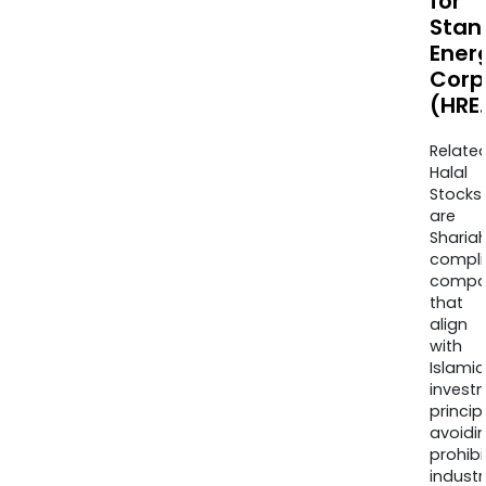
for
Stan
Ener
Corp
(HRE.
Relate
Halal
Stocks
are
Sharia
compli
compa
that
align
with
Islamic
invest
princip
avoidi
prohib
industr