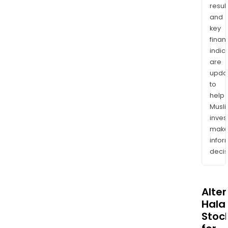
resul
and
key
finan
indic
are
upda
to
help
Musl
inves
mak
info
decis
Alte
Halal
Stoc