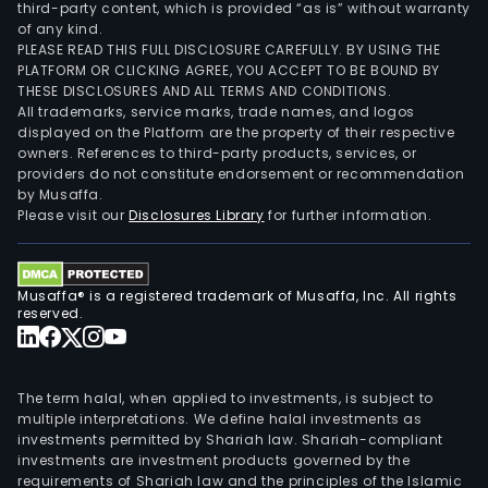
third-party content, which is provided “as is” without warranty
of any kind.
PLEASE READ THIS FULL DISCLOSURE CAREFULLY. BY USING THE
PLATFORM OR CLICKING AGREE, YOU ACCEPT TO BE BOUND BY
THESE DISCLOSURES AND ALL TERMS AND CONDITIONS.
All trademarks, service marks, trade names, and logos
displayed on the Platform are the property of their respective
owners. References to third-party products, services, or
providers do not constitute endorsement or recommendation
by Musaffa.
Please visit our
Disclosures Library
for further information.
Musaffa® is a registered trademark of Musaffa, Inc. All rights
reserved.
The term halal, when applied to investments, is subject to
multiple interpretations. We define halal investments as
investments permitted by Shariah law. Shariah-compliant
investments are investment products governed by the
requirements of Shariah law and the principles of the Islamic