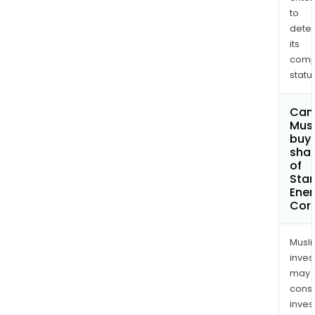
to
dete
its
comp
status
Can
Mus
buy
sha
of
Sta
Ener
Cor
Musl
inves
may
cons
inves