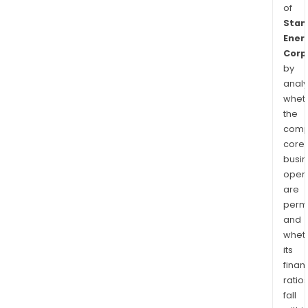
of
Stan
Ener
Corp
by
analy
whet
the
comp
core
busi
opera
are
permi
and
whet
its
finan
ratio
fall