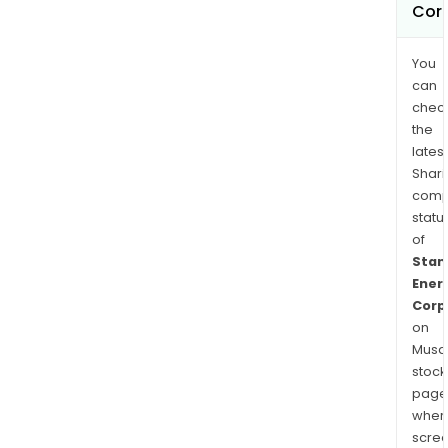
Cor
You
can
chec
the
latest
Shari
comp
statu
of
Stan
Ener
Corp
on
Musaf
stock
page
wher
scre