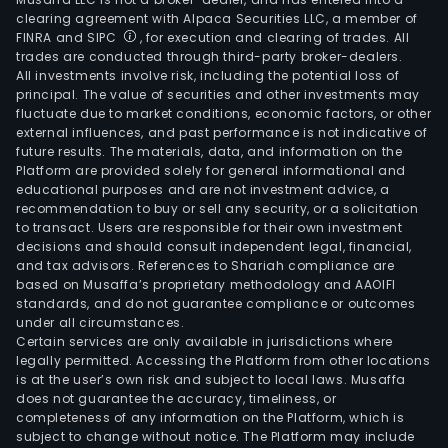
clearing agreement with Alpaca Securities LLC, a member of
FINRA and SIPC
, for execution and clearing of trades. All
trades are conducted through third-party broker-dealers.
All investments involve risk, including the potential loss of
principal. The value of securities and other investments may
fluctuate due to market conditions, economic factors, or other
external influences, and past performance is not indicative of
future results. The materials, data, and information on the
Platform are provided solely for general informational and
educational purposes and are not investment advice, a
recommendation to buy or sell any security, or a solicitation
to transact. Users are responsible for their own investment
decisions and should consult independent legal, financial,
and tax advisors. References to Shariah compliance are
based on Musaffa’s proprietary methodology and AAOIFI
standards, and do not guarantee compliance or outcomes
under all circumstances.
Certain services are only available in jurisdictions where
legally permitted. Accessing the Platform from other locations
is at the user’s own risk and subject to local laws. Musaffa
does not guarantee the accuracy, timeliness, or
completeness of any information on the Platform, which is
subject to change without notice. The Platform may include