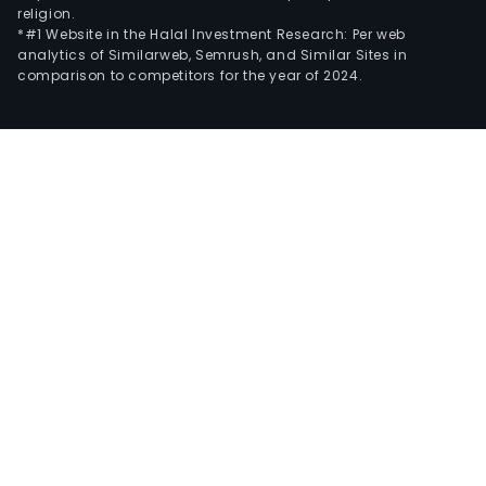
religion.
*#1 Website in the Halal Investment Research: Per web
analytics of Similarweb, Semrush, and Similar Sites in
comparison to competitors for the year of 2024.