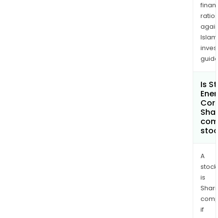
finan
ratio
again
Islam
inves
guide
Is S
Ener
Cor
Shar
com
sto
A
stock
is
Shari
comp
if