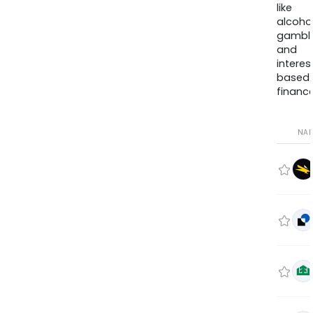
like
alcohol
gambli
and
interes
based
finance
NA