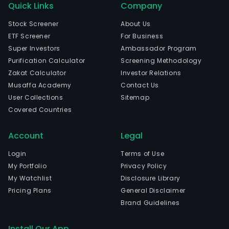
Quick Links
Company
Stock Screener
About Us
ETF Screener
For Business
Super Investors
Ambassador Program
Purification Calculator
Screening Methodology
Zakat Calculator
Investor Relations
Musaffa Academy
Contact Us
User Collections
Sitemap
Covered Countries
Account
Legal
Login
Terms of Use
My Portfolio
Privacy Policy
My Watchlist
Disclosure Library
Pricing Plans
General Disclaimer
Brand Guidelines
Install Our App