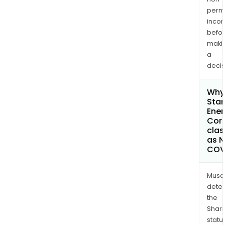
permi
inco
befo
maki
a
decis
Why 
Sta
Ener
Cor
clas
as 
COV
Musa
dete
the
Shari
statu