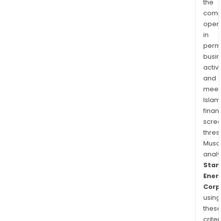
the
comp
oper
in
permi
busi
activi
and
meet
Islam
finan
scre
thres
Musa
anal
Stan
Ener
Corp
using
thes
criter