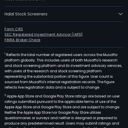
full-
time
Halal Stock Screeners
empl
The
Form CRS
Com
SEC Registered Investment Advisor (IAPD)
seg
FINRA Broker Check
incl
Pers
1
Reflects the total number of registered users across the Musaffa
Syst
platform globally. This includes users of both Musaffa's research
Prin
and stock screening platform and its investment advisory services,
with users of the research and stock screening platform
and
representing the substantial portion of this figure. User count is
Cor
sourced from Musaffa's internal registration records. The figure
Inve
reflects live registration data and is subject to change.
Its
2
Apple App Store and Google Play Store ratings are based on user
Pers
ratings submitted pursuant to the applicable terms of use of the
Sys
Apple App Store and Google Play Store and are subject to change.
Neither the Apple App Store nor Google Play Store utilizes
seg
questionnaires or surveys and neither is designed or prepared to
offe
produce any predetermined result. Users may submit ratings and
desk