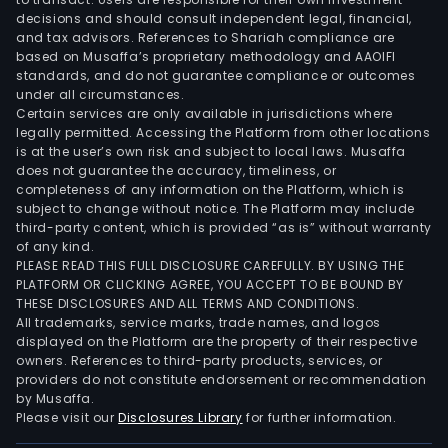
focu
decisions and should consult independent legal, financial,
on
and tax advisors. References to Shariah compliance are
based on Musaffa’s proprietary methodology and AAOIFI
grap
standards, and do not guarantee compliance or outcomes
and
under all circumstances.
3D
Certain services are only available in jurisdictions where
legally permitted. Accessing the Platform from other locations
prin
is at the user’s own risk and subject to local laws. Musaffa
and
does not guarantee the accuracy, timeliness, or
pers
completeness of any information on the Platform, which is
in
subject to change without notice. The Platform may include
third-party content, which is provided “as is” without warranty
the
of any kind.
com
PLEASE READ THIS FULL DISCLOSURE CAREFULLY. BY USING THE
and
PLATFORM OR CLICKING AGREE, YOU ACCEPT TO BE BOUND BY
indus
THESE DISCLOSURES AND ALL TERMS AND CONDITIONS.
All trademarks, service marks, trade names, and logos
mark
displayed on the Platform are the property of their respective
Its
owners. References to third-party products, services, or
Cor
providers do not constitute endorsement or recommendation
Inve
by Musaffa.
Please visit our
Disclosures Library
for further information.
seg
incl