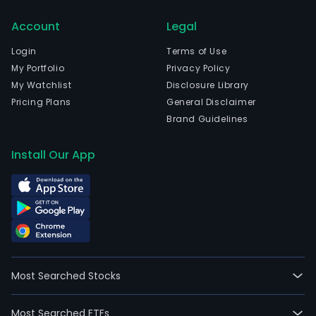
prod
and
Account
Legal
rela
Login
Terms of Use
tech
My Portfolio
Privacy Policy
solut
My Watchlist
Disclosure Library
and
Pricing Plans
General Disclaimer
serv
Brand Guidelines
The
com
Install Our App
is
head
in
Palo
Alto,
Cali
and
curr
Most Searched Stocks
emp
58,0
Most Searched ETFs