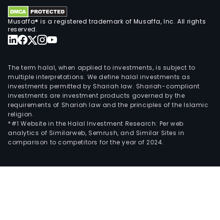
cert
Musaffa® is a registered trademark of Musaffa, Inc. All rights
busi
reserved.
incu
and
inve
The term halal, when applied to investments, is subject to
proj
multiple interpretations. We define halal investments as
Its
investments permitted by Shariah law. Shariah-compliant
secu
investments are investment products governed by the
solu
requirements of Shariah law and the principles of the Islamic
religion.
prov
*#1 Website in the Halal Investment Research: Per web
laye
analytics of Similarweb, Semrush, and Similar Sites in
resil
comparison to competitors for the year of 2024.
usin
feat
such
as
con
and