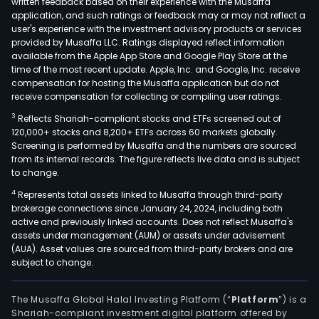
written feedback based on their experience with the Musaffa
note
application, and such ratings or feedback may or may not reflect a
user's experience with the investment advisory products or services
and
provided by Musaffa LLC. Ratings displayed reflect information
work
available from the Apple App Store and Google Play Store at the
thin
time of the most recent update. Apple, Inc. and Google, Inc. receive
compensation for hosting the Musaffa application but do not
clien
receive compensation for collecting or compiling user ratings.
retai
poin
3
Reflects Shariah-compliant stocks and ETFs screened out of
120,000+ stocks and 8,200+ ETFs across 60 markets globally.
of-
Screening is performed by Musaffa and the numbers are sourced
sale
from its internal records. The figure reflects live data and is subject
(PO
to change.
syst
4
Represents total assets linked to Musaffa through third-party
displ
brokerage connections since January 24, 2024, including both
hybr
active and previously linked accounts. Does not reflect Musaffa's
assets under management (AUM) or assets under advisement
syst
(AUA). Asset values are sourced from third-party brokers and are
soft
subject to change.
solu
incl
The Musaffa Global Halal Investing Platform (“
Platform
”) is a
endp
Shariah-compliant investment digital platform offered by