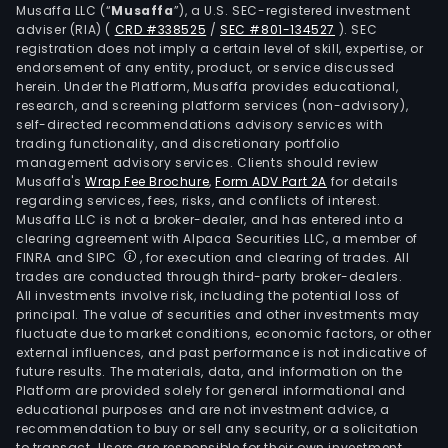
secu
Musaffa LLC (“
Musaffa
”), a U.S. SEC-registered investment
and
adviser (RIA)
(
CRD #338525
/
SEC #801-134527
)
. SEC
registration does not imply a certain level of skill, expertise, or
serv
endorsement of any entity, product, or service discussed
Its
herein. Under the Platform, Musaffa provides educational,
Prin
research, and screening platform services (non-advisory),
self-directed recommendations advisory services with
seg
trading functionality, and discretionary portfolio
prov
management advisory services. Clients should review
con
Musaffa's
Wrap Fee Brochure
,
Form ADV Part 2A
for details
and
regarding services, fees, risks, and conflicts of interest.
Musaffa LLC is not a broker-dealer, and has entered into a
com
clearing agreement with Alpaca Securities LLC, a member of
prin
FINRA and SIPC
, for execution and clearing of trades. All
hard
trades are conducted through third-party broker-dealers.
supp
All investments involve risk, including the potential loss of
principal. The value of securities and other investments may
serv
fluctuate due to market conditions, economic factors, or other
and
external influences, and past performance is not indicative of
solut
future results. The materials, data, and information on the
Prin
Platform are provided solely for general informational and
educational purposes and are not investment advice, a
is
recommendation to buy or sell any security, or a solicitation
also
to transact. Users are responsible for their own investment