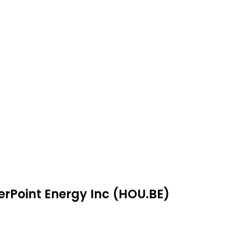
erPoint Energy Inc (HOU.BE)