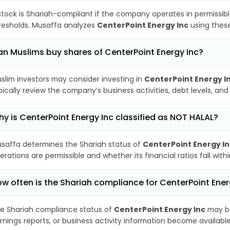
stock is Shariah-compliant if the company operates in permissibl
resholds. Musaffa analyzes
CenterPoint Energy Inc
using these
n Muslims buy shares of CenterPoint Energy Inc?
slim investors may consider investing in
CenterPoint Energy I
pically review the company’s business activities, debt levels, a
y is CenterPoint Energy Inc classified as NOT HALAL?
saffa determines the Shariah status of
CenterPoint Energy In
erations are permissible and whether its financial ratios fall wit
w often is the Shariah compliance for CenterPoint Ene
e Shariah compliance status of
CenterPoint Energy Inc
may be
rnings reports, or business activity information become available