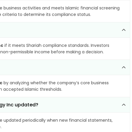
e business activities and meets Islamic financial screening
 criteria to determine its compliance status.
nc
if it meets Shariah compliance standards. Investors
nd non-permissible income before making a decision.
c
by analyzing whether the company’s core business
hin accepted Islamic thresholds.
rgy Inc updated?
 updated periodically when new financial statements,
.