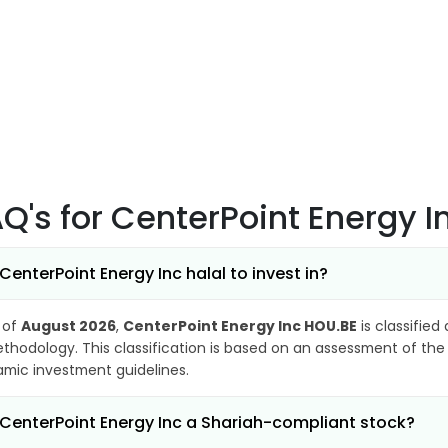
AQ's
for CenterPoint Energy 
 CenterPoint Energy Inc halal to invest in?
 of
August 2026
,
CenterPoint Energy Inc HOU.BE
is classified
thodology. This classification is based on an assessment of the 
lamic investment guidelines.
 CenterPoint Energy Inc a Shariah-compliant stock?