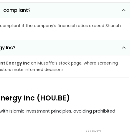
on-compliant?
compliant if the company’s financial ratios exceed Shariah
gy Inc?
nt Energy Inc
on Musaffa’s stock page, where screening
vestors make informed decisions.
 Energy Inc (HOU.BE)
ith Islamic investment principles, avoiding prohibited