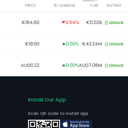
MARKET
PRICE
1D CHANGE
CAP
RATING
€184.60
0.54%
€11.02B
Unlock
€19.00
0.00%
€43.24M
Unlock
AUD0.22
0.00%
AUD7.08M
Unlock
Install Our App
Scan QR code to install app