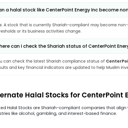
n a halal stock like CenterPoint Energy Inc become n
s. A stock that is currently Shariah-compliant may become non-
resholds or its business activities change.
ere can I check the Shariah status of CenterPoint Ener
u can check the latest Shariah compliance status of
CenterPoi
sults and key financial indicators are updated to help Muslim in
ternate Halal Stocks for CenterPoint
ted Halal Stocks are Shariah-compliant companies that align w
stries like alcohol, gambling, and interest-based finance.