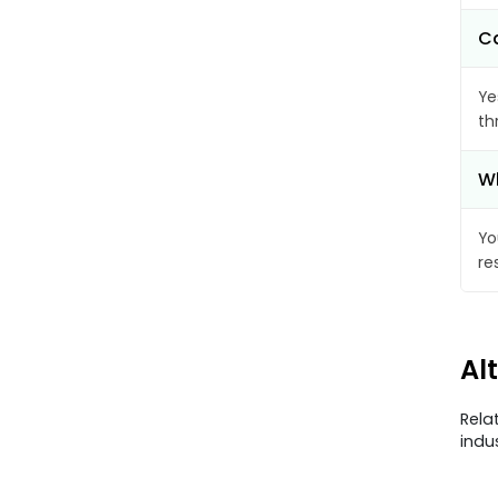
Ca
Ye
th
Wh
Yo
re
Al
Rela
indu