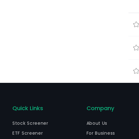
Quick Links
Company
Stock Screener
About Us
ETF Screener
For Business