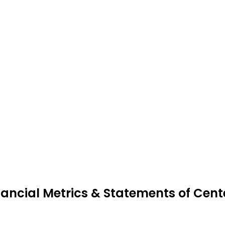
nancial Metrics & Statements of Cent