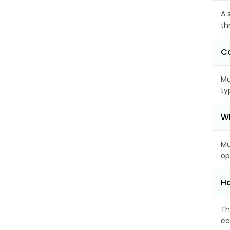
A 
th
Ca
Mu
ty
Wh
Mu
op
Ho
Th
ea