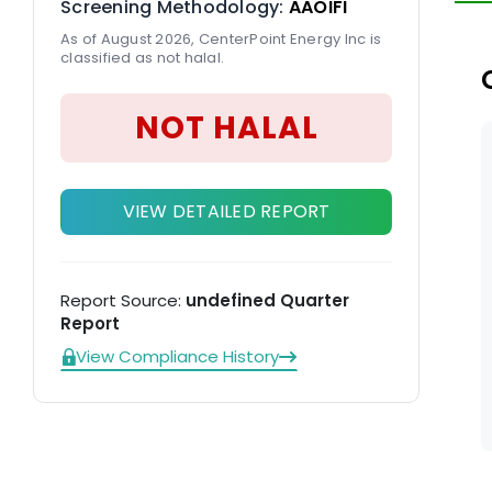
Screening Methodology:
AAOIFI
va
As of August 2026, CenterPoint Energy Inc is
cu
classified as not halal.
th
NOT HALAL
VIEW DETAILED REPORT
Report Source:
undefined Quarter
Report
View Compliance History