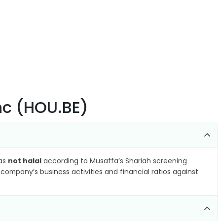
Inc (HOU.BE)
 as
not halal
according to Musaffa’s Shariah screening
company’s business activities and financial ratios against