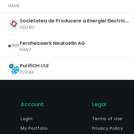
NAME
Societatea de Producere a Energiei Electrice i
n Hidrocentrale Hidroelectrica SA
H2O.RO
Fernheizwerk Neukoelln AG
FHW.F
PuriflOH Ltd
PO3.AX
Account
Legal
Login
Terms of Use
My Portfolio
Privacy Policy