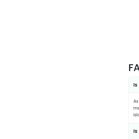
F
Is
As
me
Is
Is