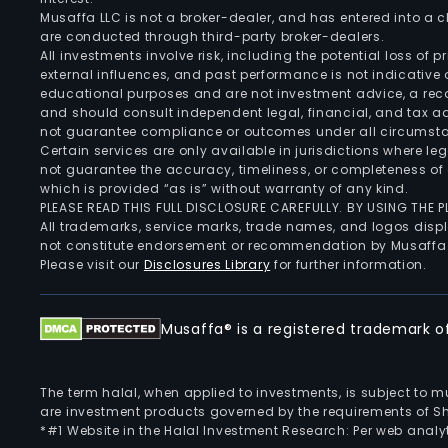
Musaffa LLC is not a broker-dealer, and has entered into a
are conducted through third-party broker-dealers.
All investments involve risk, including the potential loss of
external influences, and past performance is not indicative 
educational purposes and are not investment advice, a recomm
and should consult independent legal, financial, and tax 
not guarantee compliance or outcomes under all circumst
Certain services are only available in jurisdictions where le
not guarantee the accuracy, timeliness, or completeness of 
which is provided “as is” without warranty of any kind.
PLEASE READ THIS FULL DISCLOSURE CAREFULLY. BY USING THE
All trademarks, service marks, trade names, and logos displa
not constitute endorsement or recommendation by Musaffa
Please visit our
Disclosures Library
for further information.
Musaffa® is a registered trademark of 
The term halal, when applied to investments, is subject to 
are investment products governed by the requirements of Sha
*#1 Website in the Halal Investment Research: Per web analyt