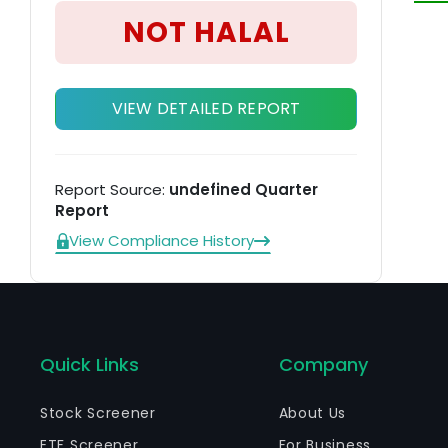
NOT HALAL
VIEW DETAILED REPORT
Report Source:
undefined Quarter
Report
View Compliance History
Quick Links
Company
Stock Screener
About Us
ETF Screener
For Business