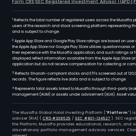
Form CRS
|
SEC Registered Investment Advisor (IAPD)
|
1
Reflects the total number of registered users across the Musaffa p
users of the research and stock screening platform representing the s
and is subject to change.
2
Apple App Store and Google Play Store ratings are based on user r
the Apple App Store nor Google Play Store utilizes questionnaires 
their experience with the Musaffa application, and such ratings or
displayed reflect information available from the Apple App Store a
application but do not receive compensation for collecting or comp
3
Reflects Shariah-compliant stocks and ETFs screened out of 120,
records. The figure reflects live data and is subject to change.
4
Represents total assets linked to Musaffa through third-party bro
management (AUM) or assets under advisement (AUA). Asset values
The Musaffa Global Halal Investing Platform (“
Platform
”) 
adviser (RIA)
(
CRD #338525
/
SEC #801-134527
)
. SEC regis
the Platform, Musaffa provides educational, research, and 
discretionary portfolio management advisory services. Clie
interest.