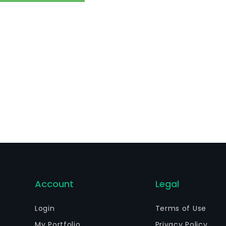
Account
Legal
Login
Terms of Use
My Portfolio
Privacy Policy