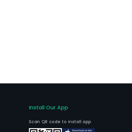
Install Our App
Scan QR code to install app