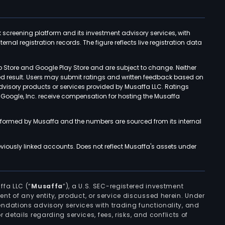
k screening platform and its investment advisory services, with
rnal registration records. The figure reflects live registration data
p Store and Google Play Store and are subject to change. Neither
ned result. Users may submit ratings and written feedback based on
advisory products or services provided by Musaffa LLC. Ratings
d Google, Inc. receive compensation for hosting the Musaffa
rformed by Musaffa and the numbers are sourced from its internal
viously linked accounts. Does not reflect Musaffa's assets under
ffa LLC (“
Musaffa
”), a U.S. SEC-registered investment
ement of any entity, product, or service discussed herein. Under
ndations advisory services with trading functionality, and
r details regarding services, fees, risks, and conflicts of