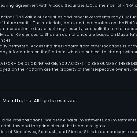
 clearing agreement with Alpaca Securities LLC, a member of FINRA
 principal. The value of securities and other investments may fluct
of future results. The materials, data, and information on the Plat
endation to buy or sell any security, or a solicitation to transa
advisors. References to Shariah compliance are based on Musaffa
ances.
gally permitted. Accessing the Platform from other locations is at 
any information on the Platform, which is subject to change withou
 PLATFORM OR CLICKING AGREE, YOU ACCEPT TO BE BOUND BY THESE D
yed on the Platform are the property of their respective owners. Re
.
Musaffa, Inc. All rights reserved.
multiple interpretations. We define halal investments as investme
riah law and the principles of the Islamic religion.
ics of Similarweb, Semrush, and Similar Sites in comparison to com