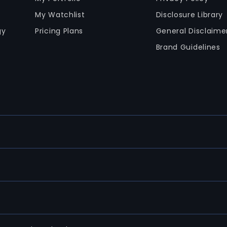
My Watchlist
Disclosure Library
gy
Pricing Plans
General Disclaime
Brand Guidelines