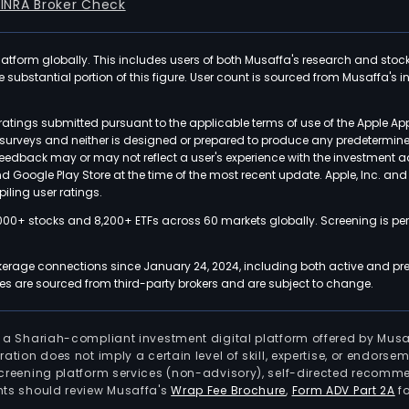
FINRA Broker Check
latform globally. This includes users of both Musaffa's research and stoc
ubstantial portion of this figure. User count is sourced from Musaffa's inte
atings submitted pursuant to the applicable terms of use of the Apple Ap
or surveys and neither is designed or prepared to produce any predetermi
 feedback may or may not reflect a user's experience with the investment 
nd Google Play Store at the time of the most recent update. Apple, Inc. an
iling user ratings.
000+ stocks and 8,200+ ETFs across 60 markets globally. Screening is pe
kerage connections since January 24, 2024, including both active and pre
 are sourced from third-party brokers and are subject to change.
is a Shariah-compliant investment digital platform offered by Musa
tration does not imply a certain level of skill, expertise, or endors
screening platform services (non-advisory), self-directed recomme
nts should review Musaffa's
Wrap Fee Brochure
,
Form ADV Part 2A
fo