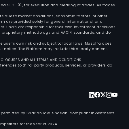
 and SIPC
, for execution and clearing of trades. All trades
uate due to market conditions, economic factors, or other
form are provided solely for general informational and
ct. Users are responsible for their own investment decisions
’s proprietary methodology and AAOIFI standards, and do
the user’s own risk and subject to local laws. Musaffa does
t notice. The Platform may include third-party content,
ISCLOSURES AND ALL TERMS AND CONDITIONS.
ferences to third-party products, services, or providers do
nts permitted by Shariah law. Shariah-compliant investments
petitors for the year of 2024.