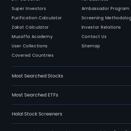
Super Investors
Ambassador Program
Purification Calculator
Screening Methodolo
Zakat Calculator
Investor Relations
Musaffa Academy
Contact Us
User Collections
Sitemap
Covered Countries
Most Searched Stocks
Most Searched ETFs
Halal Stock Screeners