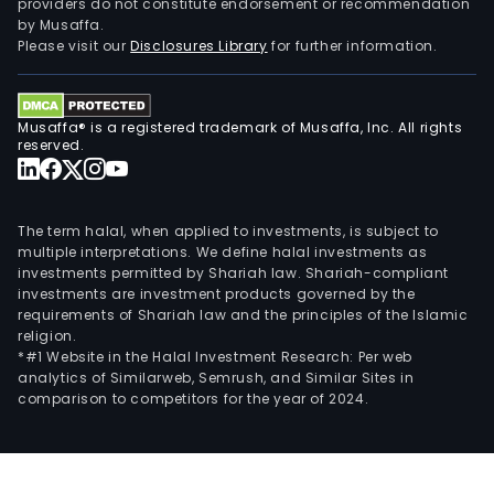
providers do not constitute endorsement or recommendation
by Musaffa.
Please visit our
Disclosures Library
for further information.
Musaffa® is a registered trademark of Musaffa, Inc. All rights
reserved.
The term halal, when applied to investments, is subject to
multiple interpretations. We define halal investments as
investments permitted by Shariah law. Shariah-compliant
investments are investment products governed by the
requirements of Shariah law and the principles of the Islamic
religion.
*#1 Website in the Halal Investment Research: Per web
analytics of Similarweb, Semrush, and Similar Sites in
comparison to competitors for the year of 2024.