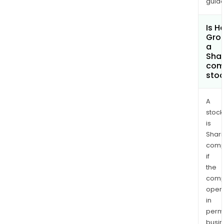
guide
Is H
Grou
a
Shar
com
sto
A
stock
is
Shari
comp
if
the
comp
oper
in
permi
busi