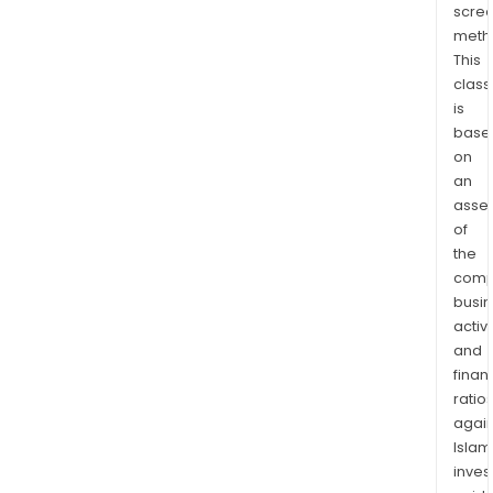
scre
meth
This
class
is
base
on
an
asse
of
the
comp
busi
activi
and
finan
ratio
again
Islam
inves