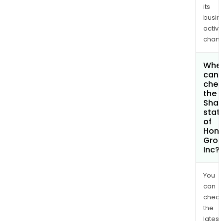
its
busi
activi
chan
Whe
can 
che
the
Shar
stat
of
Hong
Gro
Inc?
You
can
chec
the
latest