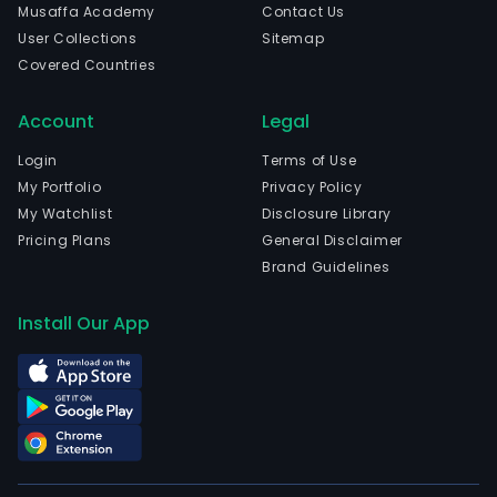
Musaffa Academy
Contact Us
User Collections
Sitemap
Covered Countries
Account
Legal
Login
Terms of Use
My Portfolio
Privacy Policy
My Watchlist
Disclosure Library
Pricing Plans
General Disclaimer
Brand Guidelines
Install Our App