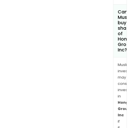
Can
Mus
buy
sha
of
Hong
Gro
Inc?
Musl
inves
may
cons
inves
in
Hong
Grou
Inc
if
it