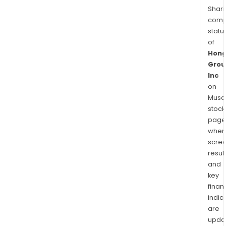
Shari
comp
statu
of
Hong
Grou
Inc
on
Musaf
stock
page
wher
scre
resul
and
key
finan
indic
are
upda