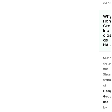
decis
Why 
Hong
Gro
Inc
clas
as
HAL
Musa
dete
the
Shari
statu
of
Hong
Grou
Inc
by