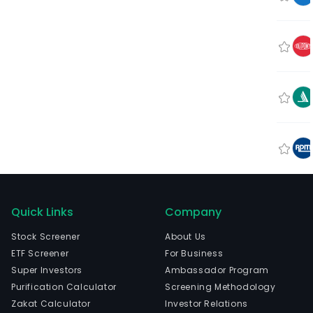
Quick Links
Company
Stock Screener
About Us
ETF Screener
For Business
Super Investors
Ambassador Program
Purification Calculator
Screening Methodology
Zakat Calculator
Investor Relations