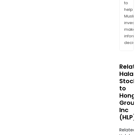
to
help
Musl
inves
mak
info
decis
Rela
Halal
Stoc
to
Hong
Grou
Inc
(HLP
Relate