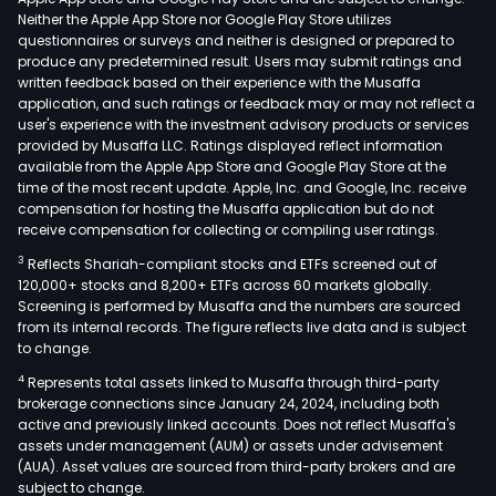
Neither the Apple App Store nor Google Play Store utilizes
questionnaires or surveys and neither is designed or prepared to
produce any predetermined result. Users may submit ratings and
written feedback based on their experience with the Musaffa
application, and such ratings or feedback may or may not reflect a
user's experience with the investment advisory products or services
provided by Musaffa LLC. Ratings displayed reflect information
available from the Apple App Store and Google Play Store at the
time of the most recent update. Apple, Inc. and Google, Inc. receive
compensation for hosting the Musaffa application but do not
receive compensation for collecting or compiling user ratings.
3
Reflects Shariah-compliant stocks and ETFs screened out of
120,000+ stocks and 8,200+ ETFs across 60 markets globally.
Screening is performed by Musaffa and the numbers are sourced
from its internal records. The figure reflects live data and is subject
to change.
4
Represents total assets linked to Musaffa through third-party
brokerage connections since January 24, 2024, including both
active and previously linked accounts. Does not reflect Musaffa's
assets under management (AUM) or assets under advisement
(AUA). Asset values are sourced from third-party brokers and are
subject to change.