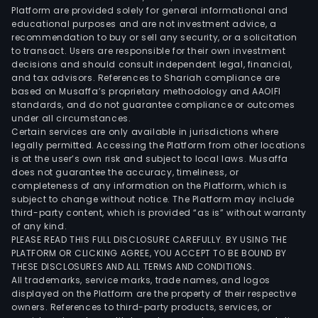
Platform are provided solely for general informational and
educational purposes and are not investment advice, a
recommendation to buy or sell any security, or a solicitation
to transact. Users are responsible for their own investment
decisions and should consult independent legal, financial,
and tax advisors. References to Shariah compliance are
based on Musaffa’s proprietary methodology and AAOIFI
standards, and do not guarantee compliance or outcomes
under all circumstances.
Certain services are only available in jurisdictions where
legally permitted. Accessing the Platform from other locations
is at the user’s own risk and subject to local laws. Musaffa
does not guarantee the accuracy, timeliness, or
completeness of any information on the Platform, which is
subject to change without notice. The Platform may include
third-party content, which is provided “as is” without warranty
of any kind.
PLEASE READ THIS FULL DISCLOSURE CAREFULLY. BY USING THE
PLATFORM OR CLICKING AGREE, YOU ACCEPT TO BE BOUND BY
THESE DISCLOSURES AND ALL TERMS AND CONDITIONS.
All trademarks, service marks, trade names, and logos
displayed on the Platform are the property of their respective
owners. References to third-party products, services, or