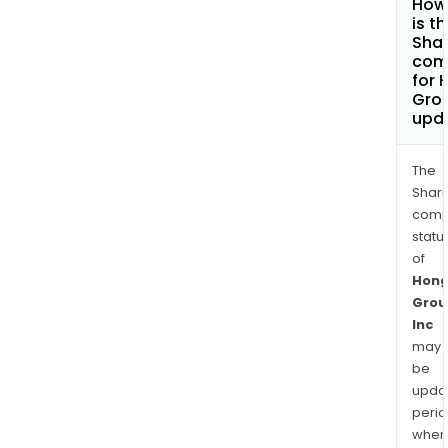
How
is t
Shar
com
for 
Grou
upd
The
Shari
comp
statu
of
Hong
Grou
Inc
may
be
upda
perio
when