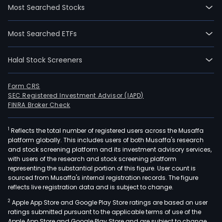
Most Searched Stocks
Most Searched ETFs
Halal Stock Screeners
Form CRS
SEC Registered Investment Advisor (IAPD)
FINRA Broker Check
1
Reflects the total number of registered users across the Musaffa
platform globally. This includes users of both Musaffa's research
and stock screening platform and its investment advisory services,
with users of the research and stock screening platform
representing the substantial portion of this figure. User count is
sourced from Musaffa's internal registration records. The figure
reflects live registration data and is subject to change.
2
Apple App Store and Google Play Store ratings are based on user
ratings submitted pursuant to the applicable terms of use of the
Apple App Store and Google Play Store and are subject to change.