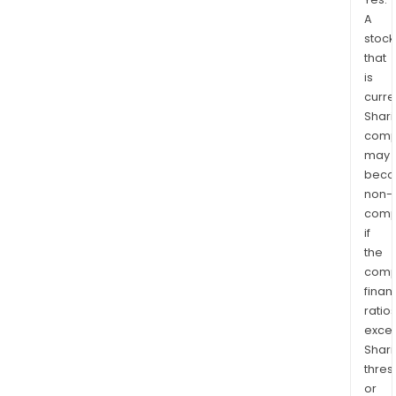
A
stock
that
is
curre
Shari
comp
may
bec
non-
comp
if
the
comp
finan
ratio
exce
Shari
thres
or