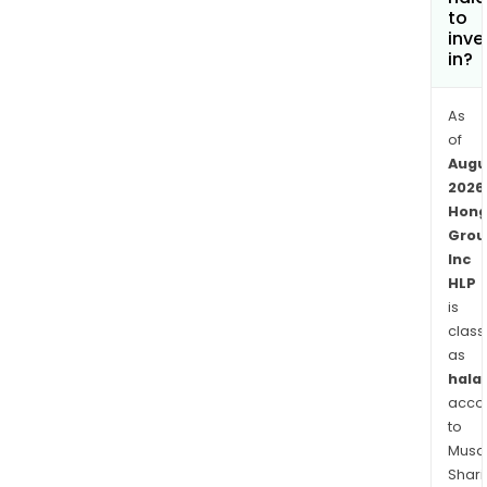
to
inve
in?
As
of
Augu
2026
Hong
Grou
Inc
HLP
is
class
as
halal
acco
to
Musaf
Shari