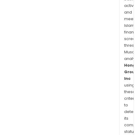
activi
and
meet
Islam
finan
scre
thres
Musa
anal
Hong
Grou
Inc
using
thes
criter
to
dete
its
comp
status