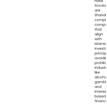
Halal
Stocks
are
Sharia
compli
compa
that
align
with
Islamic
invest
princip
avoidi
prohib
industr
like
alcohol
gambli
and
interes
based
finance