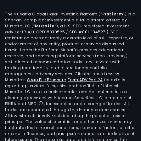
The Musaffa Global Halal Investing Platform (“
Platform
”) is a
Shariah-compliant investment digital platform offered by
Musaffa LLC (“
Musaffa
”), a U.S. SEC-registered investment
adviser (RIA)
(
CRD #338525
/
SEC #801-134527
)
. SEC
registration does not imply a certain level of skill, expertise, or
endorsement of any entity, product, or service discussed
herein. Under the Platform, Musaffa provides educational,
research, and screening platform services (non-advisory),
self-directed recommendations advisory services with
trading functionality, and discretionary portfolio
management advisory services. Clients should review
Musaffa's
Wrap Fee Brochure
,
Form ADV Part 2A
for details
regarding services, fees, risks, and conflicts of interest.
Musaffa LLC is not a broker-dealer, and has entered into a
clearing agreement with Alpaca Securities LLC, a member of
FINRA and SIPC
, for execution and clearing of trades. All
trades are conducted through third-party broker-dealers.
All investments involve risk, including the potential loss of
principal. The value of securities and other investments may
fluctuate due to market conditions, economic factors, or other
external influences, and past performance is not indicative of
future results. The materials, data, and information on the