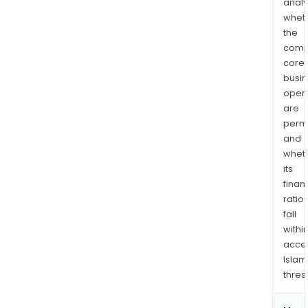
analy
whet
the
comp
core
busi
opera
are
permi
and
whet
its
finan
ratio
fall
withi
acce
Islam
thres