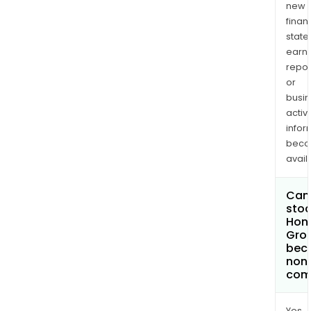
new
finan
state
earn
repor
or
busi
activi
infor
bec
avail
Can 
stoc
Hong
Grou
bec
non
com
Yes.