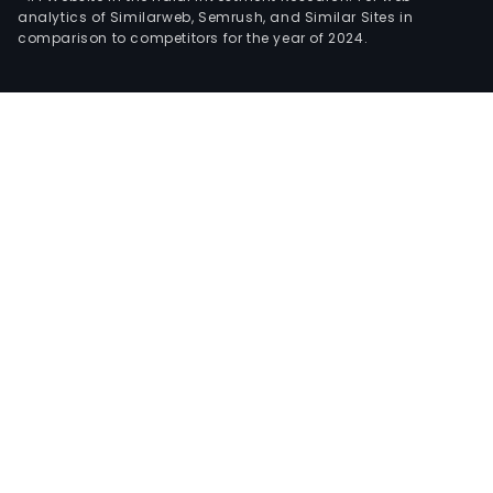
analytics of Similarweb, Semrush, and Similar Sites in
comparison to competitors for the year of 2024.