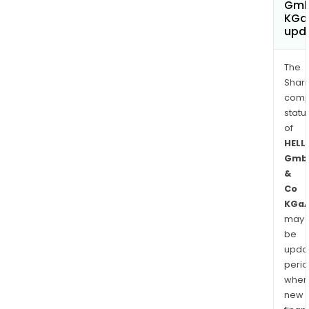
Gmb
KGa
upd
The
Shari
comp
statu
of
HELL
Gmb
&
Co
KGa
may
be
upda
perio
when
new