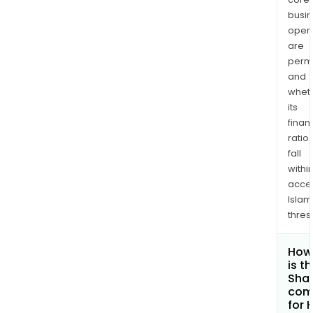
busi
opera
are
permi
and
whet
its
finan
ratio
fall
withi
acce
Islam
thres
How
is t
Shar
com
for 