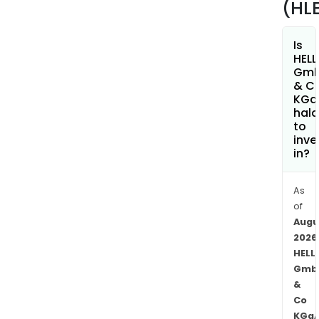
(HL
serv
for
Is
gara
HELL
and
Gm
the
& C
KGa
whol
hala
busi
to
The
inve
Spec
in?
Appl
seg
As
comp
of
origi
Augu
equ
2026
for
HELL
Gmb
spec
&
pur
Co
vehi
KGa