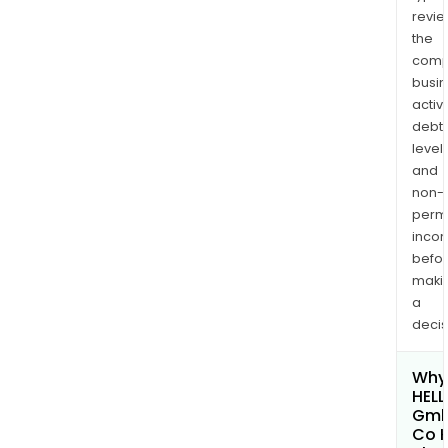
revi
the
comp
busi
activi
debt
levels
and
non-
permi
inco
befo
maki
a
decis
Why 
HELL
Gmb
Co 