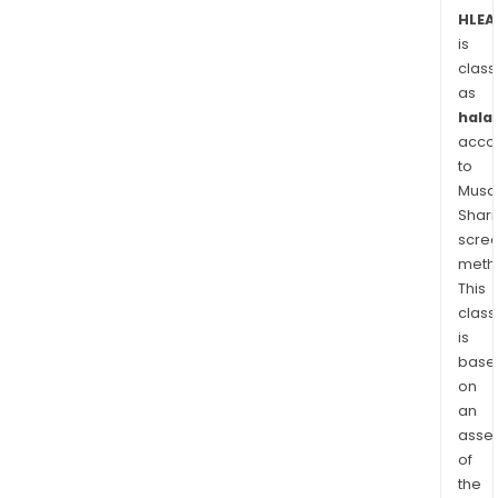
such
HLEA
as
is
buss
class
cara
as
agri
halal
and
acco
cons
to
mach
Musaf
Shari
muni
scre
vehi
meth
and
This
trail
class
The
is
com
base
deve
on
and
an
man
asse
light
of
elec
the