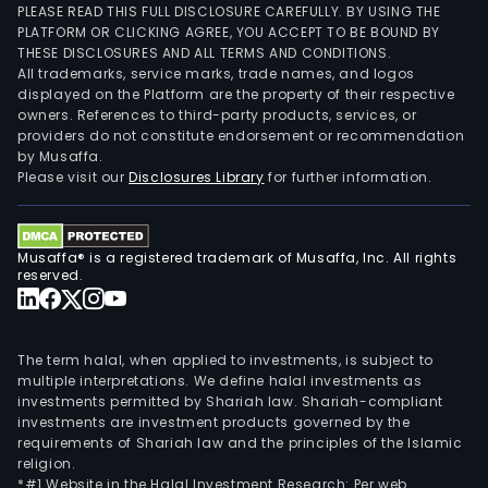
PLEASE READ THIS FULL DISCLOSURE CAREFULLY. BY USING THE
PLATFORM OR CLICKING AGREE, YOU ACCEPT TO BE BOUND BY
THESE DISCLOSURES AND ALL TERMS AND CONDITIONS.
All trademarks, service marks, trade names, and logos
displayed on the Platform are the property of their respective
owners. References to third-party products, services, or
providers do not constitute endorsement or recommendation
by Musaffa.
Please visit our
Disclosures Library
for further information.
Musaffa® is a registered trademark of Musaffa, Inc. All rights
reserved.
The term halal, when applied to investments, is subject to
multiple interpretations. We define halal investments as
investments permitted by Shariah law. Shariah-compliant
investments are investment products governed by the
requirements of Shariah law and the principles of the Islamic
religion.
*#1 Website in the Halal Investment Research: Per web