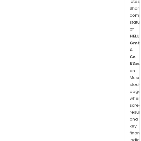
latest
Shari
comp
statu
of
HELL
Gmb
&
Co
KGa
on
Musaf
stock
page
wher
scre
resul
and
key
finan
indic