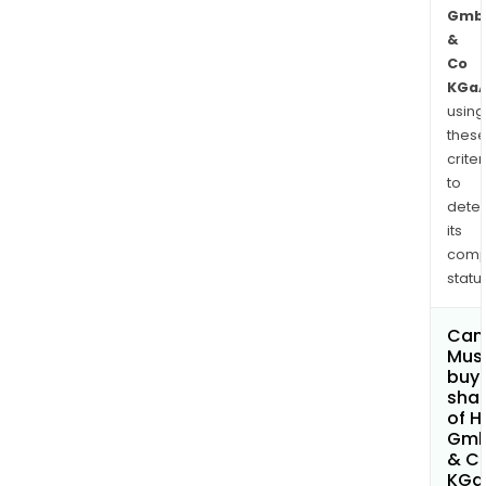
Gmb
&
Co
KGa
using
thes
criter
to
dete
its
comp
status
Can
Mus
buy
sha
of H
Gm
& C
KGa