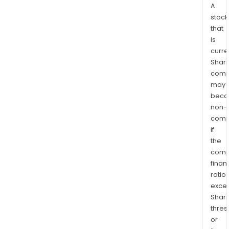
A
stock
that
is
curre
Shari
comp
may
bec
non-
comp
if
the
comp
finan
ratio
exce
Shari
thres
or