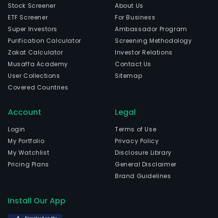
Stock Screener
About Us
ETF Screener
For Business
Super Investors
Ambassador Program
Purification Calculator
Screening Methodology
Zakat Calculator
Investor Relations
Musaffa Academy
Contact Us
User Collections
Sitemap
Covered Countries
Account
Legal
Login
Terms of Use
My Portfolio
Privacy Policy
My Watchlist
Disclosure Library
Pricing Plans
General Disclaimer
Brand Guidelines
Install Our App