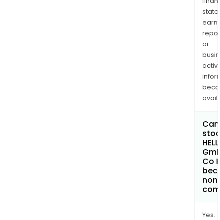
finan
state
earn
repor
or
busi
activi
infor
bec
avail
Can 
stoc
HELL
Gmb
Co 
bec
non
com
Yes.