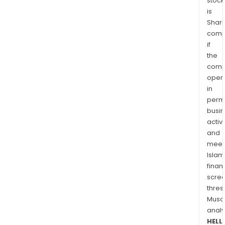
stock
is
Shari
comp
if
the
comp
oper
in
permi
busi
activi
and
meet
Islam
finan
scre
thres
Musa
anal
HELL