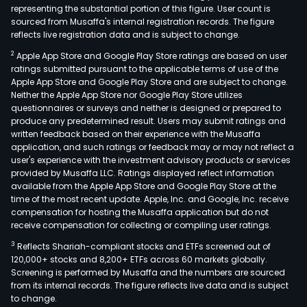
representing the substantial portion of this figure. User count is
sourced from Musaffa's internal registration records. The figure
reflects live registration data and is subject to change.
2
Apple App Store and Google Play Store ratings are based on user
ratings submitted pursuant to the applicable terms of use of the
Apple App Store and Google Play Store and are subject to change.
Neither the Apple App Store nor Google Play Store utilizes
questionnaires or surveys and neither is designed or prepared to
produce any predetermined result. Users may submit ratings and
written feedback based on their experience with the Musaffa
application, and such ratings or feedback may or may not reflect a
user's experience with the investment advisory products or services
provided by Musaffa LLC. Ratings displayed reflect information
available from the Apple App Store and Google Play Store at the
time of the most recent update. Apple, Inc. and Google, Inc. receive
compensation for hosting the Musaffa application but do not
receive compensation for collecting or compiling user ratings.
3
Reflects Shariah-compliant stocks and ETFs screened out of
120,000+ stocks and 8,200+ ETFs across 60 markets globally.
Screening is performed by Musaffa and the numbers are sourced
from its internal records. The figure reflects live data and is subject
to change.