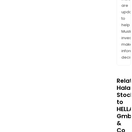
are
upda
to
help
Musl
inves
mak
info
decis
Rela
Halal
Stoc
to
HELL
Gmb
&
Co