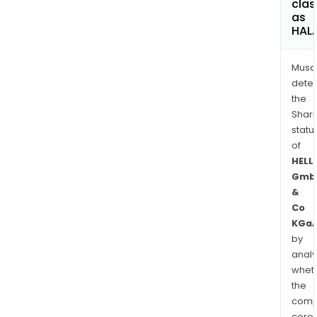
clas
as
HAL
Musa
dete
the
Shari
statu
of
HELL
Gmb
&
Co
KGa
by
analy
whet
the
comp
core