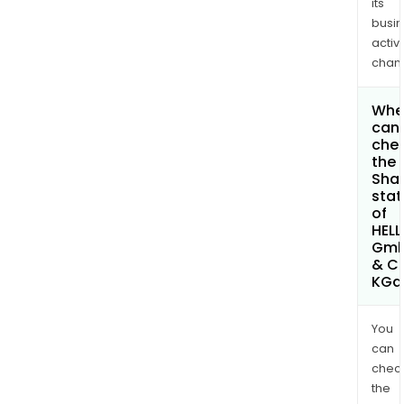
its
busi
activi
chan
Whe
can 
che
the
Shar
stat
of
HELL
Gm
& C
KGa
You
can
chec
the