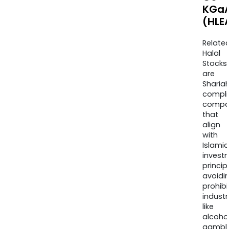
KGa
(HLE
Relate
Halal
Stocks
are
Sharia
compli
compa
that
align
with
Islamic
invest
princip
avoidi
prohib
industr
like
alcohol
gambli