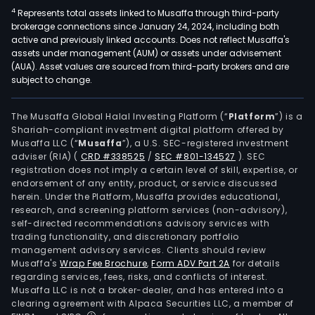
4
Represents total assets linked to Musaffa through third-party
brokerage connections since January 24, 2024, including both
active and previously linked accounts. Does not reflect Musaffa's
assets under management (AUM) or assets under advisement
(AUA). Asset values are sourced from third-party brokers and are
subject to change.
The Musaffa Global Halal Investing Platform (“
Platform
”) is a
Shariah-compliant investment digital platform offered by
Musaffa LLC (“
Musaffa
”), a U.S. SEC-registered investment
adviser (RIA)
(
CRD #338525
/
SEC #801-134527
)
. SEC
registration does not imply a certain level of skill, expertise, or
endorsement of any entity, product, or service discussed
herein. Under the Platform, Musaffa provides educational,
research, and screening platform services (non-advisory),
self-directed recommendations advisory services with
trading functionality, and discretionary portfolio
management advisory services. Clients should review
Musaffa's
Wrap Fee Brochure
,
Form ADV Part 2A
for details
regarding services, fees, risks, and conflicts of interest.
Musaffa LLC is not a broker-dealer, and has entered into a
clearing agreement with Alpaca Securities LLC, a member of