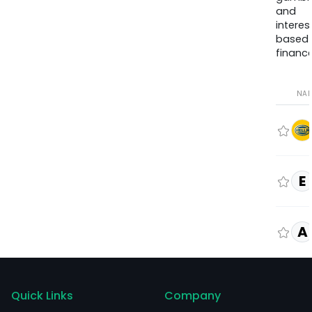
and
interes
based
finance
NA
E
A
Quick Links
Company