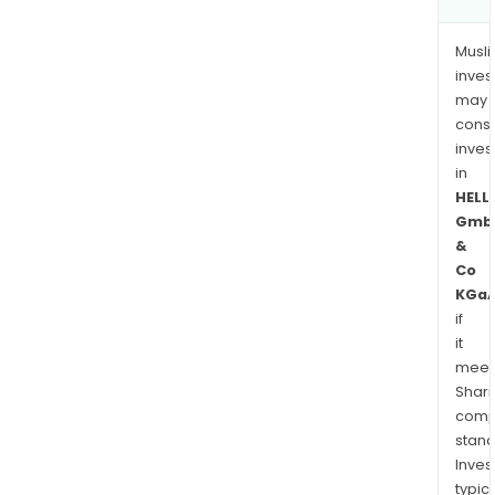
Musl
inves
may
cons
inves
in
HELL
Gmb
&
Co
KGa
if
it
meet
Shari
comp
stand
Inves
typica