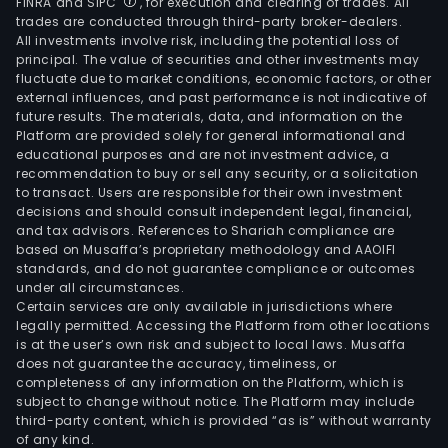
FINRA and SIPC
, for execution and clearing of trades. All
trades are conducted through third-party broker-dealers.
All investments involve risk, including the potential loss of
principal. The value of securities and other investments may
fluctuate due to market conditions, economic factors, or other
external influences, and past performance is not indicative of
future results. The materials, data, and information on the
Platform are provided solely for general informational and
educational purposes and are not investment advice, a
recommendation to buy or sell any security, or a solicitation
to transact. Users are responsible for their own investment
decisions and should consult independent legal, financial,
and tax advisors. References to Shariah compliance are
based on Musaffa’s proprietary methodology and AAOIFI
standards, and do not guarantee compliance or outcomes
under all circumstances.
Certain services are only available in jurisdictions where
legally permitted. Accessing the Platform from other locations
is at the user’s own risk and subject to local laws. Musaffa
does not guarantee the accuracy, timeliness, or
completeness of any information on the Platform, which is
subject to change without notice. The Platform may include
third-party content, which is provided “as is” without warranty
of any kind.