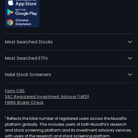
Most Searched Stocks
Most Searched ETFs
Halal Stock Screeners
Form CRS
SEC Registered Investment Advisor (IAPD)
FINRA Broker Check
1
Reflects the total number of registered users across the Musaffa
platform globally. This includes users of both Musaffa's research
and stock screening platform and its investment advisory services,
with users of the research and stock screening platform