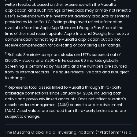
mini
written feedback based on their experience with the Musaffa
pool
application, and such ratings or feedback may or may not reflect a
user's experience with the investment advisory products or services
acqu
provided by Musaffa LLC. Ratings displayed reflect information
the
available from the Apple App Store and Google Play Store at the
hash
time of the most recent update. Apple, Inc. and Google, Inc. receive
fro
compensation for hosting the Musaffa application but do not
receive compensation for collecting or compiling user ratings.
HIVE
bas
3
Reflects Shariah-compliant stocks and ETFs screened out of
120,000+ stocks and 8,200+ ETFs across 60 markets globally.
on
Screening is performed by Musaffa and the numbers are sourced
a
from its internal records. The figure reflects live data and is subject
Full
to change.
Pay
4
Represents total assets linked to Musaffa through third-party
Per-
brokerage connections since January 24, 2024, including both
Shar
active and previously linked accounts. Does not reflect Musaffa's
assets under management (AUM) or assets under advisement
(FPP
(AUA). Asset values are sourced from third-party brokers and are
pay
subject to change.
mode
Its
The Musaffa Global Halal Investing Platform (“
Platform
”) is a
twin