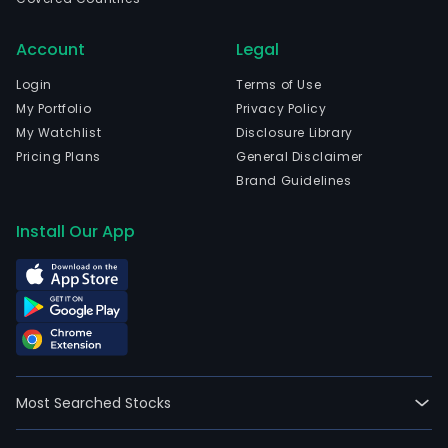
Com
prim
Account
Legal
busi
Login
Terms of Use
is
My Portfolio
Privacy Policy
oper
My Watchlist
Disclosure Library
data
Pricing Plans
General Disclaimer
cent
Brand Guidelines
the
com
Install Our App
pow
of
whic
is
used
for
high
per
Most Searched Stocks
com