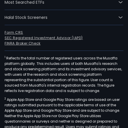
(HP
Most Searched ETFs
and
gene
Halal Stock Screeners
hash
whic
Form CRS
is
SEC Registered Investment Advisor (IAPD)
sold
FINRA Broker Check
to
mini
1
Reflects the total number of registered users across the Musaffa
pool
platform globally. This includes users of both Musaffa's research
and
and stock screening platform and its investment advisory services,
with users of the research and stock screening platform
then
representing the substantial portion of this figure. User count is
used
sourced from Musaffa's internal registration records. The figure
for
reflects live registration data and is subject to change.
the
2
Apple App Store and Google Play Store ratings are based on user
mini
ratings submitted pursuant to the applicable terms of use of the
of
Apple App Store and Google Play Store and are subject to change.
Neither the Apple App Store nor Google Play Store utilizes
cryp
questionnaires or surveys and neither is designed or prepared to
The
produce any predetermined result. Users may submit ratings and