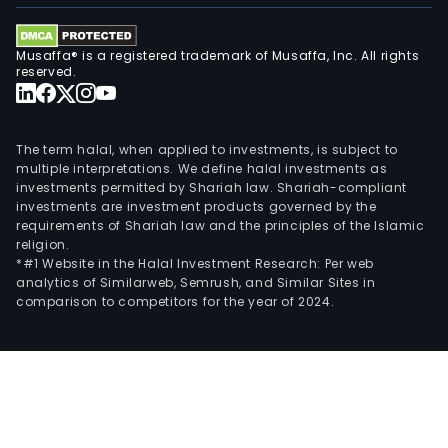
vari
thir
part
Musaffa® is a registered trademark of Musaffa, Inc. All rights
reserved.
aggr
incl
mini
The term halal, when applied to investments, is subject to
pool
multiple interpretations. We define halal investments as
ente
investments permitted by Shariah law. Shariah-compliant
supp
investments are investment products governed by the
by
requirements of Shariah law and the principles of the Islamic
religion.
AI,
*#1 Website in the Halal Investment Research: Per web
and
analytics of Similarweb, Semrush, and Similar Sites in
othe
comparison to competitors for the year of 2024.
misc
data
cent
appl