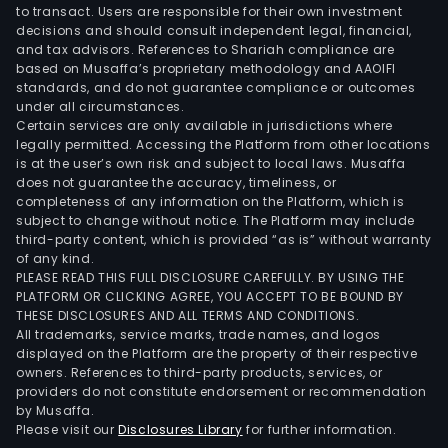
mini
to transact. Users are responsible for their own investment
pool
decisions and should consult independent legal, financial,
acqu
and tax advisors. References to Shariah compliance are
based on Musaffa’s proprietary methodology and AAOIFI
the
standards, and do not guarantee compliance or outcomes
hash
under all circumstances.
fro
Certain services are only available in jurisdictions where
HIVE
legally permitted. Accessing the Platform from other locations
is at the user’s own risk and subject to local laws. Musaffa
bas
does not guarantee the accuracy, timeliness, or
on
completeness of any information on the Platform, which is
an
subject to change without notice. The Platform may include
FPP
third-party content, which is provided “as is” without warranty
of any kind.
pay
PLEASE READ THIS FULL DISCLOSURE CAREFULLY. BY USING THE
mode
PLATFORM OR CLICKING AGREE, YOU ACCEPT TO BE BOUND BY
The
THESE DISCLOSURES AND ALL TERMS AND CONDITIONS.
All trademarks, service marks, trade names, and logos
firm
displayed on the Platform are the property of their respective
sells
owners. References to third-party products, services, or
comp
providers do not constitute endorsement or recommendation
pow
by Musaffa.
Please visit our
Disclosures Library
for further information.
to