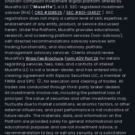
Shariah-compliant investment digital platform offered by
turb
Musaffa LLC (“
Musaffa
”), a U.S. SEC-registered investment
engi
adviser (RIA)
(
CRD #338525
/
SEC #801-134527
)
. SEC
registration does not imply a certain level of skill, expertise, or
infr
endorsement of any entity, product, or service discussed
driv
herein. Under the Platform, Musaffa provides educational,
by
research, and screening platform services (non-advisory),
hash
self-directed recommendations advisory services with
trading functionality, and discretionary portfolio
serv
management advisory services. Clients should review
and
Musaffa's
Wrap Fee Brochure
,
Form ADV Part 2A
for details
grap
regarding services, fees, risks, and conflicts of interest.
proc
Musaffa LLC is not a broker-dealer, and has entered into a
clearing agreement with Alpaca Securities LLC, a member of
units
FINRA and SIPC
, for execution and clearing of trades. All
(GP
trades are conducted through third-party broker-dealers.
acce
All investments involve risk, including the potential loss of
principal. The value of securities and other investments may
artif
fluctuate due to market conditions, economic factors, or other
inte
external influences, and past performance is not indicative of
(AI)
future results. The materials, data, and information on the
comp
Platform are provided solely for general informational and
educational purposes and are not investment advice, a
The
recommendation to buy or sell any security, or a solicitation