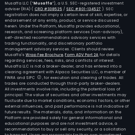
Amst
Musaffa LLC (“
Musaffa
”), a U.S. SEC-registered investment
Wali
adviser (RIA)
(
CRD #338525
/
SEC #801-134527
)
. SEC
registration does not imply a certain level of skill, expertise, or
and
endorsement of any entity, product, or service discussed
Gold
herein. Under the Platform, Musaffa provides educational,
The
research, and screening platform services (non-advisory),
self-directed recommendations advisory services with
Ame
trading functionality, and discretionary portfolio
seg
management advisory services. Clients should review
incl
Musaffa's
Wrap Fee Brochure
,
Form ADV Part 2A
for details
bran
regarding services, fees, risks, and conflicts of interest.
Musaffa LLC is not a broker-dealer, and has entered into a
such
clearing agreement with Alpaca Securities LLC, a member of
as
FINRA and SIPC
, for execution and clearing of trades. All
Hein
trades are conducted through third-party broker-dealers.
Teca
All investments involve risk, including the potential loss of
principal. The value of securities and other investments may
Amst
fluctuate due to market conditions, economic factors, or other
Sol
external influences, and past performance is not indicative of
and
future results. The materials, data, and information on the
Dos
Platform are provided solely for general informational and
educational purposes and are not investment advice, a
Equis
recommendation to buy or sell any security, or a solicitation
The
to transact. Users are responsible for their own investment