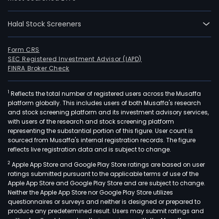
cider
The
Halal Stock Screeners
firm
oper
Form CRS
thro
SEC Registered Investment Advisor (IAPD)
five
FINRA Broker Check
repo
segm
1
Reflects the total number of registered users across the Musaffa
Afric
platform globally. This includes users of both Musaffa's research
Midd
and stock screening platform and its investment advisory services,
with users of the research and stock screening platform
East
representing the substantial portion of this figure. User count is
&
sourced from Musaffa's internal registration records. The figure
East
reflects live registration data and is subject to change.
Euro
2
Apple App Store and Google Play Store ratings are based on user
Amer
ratings submitted pursuant to the applicable terms of use of the
Asia
Apple App Store and Google Play Store and are subject to change.
Neither the Apple App Store nor Google Play Store utilizes
Pacif
questionnaires or surveys and neither is designed or prepared to
Euro
produce any predetermined result. Users may submit ratings and
and