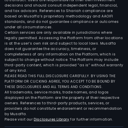
Asia
decisions and should consult independent legal, financial,
Paci
and tax advisors. References to Shariah compliance are
based on Musaffa’s proprietary methodology and AAOIFI
seg
standards, and do not guarantee compliance or outcomes
incl
under all circumstances.
bran
Certain services are only available in jurisdictions where
legally permitted. Accessing the Platform from other locations
such
is at the user’s own risk and subject to local laws. Musaffa
as
does not guarantee the accuracy, timeliness, or
Hein
completeness of any information on the Platform, which is
Anch
subject to change without notice. The Platform may include
third-party content, which is provided “as is” without warranty
Laru
of any kind.
Tige
PLEASE READ THIS FULL DISCLOSURE CAREFULLY. BY USING THE
and
PLATFORM OR CLICKING AGREE, YOU ACCEPT TO BE BOUND BY
Bint
THESE DISCLOSURES AND ALL TERMS AND CONDITIONS.
All trademarks, service marks, trade names, and logos
The
displayed on the Platform are the property of their respective
Eur
owners. References to third-party products, services, or
seg
providers do not constitute endorsement or recommendation
incl
by Musaffa.
Please visit our
Disclosures Library
for further information.
bran
such