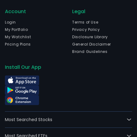
and
curr
Account
Legal
emp
Login
Terms of Use
87,8
My Portfolio
Privacy Policy
full-
My Watchlist
Disclosure Library
time
Pricing Plans
General Disclaimer
empl
Brand Guidelines
The
prod
Install Our App
ran
of
HEIN
main
cons
of
beer
soft
Most Searched Stocks
drin
and
Most Searched ETFs