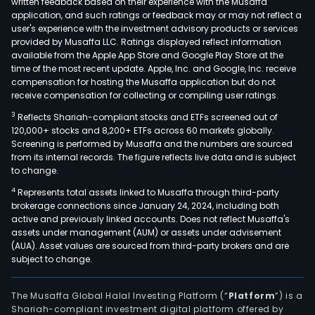
written feedback based on their experience with the Musaffa
Hea
application, and such ratings or feedback may or may not reflect a
user's experience with the investment advisory products or services
Offi
provided by Musaffa LLC. Ratings displayed reflect information
and
available from the Apple App Store and Google Play Store at the
Othe
time of the most recent update. Apple, Inc. and Google, Inc. receive
compensation for hosting the Musaffa application but do not
The
receive compensation for collecting or compiling user ratings.
Afric
Midd
3
Reflects Shariah-compliant stocks and ETFs screened out of
120,000+ stocks and 8,200+ ETFs across 60 markets globally.
East
Screening is performed by Musaffa and the numbers are sourced
and
from its internal records. The figure reflects live data and is subject
East
to change.
Eur
4
Represents total assets linked to Musaffa through third-party
seg
brokerage connections since January 24, 2024, including both
incl
active and previously linked accounts. Does not reflect Musaffa's
assets under management (AUM) or assets under advisement
bran
(AUA). Asset values are sourced from third-party brokers and are
such
subject to change.
as
Hein
The Musaffa Global Halal Investing Platform (“
Platform
”) is a
Prim
Shariah-compliant investment digital platform offered by