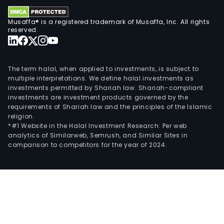
as
Musaffa® is a registered trademark of Musaffa, Inc. All rights
Hein
reserved.
Cru
Birra
More
The term halal, when applied to investments, is subject to
Zywi
multiple interpretations. We define halal investments as
and
investments permitted by Shariah law. Shariah-compliant
Str
investments are investment products governed by the
App
requirements of Shariah law and the principles of the Islamic
religion.
Cide
*#1 Website in the Halal Investment Research: Per web
The
analytics of Similarweb, Semrush, and Similar Sites in
firm
comparison to competitors for the year of 2024.
owns
mar
and
sells
in
mor