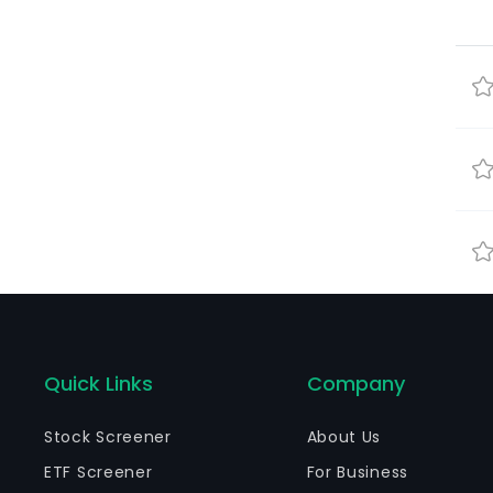
Quick Links
Company
Stock Screener
About Us
ETF Screener
For Business