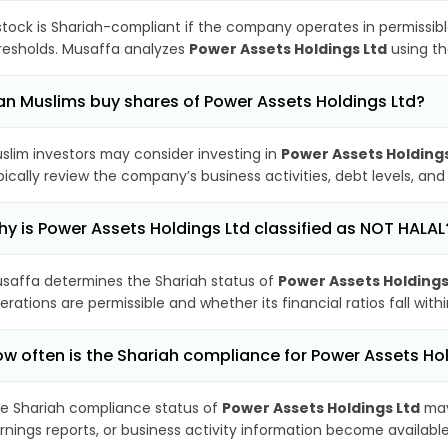
stock is Shariah-compliant if the company operates in permissibl
resholds. Musaffa analyzes
Power Assets Holdings Ltd
using th
n Muslims buy shares of Power Assets Holdings Ltd?
slim investors may consider investing in
Power Assets Holdings
pically review the company’s business activities, debt levels, a
y is Power Assets Holdings Ltd classified as NOT HALAL
saffa determines the Shariah status of
Power Assets Holdings
erations are permissible and whether its financial ratios fall wit
w often is the Shariah compliance for Power Assets Ho
e Shariah compliance status of
Power Assets Holdings Ltd
may
rnings reports, or business activity information become available