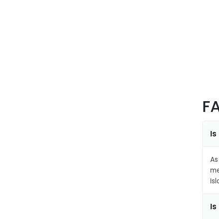
F
Is
As
me
Is
Is