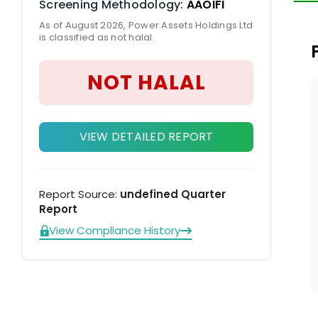
Screening Methodology:
AAOIFI
di
As of August 2026, Power Assets Holdings Ltd
Ne
is classified as not halal.
NOT HALAL
VIEW DETAILED REPORT
Report Source:
undefined Quarter
Report
View Compliance History