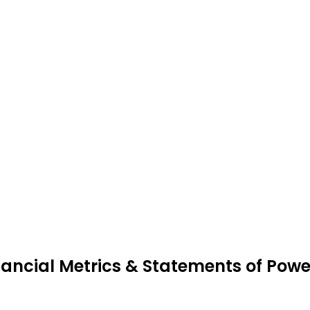
nancial Metrics & Statements of Powe