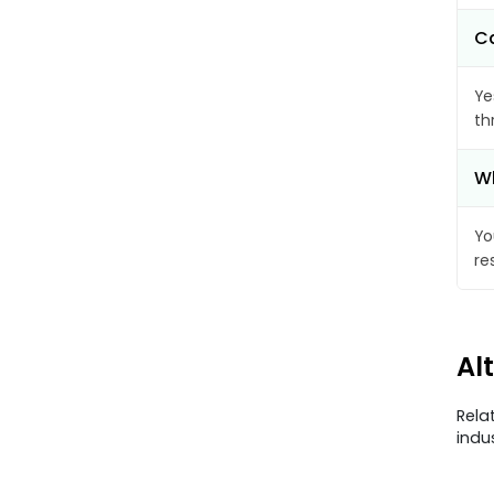
Ca
Ye
th
Wh
Yo
re
Al
Rela
indu