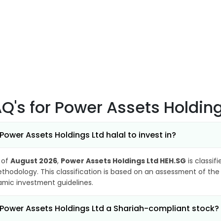
AQ's
for Power Assets Holdin
 Power Assets Holdings Ltd halal to invest in?
 of
August 2026
,
Power Assets Holdings Ltd HEH.SG
is classif
thodology. This classification is based on an assessment of the 
lamic investment guidelines.
 Power Assets Holdings Ltd a Shariah-compliant stock?