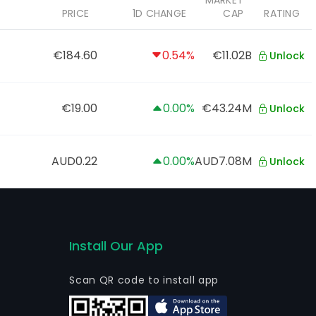
MARKET
PRICE
1D CHANGE
CAP
RATING
€184.60
0.54%
€11.02B
Unlock
€19.00
0.00%
€43.24M
Unlock
AUD0.22
0.00%
AUD7.08M
Unlock
Install Our App
Scan QR code to install app