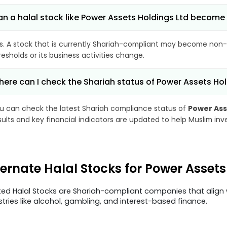
n a halal stock like Power Assets Holdings Ltd becom
s. A stock that is currently Shariah-compliant may become non-
resholds or its business activities change.
ere can I check the Shariah status of Power Assets Hol
u can check the latest Shariah compliance status of
Power Ass
sults and key financial indicators are updated to help Muslim in
ternate Halal Stocks for Power Asset
ted Halal Stocks are Shariah-compliant companies that align w
stries like alcohol, gambling, and interest-based finance.