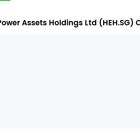
stributes its products within the domestic market and to 
w Zealand, Thailand, the Netherlands, Portugal and Cana
Power Assets Holdings Ltd (HEH.SG) 