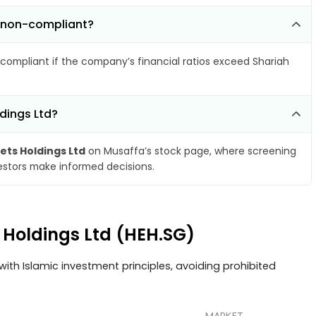
e non-compliant?
compliant if the company’s financial ratios exceed Shariah
dings Ltd?
ets Holdings Ltd
on Musaffa’s stock page, where screening
vestors make informed decisions.
s Holdings Ltd (HEH.SG)
ith Islamic investment principles, avoiding prohibited