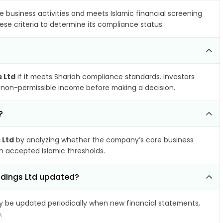
e business activities and meets Islamic financial screening
ese criteria to determine its compliance status.
 Ltd
if it meets Shariah compliance standards. Investors
nd non-permissible income before making a decision.
?
 Ltd
by analyzing whether the company’s core business
hin accepted Islamic thresholds.
ldings Ltd updated?
 be updated periodically when new financial statements,
.