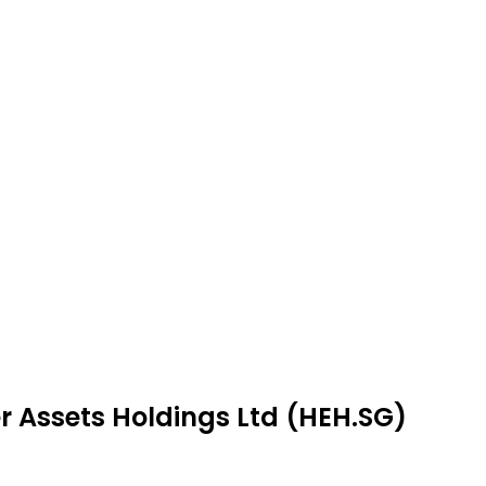
r Assets Holdings Ltd (HEH.SG)