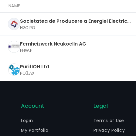
NAME
Societatea de Producere a Energiei Electrice i
n Hidrocentrale Hidroelectrica SA
H2O.RO
Fernheizwerk Neukoelln AG
FHW.F
PuriflOH Ltd
PO3.AX
Account
Legal
Login
Terms of Use
My Portfolio
Privacy Policy