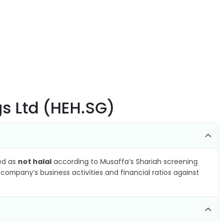
gs Ltd (HEH.SG)
ied as
not halal
according to Musaffa’s Shariah screening
company’s business activities and financial ratios against