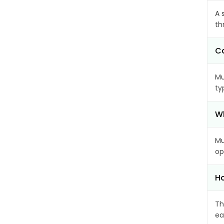
A 
th
Ca
Mu
ty
Wh
Mu
op
Ho
Th
ea