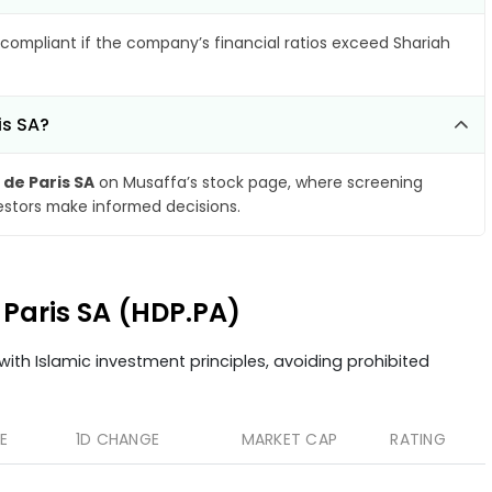
compliant if the company’s financial ratios exceed Shariah
is SA?
 de Paris SA
on Musaffa’s stock page, where screening
vestors make informed decisions.
e Paris SA (HDP.PA)
ith Islamic investment principles, avoiding prohibited
E
1D CHANGE
MARKET CAP
RATING