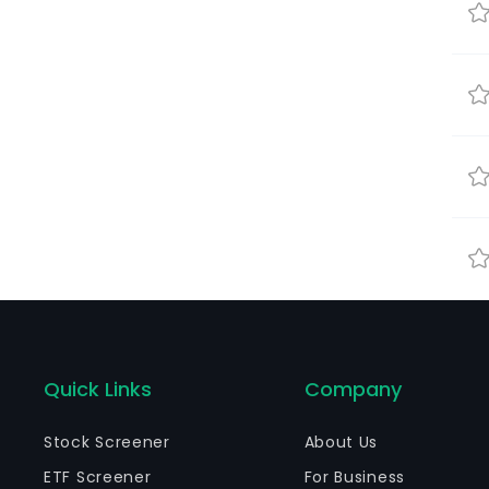
Quick Links
Company
Stock Screener
About Us
ETF Screener
For Business