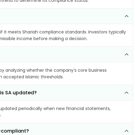
riteria to determine its compliance status.
if it meets Shariah compliance standards. Investors typically
rmissible income before making a decision.
by analyzing whether the company’s core business
hin accepted Islamic thresholds.
ris SA updated?
pdated periodically when new financial statements,
.
n-compliant?