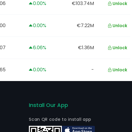
06
0.00%
€103.74M
Unlock
.00
0.00%
€7.22M
Unlock
.07
6.06%
€1.36M
Unlock
.65
0.00%
-
Unlock
Install Our App
Scan QR code to install app