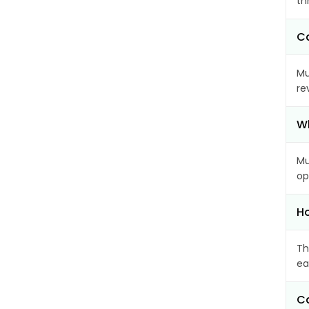
th
Ca
Mu
re
Wh
Mu
op
Ho
Th
ea
Ca