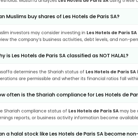
resholds. Musaffa analyzes
Les Hotels de Paris SA
using these c
n Muslims buy shares of Les Hotels de Paris SA?
slim investors may consider investing in
Les Hotels de Paris SA
view the company’s business activities, debt levels, and non-pe
y is Les Hotels de Paris SA classified as NOT HALAL?
saffa determines the Shariah status of
Les Hotels de Paris SA
erations are permissible and whether its financial ratios fall wit
w often is the Shariah compliance for Les Hotels de Pa
e Shariah compliance status of
Les Hotels de Paris SA
may be u
rnings reports, or business activity information become available
n a halal stock like Les Hotels de Paris SA become no