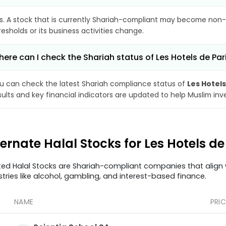
s. A stock that is currently Shariah-compliant may become non-
resholds or its business activities change.
ere can I check the Shariah status of Les Hotels de Par
u can check the latest Shariah compliance status of
Les Hotels
sults and key financial indicators are updated to help Muslim in
ternate Halal Stocks for Les Hotels d
ted Halal Stocks are Shariah-compliant companies that align w
stries like alcohol, gambling, and interest-based finance.
NAME
PRIC