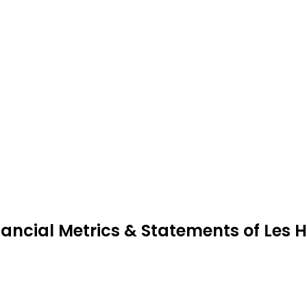
nancial Metrics & Statements of Les H