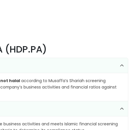
SA (HDP.PA)
s
not halal
according to Musaffa’s Shariah screening
company’s business activities and financial ratios against
e business activities and meets Islamic financial screening