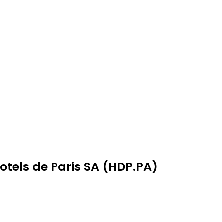
otels de Paris SA (HDP.PA)