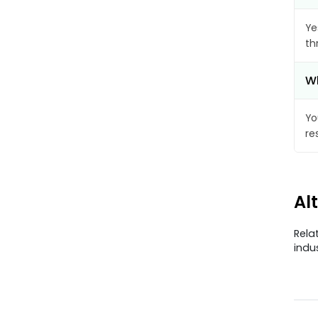
Ye
th
Wh
Yo
re
Al
Rela
indu