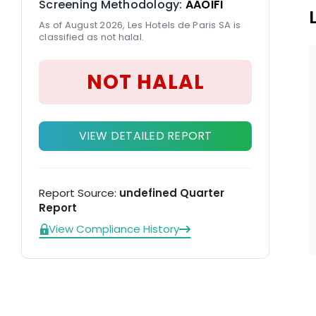
Screening Methodology:
AAOIFI
As of August 2026, Les Hotels de Paris SA is
classified as not halal.
NOT HALAL
VIEW DETAILED REPORT
Report Source:
undefined Quarter
Report
View Compliance History