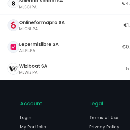
Scientia School SA
S
€4.
MLSCI.PA
Onlineformapro SA
€1
MLONL.PA
Lepermislibre SA
€0
ALLPL.PA
Wiziboat SA
5
MLWIZ.PA
Account
Legal
Login
Terms of Use
My Portfolio
Privacy Policy