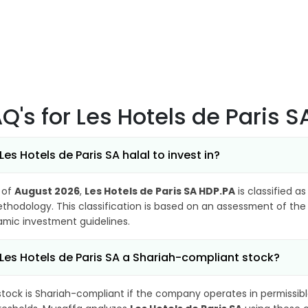
AQ's
for Les Hotels de Paris 
 Les Hotels de Paris SA halal to invest in?
 of
August 2026
,
Les Hotels de Paris SA HDP.PA
is classified a
thodology. This classification is based on an assessment of the 
lamic investment guidelines.
 Les Hotels de Paris SA a Shariah-compliant stock?
stock is Shariah-compliant if the company operates in permissibl