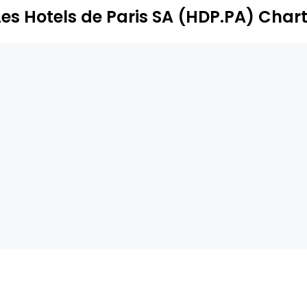
Les Hotels de Paris SA (HDP.PA) Char