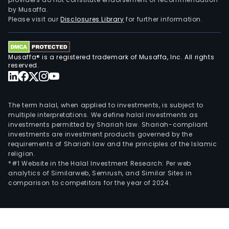
by Musaffa.
Please visit our
Disclosures Library
for further information.
Musaffa® is a registered trademark of Musaffa, Inc. All rights
reserved.
The term halal, when applied to investments, is subject to
multiple interpretations. We define halal investments as
investments permitted by Shariah law. Shariah-compliant
investments are investment products governed by the
requirements of Shariah law and the principles of the Islamic
religion.
*#1 Website in the Halal Investment Research: Per web
analytics of Similarweb, Semrush, and Similar Sites in
comparison to competitors for the year of 2024.