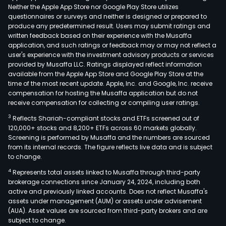
Neither the Apple App Store nor Google Play Store utilizes
questionnaires or surveys and neither is designed or prepared to
produce any predetermined result. Users may submit ratings and
written feedback based on their experience with the Musaffa
application, and such ratings or feedback may or may not reflect a
user's experience with the investment advisory products or services
provided by Musaffa LLC. Ratings displayed reflect information
available from the Apple App Store and Google Play Store at the
time of the most recent update. Apple, Inc. and Google, Inc. receive
compensation for hosting the Musaffa application but do not
receive compensation for collecting or compiling user ratings.
3
Reflects Shariah-compliant stocks and ETFs screened out of
120,000+ stocks and 8,200+ ETFs across 60 markets globally.
Screening is performed by Musaffa and the numbers are sourced
from its internal records. The figure reflects live data and is subject
to change.
4
Represents total assets linked to Musaffa through third-party
brokerage connections since January 24, 2024, including both
active and previously linked accounts. Does not reflect Musaffa's
assets under management (AUM) or assets under advisement
(AUA). Asset values are sourced from third-party brokers and are
subject to change.