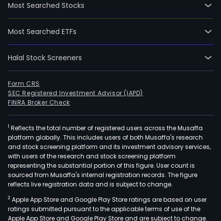
Most Searched Stocks
Most Searched ETFs
Halal Stock Screeners
Form CRS
SEC Registered Investment Advisor (IAPD)
FINRA Broker Check
1
Reflects the total number of registered users across the Musaffa
platform globally. This includes users of both Musaffa's research
and stock screening platform and its investment advisory services,
with users of the research and stock screening platform
representing the substantial portion of this figure. User count is
sourced from Musaffa's internal registration records. The figure
reflects live registration data and is subject to change.
2
Apple App Store and Google Play Store ratings are based on user
ratings submitted pursuant to the applicable terms of use of the
Apple App Store and Google Play Store and are subject to change.