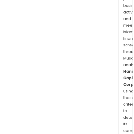
busi
activi
and
meet
Islam
finan
scre
thres
Musa
anal
Han
Capi
Corp
using
thes
criter
to
dete
its
comp