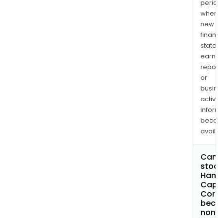
perio
when
new
finan
state
earn
repor
or
busi
activi
infor
bec
avail
Can 
stoc
Han
Capi
Cor
bec
non