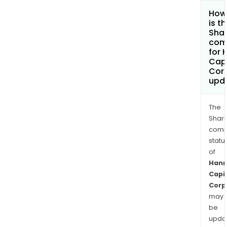
How
is t
Shar
com
for 
Capi
Cor
upd
The
Shari
comp
statu
of
Han
Capi
Corp
may
be
upda