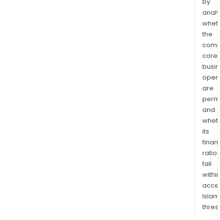
by
analy
whet
the
comp
core
busi
opera
are
permi
and
whet
its
finan
ratio
fall
withi
acce
Islam
thres