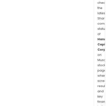
chec
the
latest
Shari
comp
statu
of
Han
Capi
Corp
on
Musaf
stock
page
wher
scre
resul
and
key
finan