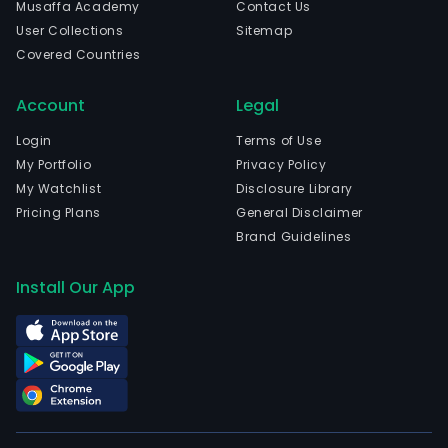
Musaffa Academy
Contact Us
User Collections
Sitemap
Covered Countries
Account
Legal
Login
Terms of Use
My Portfolio
Privacy Policy
My Watchlist
Disclosure Library
Pricing Plans
General Disclaimer
Brand Guidelines
Install Our App