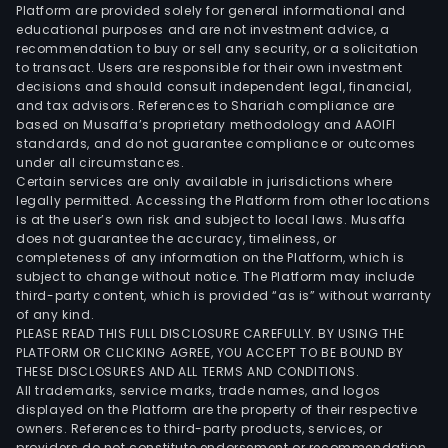
Platform are provided solely for general informational and
educational purposes and are not investment advice, a
recommendation to buy or sell any security, or a solicitation
to transact. Users are responsible for their own investment
decisions and should consult independent legal, financial,
and tax advisors. References to Shariah compliance are
based on Musaffa’s proprietary methodology and AAOIFI
standards, and do not guarantee compliance or outcomes
under all circumstances.
Certain services are only available in jurisdictions where
legally permitted. Accessing the Platform from other locations
is at the user’s own risk and subject to local laws. Musaffa
does not guarantee the accuracy, timeliness, or
completeness of any information on the Platform, which is
subject to change without notice. The Platform may include
third-party content, which is provided “as is” without warranty
of any kind.
PLEASE READ THIS FULL DISCLOSURE CAREFULLY. BY USING THE
PLATFORM OR CLICKING AGREE, YOU ACCEPT TO BE BOUND BY
THESE DISCLOSURES AND ALL TERMS AND CONDITIONS.
All trademarks, service marks, trade names, and logos
displayed on the Platform are the property of their respective
owners. References to third-party products, services, or
providers do not constitute endorsement or recommendation