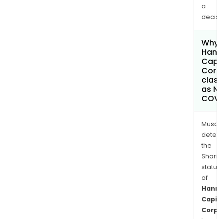
a
decis
Why 
Han
Capi
Cor
clas
as 
COV
Musa
dete
the
Shari
statu
of
Han
Capi
Corp