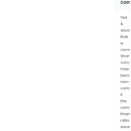
com
Yes.
A
stock
that
is
curre
Shari
comp
may
bec
non-
comp
if
the
comp
finan
ratio
exce