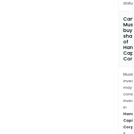
status
Can
Mus
buy
sha
of
Han
Capi
Cor
Musl
inves
may
cons
inves
in
Han
Capi
Corp
if