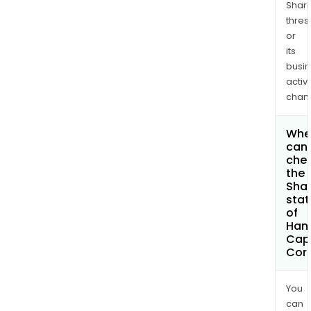
Shari
thres
or
its
busi
activi
chan
Whe
can 
che
the
Shar
stat
of
Han
Capi
Cor
You
can