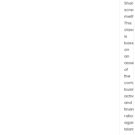
Shari
cons
scre
of
meth
the
This
Jas
class
thre
is
lega
base
mine
on
clai
an
and
asse
of
eigh
the
unn
comp
cell
busi
mine
activi
clai
and
that
finan
toge
ratio
com
again
nine
Islam