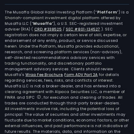
The Musaffa Global Halal Investing Platform (“
Platform
”) is a
Shariah-compliant investment digital platform offered by
Musaffa LLC (“
Musaffa
”), a U.S. SEC-registered investment
adviser (RIA)
(
CRD #338525
/
SEC #801-134527
)
. SEC
registration does not imply a certain level of skill, expertise, or
endorsement of any entity, product, or service discussed
herein. Under the Platform, Musaffa provides educational,
research, and screening platform services (non-advisory),
self-directed recommendations advisory services with
trading functionality, and discretionary portfolio
management advisory services. Clients should review
Musaffa's
Wrap Fee Brochure
,
Form ADV Part 2A
for details
regarding services, fees, risks, and conflicts of interest.
Musaffa LLC is not a broker-dealer, and has entered into a
clearing agreement with Alpaca Securities LLC, a member of
FINRA and SIPC
, for execution and clearing of trades. All
trades are conducted through third-party broker-dealers.
All investments involve risk, including the potential loss of
principal. The value of securities and other investments may
fluctuate due to market conditions, economic factors, or other
external influences, and past performance is not indicative of
future results. The materials, data, and information on the