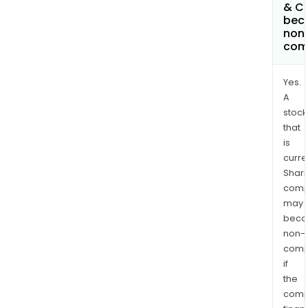
& C
bec
non
com
Yes.
A
stock
that
is
curre
Shari
comp
may
bec
non-
comp
if
the
comp