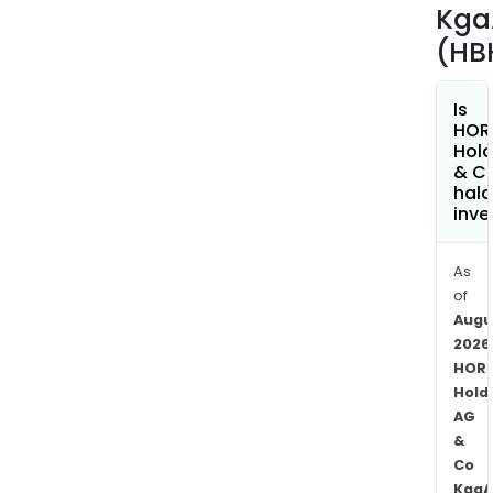
used
Kga
by
(HB
the
Hor
Grou
Is
HOR
oper
Hold
units
& C
The
hala
inve
firm
is
acti
As
in
of
Eur
Augu
in
2026
HOR
Ger
Hold
Austr
AG
Neth
&
the
Co
Cze
KgaA