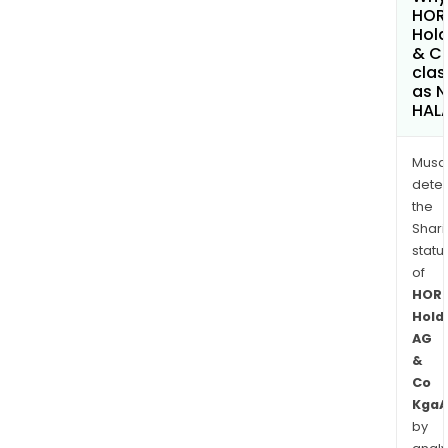
HOR
Hold
& C
clas
as 
HAL
Musa
dete
the
Shari
statu
of
HOR
Hold
AG
&
Co
KgaA
by