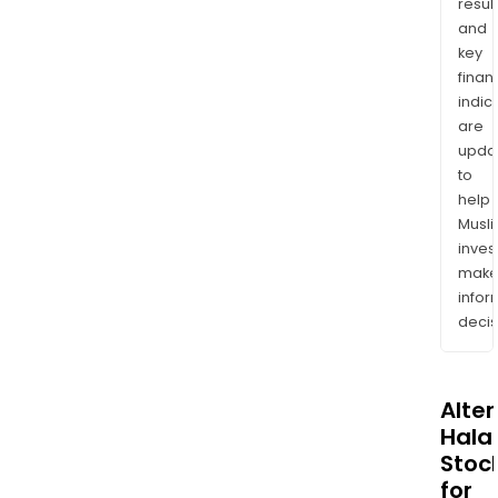
resul
and
key
finan
indic
are
upda
to
help
Musl
inves
mak
info
decis
Alte
Halal
Stoc
for