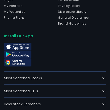
My Portfolio
Privacy Policy
My Watchlist
Disclosure Library
Pricing Plans
General Disclaimer
Brand Guidelines
Install Our App
Most Searched Stocks
Most Searched ETFs
Halal Stock Screeners