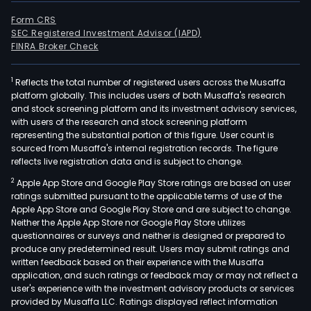
Form CRS
SEC Registered Investment Advisor (IAPD)
FINRA Broker Check
1
Reflects the total number of registered users across the Musaffa
platform globally. This includes users of both Musaffa's research
and stock screening platform and its investment advisory services,
with users of the research and stock screening platform
representing the substantial portion of this figure. User count is
sourced from Musaffa's internal registration records. The figure
reflects live registration data and is subject to change.
2
Apple App Store and Google Play Store ratings are based on user
ratings submitted pursuant to the applicable terms of use of the
Apple App Store and Google Play Store and are subject to change.
Neither the Apple App Store nor Google Play Store utilizes
questionnaires or surveys and neither is designed or prepared to
produce any predetermined result. Users may submit ratings and
written feedback based on their experience with the Musaffa
application, and such ratings or feedback may or may not reflect a
user's experience with the investment advisory products or services
provided by Musaffa LLC. Ratings displayed reflect information