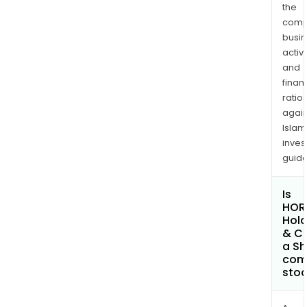
the
comp
busi
activi
and
finan
ratio
again
Islam
inves
guide
Is
HOR
Hold
& C
a Sh
com
sto