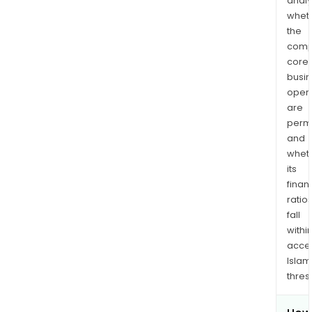
analy
whet
the
comp
core
busi
opera
are
permi
and
whet
its
finan
ratio
fall
withi
acce
Islam
thres