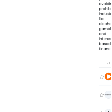
avoidi
prohib
industr
like
alcohol
gambli
and
interes
based
finance
NA