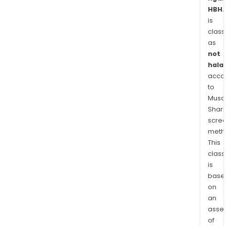
Repu
HBH.
Luxe
is
Swit
class
Swe
as
Slov
not
Rom
halal
acco
and
to
Fran
Musaf
Shari
scre
meth
This
class
is
base
on
an
asse
of