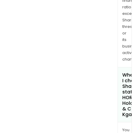
finan
ratio
exce
Shari
thres
or
its
busi
activi
chan
Whe
I ch
Shar
stat
HOR
Hold
& C
Kga
You