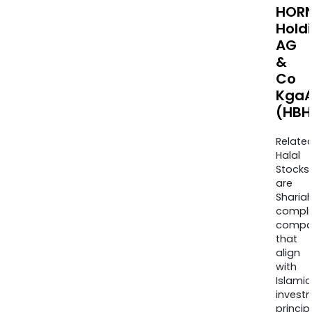
HOR
Hold
AG
&
Co
Kga
(HBH
Relate
Halal
Stocks
are
Sharia
compli
compa
that
align
with
Islamic
invest
princip