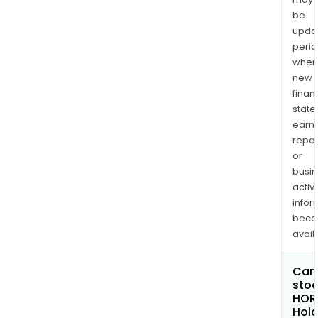
be
upda
perio
when
new
finan
state
earn
repor
or
busi
activi
infor
bec
avail
Can 
stoc
HOR
Hold