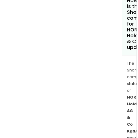
How
is t
Shar
com
for
HOR
Hold
& C
upd
The
Shari
comp
statu
of
HOR
Hold
AG
&
Co
KgaA
may