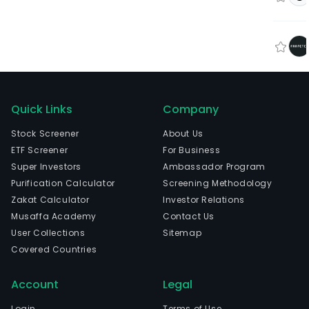
Quick Links
Company
Stock Screener
About Us
ETF Screener
For Business
Super Investors
Ambassador Program
Purification Calculator
Screening Methodology
Zakat Calculator
Investor Relations
Musaffa Academy
Contact Us
User Collections
Sitemap
Covered Countries
Account
Legal
Login
Terms of Use