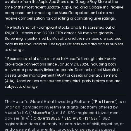
available from the Apple App Store and Google Play Store at the
time of the most recent update. Apple, Inc. and Google, Inc. receive
compensation for hosting the Musaffa application but do not
receive compensation for collecting or compiling user ratings.
3
Reflects Shariah-compliant stocks and ETFs screened out of
120,000+ stocks and 8,200+ ETFs across 60 markets globally.
Screening is performed by Musaffa and the numbers are sourced
from its internal records. The figure reflects live data and is subject
to change.
4
Represents total assets linked to Musaffa through third-party
brokerage connections since January 24, 2024, including both
active and previously linked accounts. Does not reflect Musaffa's
assets under management (AUM) or assets under advisement
(AUA). Asset values are sourced from third-party brokers and are
subject to change.
The Musaffa Global Halal Investing Platform (“
Platform
”) is a
Shariah-compliant investment digital platform offered by
Musaffa LLC (“
Musaffa
”), a U.S. SEC-registered investment
adviser (RIA)
(
CRD #338525
/
SEC #801-134527
)
. SEC
registration does not imply a certain level of skill, expertise, or
endorsement of any entity, product, or service discussed