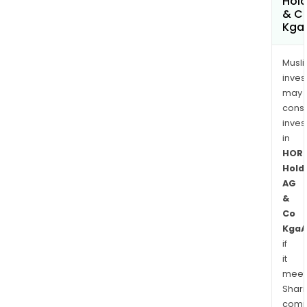
Hold
& C
Kga
Musl
inves
may
cons
inves
in
HOR
Hold
AG
&
Co
KgaA
if
it
meet
Shari
comp