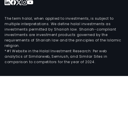
The term halal, when applied to investments, is subject to
multiple interpretations. We define halal investments as
investments permitted by Shariah law. Shariah-compliant
investments are investment products governed by the
requirements of Shariah law and the principles of the Islamic
religion.
*#1 Website in the Halal Investment Research: Per web
analytics of Similarweb, Semrush, and Similar Sites in
comparison to competitors for the year of 2024.