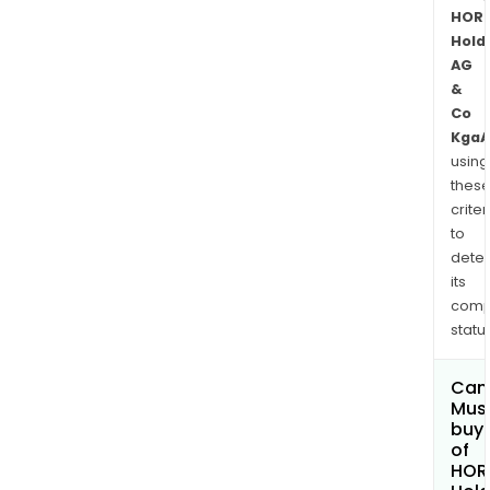
HOR
Hold
AG
&
Co
KgaA
using
thes
criter
to
dete
its
comp
status
Can
Mus
buy 
of
HOR