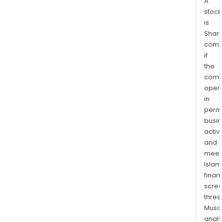
A
stock
is
Shari
comp
if
the
comp
oper
in
permi
busi
activi
and
meet
Islam
finan
scre
thres
Musa
anal