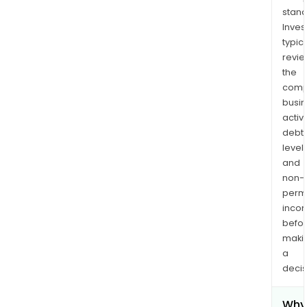
stand
Inves
typica
revi
the
comp
busi
activi
debt
levels
and
non-
permi
inco
befo
maki
a
decis
Why 