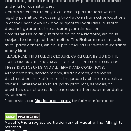
standards, and do not guarantee compliance or outcomes
under all circumstances.
Certain services are only available in jurisdictions where
legally permitted. Accessing the Platform from other locations
is at the user’s own risk and subject to local laws. Musaffa
does not guarantee the accuracy, timeliness, or
completeness of any information on the Platform, which is
subject to change without notice. The Platform may include
third-party content, which is provided “as is” without warranty
of any kind.
PLEASE READ THIS FULL DISCLOSURE CAREFULLY. BY USING THE
PLATFORM OR CLICKING AGREE, YOU ACCEPT TO BE BOUND BY
THESE DISCLOSURES AND ALL TERMS AND CONDITIONS.
All trademarks, service marks, trade names, and logos
displayed on the Platform are the property of their respective
owners. References to third-party products, services, or
providers do not constitute endorsement or recommendation
by Musaffa.
Please visit our
Disclosures Library
for further information.
Musaffa® is a registered trademark of Musaffa, Inc. All rights
reserved.