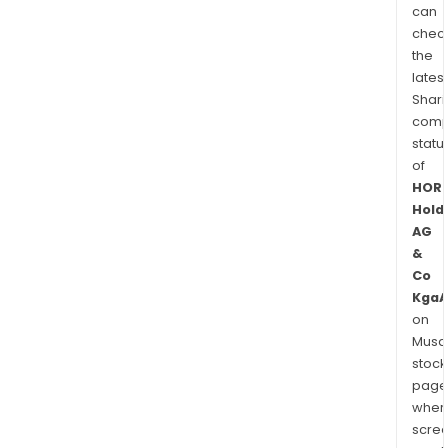
can
chec
the
latest
Shari
comp
statu
of
HOR
Hold
AG
&
Co
KgaA
on
Musaf
stock
page
wher
scre