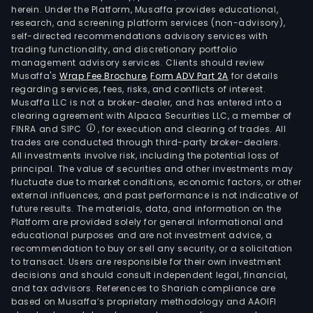
herein. Under the Platform, Musaffa provides educational,
research, and screening platform services (non-advisory),
self-directed recommendations advisory services with
trading functionality, and discretionary portfolio
management advisory services. Clients should review
Musaffa's
Wrap Fee Brochure
,
Form ADV Part 2A
for details
regarding services, fees, risks, and conflicts of interest.
Musaffa LLC is not a broker-dealer, and has entered into a
clearing agreement with Alpaca Securities LLC, a member of
FINRA and SIPC
, for execution and clearing of trades. All
trades are conducted through third-party broker-dealers.
All investments involve risk, including the potential loss of
principal. The value of securities and other investments may
fluctuate due to market conditions, economic factors, or other
external influences, and past performance is not indicative of
future results. The materials, data, and information on the
Platform are provided solely for general informational and
educational purposes and are not investment advice, a
recommendation to buy or sell any security, or a solicitation
to transact. Users are responsible for their own investment
decisions and should consult independent legal, financial,
and tax advisors. References to Shariah compliance are
based on Musaffa’s proprietary methodology and AAOIFI