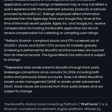
kind
application, and such ratings or feedback may or may not reflect a
of
user's experience with the investment advisory products or services
leat
provided by Musaffa LLC. Ratings displayed reflect information
available from the Apple App Store and Google Play Store at the
shoe
time of the most recent update. Apple, Inc. and Google, Inc. receive
compensation for hosting the Musaffa application but do not
receive compensation for collecting or compiling user ratings.
3
Reflects Shariah-compliant stocks and ETFs screened out of
120,000+ stocks and 8,200+ ETFs across 60 markets globally.
Screening is performed by Musaffa and the numbers are sourced
from its internal records. The figure reflects live data and is subject
to change.
4
Represents total assets linked to Musaffa through third-party
brokerage connections since January 24, 2024, including both
active and previously linked accounts. Does not reflect Musaffa's
assets under management (AUM) or assets under advisement
(AUA). Asset values are sourced from third-party brokers and are
subject to change.
The Musaffa Global Halal Investing Platform (“
Platform
”) is a
Shariah-compliant investment digital platform offered by