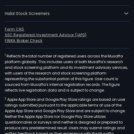
sam
prod
Halal Stock Screeners
in
loca
and
Form CRS
SEC Registered Investment Advisor (IAPD)
fore
FINRA Broker Check
mark
The
1
Reflects the total number of registered users across the Musaffa
com
platform globally. This includes users of both Musaffa's research
is
and stock screening platform and its investment advisory services,
also
with users of the research and stock screening platform
eng
representing the substantial portion of this figure. User count is
sourced from Musaffa's internal registration records. The figure
in
reflects live registration data and is subject to change.
the
2
Apple App Store and Google Play Store ratings are based on user
manu
ratings submitted pursuant to the applicable terms of use of the
and
Apple App Store and Google Play Store and are subject to change.
mark
Neither the Apple App Store nor Google Play Store utilizes
of
questionnaires or surveys and neither is designed or prepared to
produce any predetermined result. Users may submit ratings and
all
written feedback based on their experience with the Musaffa