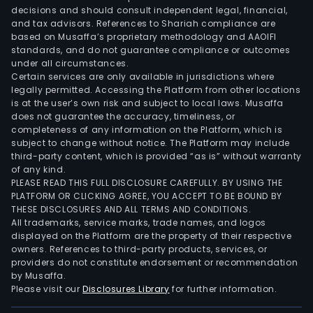
decisions and should consult independent legal, financial,
and tax advisors. References to Shariah compliance are
based on Musaffa’s proprietary methodology and AAOIFI
standards, and do not guarantee compliance or outcomes
under all circumstances.
Certain services are only available in jurisdictions where
legally permitted. Accessing the Platform from other locations
is at the user’s own risk and subject to local laws. Musaffa
does not guarantee the accuracy, timeliness, or
completeness of any information on the Platform, which is
subject to change without notice. The Platform may include
third-party content, which is provided “as is” without warranty
of any kind.
PLEASE READ THIS FULL DISCLOSURE CAREFULLY. BY USING THE
PLATFORM OR CLICKING AGREE, YOU ACCEPT TO BE BOUND BY
THESE DISCLOSURES AND ALL TERMS AND CONDITIONS.
All trademarks, service marks, trade names, and logos
displayed on the Platform are the property of their respective
owners. References to third-party products, services, or
providers do not constitute endorsement or recommendation
by Musaffa.
Please visit our
Disclosures Library
for further information.