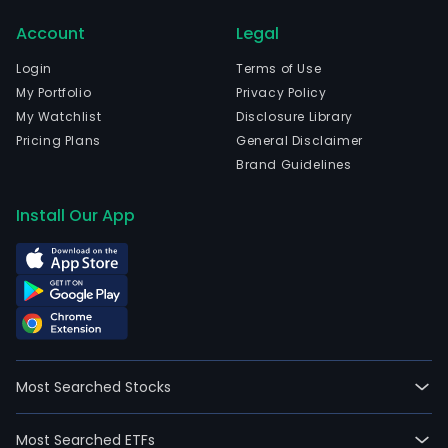
gar
Account
Legal
acce
the
Login
Terms of Use
prod
My Portfolio
Privacy Policy
of
My Watchlist
Disclosure Library
fish,
Pricing Plans
General Disclaimer
fish
Brand Guidelines
prod
fish
Install Our App
spa
bree
finge
grow
proc
fish,
and
Most Searched Stocks
mark
the
Most Searched ETFs