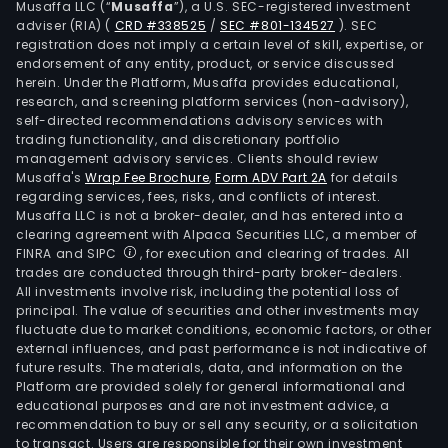
Musaffa LLC (“
Musaffa
”), a U.S. SEC-registered investment
adviser (RIA)
(
CRD #338525
/
SEC #801-134527
)
. SEC
registration does not imply a certain level of skill, expertise, or
endorsement of any entity, product, or service discussed
herein. Under the Platform, Musaffa provides educational,
research, and screening platform services (non-advisory),
self-directed recommendations advisory services with
trading functionality, and discretionary portfolio
management advisory services. Clients should review
Musaffa's
Wrap Fee Brochure
,
Form ADV Part 2A
for details
regarding services, fees, risks, and conflicts of interest.
Musaffa LLC is not a broker-dealer, and has entered into a
clearing agreement with Alpaca Securities LLC, a member of
FINRA and SIPC
, for execution and clearing of trades. All
trades are conducted through third-party broker-dealers.
All investments involve risk, including the potential loss of
principal. The value of securities and other investments may
fluctuate due to market conditions, economic factors, or other
external influences, and past performance is not indicative of
future results. The materials, data, and information on the
Platform are provided solely for general informational and
educational purposes and are not investment advice, a
recommendation to buy or sell any security, or a solicitation
to transact. Users are responsible for their own investment