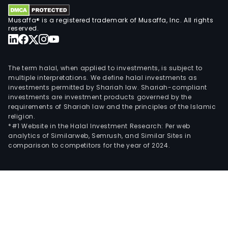
Musaffa® is a registered trademark of Musaffa, Inc. All rights
reserved.
The term halal, when applied to investments, is subject to
multiple interpretations. We define halal investments as
investments permitted by Shariah law. Shariah-compliant
investments are investment products governed by the
requirements of Shariah law and the principles of the Islamic
religion.
*#1 Website in the Halal Investment Research: Per web
analytics of Similarweb, Semrush, and Similar Sites in
comparison to competitors for the year of 2024.