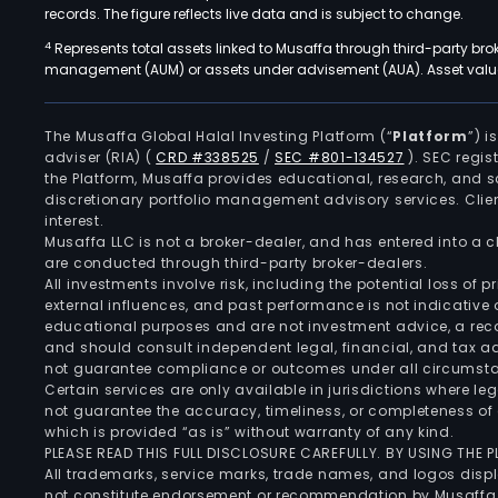
records. The figure reflects live data and is subject to change.
4
Represents total assets linked to Musaffa through third-party bro
management (AUM) or assets under advisement (AUA). Asset values
The Musaffa Global Halal Investing Platform (“
Platform
”) 
adviser (RIA)
(
CRD #338525
/
SEC #801-134527
)
. SEC regis
the Platform, Musaffa provides educational, research, and 
discretionary portfolio management advisory services. Clie
interest.
Musaffa LLC is not a broker-dealer, and has entered into a
are conducted through third-party broker-dealers.
All investments involve risk, including the potential loss of
external influences, and past performance is not indicative 
educational purposes and are not investment advice, a recomm
and should consult independent legal, financial, and tax 
not guarantee compliance or outcomes under all circumst
Certain services are only available in jurisdictions where le
not guarantee the accuracy, timeliness, or completeness of 
which is provided “as is” without warranty of any kind.
PLEASE READ THIS FULL DISCLOSURE CAREFULLY. BY USING THE
All trademarks, service marks, trade names, and logos displa
not constitute endorsement or recommendation by Musaffa