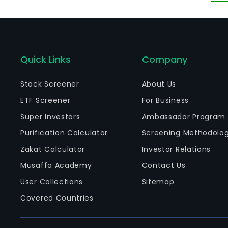
Quick Links
Company
Stock Screener
About Us
ETF Screener
For Business
Super Investors
Ambassador Program
Purification Calculator
Screening Methodolo
Zakat Calculator
Investor Relations
Musaffa Academy
Contact Us
User Collections
Sitemap
Covered Countries