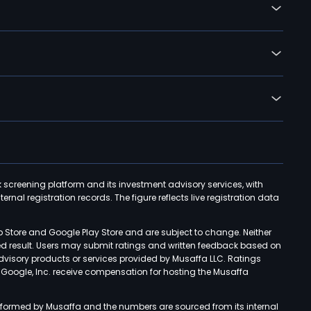
k screening platform and its investment advisory services, with
rnal registration records. The figure reflects live registration data
p Store and Google Play Store and are subject to change. Neither
ned result. Users may submit ratings and written feedback based on
advisory products or services provided by Musaffa LLC. Ratings
d Google, Inc. receive compensation for hosting the Musaffa
rformed by Musaffa and the numbers are sourced from its internal