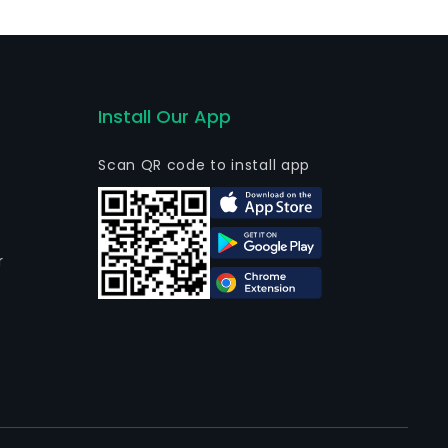
Install Our App
Scan QR code to install app
r