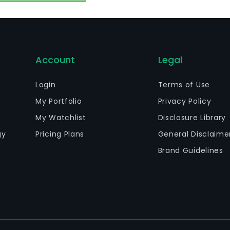
Account
Legal
Login
Terms of Use
My Portfolio
Privacy Policy
My Watchlist
Disclosure Library
gy
Pricing Plans
General Disclaime
Brand Guidelines