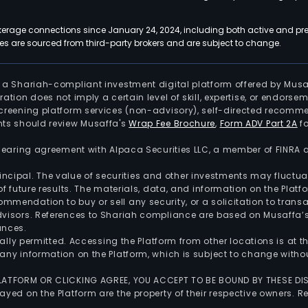
kerage connections since January 24, 2024, including both active and pre
 are sourced from third-party brokers and are subject to change.
is a Shariah-compliant investment digital platform offered by Musa
tration does not imply a certain level of skill, expertise, or endors
screening platform services (non-advisory), self-directed recomme
nts should review Musaffa's
Wrap Fee Brochure
,
Form ADV Part 2A
fo
 clearing agreement with Alpaca Securities LLC, a member of FINRA
 principal. The value of securities and other investments may fluct
of future results. The materials, data, and information on the Plat
endation to buy or sell any security, or a solicitation to transa
advisors. References to Shariah compliance are based on Musaffa
ances.
gally permitted. Accessing the Platform from other locations is at 
any information on the Platform, which is subject to change withou
 PLATFORM OR CLICKING AGREE, YOU ACCEPT TO BE BOUND BY THESE D
yed on the Platform are the property of their respective owners. Re
.