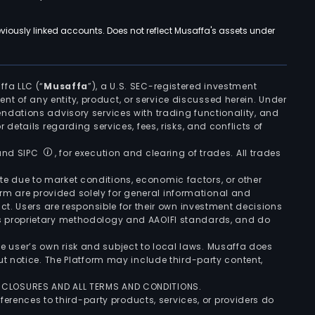
viously linked accounts. Does not reflect Musaffa's assets under
ffa LLC (“
Musaffa
”), a U.S. SEC-registered investment
ement of any entity, product, or service discussed herein. Under
ndations advisory services with trading functionality, and
r details regarding services, fees, risks, and conflicts of
 and SIPC
, for execution and clearing of trades. All trades
uate due to market conditions, economic factors, or other
form are provided solely for general informational and
ct. Users are responsible for their own investment decisions
’s proprietary methodology and AAOIFI standards, and do
the user’s own risk and subject to local laws. Musaffa does
t notice. The Platform may include third-party content,
ISCLOSURES AND ALL TERMS AND CONDITIONS.
ferences to third-party products, services, or providers do