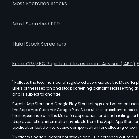
Most Searched Stocks
Most Searched ETFs
Halal Stock Screeners
Form CRS
|
SEC Registered Investment Advisor (IAPD)
|
1
Reflects the total number of registered users across the Musaffa p
users of the research and stock screening platform representing the s
and is subject to change.
2
Apple App Store and Google Play Store ratings are based on user r
the Apple App Store nor Google Play Store utilizes questionnaires 
their experience with the Musaffa application, and such ratings or
displayed reflect information available from the Apple App Store a
application but do not receive compensation for collecting or comp
3
Reflects Shariah-compliant stocks and ETFs screened out of 120,