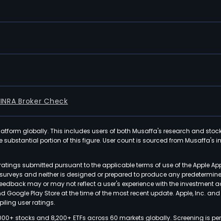
FINRA Broker Check
latform globally. This includes users of both Musaffa's research and stoc
ubstantial portion of this figure. User count is sourced from Musaffa's inte
atings submitted pursuant to the applicable terms of use of the Apple Ap
or surveys and neither is designed or prepared to produce any predetermi
 feedback may or may not reflect a user's experience with the investment 
nd Google Play Store at the time of the most recent update. Apple, Inc. an
iling user ratings.
000+ stocks and 8,200+ ETFs across 60 markets globally. Screening is pe