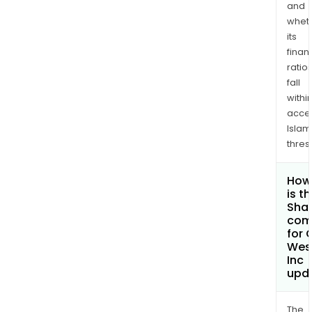
and
whet
its
finan
ratio
fall
withi
acce
Islam
thres
How
is t
Shar
com
for 
West
Inc
upd
The