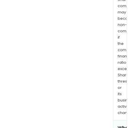
comp
may
bec
non-
comp
if
the
comp
finan
ratio
exce
Shari
thres
or
its
busi
activi
chan
Whe