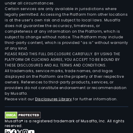
under all circumstances.
Certain services are only available in jurisdictions where
legally permitted. Accessing the Platform from other locations
is at the user’s own risk and subject to local laws. Musaffa
does not guarantee the accuracy, timeliness, or
completeness of any information on the Platform, which is
subject to change without notice. The Platform may include
third-party content, which is provided “as is” without warranty
of any kind.
PLEASE READ THIS FULL DISCLOSURE CAREFULLY. BY USING THE
PLATFORM OR CLICKING AGREE, YOU ACCEPT TO BE BOUND BY
THESE DISCLOSURES AND ALL TERMS AND CONDITIONS.
All trademarks, service marks, trade names, and logos
displayed on the Platform are the property of their respective
owners. References to third-party products, services, or
providers do not constitute endorsement or recommendation
by Musaffa.
Please visit our
Disclosures Library
for further information.
Musaffa® is a registered trademark of Musaffa, Inc. All rights
reserved.