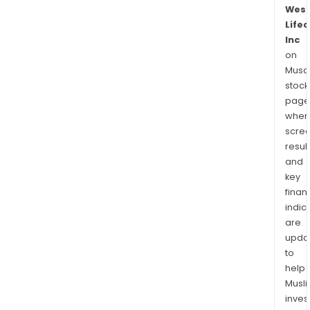
Wes
Lifec
Inc
on
Musaf
stock
page
wher
scre
resul
and
key
finan
indic
are
upda
to
help
Musl
inves