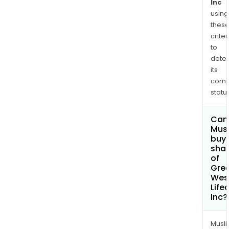
the
Inc
brok
using
thes
mar
criter
in
to
Irela
dete
The
its
Capi
comp
and
status
Risk
Solu
Can
seg
Mus
incl
buy
sha
its
of
rein
Gre
busi
Wes
Life
Inc?
Musl