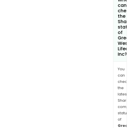
can 
che
the
Shar
stat
of
Gre
Wes
Life
Inc?
You
can
chec
the
latest
Shari
comp
statu
of
Grea