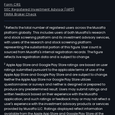
Form CRS
SEC Registered Investment Advisor (IAPD)
FINRA Broker Check
1
Reflects the total number of registered users across the Musaffa
platform globally. This includes users of both Musaffa's research
and stock screening platform and its investment advisory services,
with users of the research and stock screening platform
representing the substantial portion of this figure. User count is
sourced from Musaffa's internal registration records. The figure
reflects live registration data and is subject to change.
2
Apple App Store and Google Play Store ratings are based on user
ratings submitted pursuant to the applicable terms of use of the
Apple App Store and Google Play Store and are subject to change.
Neither the Apple App Store nor Google Play Store utilizes
questionnaires or surveys and neither is designed or prepared to
produce any predetermined result. Users may submit ratings and
written feedback based on their experience with the Musaffa
application, and such ratings or feedback may or may not reflect a
user's experience with the investment advisory products or services
provided by Musaffa LLC. Ratings displayed reflect information
available from the Apple App Store and Google Play Store at the