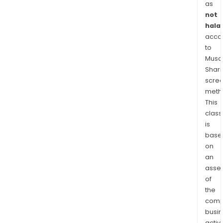
Can
as
and
not
Eur
halal
acco
seg
to
com
Musaf
four
Shari
disti
scre
lines
meth
of
This
busi
class
Reti
is
Weal
base
Gro
on
Bene
an
asse
and
of
Insu
the
&
comp
Annui
busi
The
activi