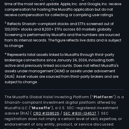
time of the most recent update. Apple, Inc. and Google, Inc. receive
compensation for hosting the Musaffa application but do not
receive compensation for collecting or compiling user ratings.
3
Reflects Shariah-compliant stocks and ETFs screened out of
120,000+ stocks and 8,200+ ETFs across 60 markets globally.
Screening is performed by Musaffa and the numbers are sourced
from its internal records. The figure reflects live data and is subject
to change.
4
Represents total assets linked to Musaffa through third-party
brokerage connections since January 24, 2024, including both
active and previously linked accounts. Does not reflect Musaffa's
assets under management (AUM) or assets under advisement
(AUA). Asset values are sourced from third-party brokers and are
subject to change.
The Musaffa Global Halal Investing Platform (“
Platform
”) is a
Shariah-compliant investment digital platform offered by
Musaffa LLC (“
Musaffa
”), a U.S. SEC-registered investment
adviser (RIA)
(
CRD #338525
/
SEC #801-134527
)
. SEC
registration does not imply a certain level of skill, expertise, or
endorsement of any entity, product, or service discussed