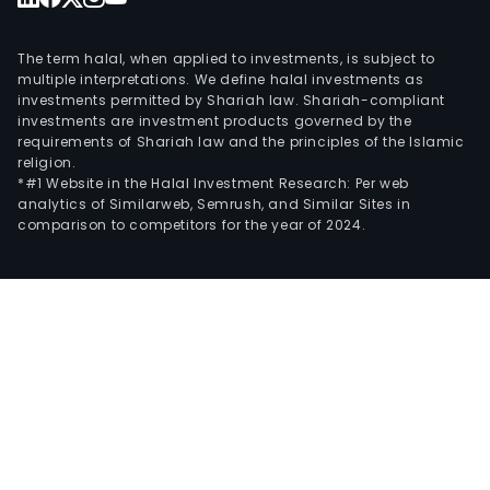
The term halal, when applied to investments, is subject to
multiple interpretations. We define halal investments as
investments permitted by Shariah law. Shariah-compliant
investments are investment products governed by the
requirements of Shariah law and the principles of the Islamic
religion.
*#1 Website in the Halal Investment Research: Per web
analytics of Similarweb, Semrush, and Similar Sites in
comparison to competitors for the year of 2024.