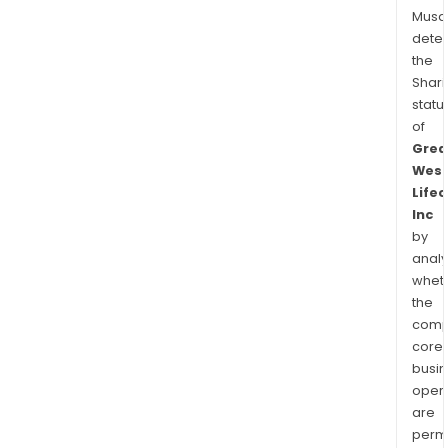
Musa
dete
the
Shari
statu
of
Grea
Wes
Lifec
Inc
by
analy
whet
the
comp
core
busi
opera
are
permi