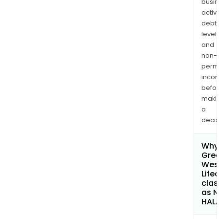
busi
activi
debt
levels
and
non-
permi
inco
befo
maki
a
decis
Why 
Gre
Wes
Life
clas
as 
HAL