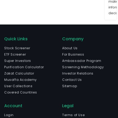
mak
info
decis
Quick Links
Company
Stock Screener
About Us
ETF Screener
For Business
Super Investors
Ambassador Program
Purification Calculator
Screening Methodology
Zakat Calculator
Investor Relations
Musaffa Academy
Contact Us
User Collections
Sitemap
Covered Countries
Account
Legal
Login
Terms of Use