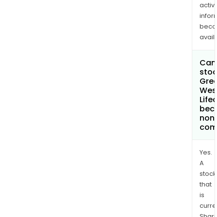
activi
infor
bec
avail
Can 
stoc
Gre
Wes
Life
bec
non
com
Yes.
A
stock
that
is
curre
Shari