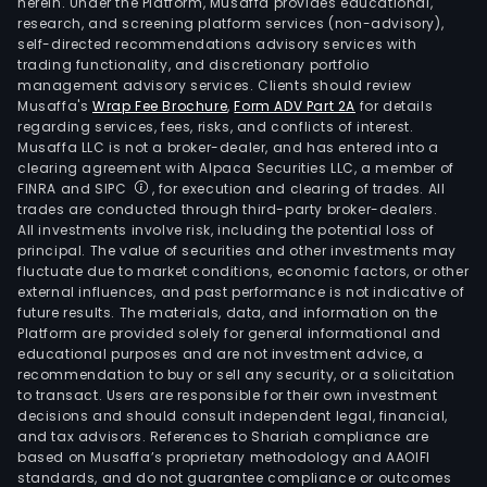
herein. Under the Platform, Musaffa provides educational,
research, and screening platform services (non-advisory),
self-directed recommendations advisory services with
trading functionality, and discretionary portfolio
management advisory services. Clients should review
Musaffa's
Wrap Fee Brochure
,
Form ADV Part 2A
for details
regarding services, fees, risks, and conflicts of interest.
Musaffa LLC is not a broker-dealer, and has entered into a
clearing agreement with Alpaca Securities LLC, a member of
FINRA and SIPC
, for execution and clearing of trades. All
trades are conducted through third-party broker-dealers.
All investments involve risk, including the potential loss of
principal. The value of securities and other investments may
fluctuate due to market conditions, economic factors, or other
external influences, and past performance is not indicative of
future results. The materials, data, and information on the
Platform are provided solely for general informational and
educational purposes and are not investment advice, a
recommendation to buy or sell any security, or a solicitation
to transact. Users are responsible for their own investment
decisions and should consult independent legal, financial,
and tax advisors. References to Shariah compliance are
based on Musaffa’s proprietary methodology and AAOIFI
standards, and do not guarantee compliance or outcomes