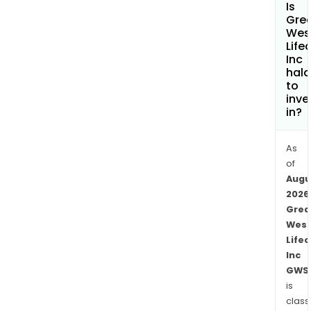
Is
lines
Gre
of
Wes
Life
busi
Inc
Emp
hala
Work
to
whic
inve
in?
is
alig
with
As
the
of
Augu
Reti
2026
line
Grea
of
Wes
busi
Lifec
and
Inc
Emp
GWS
Weal
is
The
class