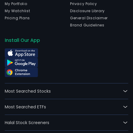
My Portfolio
Privacy Policy
My Watchlist
Disclosure Library
Pricing Plans
General Disclaimer
Brand Guidelines
Install Our App
Most Searched Stocks
Most Searched ETFs
Halal Stock Screeners