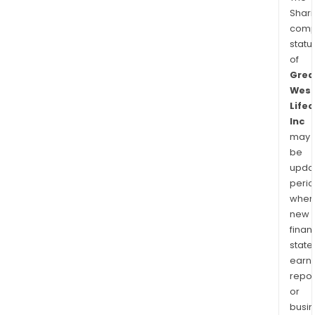
Shari
comp
statu
of
Grea
Wes
Lifec
Inc
may
be
upda
perio
when
new
finan
state
earn
repor
or
busi