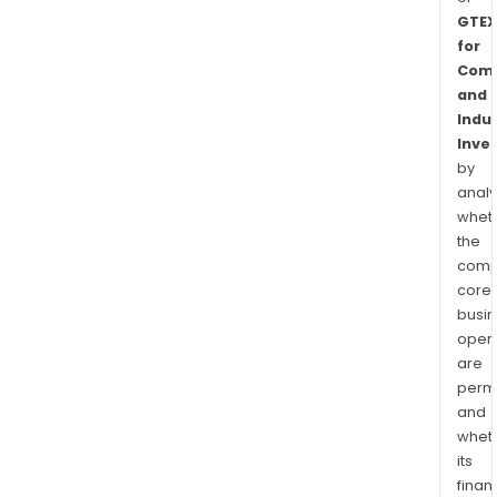
GTEX
for
Comm
and
Indus
Inve
by
analy
whet
the
comp
core
busi
opera
are
permi
and
whet
its
finan