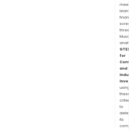
meet
Islam
finan
scre
thres
Musa
anal
GTEX
for
Comm
and
Indus
Inve
using
thes
criter
to
dete
its
comp