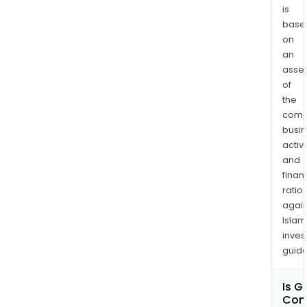
is
base
on
an
asse
of
the
comp
busi
activi
and
finan
ratio
again
Islam
inves
guide
Is G
Com