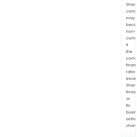
Shari
comp
may
bec
non-
comp
if
the
comp
finan
ratio
exce
Shari
thres
or
its
busi
activi
chan