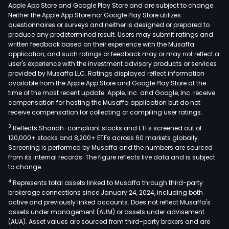
Apple App Store and Google Play Store and are subject to change.
Neither the Apple App Store nor Google Play Store utilizes
questionnaires or surveys and neither is designed or prepared to
produce any predetermined result. Users may submit ratings and
written feedback based on their experience with the Musaffa
application, and such ratings or feedback may or may not reflect a
user's experience with the investment advisory products or services
provided by Musaffa LLC. Ratings displayed reflect information
available from the Apple App Store and Google Play Store at the
time of the most recent update. Apple, Inc. and Google, Inc. receive
compensation for hosting the Musaffa application but do not
receive compensation for collecting or compiling user ratings.
3
Reflects Shariah-compliant stocks and ETFs screened out of
120,000+ stocks and 8,200+ ETFs across 60 markets globally.
Screening is performed by Musaffa and the numbers are sourced
from its internal records. The figure reflects live data and is subject
to change.
4
Represents total assets linked to Musaffa through third-party
brokerage connections since January 24, 2024, including both
active and previously linked accounts. Does not reflect Musaffa's
assets under management (AUM) or assets under advisement
(AUA). Asset values are sourced from third-party brokers and are