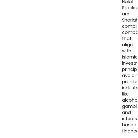
Halal
Stocks
are
Sharia
compli
compa
that
align
with
Islamic
invest
princip
avoidi
prohib
industr
like
alcohol
gambli
and
interes
based
finance