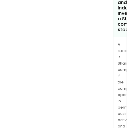
and
Indu
Inv
a Sh
com
sto
A
stock
is
Shari
comp
if
the
comp
oper
in
permi
busi
activi
and