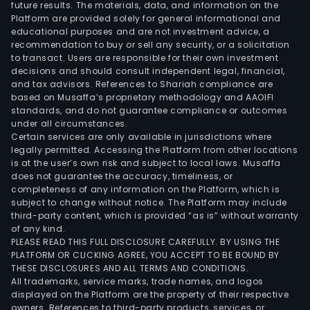
future results. The materials, data, and information on the
Platform are provided solely for general informational and
educational purposes and are not investment advice, a
recommendation to buy or sell any security, or a solicitation
to transact. Users are responsible for their own investment
decisions and should consult independent legal, financial,
and tax advisors. References to Shariah compliance are
based on Musaffa’s proprietary methodology and AAOIFI
standards, and do not guarantee compliance or outcomes
under all circumstances.
Certain services are only available in jurisdictions where
legally permitted. Accessing the Platform from other locations
is at the user’s own risk and subject to local laws. Musaffa
does not guarantee the accuracy, timeliness, or
completeness of any information on the Platform, which is
subject to change without notice. The Platform may include
third-party content, which is provided “as is” without warranty
of any kind.
PLEASE READ THIS FULL DISCLOSURE CAREFULLY. BY USING THE
PLATFORM OR CLICKING AGREE, YOU ACCEPT TO BE BOUND BY
THESE DISCLOSURES AND ALL TERMS AND CONDITIONS.
All trademarks, service marks, trade names, and logos
displayed on the Platform are the property of their respective
owners. References to third-party products, services, or