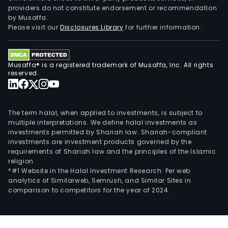
providers do not constitute endorsement or recommendation
by Musaffa.
Please visit our
Disclosures Library
for further information.
Musaffa® is a registered trademark of Musaffa, Inc. All rights
reserved.
The term halal, when applied to investments, is subject to
multiple interpretations. We define halal investments as
investments permitted by Shariah law. Shariah-compliant
investments are investment products governed by the
requirements of Shariah law and the principles of the Islamic
religion.
*#1 Website in the Halal Investment Research: Per web
analytics of Similarweb, Semrush, and Similar Sites in
comparison to competitors for the year of 2024.