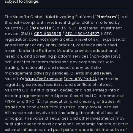
subject to change.
The Musaffa Global Halal Investing Platform (“
Platform
”) is a
Shariah-compliant investment digital platform offered by
Musaffa LLC (“
Musaffa
”), a U.S. SEC-registered investment
adviser (RIA)
(
CRD #338525
/
SEC #801-134527
)
. SEC
registration does not imply a certain level of skill, expertise, or
endorsement of any entity, product, or service discussed
herein. Under the Platform, Musaffa provides educational,
research, and screening platform services (non-advisory),
self-directed recommendations advisory services with
trading functionality, and discretionary portfolio
management advisory services. Clients should review
Musaffa's
Wrap Fee Brochure
,
Form ADV Part 2A
for details
regarding services, fees, risks, and conflicts of interest.
Musaffa LLC is not a broker-dealer, and has entered into a
clearing agreement with Alpaca Securities LLC, a member of
FINRA and SIPC
, for execution and clearing of trades. All
trades are conducted through third-party broker-dealers.
All investments involve risk, including the potential loss of
principal. The value of securities and other investments may
fluctuate due to market conditions, economic factors, or other
external influences, and past performance is not indicative of