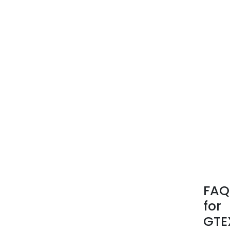
FAQ
for
GTE