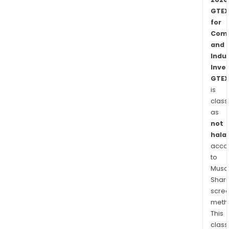
GTEX
for
Comm
and
Indus
Inve
GTEX
is
class
as
not
halal
acco
to
Musaf
Shari
scre
meth
This
class