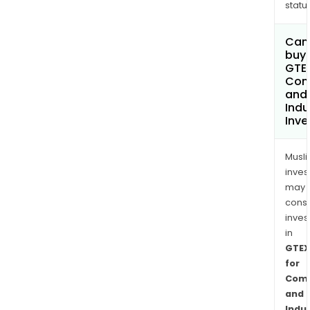
status
Can
buy 
GTEX
Com
and
Indu
Inv
Musl
inves
may
cons
inves
in
GTEX
for
Comm
and
Indus