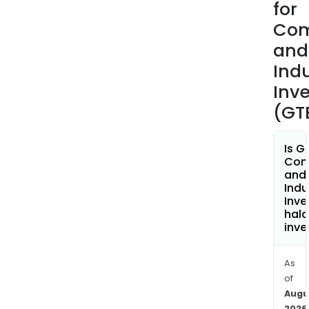
for
Com
and
Indu
Inv
(GT
Is G
Com
and
Indu
Inv
hala
inve
As
of
Augu
2026