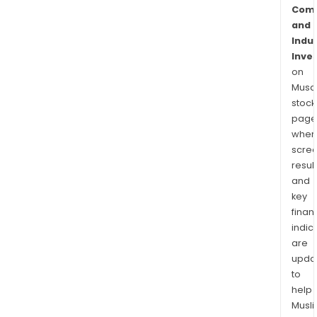
Comm
and
Indus
Inve
on
Musaf
stock
page
wher
scre
resul
and
key
finan
indic
are
upda
to
help
Musl