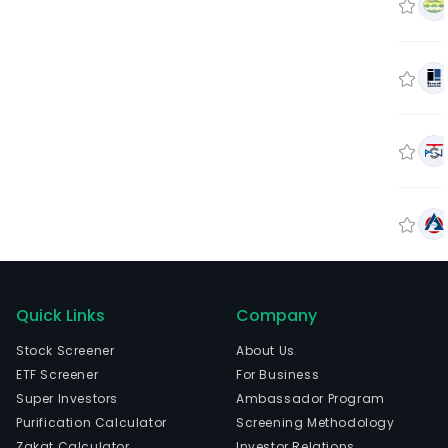
Quick Links
Company
Stock Screener
About Us
ETF Screener
For Business
Super Investors
Ambassador Program
Purification Calculator
Screening Methodology
Zakat Calculator
Investor Relations