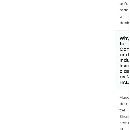
befo
maki
a
decis
Why 
for
Com
and
Indu
Inv
clas
as 
HAL
Musa
dete
the
Shari
statu
of