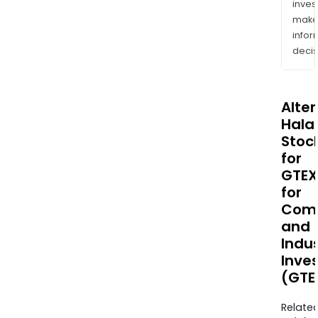
inves
mak
info
decis
Alte
Halal
Stoc
for
GTEX
for
Comm
and
Indus
Inve
(GTE
Relate