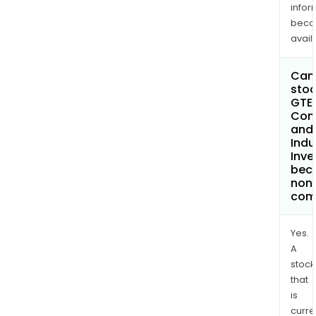
infor
bec
avail
Can 
stoc
GTEX
Com
and
Indu
Inv
bec
non
com
Yes.
A
stock
that
is
curre