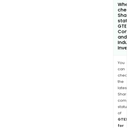
Wher
chec
Shar
stat
GTEX
Com
and
Indu
Inv
You
can
chec
the
latest
Shari
comp
statu
of
GTEX
for