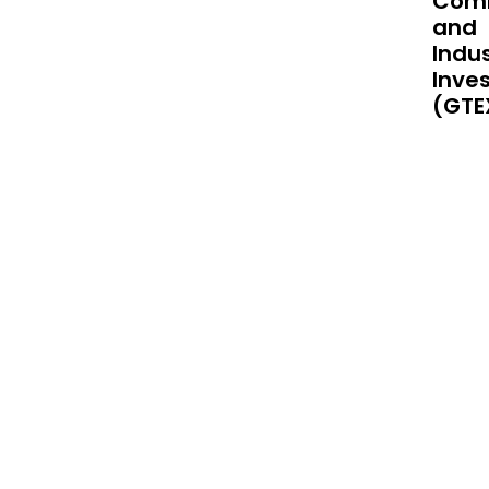
Comm
supp
and
Indus
Inve
(GTE