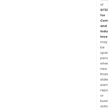
of
GTEX
for
Comm
and
Indus
Inve
may
be
upda
perio
when
new
finan
state
earn
repor
or
busi
activi