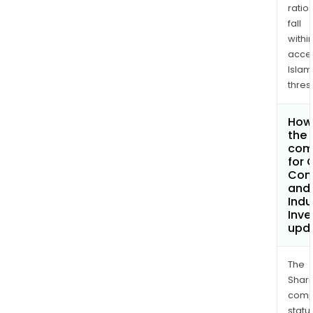
ratio
fall
withi
acce
Islam
thres
How 
the 
com
for 
Com
and
Indu
Inv
upd
The
Shari
comp
statu