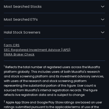
Most Searched Stocks
Most Searched ETFs
Halal Stock Screeners
Form CRS
SEC Registered Investment Advisor (IAPD)
FINRA Broker Check
1
Reflects the total number of registered users across the Musaffa
platform globally. This includes users of both Musaffa's research
and stock screening platform and its investment advisory services,
with users of the research and stock screening platform
representing the substantial portion of this figure. User count is
sourced from Musaffa's internal registration records. The figure
reflects live registration data and is subject to change.
2
Apple App Store and Google Play Store ratings are based on user
ratings submitted pursuant to the applicable terms of use of the