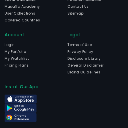
Musaffa Academy
Contact Us
User Collections
Sitemap
Covered Countries
Account
Legal
Login
Terms of Use
My Portfolio
Privacy Policy
My Watchlist
Disclosure Library
Pricing Plans
General Disclaimer
Brand Guidelines
Install Our App